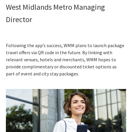
West Midlands Metro Managing
Director
Following the app’s success, WMM plans to launch package
travel offers via QR code in the future. By linking with
relevant venues, hotels and merchants, WMM hopes to
provide complimentary or discounted ticket options as
part of event and city stay packages.