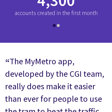
4,300
accounts created in the first month
The MyMetro app,
developed by the CGI team,
really does make it easier
than ever for people to use
the tram to beat the traffic