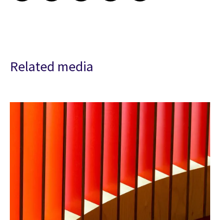
Related media