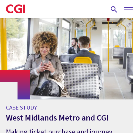
Skip
to
main
content
CASE STUDY
West Midlands Metro and CGI
Making ticket purchase and journey