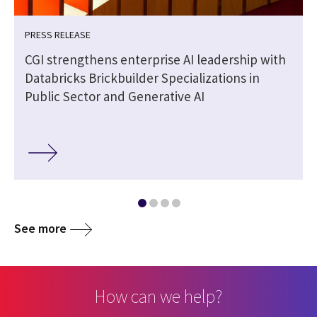
PRESS RELEASE
CGI strengthens enterprise AI leadership with
Databricks Brickbuilder Specializations in
Public Sector and Generative AI
See more
How can we help?