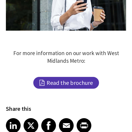
For more information on our work with West
Midlands Metro:
Read the brochure
Share this
Share article on LinkedIn
Share article on X
Share article on Facebook
Share article on Email
Share article on Print
LinkedIn
X
Facebook
Email
Print