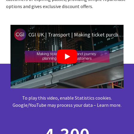
options and gives exclusive discount offers.
CGI UK | Transport | Making ticket purchase and journey planning easier for West Midlands Metro
To play this video, enable Statistics cookies.
Google/YouTube may process your data –
Learn more
.