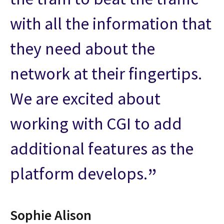
with all the information that
they need about the
network at their fingertips.
We are excited about
working with CGI to add
additional features as the
platform develops.
Sophie Alison