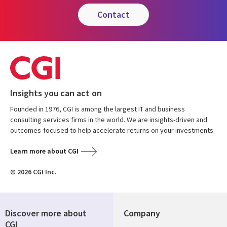
contact
Insights you can act on
Founded in 1976, CGI is among the largest IT and business
consulting services firms in the world. We are insights-driven and
outcomes-focused to help accelerate returns on your investments.
Learn more about CGI
© 2026 CGI Inc.
Discover more about
Company
CGI