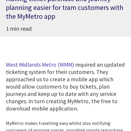
planning easier for tram customers with
the MyMetro app
1 min read
West Midlands Metro (WMM)
required an updated
ticketing system for their customers. They
approached us to create a mobile app which
would allow customers to buy tickets, plan
journeys and keep up to date with any service
changes. In turn creating MyMetro, the free to
download mobile application.
MyMetro makes travelling easy whilst also notifying
customers of expiring passes, providing simple repurchase