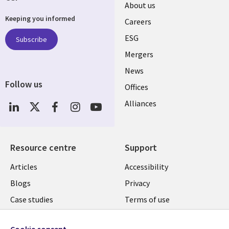
Useful
About us
Keeping you informed
links
Careers
UK
ESG
Subscribe
Mergers
News
Follow us
Offices
Social
Alliances
Media
UK
Resource centre
Support
Library
Legal
Articles
Accessibility
Links
UK
Blogs
Privacy
UK
Case studies
Terms of use
Events
Modern slavery
statement
Cookie consent