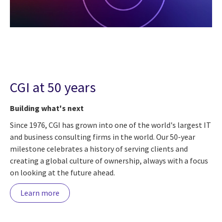
CGI at 50 years
Building what's next
Since 1976, CGI has grown into one of the world's largest IT
and business consulting firms in the world. Our 50-year
milestone celebrates a history of serving clients and
creating a global culture of ownership, always with a focus
on looking at the future ahead.
Learn more