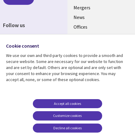
UK
Mergers
News
Follow us
Offices
Social
Alliances
Media
Cookie consent
UK
We use our own and third-party cookies to provide a smooth and
secure website. Some are necessary for our website to function
Resource centre
Support
and are set by default. Others are optional and are only set with
Library
Legal
your consent to enhance your browsing experience. You may
Articles
Accessibility
accept all, none, or some of these optional cookies.
Links
UK
Blogs
Privacy
UK
Case studies
Terms of use
Events
Modern slavery
Accept all cookies
statement
Podcasts
Customize cookies
Contact us
Videos
Decline all cookies
Cookie management
See more