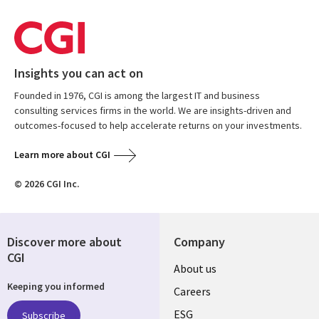
Insights you can act on
Founded in 1976, CGI is among the largest IT and business
consulting services firms in the world. We are insights-driven and
outcomes-focused to help accelerate returns on your investments.
Learn more about CGI
© 2026 CGI Inc.
Discover more about
Company
CGI
Useful
About us
Keeping you informed
links
Careers
ESG
Subscribe