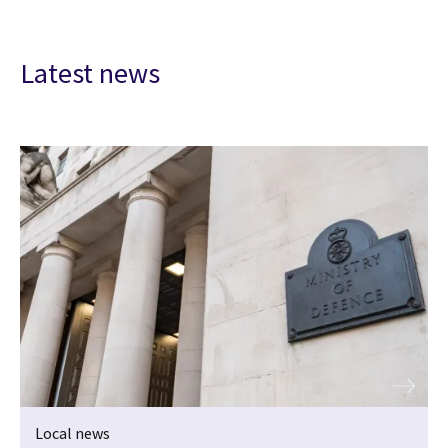
Latest news
Local news