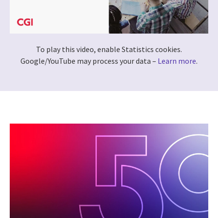
To play this video, enable Statistics cookies.
Google/YouTube may process your data –
Learn more
.