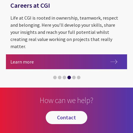
Careers at CGI
Life at CGI is rooted in ownership, teamwork, respect
and belonging. Here you’ll develop your skills, share
your insights and reach your full potential whilst
creating real value working on projects that really
matter.
Sustainability Exploration and Environmental Da
CGI Cyber Escape 2.0
Partnering with The Royal Institution for the
Careers at CGI
Learn more
CGI announced as Headline Sponsor of Leeds Digi
Artificial intelligence
How can we help?
contact