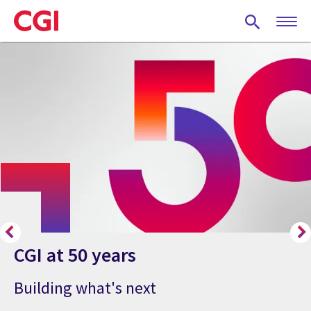
Skip
to
main
content
CGI at 50 years
Building what's next