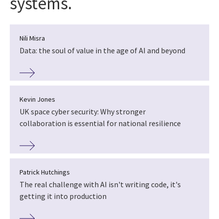
systems.
Nili Misra
Data: the soul of value in the age of AI and beyond
Kevin Jones
UK space cyber security: Why stronger
collaboration is essential for national resilience
Patrick Hutchings
The real challenge with AI isn't writing code, it's
getting it into production