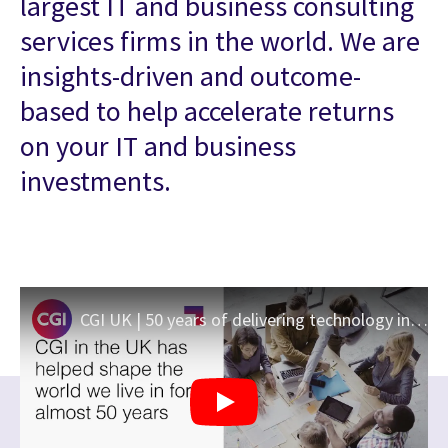
largest IT and business consulting
services firms in the world. We are
insights-driven and outcome-
based to help accelerate returns
on your IT and business
investments.
CGI UK | 50 years of delivering technology innovation