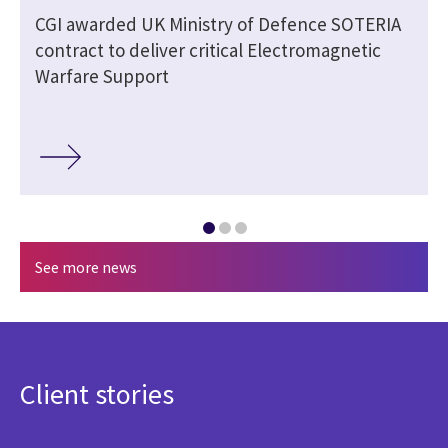
CGI awarded UK Ministry of Defence SOTERIA
contract to deliver critical Electromagnetic
Warfare Support
See more news
Client stories