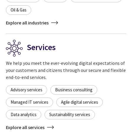
Oil & Gas
Explore all industries
Services
We help you meet the ever-evolving digital expectations of
your customers and citizens through our secure and flexible
end-to-end services.
Advisory services
Business consulting
Managed IT services
Agile digital services
Data analytics
Sustainability services
Explore all services