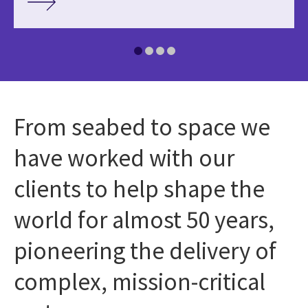
From seabed to space we
have worked with our
clients to help shape the
world for almost 50 years,
pioneering the delivery of
complex, mission-critical