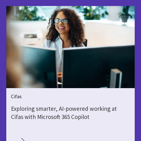
Cifas
Exploring smarter, AI-powered working at
Cifas with Microsoft 365 Copilot