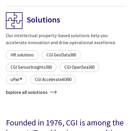
Solutions
Our intellectual property-based solutions help you
accelerate innovation and drive operational excellence.
HR solutions
CGI GeoData360
CGI SensorInsights360
CGI OpenSea360
uPair®
CGI AccelerateAI360
Explore all solutions
Founded in 1976, CGI is among the