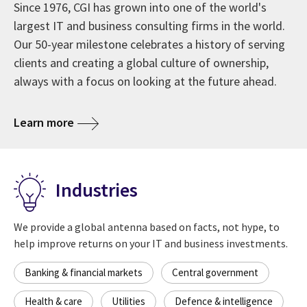
Since 1976, CGI has grown into one of the world's
largest IT and business consulting firms in the world.
Our 50-year milestone celebrates a history of serving
clients and creating a global culture of ownership,
always with a focus on looking at the future ahead.
about CGI at 50 years
Learn more
Industries
We provide a global antenna based on facts, not hype, to
help improve returns on your IT and business investments.
Banking & financial markets
Central government
Health & care
Utilities
Defence & intelligence