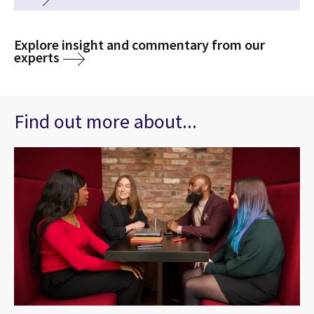
Explore insight and commentary from our
experts
Find out more about...