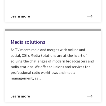
Learn more
Media solutions
As TV meets radio and merges with online and
social, CGI’s Media Solutions are at the heart of
solving the challenges of modern broadcasters and
radio stations. We offer solutions and services for
professional radio workflows and media
management, as ...
Learn more