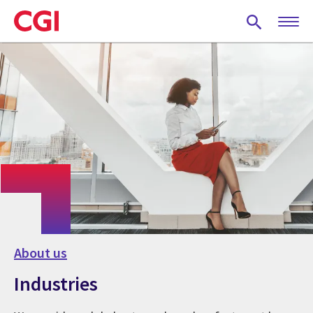
Skip
to
main
content
About us
Industries