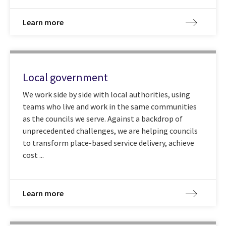
Learn more
Local government
We work side by side with local authorities, using
teams who live and work in the same communities
as the councils we serve. Against a backdrop of
unprecedented challenges, we are helping councils
to transform place-based service delivery, achieve
cost ...
Learn more