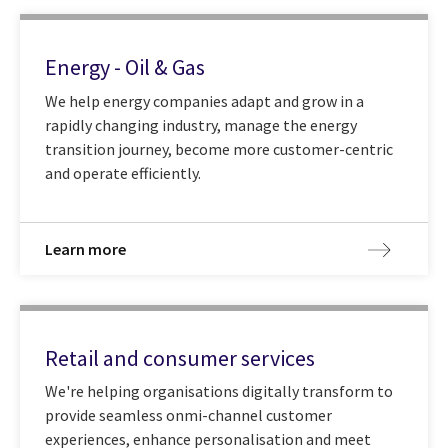
Energy - Oil & Gas
We help energy companies adapt and grow in a
rapidly changing industry, manage the energy
transition journey, become more customer-centric
and operate efficiently.
Learn more
Retail and consumer services
We're helping organisations digitally transform to
provide seamless onmi-channel customer
experiences, enhance personalisation and meet