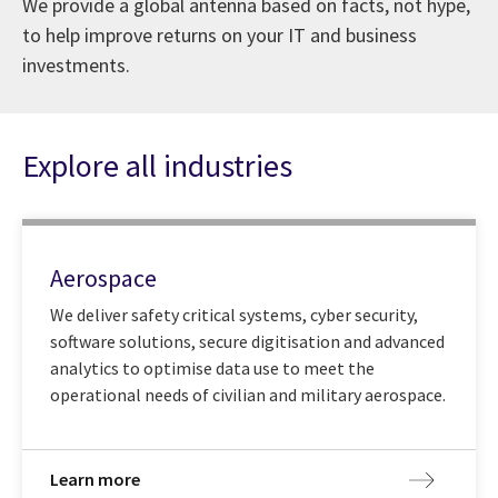
We provide a global antenna based on facts, not hype,
to help improve returns on your IT and business
investments.
Explore all industries
Aerospace
We deliver safety critical systems, cyber security,
software solutions, secure digitisation and advanced
analytics to optimise data use to meet the
operational needs of civilian and military aerospace.
Learn more