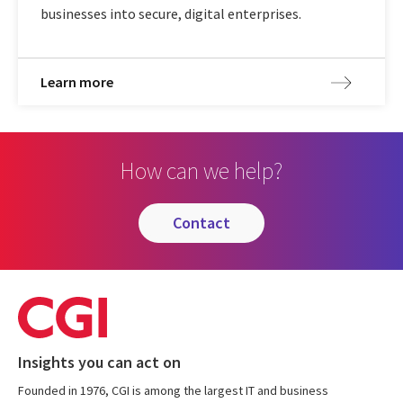
businesses into secure, digital enterprises.
Learn more
How can we help?
contact
Insights you can act on
Founded in 1976, CGI is among the largest IT and business