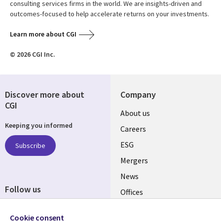
consulting services firms in the world. We are insights-driven and
outcomes-focused to help accelerate returns on your investments.
Learn more about CGI
© 2026 CGI Inc.
Discover more about
Company
CGI
Useful
About us
Keeping you informed
links
Careers
UK
ESG
Subscribe
Mergers
News
Follow us
Offices
Social
Alliances
Cookie consent
Media