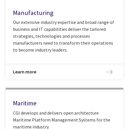
Manufacturing
Our extensive industry expertise and broad range of
business and IT capabilities deliver the tailored
strategies, technologies and processes
manufacturers need to transform their operations
to become industry leaders.
Learn more
Maritime
CGI develops and delivers open architecture
Maritime Platform Management Systems for the
maritime industry.