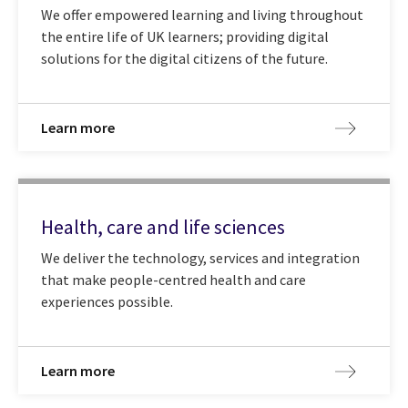
We offer empowered learning and living throughout
the entire life of UK learners; providing digital
solutions for the digital citizens of the future.
Learn more
Health, care and life sciences
We deliver the technology, services and integration
that make people-centred health and care
experiences possible.
Learn more