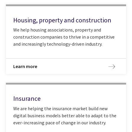
Housing, property and construction
We help housing associations, property and
construction companies to thrive in a competitive
and increasingly technology-driven industry.
Learn more
Insurance
We are helping the insurance market build new
digital business models better able to adapt to the
ever-increasing pace of change in our industry.