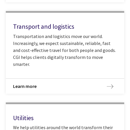
Transport and logistics
Transportation and logistics move our world.
Increasingly, we expect sustainable, reliable, fast
and cost-effective travel for both people and goods.
CGI helps clients digitally transform to move
smarter.
Learn more
Utilities
We help utilities around the world transform their