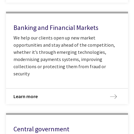
Banking and Financial Markets
We help our clients open up new market
opportunities and stay ahead of the competition,
whether it’s through emerging technologies,
modernising payments systems, improving
collections or protecting them from fraud or
security
Learn more
Central government