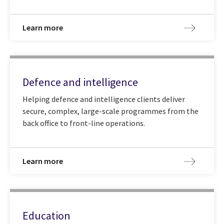
Learn more
Defence and intelligence
Helping defence and intelligence clients deliver
secure, complex, large-scale programmes from the
back office to front-line operations.
Learn more
Education