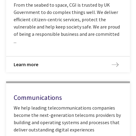
From the seabed to space, CGI is trusted by UK
Government to do complex things well. We deliver
efficient citizen-centric services, protect the
vulnerable and help keep society safe. We are proud
of being a responsible business and are committed
...
Learn more
Communications
We help leading telecommunications companies
become the next-generation telecoms providers by
building and operating systems and processes that
deliver outstanding digital experiences