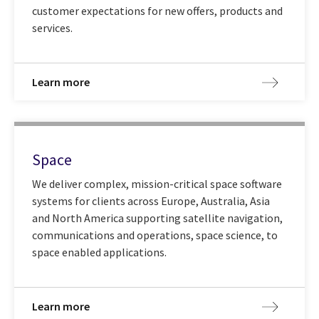
customer expectations for new offers, products and
services.
Learn more
Space
We deliver complex, mission-critical space software
systems for clients across Europe, Australia, Asia
and North America supporting satellite navigation,
communications and operations, space science, to
space enabled applications.
Learn more