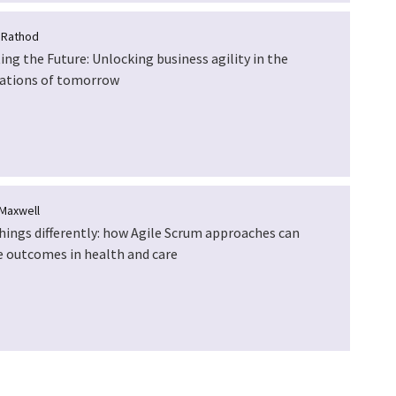
 Rathod
ing the Future: Unlocking business agility in the
ations of tomorrow
Maxwell
hings differently: how Agile Scrum approaches can
 outcomes in health and care