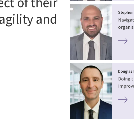
ect of their
Stephen
agility and
Navigat
organis
Douglas 
Doing t
improve