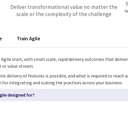
S
Deliver transformational value no matter the
w
scale or the complexity of the challenge
e
Train Agile
e Agile start, with small scale, rapid delivery outcomes that demo
ct or value stream.
delivery of features is possible, and what is required to reach a
h for integrating and scaling the practices across your business.
gile designed for?