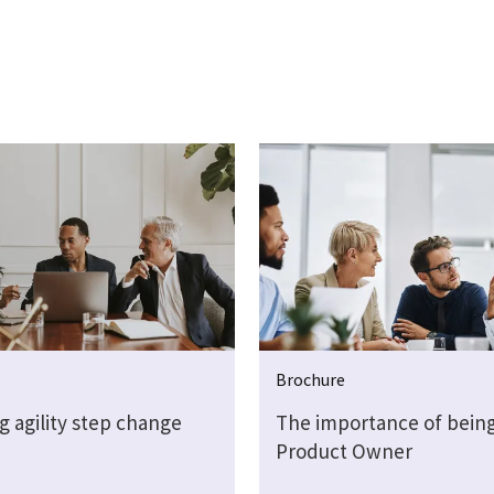
Brochure
g agility step change
The importance of being
Product Owner