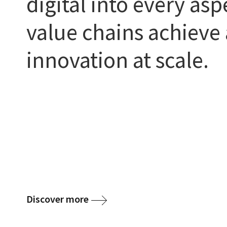
digital into every asp
value chains achieve 
innovation at scale.
Discover more