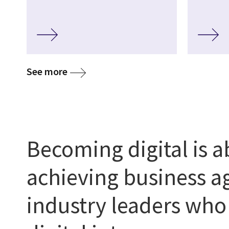
media
See more
Becoming digital is 
achieving business ag
industry leaders wh