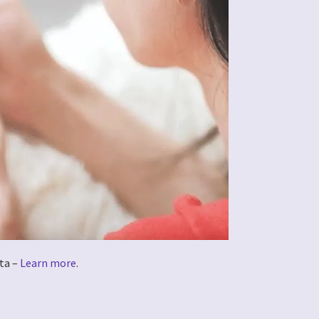
ta –
Learn more
.