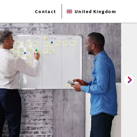
Contact
United Kingdom