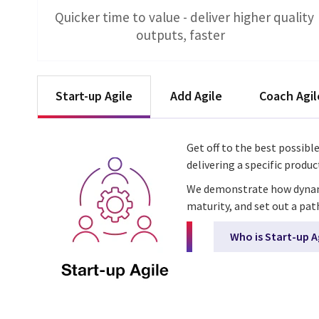
Quicker time to value - deliver higher quality
outputs, faster
Start-up Agile
Add Agile
Coach Agil
Get off to the best possibl
delivering a specific produ
We demonstrate how dynamic 
maturity, and set out a pat
Who is Start-up A