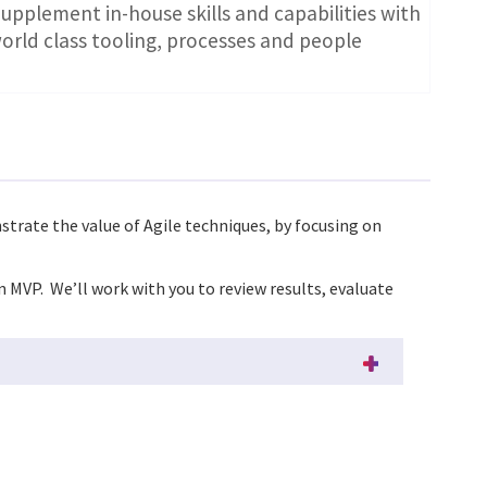
upplement in-house skills and capabilities with
orld class tooling, processes and people
nstrate the value of Agile techniques, by focusing on
n MVP. We’ll work with you to review results, evaluate