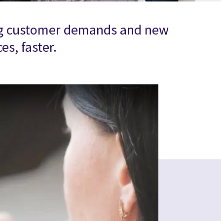
nging customer demands and new
s, faster.