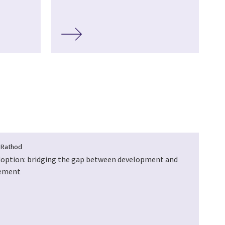
 Rathod
doption: bridging the gap between development and
ement