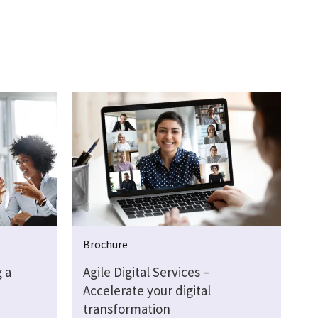
Brochure
 a
Agile Digital Services –
Accelerate your digital
transformation