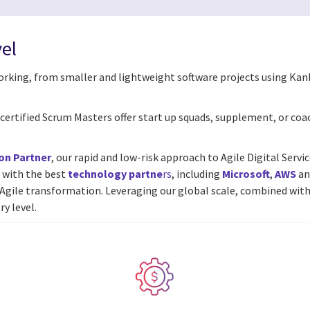
vel
working, from smaller and lightweight software projects using Kan
nd certified Scrum Masters offer start up squads, supplement, or coa
on Partner
, our rapid and low-risk approach to Agile Digital Serv
 with the best
technology partne
rs
, including
Microsoft
,
AWS
a
r Agile transformation.
Leveraging our global scale, combined with
ry level.