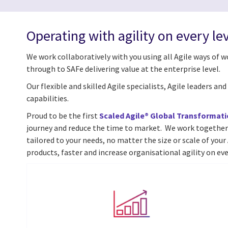
Operating with agility on every le
We work collaboratively with you using all Agile ways of 
through to SAFe delivering value at the enterprise level.
Our flexible and skilled Agile specialists, Agile leaders a
capabilities.
Proud to be the first
Scaled Agile® Global Transformati
journey and reduce the time to market.
We work together
tailored to your needs, no matter the size or scale of you
products, faster and increase organisational agility on eve