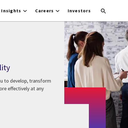
Insights
Careers
Investors
lity
ou to develop, transform
re effectively at any