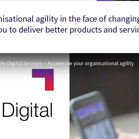
anisational agility in the face of cha
 to deliver better products and service
e Digital Services – Accelerate your organisational agility