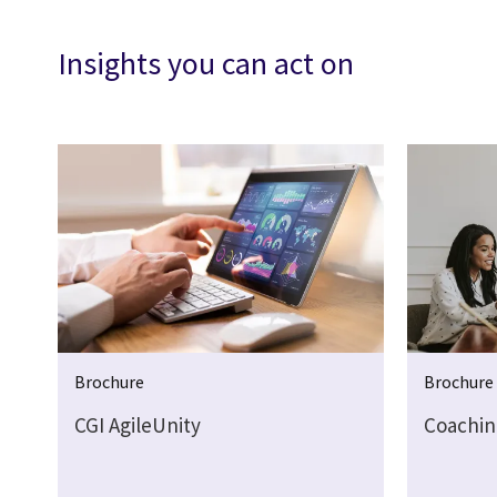
Insights you can act on
Brochure
Brochure
CGI AgileUnity
Coachin