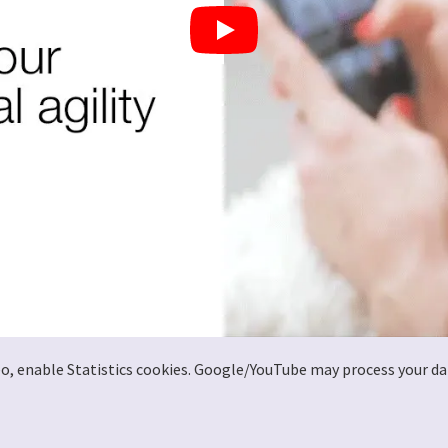
deo, enable Statistics cookies. Google/YouTube may process your da