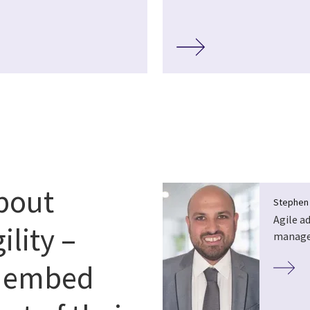
about
Stephen
Agile a
ility –
manag
o embed