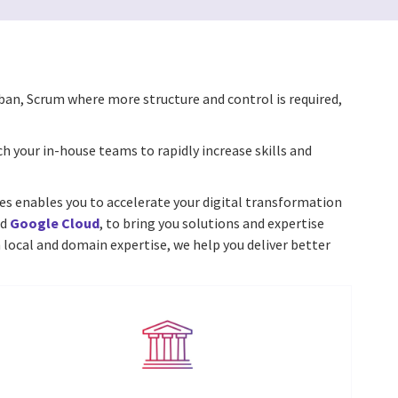
ban, Scrum where more structure and control is required,
ch your in-house teams to rapidly increase skills and
ices enables you to accelerate your digital transformation
nd
Google Cloud
, to bring you solutions and expertise
 local and domain expertise, we help you deliver better