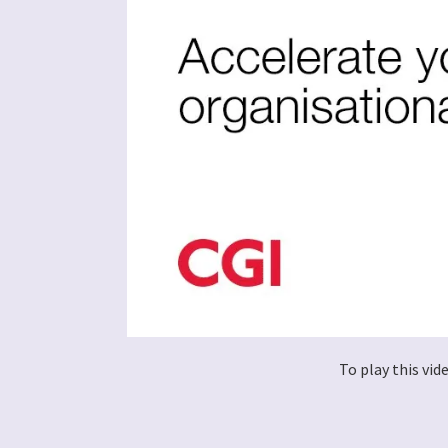
To play this vi