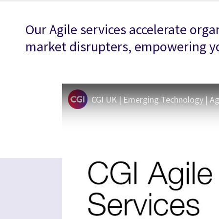
Our Agile services accelerate org
market disrupters, empowering you
CGI UK | Emerging Technology | Agil