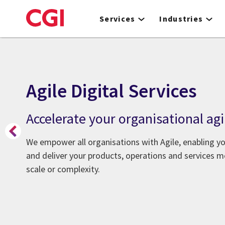
Skip
to
Services
Industries
main
content
Agile Digital Services
Accelerate your organisational agi
We empower all organisations with Agile, enabling y
and deliver your products, operations and services mo
scale or complexity.