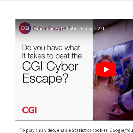
Experience CGI Cyber Escape 2.0
To play this video, enable Statistics cookies. Google/Y