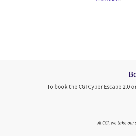
Bo
To book the CGI Cyber Escape 2.0 or
At CGI, we take our 