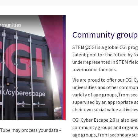
ommunities
Community groups
STEM@CGI is a global CGI progr
talent pool for the future by 
underrepresented in STEM fields
low-income families.
We are proud to offer our CGI C
universities and other communi
variety of age groups, from sec
supervised by an appropriate a
their own social value activi
CGI Cyber Escape 2.0 is also ava
community groups and organisat
ouTube may process your data –
age groups, from secondary sch