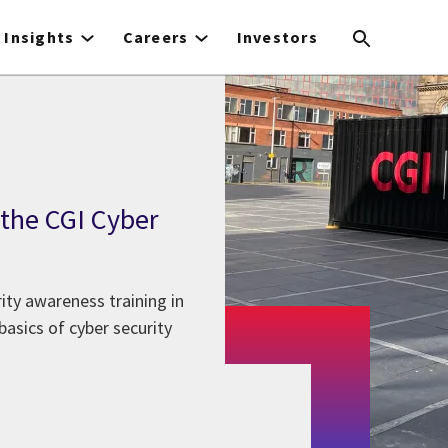
Insights
Careers
Investors
 the CGI Cyber
ity awareness training in
asics of cyber security