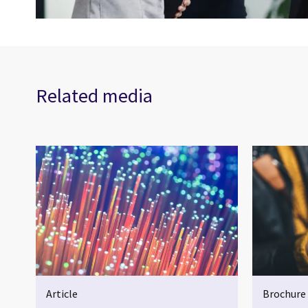
Related media
Article
Brochure