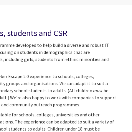
, students and CSR
amme developed to help build a diverse and robust IT
focusing on students in demographics that are
, including girls, students from ethnic minorities and
yber Escape 2.0 experience to schools, colleges,
ty groups and organisations. We can adapt it to suit a
ondary school students to adults. (All children
must
be
dult.) We’re also happy to work with companies to support
ties and community outreach programmes.
ilable for schools, colleges, universities and other
ions. The experience can be adapted to suit a variety of
ool students to adults. Children under 18 must be