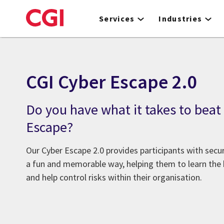
Skip
to
Services
Industries
main
content
CGI Cyber Escape 2.0
Do you have what it takes to beat
Escape?
Our Cyber Escape 2.0 provides participants with secur
a fun and memorable way, helping them to learn the b
and help control risks within their organisation.