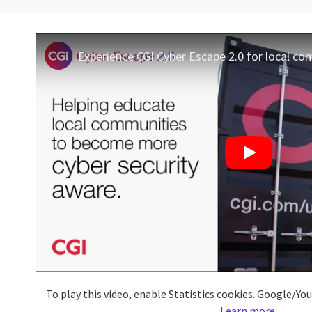
Experience CGI Cyber Escape 2.0 for local c
To play this video, enable Statistics cookies. Google/Y
Learn more
.