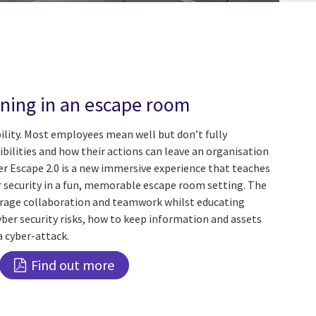
ining in an escape room
bility. Most employees mean well but don’t fully
bilities and how their actions can leave an organisation
er Escape 2.0 is a new immersive experience that teaches
r security in a fun, memorable escape room setting. The
urage collaboration and teamwork whilst educating
ber security risks, how to keep information and assets
a cyber-attack.
Find out more