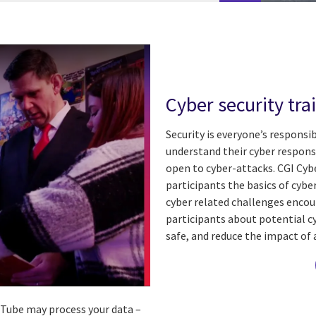
Cyber security tra
Security is everyone’s responsi
understand their cyber responsi
open to cyber-attacks.
CGI Cyb
participants the basics of cybe
cyber related challenges enco
participants about potential cy
safe, and reduce the impact of 
ouTube may process your data –