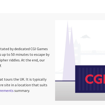
litated by dedicated CGI Games
 up to 50 minutes to escape by
pher riddles. At the end, our
f.
t tours the UK. It is typically
e site in a location that suits
uirements
summary.