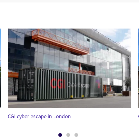
CGI cyber escape in London