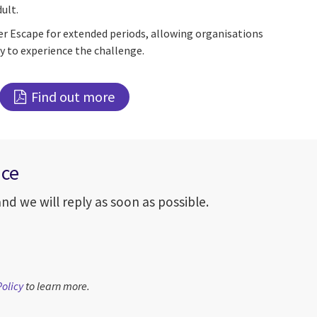
ult.
r Escape for extended periods, allowing organisations
 to experience the challenge.
Find out more
nce
d we will reply as soon as possible.
Policy
to learn more.