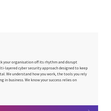
k your organisation off its rhythm and disrupt
lti-layered cyber security approach designed to keep
vital. We understand how you work, the tools you rely
ing in business. We know your success relies on