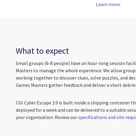
Learn more
.
What to expect
Small groups (6-8 people) have an hour-long session faci
Masters to manage the whole experience. We allow groups
working together to discover clues, solve puzzles, and deci
Games Masters gather feedback and deliver a short debrie
CGI Cyber Escape 2.0 is built inside a shipping container tha
deployed for a week and can be delivered to a suitable secur
your organisation. Review our
specifications and site req