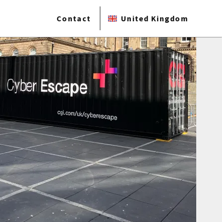
Contact
United Kingdom