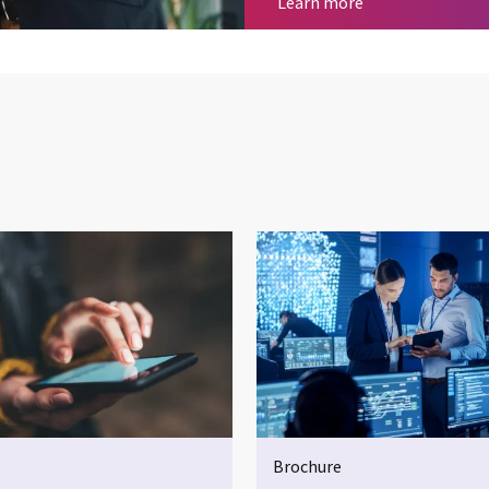
Cyber security
Learn more
Brochure