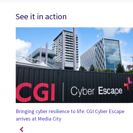
See it in action
ings
Bringing cyber resilience to life: CGI Cyber Escape
arrives at Media City