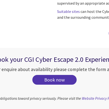
supervised by an appropriate ad
Suitable sites
can host the Cybe
and the surrounding community
ok your CGI Cyber Escape 2.0 Experie
 enquire about availability please complete the form an
Book now
obligations toward privacy seriously. Please visit the
Website Privacy 