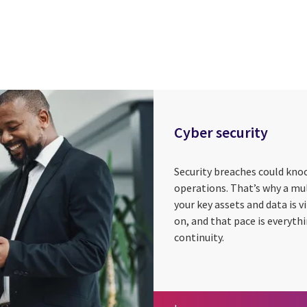
Cyber security
Security breaches could knoc
operations. That’s why a mu
your key assets and data is 
on, and that pace is everyth
continuity.