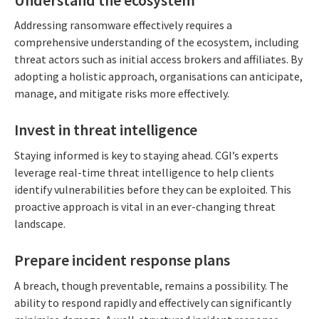
Addressing ransomware effectively requires a
comprehensive understanding of the ecosystem, including
threat actors such as initial access brokers and affiliates. By
adopting a holistic approach, organisations can anticipate,
manage, and mitigate risks more effectively.
Invest in threat intelligence
Staying informed is key to staying ahead. CGI’s experts
leverage real-time threat intelligence to help clients
identify vulnerabilities before they can be exploited. This
proactive approach is vital in an ever-changing threat
landscape.
Prepare incident response plans
A breach, though preventable, remains a possibility. The
ability to respond rapidly and effectively can significantly