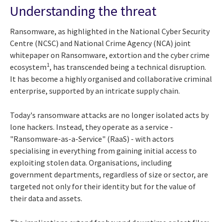
Understanding the threat
Ransomware, as highlighted in the National Cyber Security
Centre (NCSC) and National Crime Agency (NCA) joint
whitepaper on Ransomware, extortion and the cyber crime
1
ecosystem
, has transcended being a technical disruption.
It has become a highly organised and collaborative criminal
enterprise, supported by an intricate supply chain.
Today's ransomware attacks are no longer isolated acts by
lone hackers. Instead, they operate as a service -
"Ransomware-as-a-Service" (RaaS) - with actors
specialising in everything from gaining initial access to
exploiting stolen data. Organisations, including
government departments, regardless of size or sector, are
targeted not only for their identity but for the value of
their data and assets.