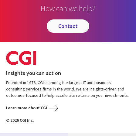
How can we help?
contact
Insights you can act on
Founded in 1976, CGI is among the largest IT and business
consulting services firms in the world. We are insights-driven and
outcomes-focused to help accelerate returns on your investments.
Learn more about CGI
© 2026 CGI Inc.