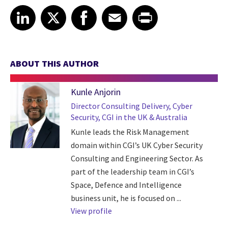
Share article on LinkedIn
Share article on X
Share article on Facebook
Share article on Email
Share article on Print
LinkedIn
X
Facebook
Email
Print
ABOUT THIS AUTHOR
Kunle Anjorin
Director Consulting Delivery, Cyber
Security, CGI in the UK & Australia
Kunle leads the Risk Management
domain within CGI’s UK Cyber Security
Consulting and Engineering Sector. As
part of the leadership team in CGI’s
Space, Defence and Intelligence
business unit, he is focused on ...
View profile