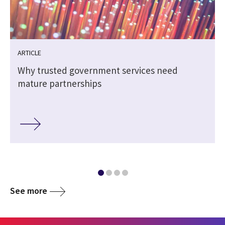
ARTICLE
Why trusted government services need
mature partnerships
See more