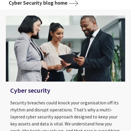
Cyber Security blog home
Cyber security
Security breaches could knock your organisation off its
rhythm and disrupt operations. That’s why a multi-
layered cyber security approach designed to keep your
key assets and data is vital. We understand how you
work, the tools you rely on, and that pace is everything