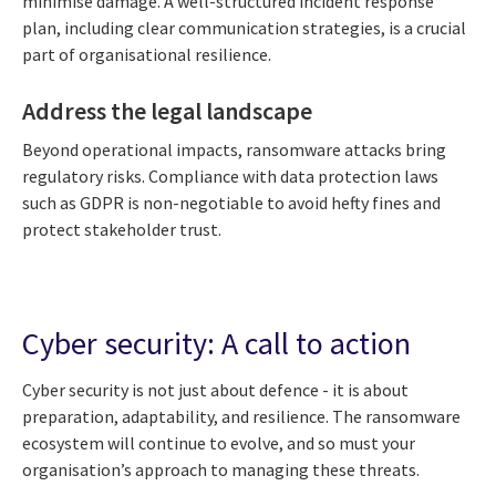
minimise damage. A well-structured incident response
plan, including clear communication strategies, is a crucial
part of organisational resilience.
Address the legal landscape
Beyond operational impacts, ransomware attacks bring
regulatory risks. Compliance with data protection laws
such as GDPR is non-negotiable to avoid hefty fines and
protect stakeholder trust.
Cyber security: A call to action
Cyber security is not just about defence - it is about
preparation, adaptability, and resilience. The ransomware
ecosystem will continue to evolve, and so must your
organisation’s approach to managing these threats.