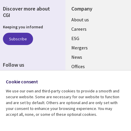
Discover more about
Company
CGI
Useful
About us
Keeping you informed
links
Careers
UK
ESG
Subscribe
Mergers
News
Follow us
Offices
Social
Alliances
Cookie consent
Media
UK
We use our own and third-party cookies to provide a smooth and
secure website. Some are necessary for our website to function
Resource centre
Support
and are set by default. Others are optional and are only set with
your consent to enhance your browsing experience. You may
Library
Legal
Articles
Accessibility
accept all, none, or some of these optional cookies.
Links
UK
Blogs
Privacy
Case studies
Terms of use