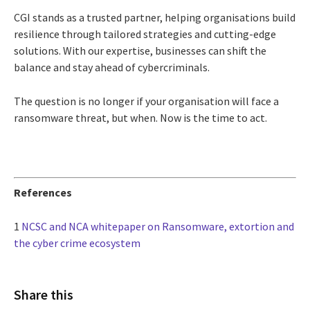
CGI stands as a trusted partner, helping organisations build
resilience through tailored strategies and cutting-edge
solutions. With our expertise, businesses can shift the
balance and stay ahead of cybercriminals.
The question is no longer if your organisation will face a
ransomware threat, but when. Now is the time to act.
References
1
NCSC and NCA whitepaper on Ransomware, extortion and
the cyber crime ecosystem
Share this