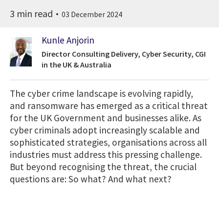
3 min read
03 December 2024
Kunle Anjorin
Director Consulting Delivery, Cyber Security, CGI
in the UK & Australia
The cyber crime landscape is evolving rapidly,
and ransomware has emerged as a critical threat
for the UK Government and businesses alike. As
cyber criminals adopt increasingly scalable and
sophisticated strategies, organisations across all
industries must address this pressing challenge.
But beyond recognising the threat, the crucial
questions are: So what? And what next?