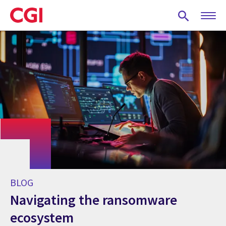
Skip
to
main
content
BLOG
Navigating the ransomware
ecosystem