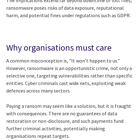
The implications extend far beyond downtime or lost files;
ransomware poses risks of data exposure, reputational
harm, and potential fines under regulations such as GDPR.
Why organisations must care
A common misconception is, "It won’t happen to us."
However, ransomware is an opportunistic crime, not only a
selective one, targeting vulnerabilities rather than specific
entities. Cyber criminals cast wide nets, exploiting weak
defences across many sectors.
Paying a ransom may seem like a solution, but it is fraught
with consequences. There are no guarantees of data
restoration or non-disclosure, and such payments fund
further criminal activities, potentially making
organisations repeat targets.