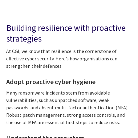
Building resilience with proactive
strategies
At CGI, we know that resilience is the cornerstone of
effective cyber security. Here’s how organisations can
strengthen their defences:
Adopt proactive cyber hygiene
Many ransomware incidents stem from avoidable
vulnerabilities, such as unpatched software, weak
passwords, and absent multi-factor authentication (MFA).
Robust patch management, strong access controls, and
the use of MFA are essential first steps to reduce risks.
Understand the ecosystem