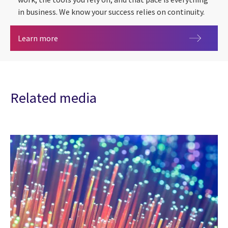
in business. We know your success relies on continuity.
Cyber security
Learn more
Related media