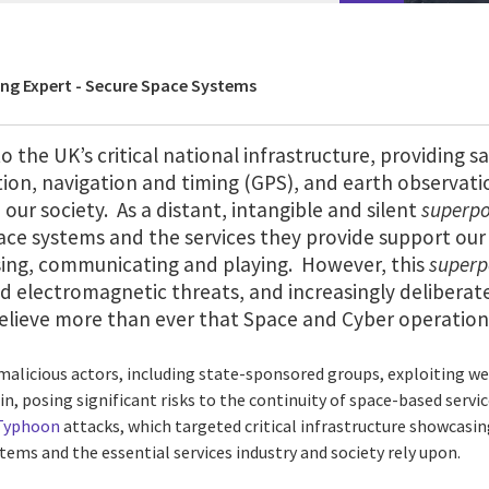
ing Expert - Secure Space Systems
o the UK’s critical national infrastructure, providing sa
on, navigation and timing (GPS), and earth observatio
 our society. As a distant, intangible and silent
superp
pace systems and the services they provide support our
lising, communicating and playing. However, this
super
d electromagnetic threats, and increasingly deliberat
 believe more than ever that Space and Cyber operatio
alicious actors, including state-sponsored groups, exploiting w
 posing significant risks to the continuity of space-based service
 Typhoon
attacks, which targeted critical infrastructure showcasin
ems and the essential services industry and society rely upon.