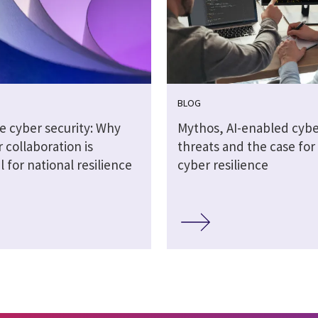
BLOG
e cyber security: Why
Mythos, AI-enabled cybe
 collaboration is
threats and the case for 
l for national resilience
cyber resilience