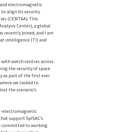
r and electromagnetic
to align its security
ties (CEMTAA). This
nalysis Center), a global
s recently joined, and I am
at intelligence (TI) and
, with watch centres across
uring the security of space
 as part of the first ever
, where we tasked to
inst the scenario’s
er-electromagnetic
 that support SpISAC’s
re committed to working