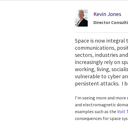
Kevin Jones
Director Consult
Space is now integral t
communications, positi
sectors, industries and
increasingly rely on s
working, living, socia
vulnerable to cyber an
persistent attacks. I
I’m seeing more and more m
and electromagnetic domain,
examples such as the
Volt
consequences for space syst