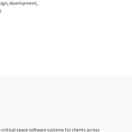
esign, development,
.
critical space software systems for clients across