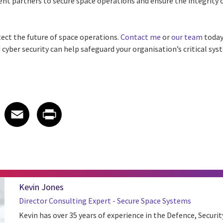
nt partners to secure space operations and ensure the integrity 
tect the future of space operations.
Contact me
or
our team
today
cyber security can help safeguard your organisation’s critical sys
 on LinkedIn
icle on X
e article on Facebook
Share article on Email
Share article on Print
Facebook
Email
Print
Kevin Jones
Director Consulting Expert - Secure Space Systems
Kevin has over 35 years of experience in the Defence, Securit