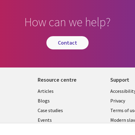
How can we help?
contact
Resource centre
Support
Library
Legal
Articles
Accessibilit
Links
UK
Blogs
Privacy
UK
Case studies
Terms of us
Events
Modern slav
statement
Podcasts