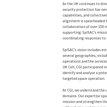
As the UK continues to dri
security protection has nev
capabilities, and collectiv
alignment is spearheaded by
collaboration of over 150 i
supporting. SpISAC’s missio
coordinating responses to 
SpISAC’s vision includes es
several geographies, includi
operations and the services 
UK Cell, CGI participated i
identify and analyse a pote
targeted space operation.
At CGI, we understand the 
domains. Our expertise span
mission and strengthen the