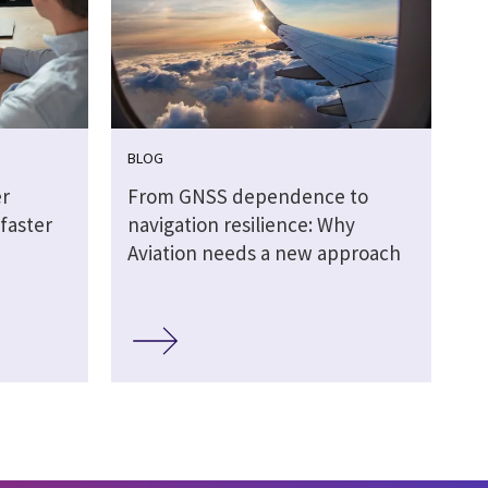
BLOG
r
From GNSS dependence to
faster
navigation resilience: Why
Aviation needs a new approach