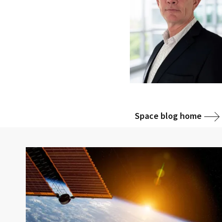
Space blog home