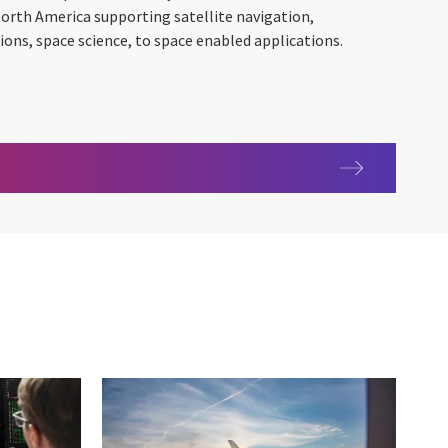
North America supporting satellite navigation,
ns, space science, to space enabled applications.