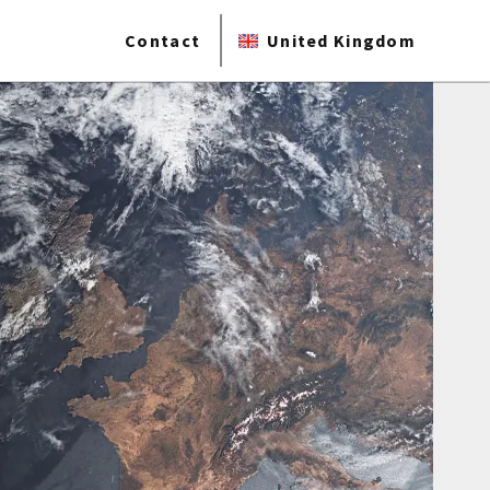
Contact
United Kingdom