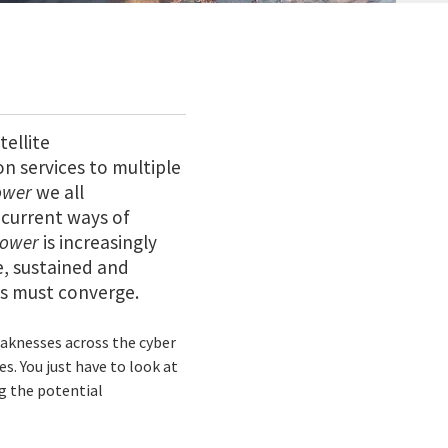
tellite
n services to multiple
ower
we all
 current ways of
power
is increasingly
e, sustained and
ns must converge.
eaknesses across the cyber
s. You just have to look at
g the potential