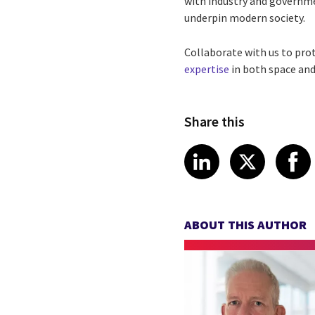
with industry and governme
underpin modern society.
Collaborate with us to pro
expertise
in both space and 
Share this
Share article
Share art
Shar
LinkedIn
X
ABOUT THIS AUTHOR