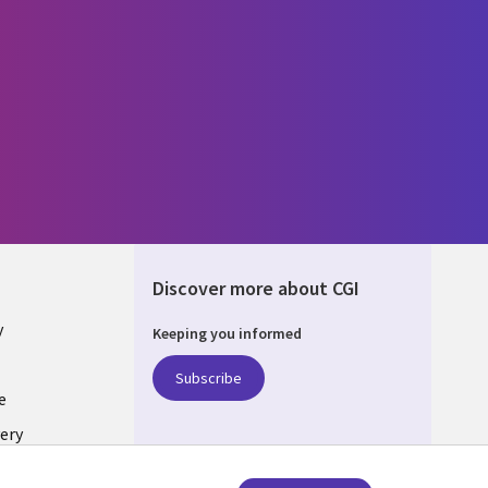
Discover more about CGI
y
Keeping you informed
Subscribe
e
ery