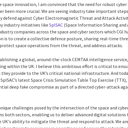
ve space innovation, I am convinced that the need for robust cybe
er been more crucial. We are seeing industry take important steps 
ely defend against Cyber Electromagnetic Threat and Attack Activi
 industry initiatives like
SpISAC
(Space Information Sharing and A
ndustry companies across the space and cyber sectors which CGI ha
n is to create a collective defence posture, sharing real-time thre
protect space operations from the threat, and address attacks.
tablishing a global, around-the-clock CEMTAA intelligence service
ng within the UK. I believe this ambitious effort is critical to ens
they provide to the UK’s critical national infrastructure. And today
n SpISAC’s latest Space Crisis Simulation Table Top Exercise (TTX)
ntial deep fake compromise as part of a directed cyber-attack aga
unique challenges posed by the intersection of the space and cyb
s both sectors, enabling us to deliver advanced digital solutions
 UK's ability to mitigate the threat and respond to attack. We a