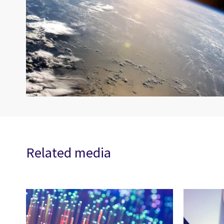
Related media