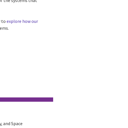
of the systems that
 to
explore how our
tems.
y, and Space