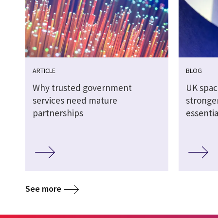
ARTICLE
BLOG
Why trusted government
UK spac
services need mature
stronger
partnerships
essentia
See more