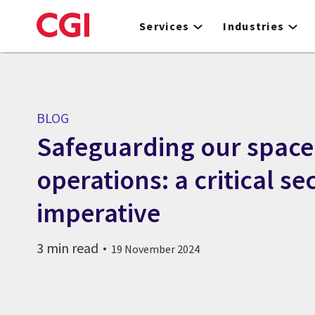
Skip
to
Services
Industries
main
content
BLOG
Safeguarding our space
operations: a critical se
imperative
3 min read
19 November 2024