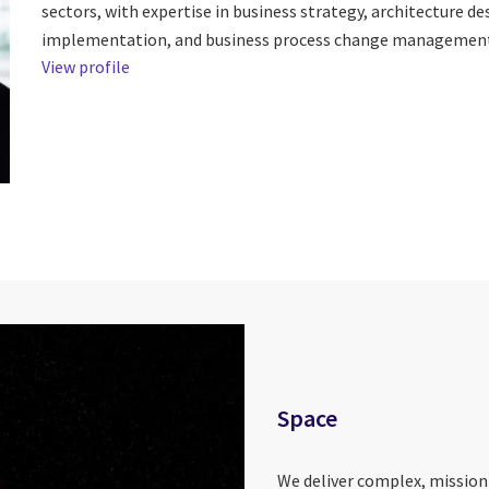
sectors, with expertise in business strategy, architecture d
implementation, and business process change management
View profile
Space
We deliver complex, mission-