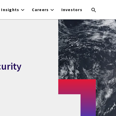
Insights
Careers
Investors
curity