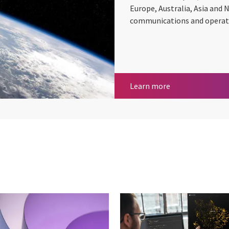
Europe, Australia, Asia and 
communications and operatio
Space
Learn more