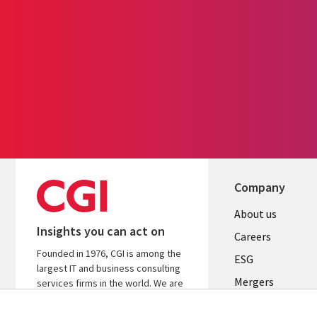
Company
Useful
About us
Insights you can act on
links
Careers
Founded in 1976, CGI is among the
UK
ESG
largest IT and business consulting
Mergers
services firms in the world. We are
insights-driven and outcomes-
News
focused to help accelerate returns