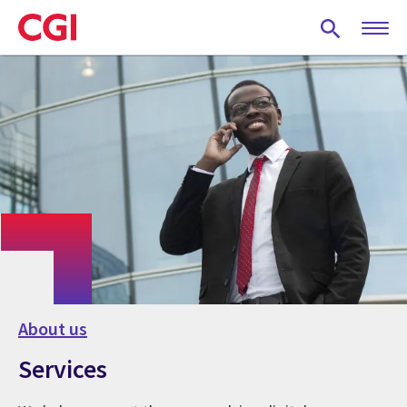
Skip
to
main
content
About us
Services