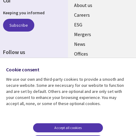
CGI
Useful
About us
Keeping you informed
links
Careers
UK
ESG
Subscribe
Mergers
News
Follow us
Offices
Social
Alliances
Cookie consent
Media
UK
We use our own and third-party cookies to provide a smooth and
secure website. Some are necessary for our website to function
Resource centre
Support
and are set by default. Others are optional and are only set with
your consent to enhance your browsing experience. You may
Library
Legal
Articles
Accessibility
accept all, none, or some of these optional cookies.
Links
UK
Blogs
Privacy
UK
Case studies
Terms of use
Accept all cookies
Events
Modern slavery