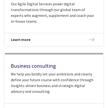
Our Agile Digital Services power digital
transformations through our global team of
experts who augment, supplement and coach your
in-house teams.
Learn more
Business consulting
We help you boldly set your ambitions and clearly
define your future course with confidence through
insights-driven business and strategic digital
advisory and consulting.