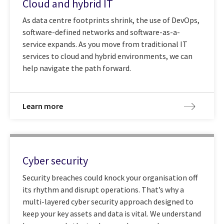
Cloud and hybrid IT
As data centre footprints shrink, the use of DevOps,
software-defined networks and software-as-a-
service expands. As you move from traditional IT
services to cloud and hybrid environments, we can
help navigate the path forward.
Learn more
Cyber security
Security breaches could knock your organisation off
its rhythm and disrupt operations. That’s why a
multi-layered cyber security approach designed to
keep your key assets and data is vital. We understand