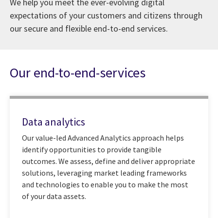
We help you meet the ever-evolving digital
expectations of your customers and citizens through
our secure and flexible end-to-end services.
Our end-to-end-services
Data analytics
Our value-led Advanced Analytics approach helps
identify opportunities to provide tangible
outcomes. We assess, define and deliver appropriate
solutions, leveraging market leading frameworks
and technologies to enable you to make the most
of your data assets.