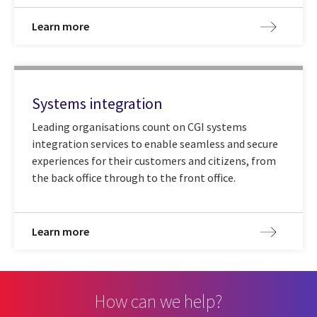
Learn more
Systems integration
Leading organisations count on CGI systems
integration services to enable seamless and secure
experiences for their customers and citizens, from
the back office through to the front office.
Learn more
How can we help?