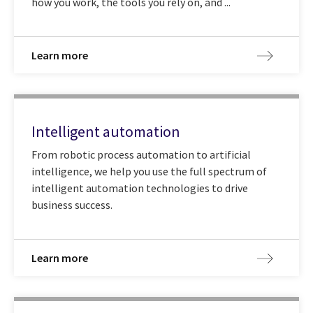
how you work, the tools you rely on, and ...
Learn more
Intelligent automation
From robotic process automation to artificial
intelligence, we help you use the full spectrum of
intelligent automation technologies to drive
business success.
Learn more