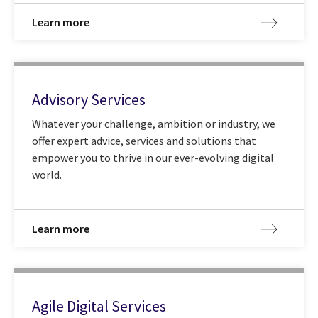
Learn more
Advisory Services
Whatever your challenge, ambition or industry, we
offer expert advice, services and solutions that
empower you to thrive in our ever-evolving digital
world.
Learn more
Agile Digital Services