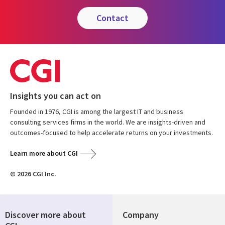
contact
Insights you can act on
Founded in 1976, CGI is among the largest IT and business
consulting services firms in the world. We are insights-driven and
outcomes-focused to help accelerate returns on your investments.
Learn more about CGI
© 2026 CGI Inc.
Discover more about
Company