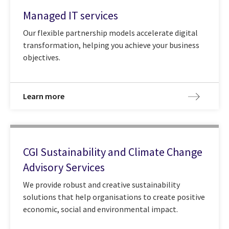
Managed IT services
Our flexible partnership models accelerate digital
transformation, helping you achieve your business
objectives.
Learn more
CGI Sustainability and Climate Change
Advisory Services
We provide robust and creative sustainability
solutions that help organisations to create positive
economic, social and environmental impact.