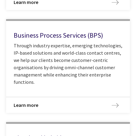
Learn more
Business Process Services (BPS)
Through industry expertise, emerging technologies,
IP-based solutions and world-class contact centres,
we help our clients become customer-centric
organisations by driving omni-channel customer
management while enhancing their enterprise
functions.
Learn more