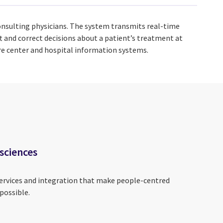
onsulting physicians. The system transmits real-time
 and correct decisions about a patient’s treatment at
are center and hospital information systems.
 sciences
services and integration that make people-centred
possible.