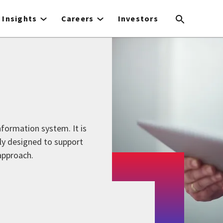
Insights
Careers
Investors
formation system. It is
ly designed to support
approach.