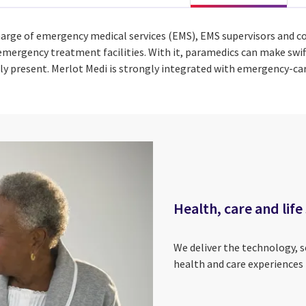
arge of emergency medical services (EMS), EMS supervisors and c
mergency treatment facilities. With it, paramedics can make swift
ally present. Merlot Medi is strongly integrated with emergency-c
Health, care and life
We deliver the technology, 
health and care experiences 