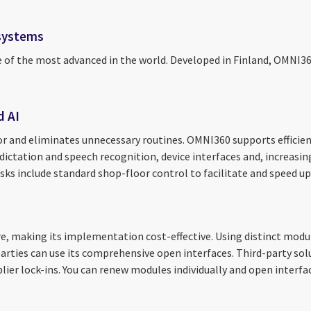
 systems
e of the most advanced in the world. Developed in Finland, OMNI3
d AI
 and eliminates unnecessary routines. OMNI360 supports efficien
 dictation and speech recognition, device interfaces and, increasi
asks include standard shop-floor control to facilitate and speed up
 making its implementation cost-effective. Using distinct module
r parties can use its comprehensive open interfaces. Third-party 
plier lock-ins. You can renew modules individually and open interf