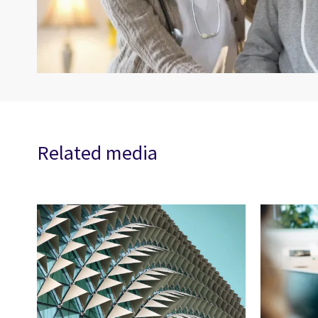
Related media