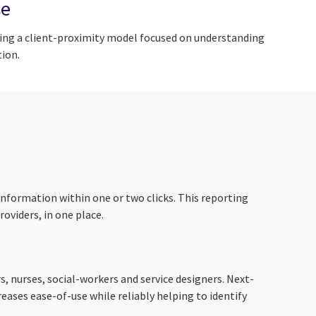
se
sing a client-proximity model focused on understanding
ion.
nformation within one or two clicks. This reporting
oviders, in one place.
 nurses, social-workers and service designers. Next-
eases ease-of-use while reliably helping to identify