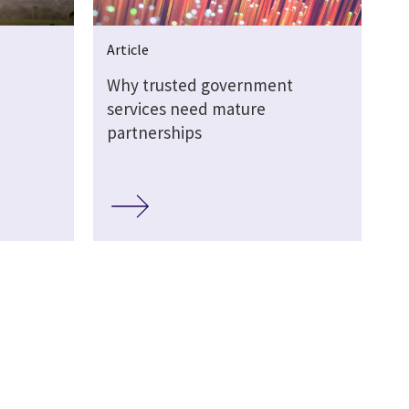
Article
Why trusted government
services need mature
partnerships