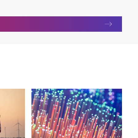
life sciences