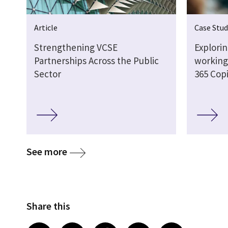
Article
Case Stud
Strengthening VCSE
Explori
Partnerships Across the Public
working 
Sector
365 Copi
See more
Share this