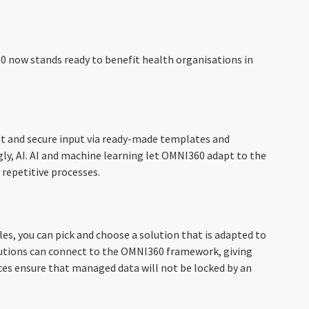
60 now stands ready to benefit health organisations in
t and secure input via ready-made templates and
ngly, AI. AI and machine learning let OMNI360 adapt to the
 repetitive processes.
s, you can pick and choose a solution that is adapted to
solutions can connect to the OMNI360 framework, giving
aces ensure that managed data will not be locked by an