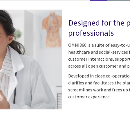
Designed for the 
professionals
OMNI360 is a suite of easy-to-
healthcare and social-services 
customer interactions, supports
across all open customer and 
Developed in close co-operati
clarifies and facilitates the p
streamlines work and frees up 
customer experience.