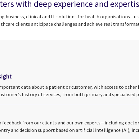
ters with deep experience and experti
ng business, clinical and IT solutions for health organisations—u
hcare clients anticipate challenges and achieve real transformat
sight
portant data about a patient or customer, with access to other i
tomer’s history of services, from both primary and specialised pr
feedback from our clients and our own experts—including doctors,
ry and decision support based on artificial intelligence (AI), incr