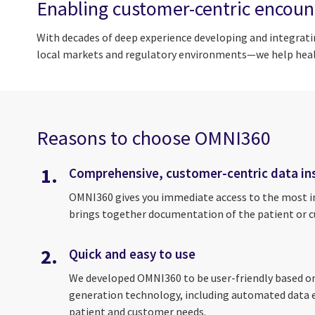
Enabling customer-centric encoun
With decades of deep experience developing and integrati
local markets and regulatory environments—we help healt
Reasons to choose OMNI360
1.
Comprehensive, customer-centric data in
OMNI360 gives you immediate access to the most im
brings together documentation of the patient or cus
2.
Quick and easy to use
We developed OMNI360 to be user-friendly based on 
generation technology, including automated data ent
patient and customer needs.