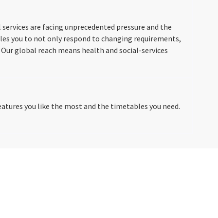
 services are facing unprecedented pressure and the
les you to not only respond to changing requirements,
 Our global reach means health and social-services
tures you like the most and the timetables you need.