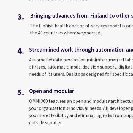
3.
Bringing advances from Finland to other
The Finnish health and social-services model is on
the 40 countries where we operate.
4.
Streamlined work through automation an
Automated data production minimises manual labor
phrases, automatic input, decision support, digital
needs of its users. Desktops designed for specific t
5.
Open and modular
OMNI360 features an open and modular architecture,
your organisation’s individual needs. All develope
you more flexibility and eliminating risks from sup
outside supplier.