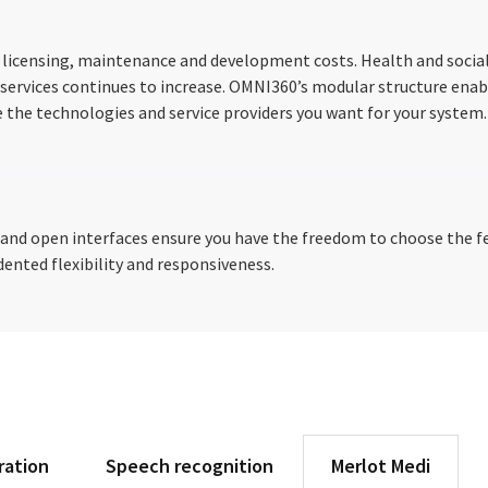
 licensing, maintenance and development costs. Health and social
ervices continues to increase. OMNI360’s modular structure enab
 the technologies and service providers you want for your system.
d open interfaces ensure you have the freedom to choose the fea
ented flexibility and responsiveness.
ration
Speech recognition
Merlot Medi