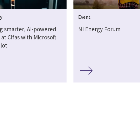
y
Event
ng smarter, AI-powered
NI Energy Forum
at Cifas with Microsoft
lot