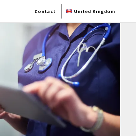
Contact
United Kingdom