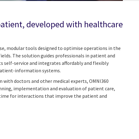
patient, developed with healthcare
use, modular tools designed to optimise operations in the
fields. The solution guides professionals in patient and
 self-service and integrates affordably and flexibly
patient-information systems.
on with doctors and other medical experts, OMNI360
lanning, implementation and evaluation of patient care,
time for interactions that improve the patient and