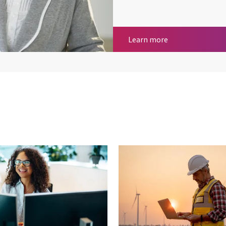
Health, care and 
Learn more