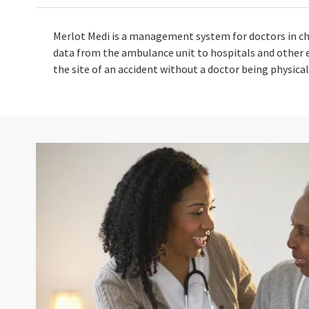
Merlot Medi is a management system for doctors in ch
data from the ambulance unit to hospitals and other e
the site of an accident without a doctor being physic