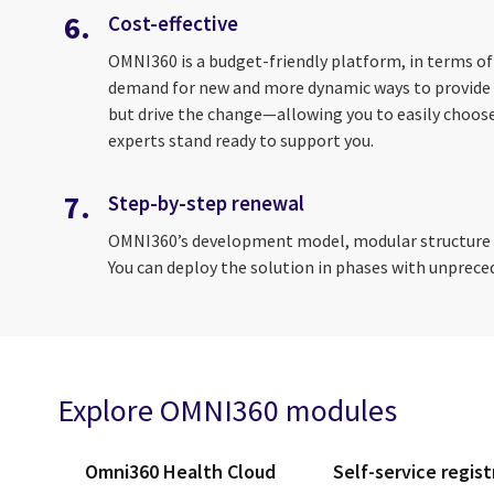
6.
Cost-effective
OMNI360 is a budget-friendly platform, in terms of
demand for new and more dynamic ways to provide s
but drive the change—allowing you to easily choose
experts stand ready to support you.
7.
Step-by-step renewal
OMNI360’s development model, modular structure an
You can deploy the solution in phases with unpreced
Explore OMNI360 modules
Omni360 Health Cloud
Self-service regist