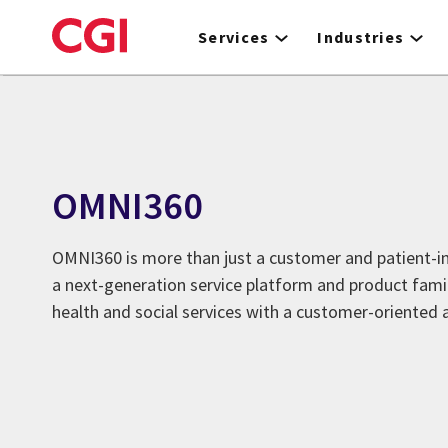
Skip
to
Services
Industries
main
content
OMNI360
OMNI360 is more than just a customer and patient-in
a next-generation service platform and product fami
health and social services with a customer-oriented 