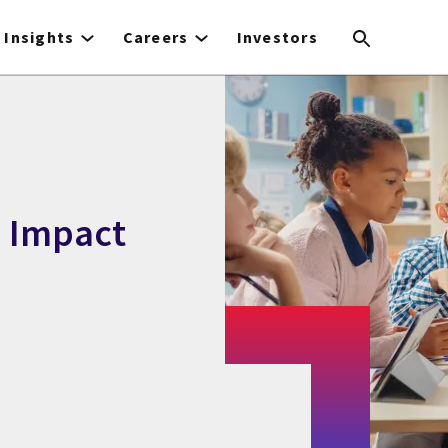
Insights
Careers
Investors
d Impact