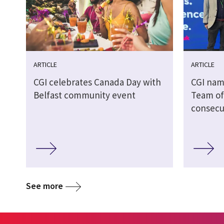
ARTICLE
ARTICLE
CGI celebrates Canada Day with
CGI nam
Belfast community event
Team of 
consecu
See more