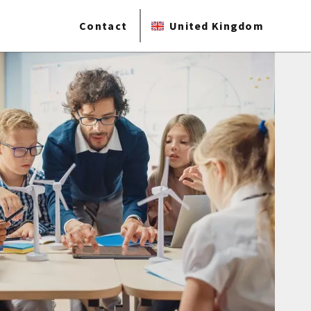
Contact
United Kingdom