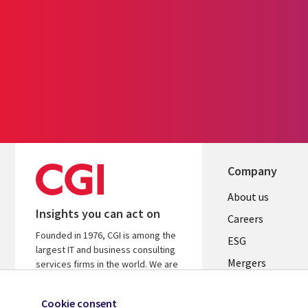
Company
Useful
About us
Insights you can act on
links
Careers
Founded in 1976, CGI is among the
UK
ESG
largest IT and business consulting
Mergers
services firms in the world. We are
insights-driven and outcomes-
News
focused to help accelerate returns
Cookie consent
Offices
on your investments.