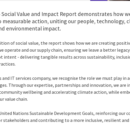
24 Social Value and Impact Report demonstrates how we
measurable action, uniting our people, technology, cl
 and environmental impact.
tion of social value, the report shows how we are creating positi
e operate and our supply chain, ensuring we leave a better legacy
ot intent - delivering tangible results across sustainability, inc
actices.
s and IT services company, we recognise the role we must play in a
es. Through our expertise, partnerships and innovation, we are 
 community wellbeing and accelerating climate action, while em
ur value chain.
e United Nations Sustainable Development Goals, reinforcing our
r stakeholders and contributing to a more inclusive, resilient and 