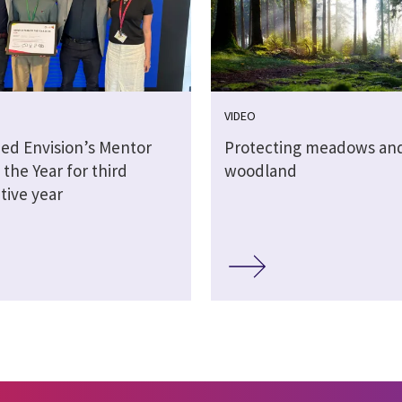
VIDEO
ed Envision’s Mentor
Protecting meadows and
the Year for third
woodland
tive year