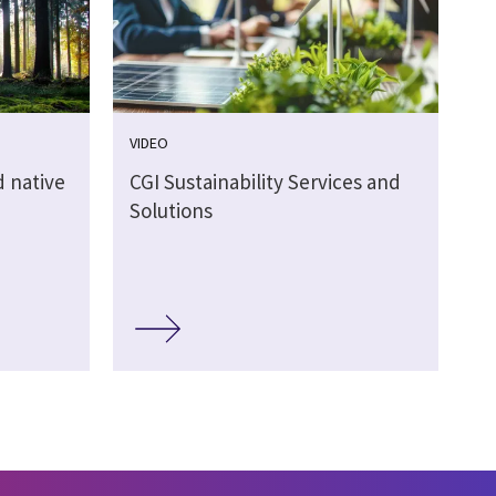
VIDEO
 native
CGI Sustainability Services and
Solutions