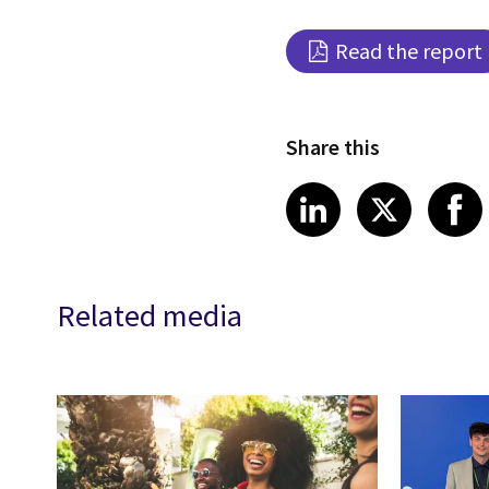
Read the report
Share this
Share article
Share art
Shar
LinkedIn
X
Related media