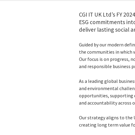
CGI IT UK Ltd’s FY 20
ESG commitments into 
deliver lasting social
Guided by our modern defini
the communities in which w
Our focus is on progress, n
and responsible business pr
As a leading global busines
and environmental challeng
opportunities, supporting
and accountability across o
Our strategy aligns to th
creating long term value fo