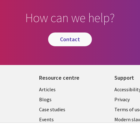
How can we help?
contact
Resource centre
Support
Library
Legal
Articles
Accessibilit
Links
UK
Blogs
Privacy
UK
Case studies
Terms of us
Events
Modern slav
statement
Podcasts
Contact us
Videos