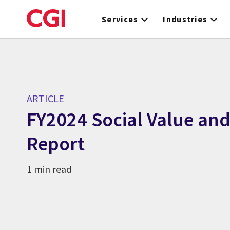
Skip
to
Services
Industries
main
content
ARTICLE
FY2024 Social Value an
Report
1 min read