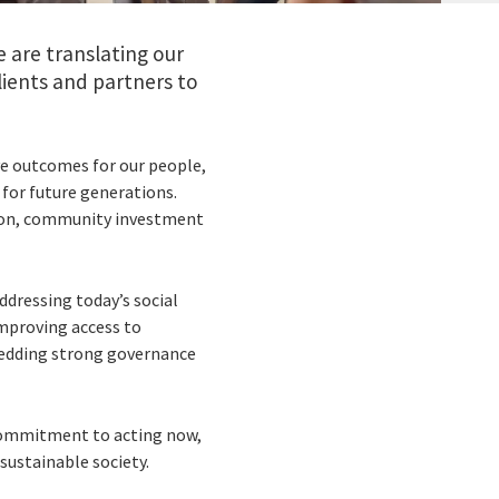
 are translating our
ients and partners to
ve outcomes for our people,
 for future generations.
lusion, community investment
ddressing today’s social
improving access to
bedding strong governance
 commitment to acting now,
sustainable society.