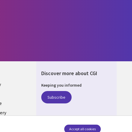
Discover more about CGI
y
Keeping you informed
Subscribe
e
ery
Follow us
Accept all cookies