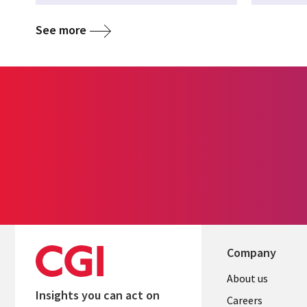
See more
Company
Useful
About us
Insights you can act on
links
Careers