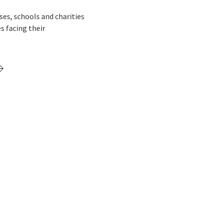
s, schools and charities
s facing their