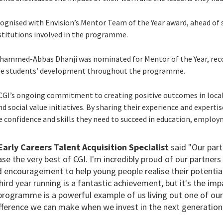
cognised with Envision’s Mentor Team of the Year award, ahead o
stitutions involved in the programme.
ohammed-Abbas Dhanji was nominated for Mentor of the Year, reco
the students’ development throughout the programme.
 CGI’s ongoing commitment to creating positive outcomes in loc
 social value initiatives. By sharing their experience and experti
e confidence and skills they need to succeed in education, emplo
 Early Careers Talent Acquisition Specialist
said "Our part
e the very best of CGI. I'm incredibly proud of our partners
d encouragement to help young people realise their potenti
third year running is a fantastic achievement, but it's the im
rogramme is a powerful example of us living out one of our 
ifference we can make when we invest in the next generation