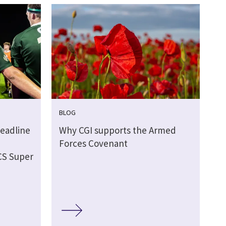
BLOG
eadline
Why CGI supports the Armed
Forces Covenant
CS Super