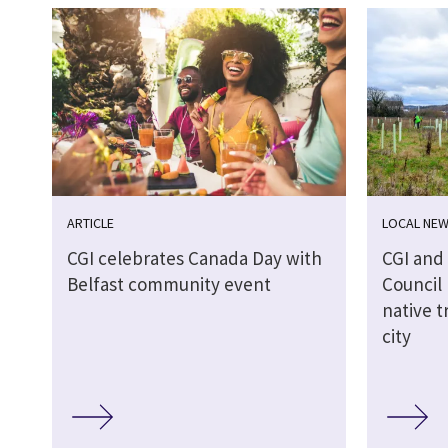
ARTICLE
LOCAL NE
CGI celebrates Canada Day with
CGI and
Belfast community event
Council 
native t
city