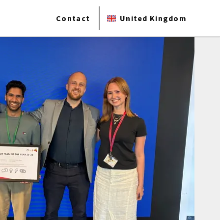
Contact
United Kingdom