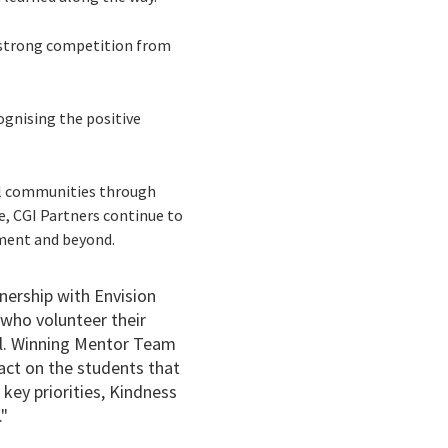
f strong competition from
gnising the positive
al communities through
se, CGI Partners continue to
yment and beyond.
nership with Envision
 who volunteer their
al. Winning Mentor Team
pact on the students that
key priorities, Kindness
."