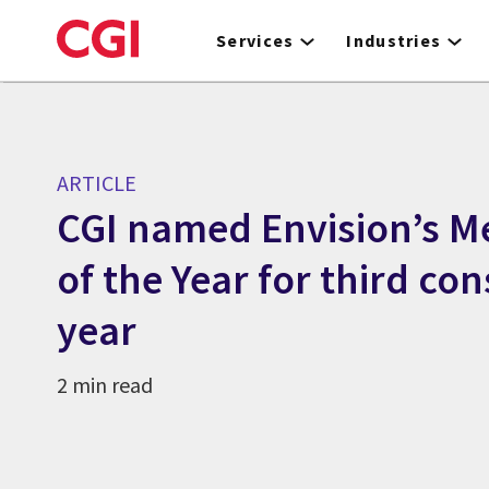
Skip
to
Services
Industries
main
content
ARTICLE
CGI named Envision’s M
of the Year for third co
year
2 min read