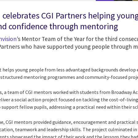
n celebrates CGI Partners helping youn
and confidence through mentoring
nvision
’s Mentor Team of the Year for the third consecu
 Partners who have supported young people through m
at helps young people from less advantaged backgrounds develop es
h structured mentoring programmes and community-focused proje
s, a team of CGI mentors worked with students from Broadway A
iver a social action project focused on tackling the cost-of-living
 support fellow pupils, addressing a practical need within their 
 CGI mentors provided guidance, encouragement and practical s
tion, teamwork and leadership skills. The project culminated in 
dents showcased the impact of their work and the lessons they had