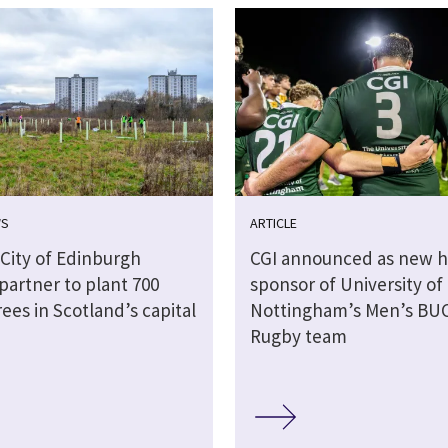
WS
ARTICLE
 City of Edinburgh
CGI announced as new h
partner to plant 700
sponsor of University of
rees in Scotland’s capital
Nottingham’s Men’s BU
Rugby team