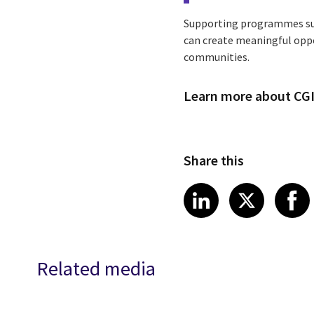
Supporting programmes suc
can create meaningful oppo
communities.
Learn more about CGI
Share this
Share article
Share art
Shar
LinkedIn
X
Related media