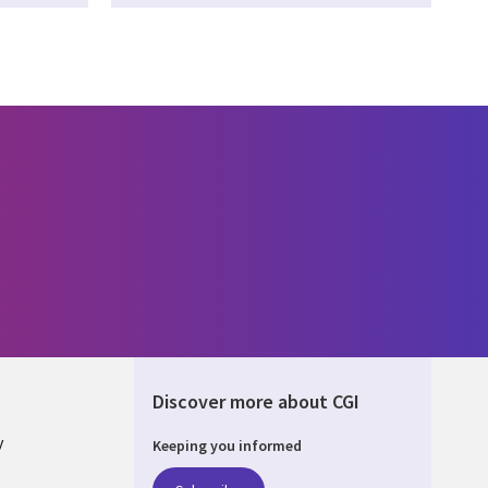
Discover more about CGI
y
Keeping you informed