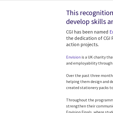
This recognitio
develop skills 
CGI has been named
E
the dedication of CGI
action projects.
Envision
is a UK charity th
and employability throug
Over the past three month
helping them design and del
created stationery packs to
Throughout the programme,
strengthen their communica
Envision Finals, where stu