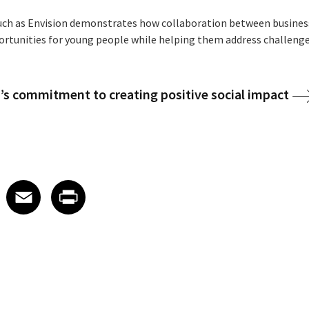
h as Envision demonstrates how collaboration between businesse
rtunities for young people while helping them address challenge
’s commitment to creating positive social impact
 on LinkedIn
icle on X
e article on Facebook
Share article on Email
Share article on Print
Facebook
Email
Print