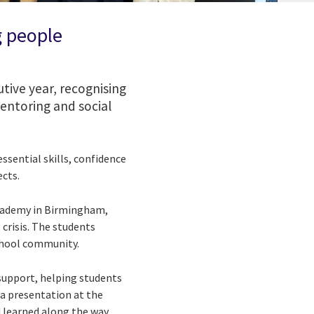
g people
tive year, recognising
entoring and social
sential skills, confidence
cts.
cademy in Birmingham,
 crisis. The students
school community.
upport, helping students
a presentation at the
 learned along the way.