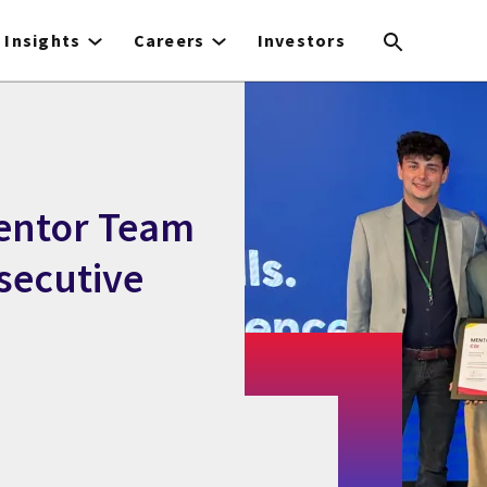
Insights
Careers
Investors
entor Team
nsecutive