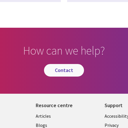
How can we help?
contact
Resource centre
Support
Library
Legal
Articles
Accessibilit
Links
UK
Blogs
Privacy