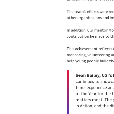
The team’s efforts were re
other organisations and in
In addition, CGI mentor M
contribution he made to 
This achievement reflects
mentoring, volunteering and
help young people build th
Sean Bailey, CGI's
continues to showcas
time, experience an
of the Year for the 
matters most. The p
in Action, and the d