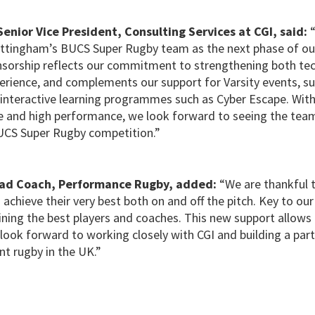
enior Vice President, Consulting Services at CGI, said:
ottingham’s BUCS Super Rugby team as the next phase of our
onsorship reflects our commitment to strengthening both tec
rience, and complements our support for Varsity events, sust
nteractive learning programmes such as Cyber Escape. With
e and high performance, we look forward to seeing the team
 BUCS Super Rugby competition.”
ead Coach, Performance Rugby, added:
“We are thankful t
 achieve their very best both on and off the pitch. Key to our 
ining the best players and coaches. This new support allows
look forward to working closely with CGI and building a par
nt rugby in the UK.”