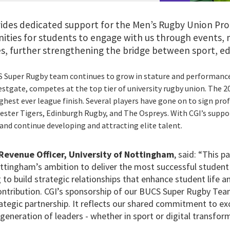
ides dedicated support for the Men’s Rugby Union Pr
nities for students to engage with us through events,
s, further strengthening the bridge between sport, ed
S Super Rugby team continues to grow in stature and performance
tgate, competes at the top tier of university rugby union. The 
ighest ever league finish. Several players have gone on to sign pro
cester Tigers, Edinburgh Rugby, and The Ospreys. With CGI’s suppo
and continue developing and attracting elite talent.
Revenue Officer, University of Nottingham
, said: “This 
ottingham’s ambition to deliver the most successful student 
 to build strategic relationships that enhance student life 
contribution. CGI’s sponsorship of our BUCS Super Rugby Team
ategic partnership. It reflects our shared commitment to exc
generation of leaders - whether in sport or digital transfor