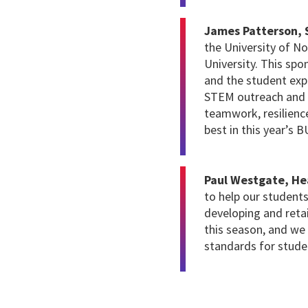
James Patterson, S
the University of N
University. This sp
and the student expe
STEM outreach and i
teamwork, resilienc
best in this year’s
Paul Westgate, H
to help our students
developing and reta
this season, and we 
standards for stude