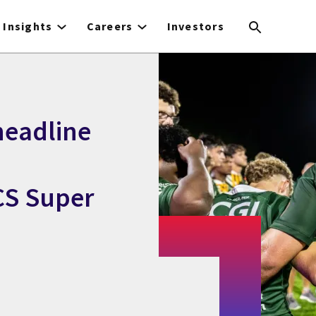
Insights
Careers
Investors
headline
CS Super