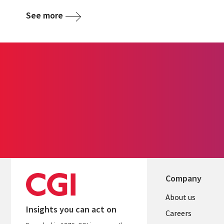
See more
Company
Useful
About us
Insights you can act on
links
Careers