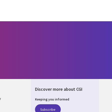
Discover more about CGI
y
Keeping you informed
Subscribe