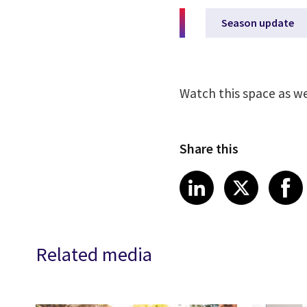
Season update
Watch this space as w
Share this
Share article
Share art
Shar
LinkedIn
X
Related media