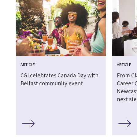
ARTICLE
ARTICLE
CGI celebrates Canada Day with
From Cl
Belfast community event
Career 
Newcast
next st