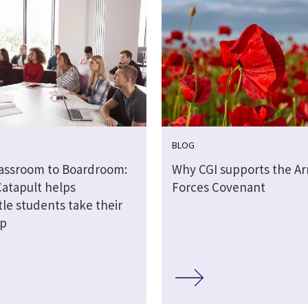
BLOG
assroom to Boardroom:
Why CGI supports the A
Catapult helps
Forces Covenant
le students take their
ep