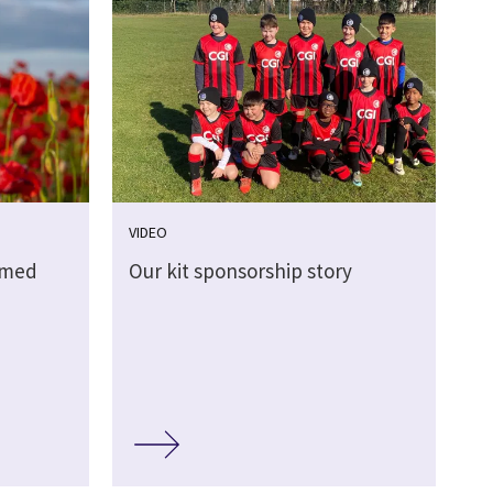
VIDEO
rmed
Our kit sponsorship story