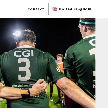
Contact
United Kingdom