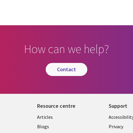
How can we help?
contact
Resource centre
Support
Library
Legal
Articles
Accessibilit
Links
UK
Blogs
Privacy