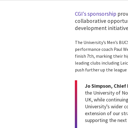
CGI's sponsorship
prov
collaborative opportu
development initiative
The University’s Men’s BUC
performance coach Paul Wes
finish 7th, marking their h
leading clubs including Lei
push further up the league 
Jo Simpson, Chief 
the University of N
UK, while continuing
University’s wider 
extension of our str
supporting the next 