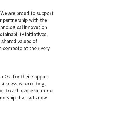
“We are proud to support
 partnership with the
hnological innovation
ainability initiatives,
 shared values of
 compete at their very
o CGI for their support
success is recruiting,
 us to achieve even more
tnership that sets new