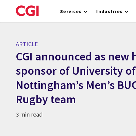
Skip
to
Services
Industries
main
content
ARTICLE
CGI announced as new 
sponsor of University of
Nottingham’s Men’s BU
Rugby team
3 min read