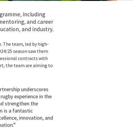
ogramme, including
 mentoring, and career
ucation, and industry.
. The team, led by high-
2024/25 season saw them
fessional contracts with
rt, the team are aiming to
partnership underscores
rugby experience in the
and strengthen the
 is a fantastic
ellence, innovation, and
mation.”