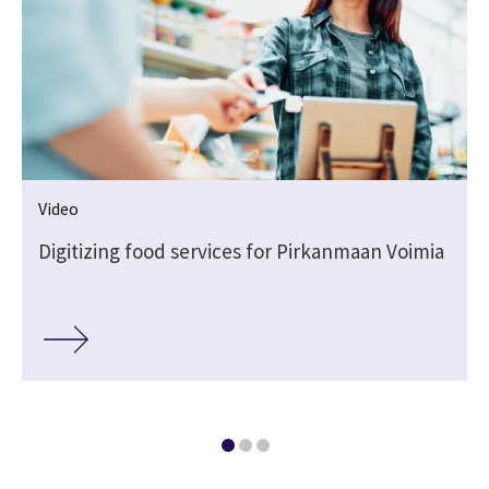
Video
Digitizing food services for Pirkanmaan Voimia