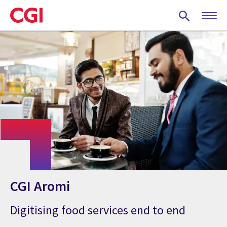
Skip
to
main
content
CGI Aromi
Digitising food services end to end