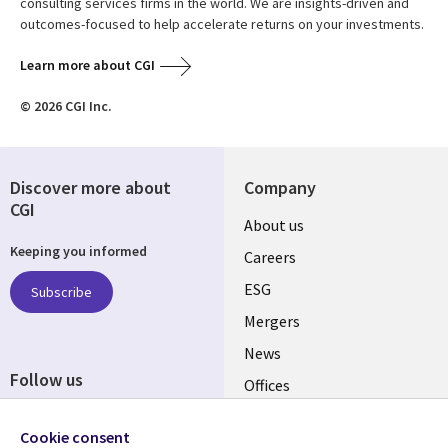
consulting services firms in the world. We are insights-driven and
outcomes-focused to help accelerate returns on your investments.
Learn more about CGI
© 2026 CGI Inc.
Discover more about
Company
CGI
Useful
About us
Keeping you informed
links
Careers
UK
ESG
Subscribe
Mergers
News
Follow us
Offices
Social
Alliances
Cookie consent
Media