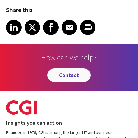
Share this
Share article on LinkedIn
Share article on X
Share article on Facebook
Share article on Email
Share article on Print
LinkedIn
X
Facebook
Email
Print
How can we help?
contact
Insights you can act on
Founded in 1976, CGI is among the largest IT and business