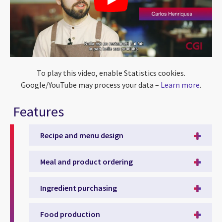
To play this video, enable Statistics cookies.
Google/YouTube may process your data –
Learn more
.
Features
Recipe and menu design
Meal and product ordering
Ingredient purchasing
Food production