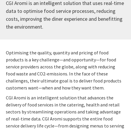
CGI Aromi is an intelligent solution that uses real-time
data to optimise food service processes, reducing
costs, improving the diner experience and benefitting
the environment.
Optimising the quality, quantity and pricing of food
products is a key challenge—and opportunity—for food
service providers across the globe, along with reducing
food waste and CO2-emissions. In the face of these
challenges, their ultimate goal is to deliver food products
customers want—when and how they want them.
CGI Aromi is an intelligent solution that advances the
delivery of food services in the catering, health and retail
sectors by streamlining operations and taking advantage
of real-time data. CGI Aromi supports the entire food
service delivery life cycle—from designing menus to serving