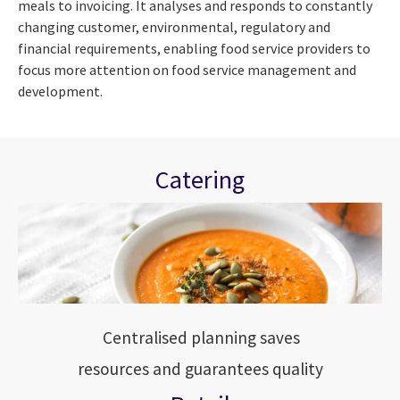
meals to invoicing. It analyses and responds to constantly
changing customer, environmental, regulatory and
financial requirements, enabling food service providers to
focus more attention on food service management and
development.
Catering
Centralised planning saves
resources and guarantees quality