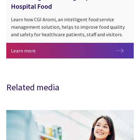
Hospital Food
Learn how CGI Aromi, an intelligent food service
management solution, helps to improve food quality
and safety for healthcare patients, staff and visitors.
Enhancing the Healing Impact of Hospital Food
Learn more
Related media