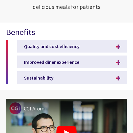
delicious meals for patients
Benefits
Quality and cost efficiency
Improved diner experience
Sustainability
CGI Aromi