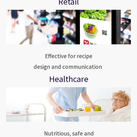
Retail
Effective for recipe
design and communication
Healthcare
Nutritious, safe and