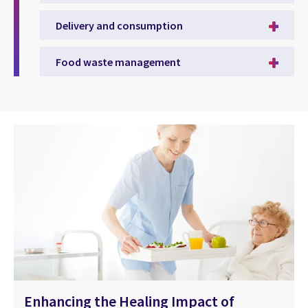
Delivery and consumption
Food waste management
Enhancing the Healing Impact of