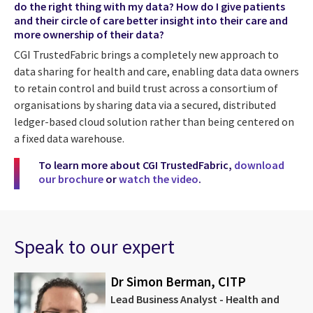
do the right thing with my data? How do I give patients
and their circle of care better insight into their care and
more ownership of their data?
CGI TrustedFabric brings a completely new approach to
data sharing for health and care, enabling data data owners
to retain control and build trust across a consortium of
organisations by sharing data via a secured, distributed
ledger-based cloud solution rather than being centered on
a fixed data warehouse.
To learn more about CGI TrustedFabric,
download
our brochure
or
watch the video
.
Speak to our expert
Dr Simon Berman, CITP
Lead Business Analyst - Health and