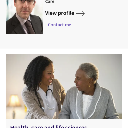
Care
View profile
Contact me
Health, care and life sciences