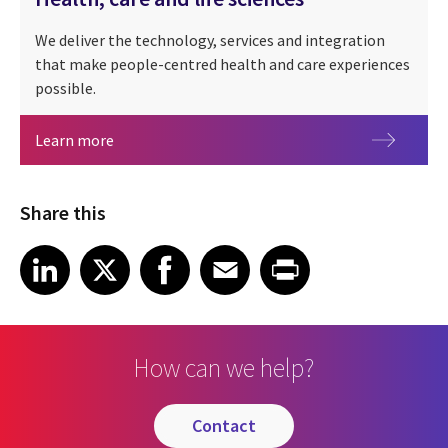
We deliver the technology, services and integration
that make people-centred health and care experiences
possible.
Health, care and life sciences
Learn more
Share this
Share article on LinkedIn
Share article on X
Share article on Facebook
Share article on Email
Share article on Print
LinkedIn
X
Facebook
Email
Print
How can we help?
contact