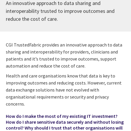
An innovative approach to data sharing and
interoperability trusted to improve outcomes and
reduce the cost of care.
CGI TrustedFabric provides an innovative approach to data
sharing and interoperability for providers, clinicians and
patients and it’s trusted to improve outcomes, support
automation and reduce the cost of care.
Health and care organisations know that data is key to
improving outcomes and reducing costs. However, current
data exchange solutions have not evolved with
organisational requirements or security and privacy
concerns.
How do I make the most of my existing IT investment?
How do I share sensitive data securely and without losing
control? Why should I trust that other organisations will