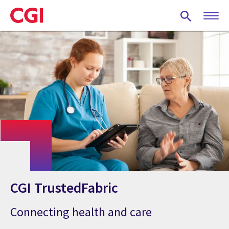
Skip
to
main
content
CGI TrustedFabric
Connecting health and care