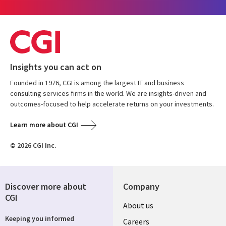
Insights you can act on
Founded in 1976, CGI is among the largest IT and business
consulting services firms in the world. We are insights-driven and
outcomes-focused to help accelerate returns on your investments.
Learn more about CGI
© 2026 CGI Inc.
Discover more about
Company
CGI
Useful
About us
Keeping you informed
links
Careers