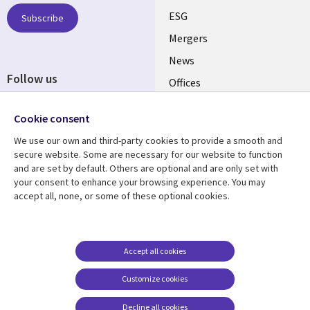
UK
ESG
Subscribe
Mergers
News
Follow us
Offices
Social
Alliances
Cookie consent
Media
UK
We use our own and third-party cookies to provide a smooth and
secure website. Some are necessary for our website to function
Resource centre
Support
and are set by default. Others are optional and are only set with
your consent to enhance your browsing experience. You may
Library
Legal
Articles
Accessibility
accept all, none, or some of these optional cookies.
Links
UK
Blogs
Privacy
UK
Case studies
Terms of use
Accept all cookies
Events
Modern slavery
statement
Podcasts
Customize cookies
Contact us
Videos
Decline all cookies