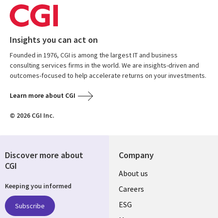
Insights you can act on
Founded in 1976, CGI is among the largest IT and business
consulting services firms in the world. We are insights-driven and
outcomes-focused to help accelerate returns on your investments.
Learn more about CGI
© 2026 CGI Inc.
Discover more about
Company
CGI
Useful
About us
Keeping you informed
links
Careers
UK
ESG
Subscribe