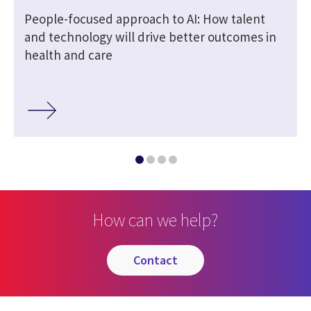
People-focused approach to AI: How talent
and technology will drive better outcomes in
health and care
How can we help?
contact