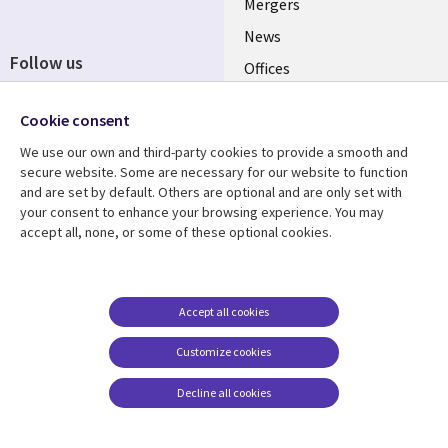
Mergers
News
Follow us
Offices
Social
Alliances
Cookie consent
Media
UK
We use our own and third-party cookies to provide a smooth and
secure website. Some are necessary for our website to function
Resource centre
Support
and are set by default. Others are optional and are only set with
your consent to enhance your browsing experience. You may
Library
Legal
Articles
Accessibility
accept all, none, or some of these optional cookies.
Links
UK
Blogs
Privacy
UK
Case studies
Terms of use
Accept all cookies
Events
Modern slavery
statement
Podcasts
Customize cookies
Contact us
Videos
Decline all cookies
Cookie management
See more
center