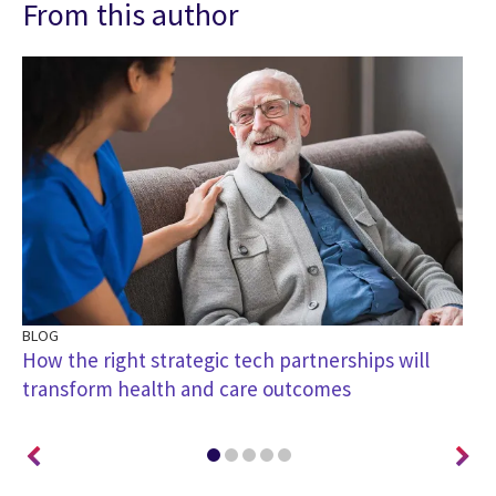
From this author
BLOG
PO
How the right strategic tech partnerships will
Pa
transform health and care outcomes