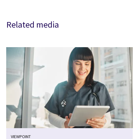
Related media
VIEWPOINT