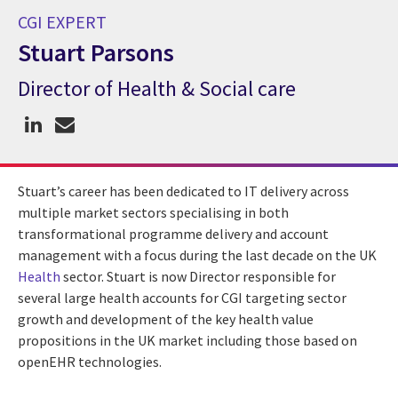
CGI EXPERT
Stuart Parsons
Director of Health & Social care
CGI Expert Stuart Parsons
Stuart’s career has been dedicated to IT delivery across
multiple market sectors specialising in both
transformational programme delivery and account
management with a focus during the last decade on the UK
Health
sector. Stuart is now Director responsible for
several large health accounts for CGI targeting sector
growth and development of the key health value
propositions in the UK market including those based on
openEHR technologies.