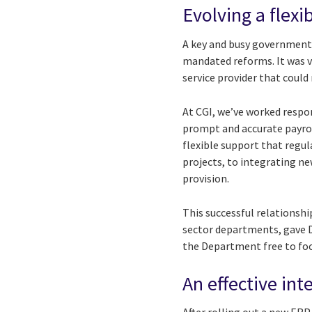
Evolving a flexi
A key and busy government
mandated reforms. It was v
service provider that coul
At CGI, we’ve worked respon
prompt and accurate payroll
flexible support that regu
projects, to integrating 
provision.
This successful relationshi
sector departments, gave DH
the Department free to focu
An effective in