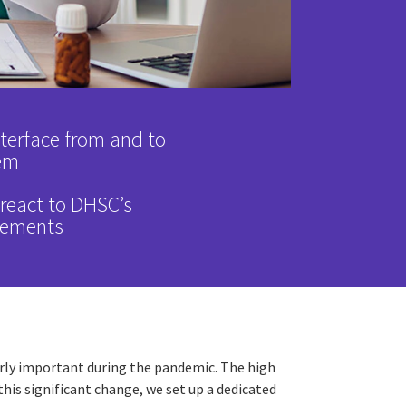
nterface from and to
em
y react to DHSC’s
rements
ularly important during the pandemic. The high
is significant change, we set up a dedicated