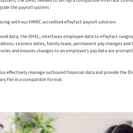
P system, the DHSC needed to set-up a compatible interface to en
gside the payroll system.
acing with our HMRC accredited ePayfact payroll solution.
bound data, the DHSC, interfaces employee data to ePayfact rang
ddress, sickness dates, family leave, permanent pay changes and 
iencies and ensures changes to an employee’s pay data are promptl
lso effectively manage outbound financial data and provide the D
y file in a compatible format.