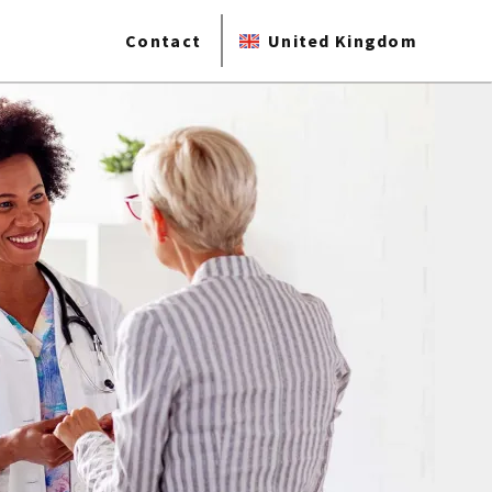
Contact
United Kingdom