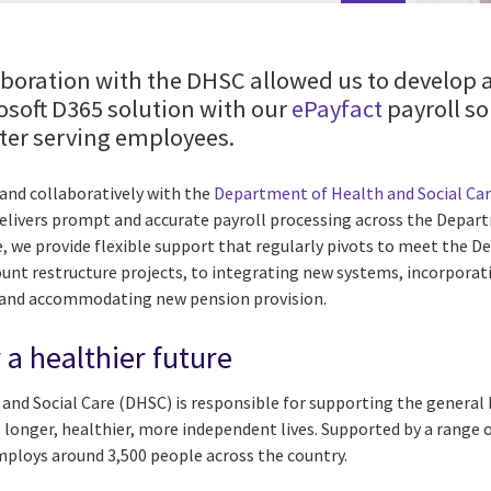
aboration with the DHSC allowed us to develop
rosoft D365 solution with our
ePayfact
payroll so
tter serving employees.
and collaboratively with the
Department of Health and Social Ca
delivers prompt and accurate payroll processing across the Depart
le, we provide flexible support that regularly pivots to meet the
ount restructure projects, to integrating new systems, incorporat
 and accommodating new pension provision.
 a healthier future
nd Social Care (DHSC) is responsible for supporting the general 
e longer, healthier, more independent lives. Supported by a range 
ploys around 3,500 people across the country.