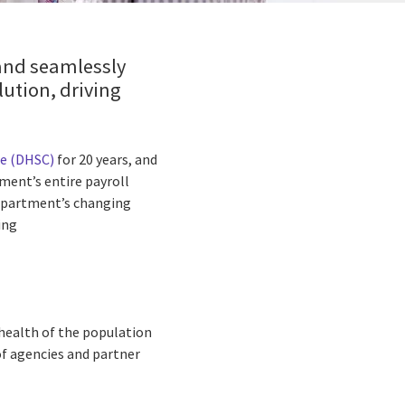
 and seamlessly
lution, driving
re (DHSC)
for 20 years, and
ment’s entire payroll
 Department’s changing
ing
health of the population
of agencies and partner