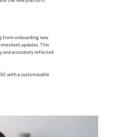
sure the new platform
ing from onboarding new
timesheet updates. This
y and accurately reflected
HSC with a customisable