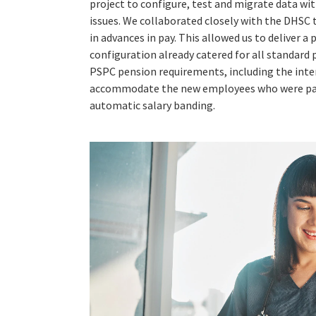
project to configure, test and migrate data wi
issues. We collaborated closely with the DHSC
in advances in pay. This allowed us to deliver
configuration already catered for all standard p
PSPC pension requirements, including the inte
accommodate the new employees who were part
automatic salary banding.