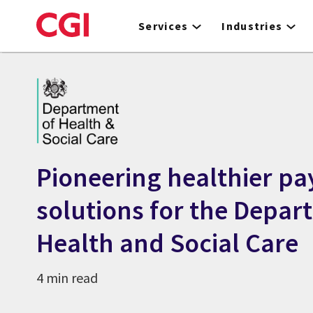
Skip
to
Services
Industries
main
content
Pioneering healthier pa
solutions for the Depar
Health and Social Care
4 min read