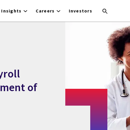
Insights
Careers
Investors
yroll
tment of