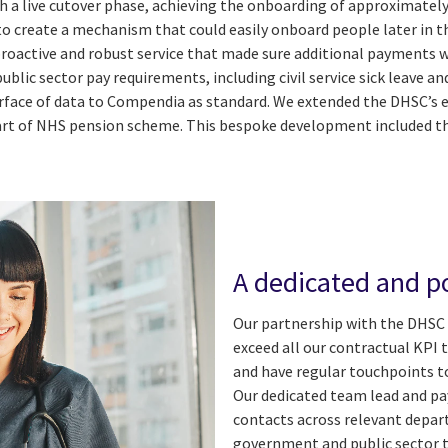
th a live cutover phase, achieving the onboarding of approximately
 to create a mechanism that could easily onboard people later in
 a proactive and robust service that made sure additional payments
ublic sector pay requirements, including civil service sick leave a
rface of data to Compendia as standard. We extended the DHSC’s e
 of NHS pension scheme. This bespoke development included the
A dedicated and po
Our partnership with the DHSC 
exceed all our contractual KPI 
and have regular touchpoints t
Our dedicated team lead and pa
contacts across relevant depar
government and public sector 