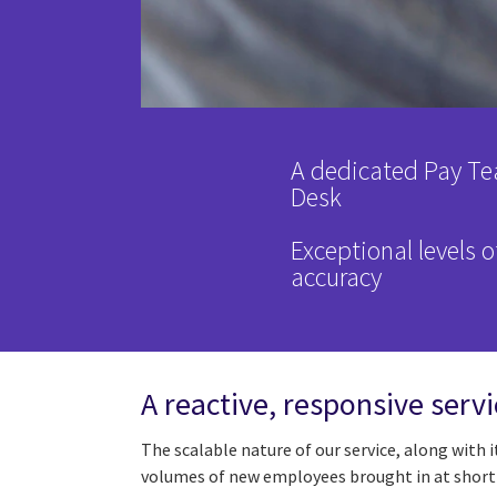
A dedicated Pay Te
Desk
Exceptional levels o
accuracy
A reactive, responsive servic
The scalable nature of our service, along with 
volumes of new employees brought in at short 