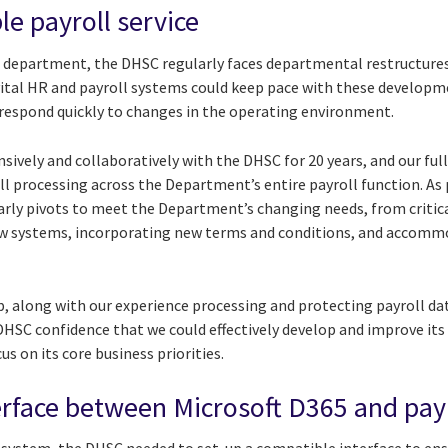
ble payroll service
 department, the DHSC regularly faces departmental restructur
ital HR and payroll systems could keep pace with these developmen
d respond quickly to changes in the operating environment.
sively and collaboratively with the DHSC for 20 years, and our ful
 processing across the Department’s entire payroll function. As p
larly pivots to meet the Department’s changing needs, from critic
new systems, incorporating new terms and conditions, and accom
p, along with our experience processing and protecting payroll dat
SC confidence that we could effectively develop and improve its p
s on its core business priorities.
terface between Microsoft D365 and pay