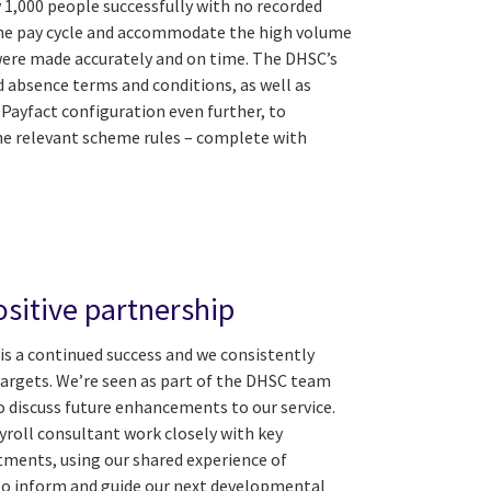
 1,000 people successfully with no recorded
 the pay cycle and accommodate the high volume
 were made accurately and on time. The DHSC’s
nd absence terms and conditions, as well as
Payfact configuration even further, to
 relevant scheme rules – complete with
sitive partnership
is a continued success and we consistently
targets. We’re seen as part of the DHSC team
o discuss future enhancements to our service.
yroll consultant work closely with key
tments, using our shared experience of
to inform and guide our next developmental