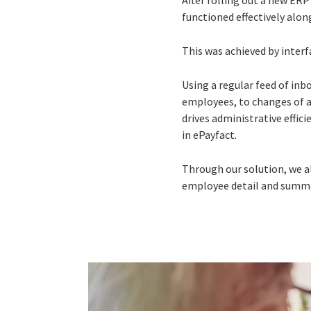
After rolling out a new ER
functioned effectively alon
This was achieved by interf
Using a regular feed of in
employees, to changes of a
drives administrative effic
in ePayfact.
Through our solution, we a
employee detail and summar