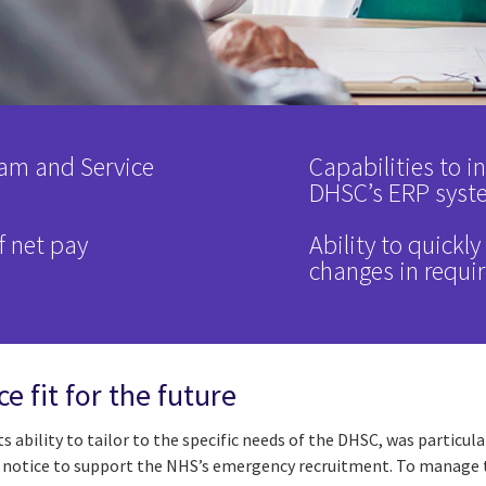
am and Service
Capabilities to i
DHSC’s ERP syst
f net pay
Ability to quickl
changes in requi
e fit for the future
its ability to tailor to the specific needs of the DHSC, was partic
notice to support the NHS’s emergency recruitment. To manage th