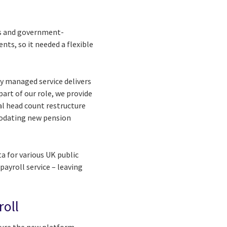
es and government-
ts, so it needed a flexible
ly managed service delivers
art of our role, we provide
al head count restructure
modating new pension
a for various UK public
ayroll service – leaving
roll