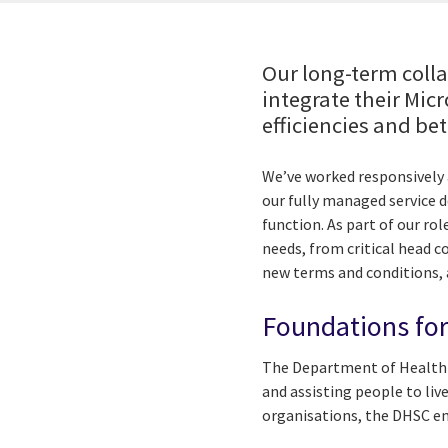
Our long-term coll
integrate their Mic
efficiencies and be
We’ve worked responsively 
our fully managed service 
function. As part of our ro
needs, from critical head c
new terms and conditions,
Foundations for
The Department of Health a
and assisting people to liv
organisations, the DHSC em