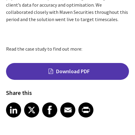
client’s data for accuracy and optimisation. We
collaborated closely with Maven Securities throughout this
period and the solution went live to target timescales.
Read the case study to find out more:
Download PDF
Share this
Share on LinkedIn
Share on X
Share on Facebook
Share on Email
Share on Print
LinkedIn
X
Facebook
Email
Print