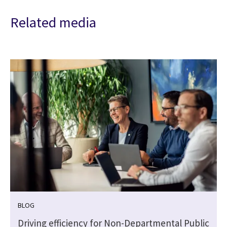
Related media
BLOG
Driving efficiency for Non-Departmental Public