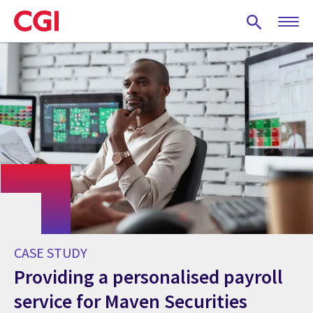
Skip
to
main
content
CASE STUDY
Providing a personalised payroll
service for Maven Securities