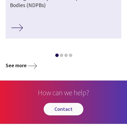
Bodies (NDPBs)
See more
How can we help?
contact