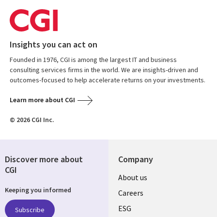
Insights you can act on
Founded in 1976, CGI is among the largest IT and business
consulting services firms in the world. We are insights-driven and
outcomes-focused to help accelerate returns on your investments.
Learn more about CGI
© 2026 CGI Inc.
Discover more about
Company
CGI
Useful
About us
Keeping you informed
links
Careers
UK
ESG
Subscribe