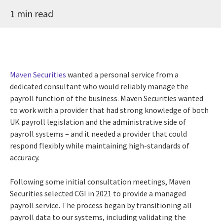
1 min read
Maven Securities
wanted a personal service from a
dedicated consultant who would reliably manage the
payroll function of the business. Maven Securities wanted
to work with a provider that had strong knowledge of both
UK payroll legislation and the administrative side of
payroll systems – and it needed a provider that could
respond flexibly while maintaining high-standards of
accuracy.
Following some initial consultation meetings, Maven
Securities selected CGI in 2021 to provide a managed
payroll service. The process began by transitioning all
payroll data to our systems, including validating the