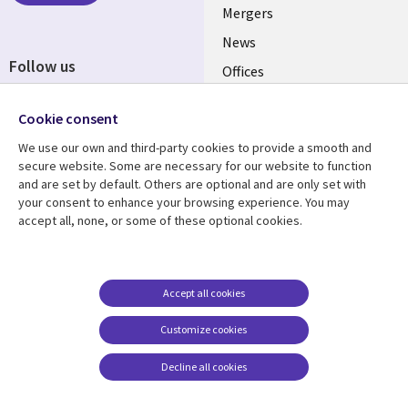
Mergers
News
Follow us
Offices
Social
Alliances
Cookie consent
Media
UK
We use our own and third-party cookies to provide a smooth and
secure website. Some are necessary for our website to function
Resource centre
Support
and are set by default. Others are optional and are only set with
your consent to enhance your browsing experience. You may
Library
Legal
Articles
Accessibility
accept all, none, or some of these optional cookies.
Links
UK
Blogs
Privacy
UK
Case studies
Terms of use
Accept all cookies
Events
Modern slavery
statement
Podcasts
Customize cookies
Contact us
Videos
Decline all cookies
Cookie management
See more
center