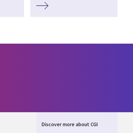
Discover more about CGI