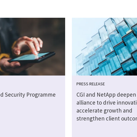
PRESS RELEASE
ud Security Programme
CGI and NetApp deepen 
alliance to drive innovat
accelerate growth and
strengthen client outc