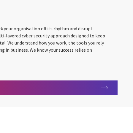
k your organisation off its rhythm and disrupt
lti-layered cyber security approach designed to keep
vital. We understand how you work, the tools you rely
ing in business. We know your success relies on