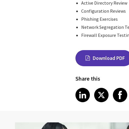
Active Directory Review
Configuration Reviews
Phishing Exercises
Network Segregation T
Firewall Exposure Testi
Download PDF
Share this
Share on Link
Share on
Sha
LinkedIn
X