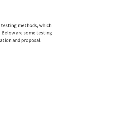
of testing methods, which
t. Below are some testing
uation and proposal.