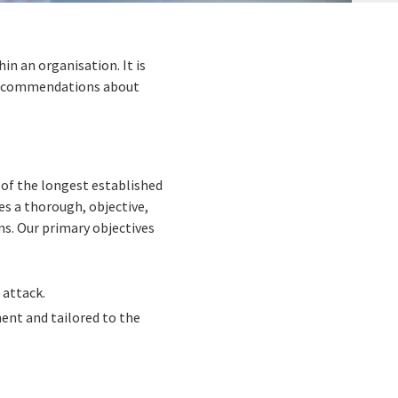
n an organisation. It is
 recommendations about
of the longest established
s a thorough, objective,
ms. Our primary objectives
 attack.
ent and tailored to the