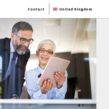
Contact
United Kingdom