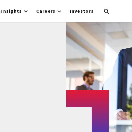
Insights
Careers
Investors