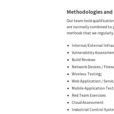
Methodologies and 
Our team hold qualification
are normally combined to p
methods that we regularly e
Internal/External Infra
Vulnerability Assessme
Build Reviews
Network Devices / Firew
Wireless Testing;
Web Application / Servi
Mobile Application Test
Red Team Exercises
Cloud Assessment
Industrial Control Syst