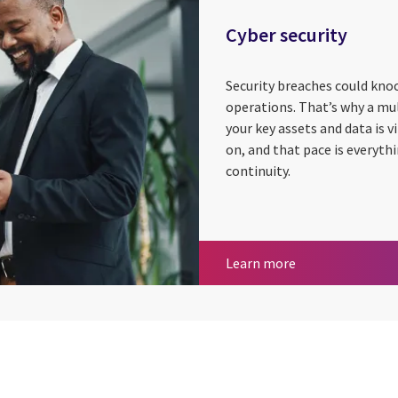
Cyber security
Security breaches could knoc
operations. That’s why a mu
your key assets and data is 
on, and that pace is everyth
continuity.
Cyber security
Learn more