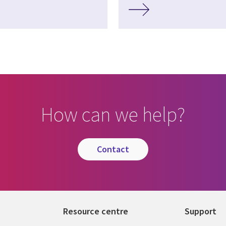
How can we help?
contact
Resource centre
Support