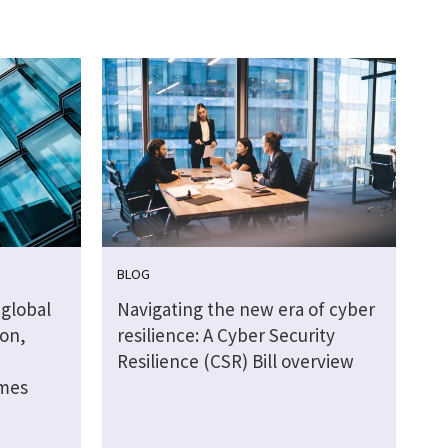
BLOG
global
Navigating the new era of cyber
ion,
resilience: A Cyber Security
Resilience (CSR) Bill overview
omes