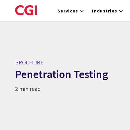
Skip
to
Services
Industries
main
content
BROCHURE
Penetration Testing
2 min read