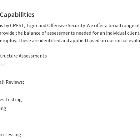
Capabilities
s by CREST, Tiger and Offensive Security. We offer a broad range 
rovide the balance of assessments needed for an individual clien
mploy. These are identified and applied based on our initial eval
structure Assessments
nts
all Reviews;
ces Testing
ing
em Testing