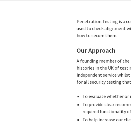
Penetration Testing is a c
used to check alignment w
how to secure them.
Our Approach
A founding member of the 
histories in the UK of tes
independent service whilst 
for all security testing that
To evaluate whether or n
To provide clear recomm
required functionality o
To help increase our clie