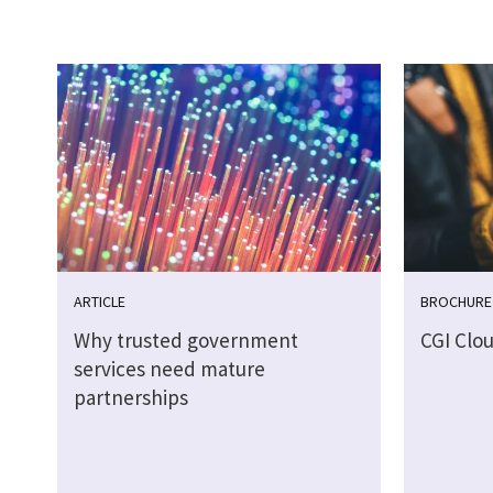
ARTICLE
BROCHURE
Why trusted government
CGI Clo
services need mature
partnerships