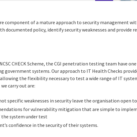
ore component of a mature approach to security management withi
ith documented policy, identify security weaknesses and provide
NCSC CHECK Scheme, the CGI penetration testing team have one 
ting government systems. Our approach to IT Health Checks provide
allowing the flexibility necessary to test a wide range of IT syste
 we carry out are:
ot specific weaknesses in security leave the organisation open to
endations for vulnerability mitigation that are simple to implem
f the system under test
nt’s confidence in the security of their systems.