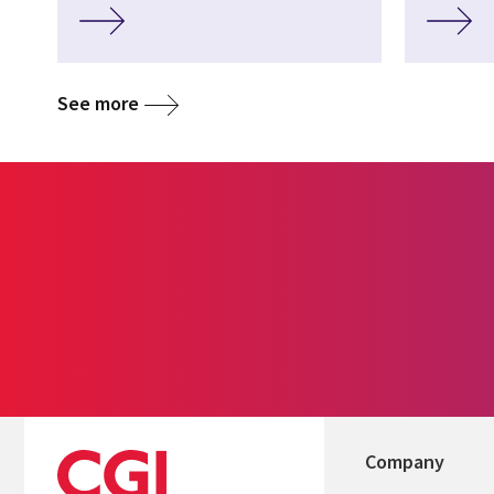
See more
Company