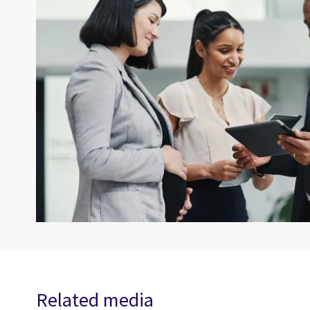
Related media