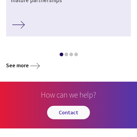
mature partnerships
See more
How can we help?
contact