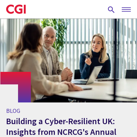
Skip
to
main
content
BLOG
Building a Cyber-Resilient UK:
Insights from NCRCG's Annual