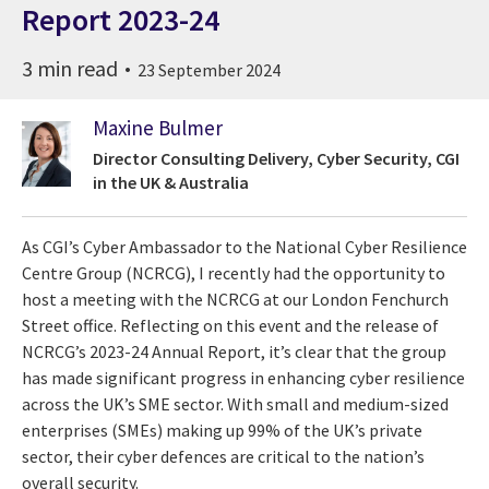
Report 2023-24
3 min read
23 September 2024
Maxine Bulmer
Director Consulting Delivery, Cyber Security, CGI
in the UK & Australia
As CGI’s Cyber Ambassador to the National Cyber Resilience
Centre Group (NCRCG), I recently had the opportunity to
host a meeting with the NCRCG at our London Fenchurch
Street office. Reflecting on this event and the release of
NCRCG’s 2023-24 Annual Report, it’s clear that the group
has made significant progress in enhancing cyber resilience
across the UK’s SME sector. With small and medium-sized
enterprises (SMEs) making up 99% of the UK’s private
sector, their cyber defences are critical to the nation’s
overall security.