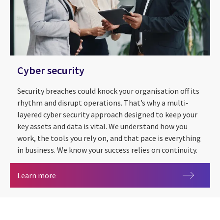
Cyber security
Security breaches could knock your organisation off its
rhythm and disrupt operations. That’s why a multi-
layered cyber security approach designed to keep your
key assets and data is vital. We understand how you
work, the tools you rely on, and that pace is everything
in business. We know your success relies on continuity.
Cyber security
Learn more