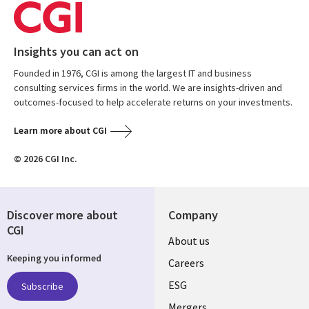
Insights you can act on
Founded in 1976, CGI is among the largest IT and business
consulting services firms in the world. We are insights-driven and
outcomes-focused to help accelerate returns on your investments.
Learn more about CGI
© 2026 CGI Inc.
Discover more about
Company
CGI
Useful
About us
Keeping you informed
links
Careers
UK
ESG
Subscribe
Mergers