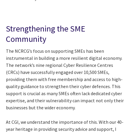
Strengthening the SME
Community
The NCRCG’s focus on supporting SMEs has been
instrumental in building a more resilient digital economy.
The network’s nine regional Cyber Resilience Centres
(CRCs) have successfully engaged over 10,500 SMEs,
providing them with free membership and access to high-
quality guidance to strengthen their cyber defences. This
support is crucial as many SMEs often lack dedicated cyber
expertise, and their vulnerability can impact not only their
businesses but the wider economy.
At CGI, we understand the importance of this. With our 40-
year heritage in providing security advice and support, I