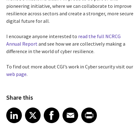
pioneering initiative, where we can collaborate to improve
resilience across sectors and create a stronger, more secure
digital future for all.
I encourage anyone interested to
read the full NCRCG
Annual Report
and see how we are collectively making a
difference in the world of cyber resilience.
To find out more about CGI’s work in Cyber security visit our
web page
.
Share this
Share article on LinkedIn
Share article on X
Share article on Facebook
Share article on Email
Share article on Print
LinkedIn
X
Facebook
Email
Print