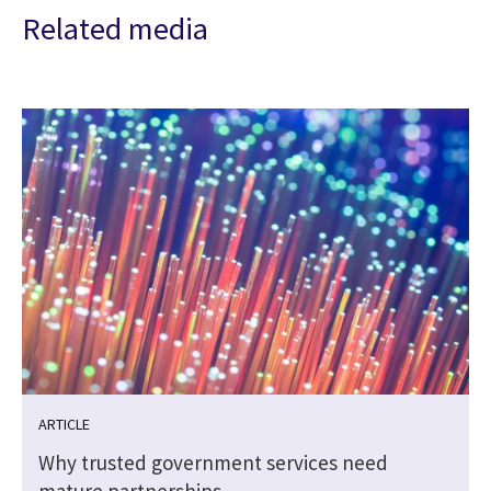
Related media
ARTICLE
Why trusted government services need