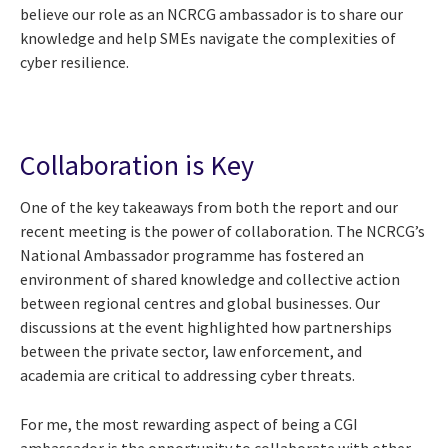
believe our role as an NCRCG ambassador is to share our
knowledge and help SMEs navigate the complexities of
cyber resilience.
Collaboration is Key
One of the key takeaways from both the report and our
recent meeting is the power of collaboration. The NCRCG’s
National Ambassador programme has fostered an
environment of shared knowledge and collective action
between regional centres and global businesses. Our
discussions at the event highlighted how partnerships
between the private sector, law enforcement, and
academia are critical to addressing cyber threats.
For me, the most rewarding aspect of being a CGI
ambassador is the opportunity to collaborate with other