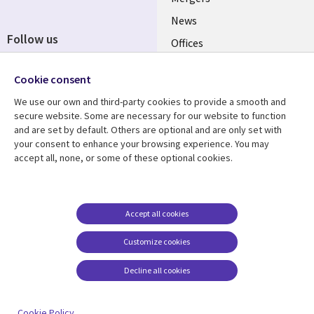
News
Follow us
Offices
Social
Alliances
Cookie consent
Media
UK
We use our own and third-party cookies to provide a smooth and
secure website. Some are necessary for our website to function
Resource centre
Support
and are set by default. Others are optional and are only set with
your consent to enhance your browsing experience. You may
Library
Legal
Articles
Accessibility
accept all, none, or some of these optional cookies.
Links
UK
Blogs
Privacy
UK
Case studies
Terms of use
Accept all cookies
Events
Modern slavery
statement
Podcasts
Customize cookies
Contact us
Videos
Decline all cookies
Cookie management
See more
center
Cookie Policy