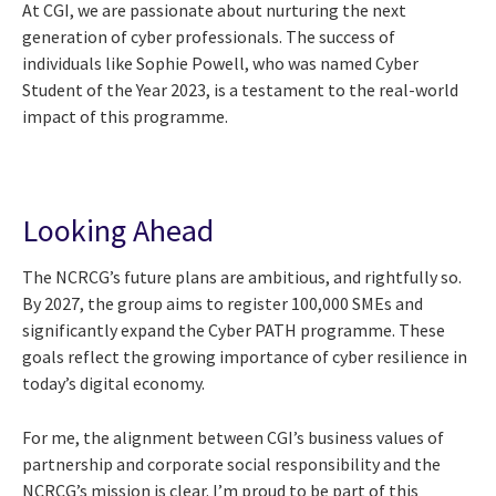
At CGI, we are passionate about nurturing the next
generation of cyber professionals. The success of
individuals like Sophie Powell, who was named Cyber
Student of the Year 2023, is a testament to the real-world
impact of this programme.
Looking Ahead
The NCRCG’s future plans are ambitious, and rightfully so.
By 2027, the group aims to register 100,000 SMEs and
significantly expand the Cyber PATH programme. These
goals reflect the growing importance of cyber resilience in
today’s digital economy.
For me, the alignment between CGI’s business values of
partnership and corporate social responsibility and the
NCRCG’s mission is clear. I’m proud to be part of this