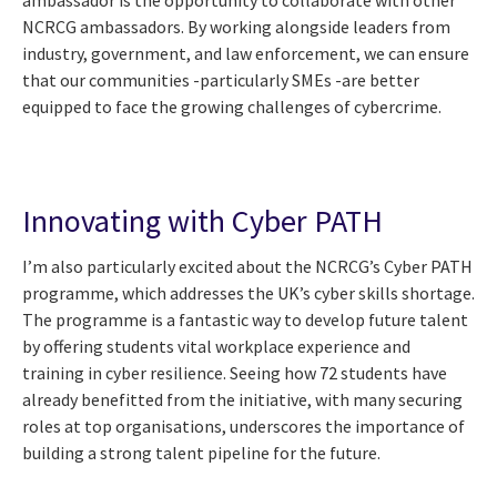
NCRCG ambassadors. By working alongside leaders from
industry, government, and law enforcement, we can ensure
that our communities -particularly SMEs -are better
equipped to face the growing challenges of cybercrime.
Innovating with Cyber PATH
I’m also particularly excited about the NCRCG’s Cyber PATH
programme, which addresses the UK’s cyber skills shortage.
The programme is a fantastic way to develop future talent
by offering students vital workplace experience and
training in cyber resilience. Seeing how 72 students have
already benefitted from the initiative, with many securing
roles at top organisations, underscores the importance of
building a strong talent pipeline for the future.