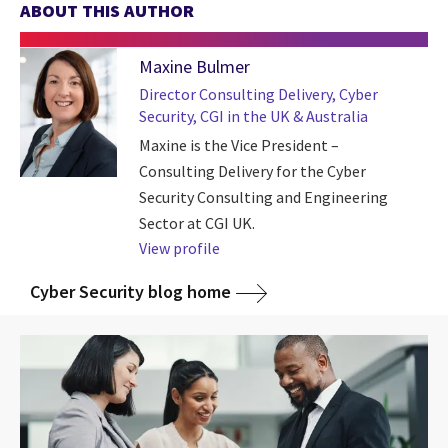
ABOUT THIS AUTHOR
Maxine Bulmer
Director Consulting Delivery, Cyber
Security, CGI in the UK & Australia
Maxine is the Vice President –
Consulting Delivery for the Cyber
Security Consulting and Engineering
Sector at CGI UK.
View profile
Cyber Security blog home