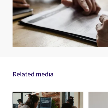
Related media