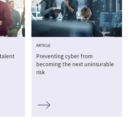
ARTICLE
talent
Preventing cyber from
becoming the next uninsurable
risk