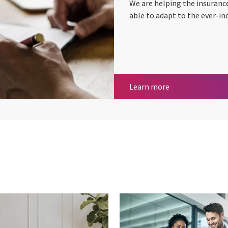
We are helping the insuranc
able to adapt to the ever-in
Insurance
Learn more