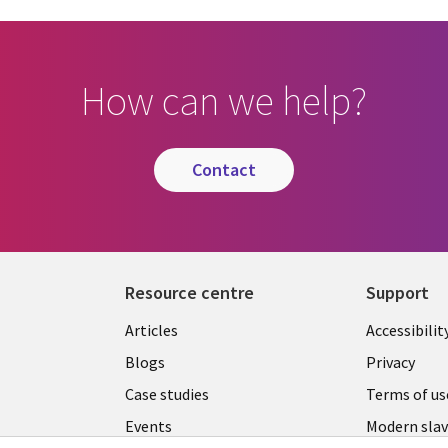
How can we help?
contact
Resource centre
Support
Library
Legal
Articles
Accessibilit
Links
UK
Blogs
Privacy
UK
Case studies
Terms of us
Events
Modern slav