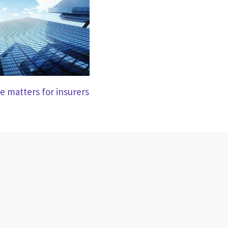
e matters for insurers