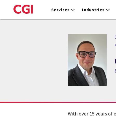
Skip
to
Services
Industries
main
content
With over 15 years of 