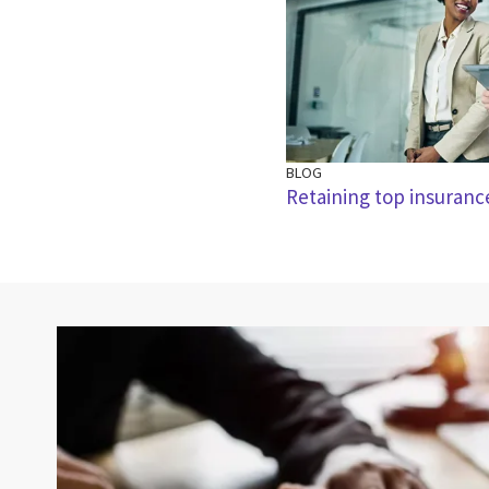
BLOG
Retaining top insuranc