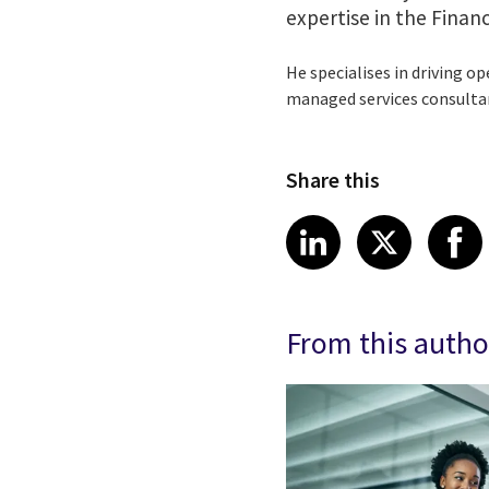
expertise in the Financ
He specialises in driving op
managed services consulta
Share this
Share article
Share art
Shar
LinkedIn
X
From this autho