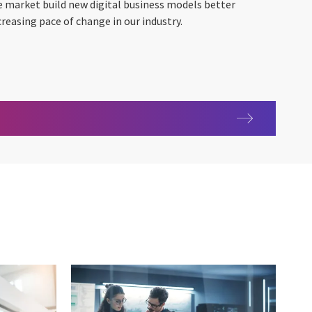
e market build new digital business models better
creasing pace of change in our industry.