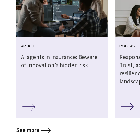
ARTICLE
PODCAST
AI agents in insurance: Beware
Responsi
of innovation’s hidden risk
Trust, a
resilien
landsca
See more