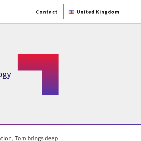
Contact
United Kingdom
ogy
vation, Tom brings deep