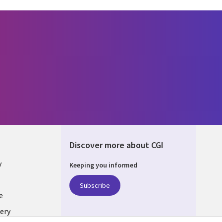
Discover more about CGI
y
Keeping you informed
Subscribe
e
ery