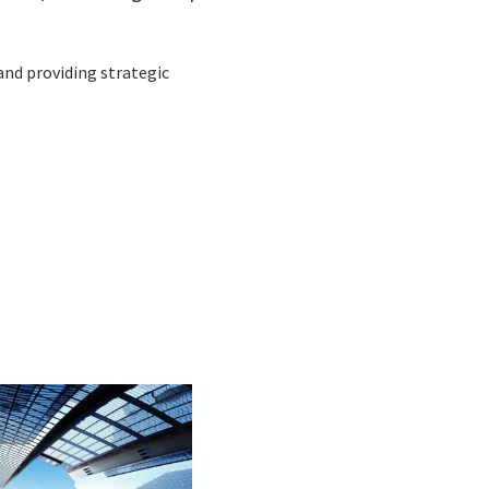
 and providing strategic