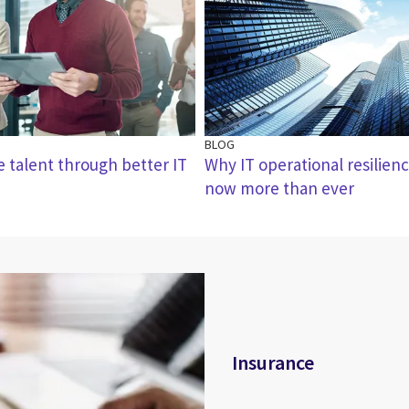
BLOG
e talent through better IT
Why IT operational resilienc
now more than ever
Insurance