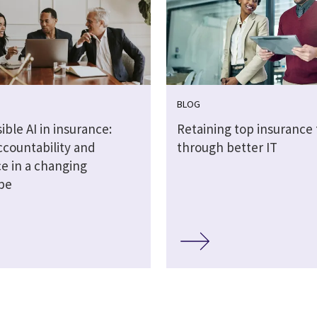
BLOG
ble AI in insurance:
Retaining top insurance 
ccountability and
through better IT
ce in a changing
pe