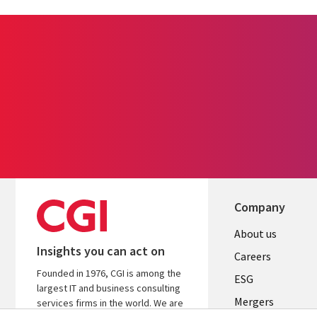
Company
Useful
About us
Insights you can act on
links
Careers
Founded in 1976, CGI is among the
UK
ESG
largest IT and business consulting
Mergers
services firms in the world. We are