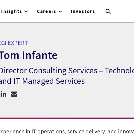
Insights
Careers
Investors
CGI EXPERT
Tom Infante
Director Consulting Services – Technol
CGI Expert Tom Infante
and IT Managed Services
experience in IT operations, service delivery, and inno