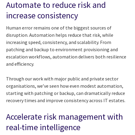
Automate to reduce risk and
increase consistency
Human error remains one of the biggest sources of
disruption. Automation helps reduce that risk, while
increasing speed, consistency, and scalability. From
patching and backup to environment provisioning and
escalation workflows, automation delivers both resilience
and efficiency.
Through our work with major public and private sector
organisations, we’ve seen how even modest automation,
starting with patching or backup, can dramatically reduce
recovery times and improve consistency across IT estates.
Accelerate risk management with
real-time intelligence