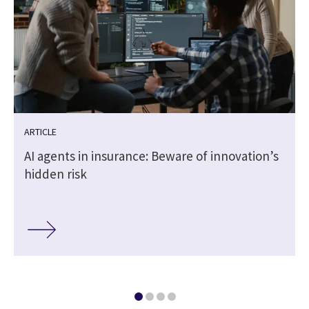
ARTICLE
AI agents in insurance: Beware of innovation’s
hidden risk