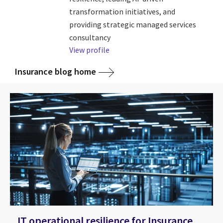
transformation initiatives, and
providing strategic managed services
consultancy
View profile
Insurance blog home
IT operational resilience for Insurance