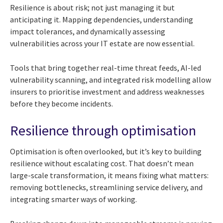
Resilience is about risk; not just managing it but
anticipating it. Mapping dependencies, understanding
impact tolerances, and dynamically assessing
vulnerabilities across your IT estate are now essential.
Tools that bring together real-time threat feeds, AI-led
vulnerability scanning, and integrated risk modelling allow
insurers to prioritise investment and address weaknesses
before they become incidents.
Resilience through optimisation
Optimisation is often overlooked, but it’s key to building
resilience without escalating cost. That doesn’t mean
large-scale transformation, it means fixing what matters:
removing bottlenecks, streamlining service delivery, and
integrating smarter ways of working.