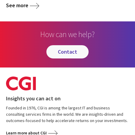
See more
How can we help?
contact
Insights you can act on
Founded in 1976, CGI is among the largest IT and business
consulting services firms in the world. We are insights-driven and
outcomes-focused to help accelerate returns on your investments.
Learn more about CGI