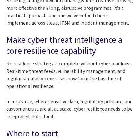
Breaking change down into manageable streams is proving
more effective than long, disruptive programmes. It’s a
practical approach, and one we’ve helped clients
implement across cloud, ITSM and incident management.
Make cyber threat intelligence a
core resilience capability
No resilience strategy is complete without cyber readiness.
Real-time threat feeds, vulnerability management, and
regular simulation exercises now form the baseline of
operational resilience.
In insurance, where sensitive data, regulatory pressure, and
customer trust are all at stake, cyber resilience needs to be
integrated, not siloed.
Where to start