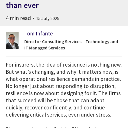
than ever
4 min read
15 July 2025
Tom Infante
Director Consulting Services – Technology and
IT Managed Services
For insurers, the idea of resilience is nothing new.
But what’s changing, and why it matters now, is
what operational resilience demands in practice.
No longer just about responding to disruption,
resilience is now about designing for it. The firms
that succeed will be those that can adapt
quickly, recover confidently, and continue
delivering critical services, even under stress.