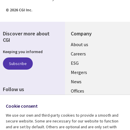
© 2026 CGI Inc.
Discover more about
Company
CGI
Useful
About us
Keeping you informed
links
Careers
UK
ESG
Subscribe
Mergers
News
Follow us
Offices
Social
Alliances
Cookie consent
Media
UK
We use our own and third-party cookies to provide a smooth and
secure website. Some are necessary for our website to function
Resource centre
Support
and are set by default. Others are optional and are only set with