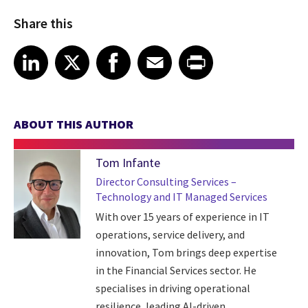
Share this
Share article on LinkedIn
Share article on X
Share article on Facebook
Share article on Email
Share article on Print
LinkedIn
X
Facebook
Email
Print
ABOUT THIS AUTHOR
Tom Infante
Director Consulting Services –
Technology and IT Managed Services
With over 15 years of experience in IT
operations, service delivery, and
innovation, Tom brings deep expertise
in the Financial Services sector. He
specialises in driving operational
resilience, leading AI-driven