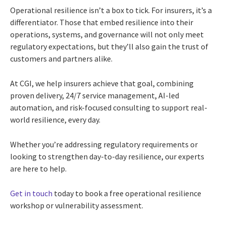
Operational resilience isn’t a box to tick. For insurers, it’s a
differentiator. Those that embed resilience into their
operations, systems, and governance will not only meet
regulatory expectations, but they’ll also gain the trust of
customers and partners alike.
At CGI, we help insurers achieve that goal, combining
proven delivery, 24/7 service management, AI-led
automation, and risk-focused consulting to support real-
world resilience, every day.
Whether you’re addressing regulatory requirements or
looking to strengthen day-to-day resilience, our experts
are here to help.
Get in touch
today to book a free operational resilience
workshop or vulnerability assessment.