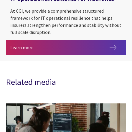
At CGI, we provide a comprehensive structured
framework for IT operational resilience that helps
insurers strengthen performance and stability without
full scale disruption.
IT operational resilience for Insurance
Learn more
Related media