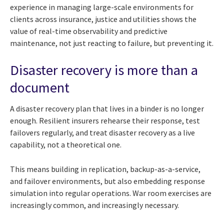
experience in managing large-scale environments for
clients across insurance, justice and utilities shows the
value of real-time observability and predictive
maintenance, not just reacting to failure, but preventing it.
Disaster recovery is more than a
document
A disaster recovery plan that lives in a binder is no longer
enough. Resilient insurers rehearse their response, test
failovers regularly, and treat disaster recovery as a live
capability, not a theoretical one.
This means building in replication, backup-as-a-service,
and failover environments, but also embedding response
simulation into regular operations. War room exercises are
increasingly common, and increasingly necessary.