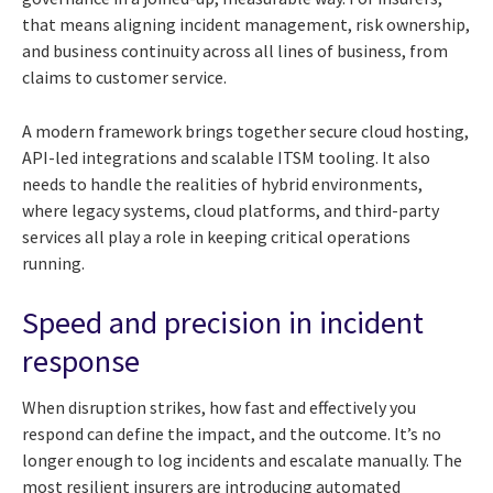
that means aligning incident management, risk ownership,
and business continuity across all lines of business, from
claims to customer service.
A modern framework brings together secure cloud hosting,
API-led integrations and scalable ITSM tooling. It also
needs to handle the realities of hybrid environments,
where legacy systems, cloud platforms, and third-party
services all play a role in keeping critical operations
running.
Speed and precision in incident
response
When disruption strikes, how fast and effectively you
respond can define the impact, and the outcome. It’s no
longer enough to log incidents and escalate manually. The
most resilient insurers are introducing automated