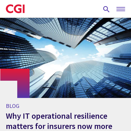
Skip
to
main
content
BLOG
Why IT operational resilience
matters for insurers now more