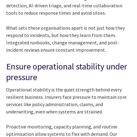
detection, AI-driven triage, and real-time collaboration
tools to reduce response times and avoid siloes.
What sets these organisations apart is not just how they
respond to incidents, but how they learn from them.
Integrated runbooks, change management, and post-
incident reviews ensure constant improvement.
Ensure operational stability under
pressure
Operational stability is the quiet strength behind every
resilient business. Insurers face pressure to maintain core
services like policy administration, claims, and
underwriting, even when systems are strained.
Proactive monitoring, capacity planning, and routine
optimisation allow systems to flex with demand. Our