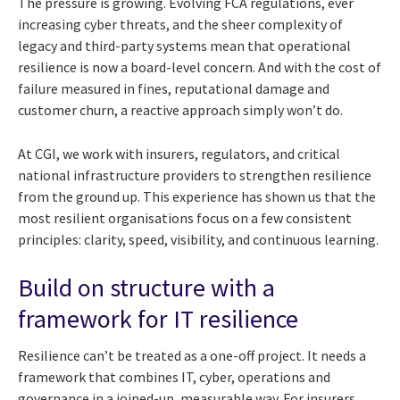
The pressure is growing. Evolving FCA regulations, ever
increasing cyber threats, and the sheer complexity of
legacy and third-party systems mean that operational
resilience is now a board-level concern. And with the cost of
failure measured in fines, reputational damage and
customer churn, a reactive approach simply won’t do.
At CGI, we work with insurers, regulators, and critical
national infrastructure providers to strengthen resilience
from the ground up. This experience has shown us that the
most resilient organisations focus on a few consistent
principles: clarity, speed, visibility, and continuous learning.
Build on structure with a
framework for IT resilience
Resilience can’t be treated as a one-off project. It needs a
framework that combines IT, cyber, operations and
governance in a joined-up, measurable way. For insurers,