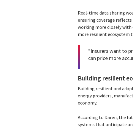
Real-time data sharing woul
ensuring coverage reflects 
working more closely with 
more resilient ecosystem th
“Insurers want to pri
can price more accur
Building resilient 
Building resilient and adap
energy providers, manufact
economy.
According to Daren, the fu
systems that anticipate an