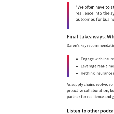
“We often have to s
resilience into the 
outcomes for busine
Final takeaways: Wh
Daren’s key recommendatio
Engage with insure
Leverage real-time 
Rethink insurance n
As supply chains evolve, s
proactive collaboration, bu
partner for resilience and 
Listen to other podcas