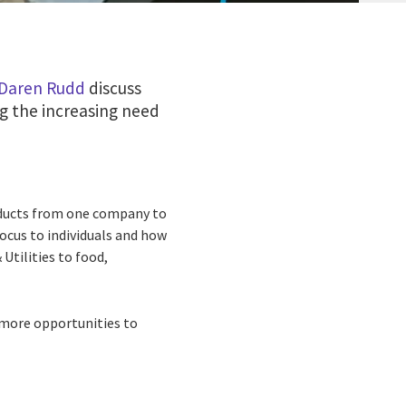
Daren Rudd
discuss
ng the increasing need
oducts from one company to
focus to individuals and how
Utilities to food,
 more opportunities to