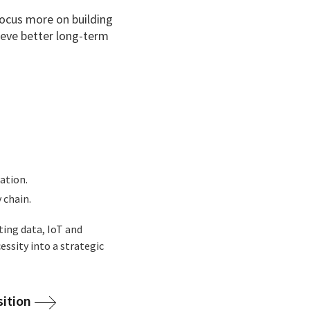
focus more on building
hieve better long-term
ation.
 chain.
ting data, IoT and
essity into a strategic
sition