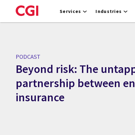
Skip
to
Services
Industries
main
content
PODCAST
Beyond risk: The untap
partnership between e
insurance