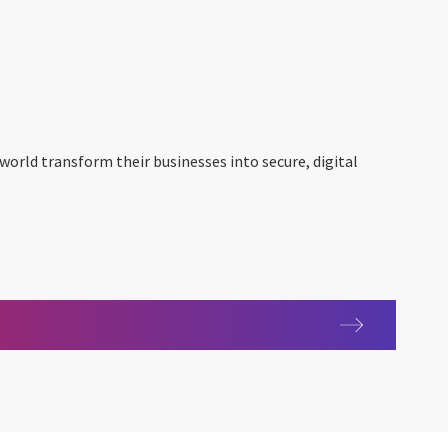
 world transform their businesses into secure, digital