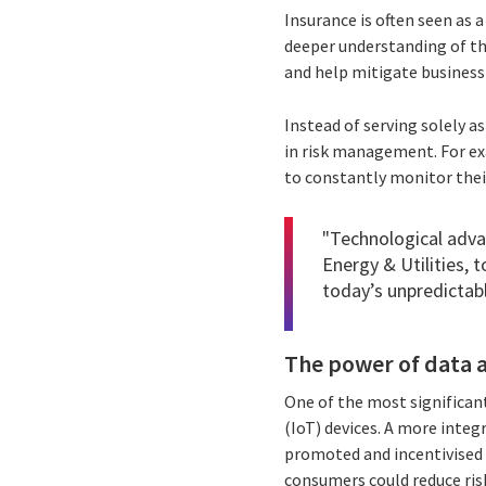
Insurance is often seen as 
deeper understanding of th
and help mitigate business 
Instead of serving solely a
in risk management. For ex
to constantly monitor thei
"Technological adva
Energy & Utilities, 
today’s unpredictabl
The power of data a
One of the most significant
(IoT) devices. A more integ
promoted and incentivised 
consumers could reduce risk