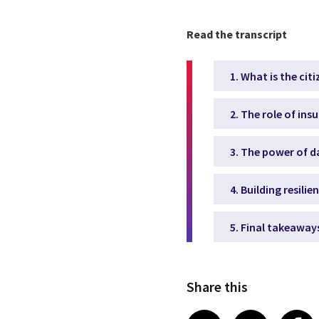
Read the transcript
1. What is the cit
2. The role of ins
3. The power of d
4. Building resil
5. Final takeaway
Share this