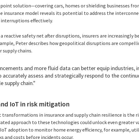
a point solution—covering cars, homes or shielding businesses from
e insurance model reveals its potential to address the interconne
interruptions effectively.
s a reactive safety net after disruptions, insurers are increasingly
ample, Peter describes how geopolitical disruptions are compelli
r supply chains.
ncements and more fluid data can better equip industries, i
to accurately assess and strategically respond to the continu
e supply chain."
nd IoT in risk mitigation
 transformations in insurance and supply chain resilience is the r
rated approach to these technologies could unlock even greater val
IoT adoption to monitor home energy efficiency, for example, uti
s and costs before incidents occur.