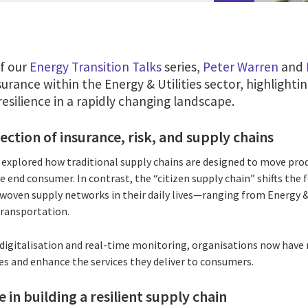
of our
Energy Transition Talks
series,
Peter Warren
and
surance within the Energy & Utilities sector, highlighti
resilience in a rapidly changing landscape.
ection of insurance, risk, and supply chains
e explored how traditional supply chains are designed to move pr
e end consumer. In contrast, the “citizen supply chain” shifts the 
rwoven supply networks in their daily lives—ranging from Energy & 
transportation.
, digitalisation and real-time monitoring, organisations now have
es and enhance the services they deliver to consumers.
e in building a resilient supply chain