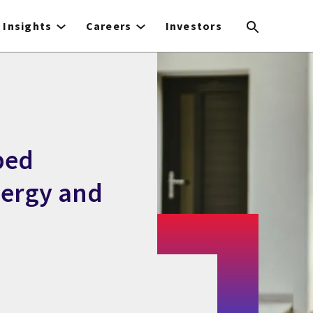
Insights
Careers
Investors
ped
nergy and