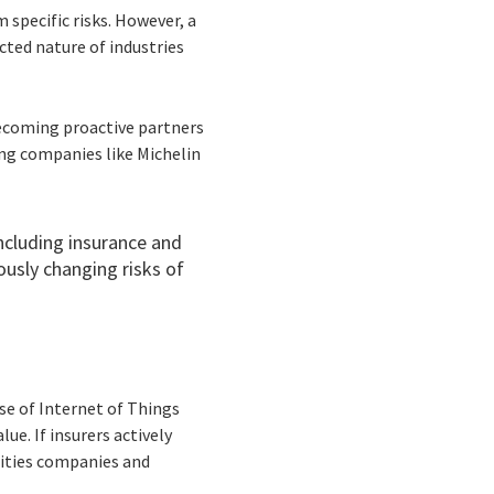
 specific risks. However, a
cted nature of industries
 becoming proactive partners
ng companies like Michelin
ncluding insurance and
ously changing risks of
ise of Internet of Things
ue. If insurers actively
lities companies and