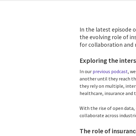
In the latest episode 
the evolving role of in
for collaboration and 
Exploring the inters
In our
previous podcast
, w
another until they reach th
they rely on multiple, inte
healthcare, insurance and 
With the rise of open data
collaborate across industri
The role of insuranc