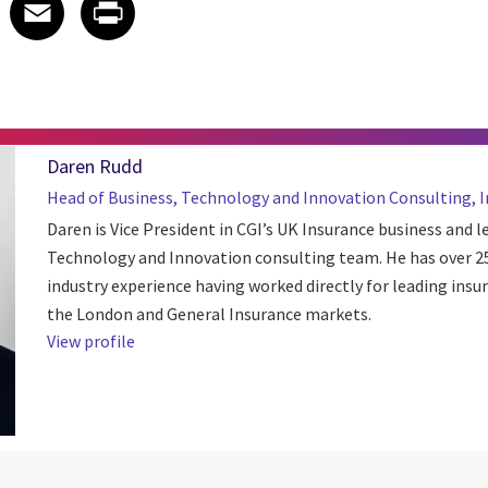
 on LinkedIn
icle on X
e article on Facebook
Share article on Email
Share article on Print
Facebook
Email
Print
Daren Rudd
Head of Business, Technology and Innovation Consulting, 
Daren is Vice President in CGI’s UK Insurance business and l
Technology and Innovation consulting team. He has over 25
industry experience having worked directly for leading insu
the London and General Insurance markets.
View profile