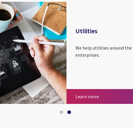
Utilities
We help utilities around the
enterprises.
Insurance
Utilities
Learn more