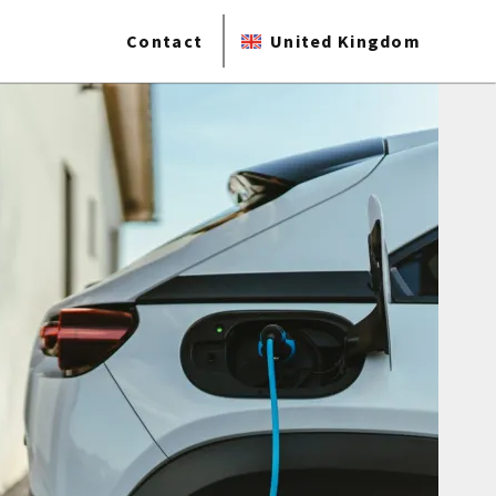
Contact
United Kingdom