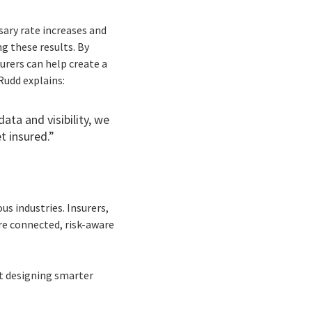
sary rate increases and
ng these results. By
urers can help create a
Rudd explains:
data and visibility, we
t insured.”
s industries. Insurers,
re connected, risk-aware
ut designing smarter