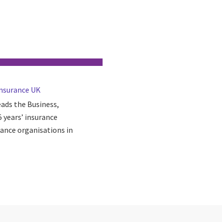
Insurance UK
eads the Business,
 years’ insurance
rance organisations in