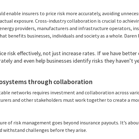
d enable insurers to price risk more accurately, avoiding unneces
actual exposure. Cross-industry collaboration is crucial to achievi
energy providers, manufacturers and infrastructure operators, ins
at benefits businesses, individuals and society as a whole. Daren 
ce risk effectively, not just increase rates. If we have better 
ately and even help businesses identify risks they haven’t ye
ecosystems through collaboration
table networks requires investment and collaboration across variou
urers and other stakeholders must work together to create a mo
ture of risk management goes beyond insurance payouts. It’s abo
d withstand challenges before they arise.