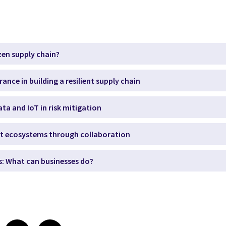
izen supply chain?
urance in building a resilient supply chain
ata and IoT in risk mitigation
ient ecosystems through collaboration
s: What can businesses do?