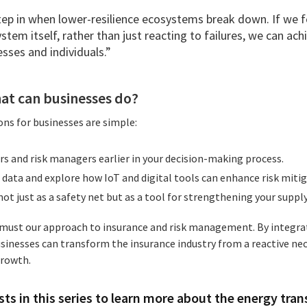
tep in when lower-resilience ecosystems break down. If we 
system itself, rather than just reacting to failures, we can ac
sses and individuals.”
at can businesses do?
ns for businesses are simple:
rs and risk managers earlier in your decision-making process.
data and explore how IoT and digital tools can enhance risk mitig
ot just as a safety net but as a tool for strengthening your supply
o must our approach to insurance and risk management. By integra
sinesses can transform the insurance industry from a reactive nec
growth.
ts in this series to learn more about the energy tran