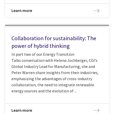
Learn more
Collaboration for sustainability: The
power of hybrid thinking
In part two of our Energy Transition
Talks conversation with Helena Jochberger, CGI’s
Global Industry Lead for Manufacturing, she and
Peter Warren share insights from their industries,
emphasizing the advantages of cross-industry
collaboration, the need to integrate renewable
energy sources and the evolution of ...
Learn more