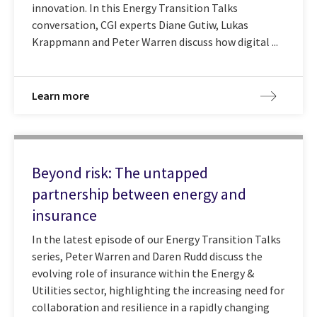
innovation. In this Energy Transition Talks
conversation, CGI experts Diane Gutiw, Lukas
Krappmann and Peter Warren discuss how digital ...
Learn more
Beyond risk: The untapped
partnership between energy and
insurance
In the latest episode of our Energy Transition Talks
series, Peter Warren and Daren Rudd discuss the
evolving role of insurance within the Energy &
Utilities sector, highlighting the increasing need for
collaboration and resilience in a rapidly changing