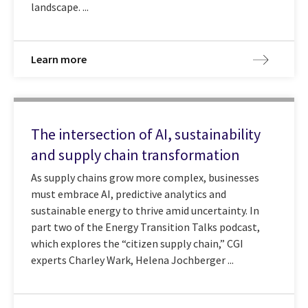
landscape. ...
Learn more
The intersection of AI, sustainability
and supply chain transformation
As supply chains grow more complex, businesses
must embrace AI, predictive analytics and
sustainable energy to thrive amid uncertainty. In
part two of the Energy Transition Talks podcast,
which explores the “citizen supply chain,” CGI
experts Charley Wark, Helena Jochberger ...