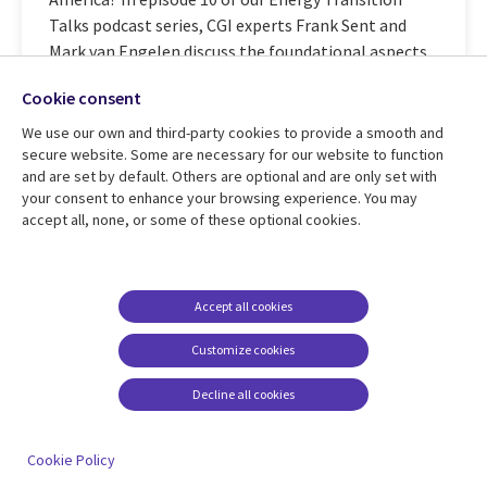
Talks podcast series, CGI experts Frank Sent and
Mark van Engelen discuss the foundational aspects
of ...
Cookie consent
We use our own and third-party cookies to provide a smooth and
secure website. Some are necessary for our website to function
Learn more
and are set by default. Others are optional and are only set with
your consent to enhance your browsing experience. You may
accept all, none, or some of these optional cookies.
The clean energy transition and
manufacturing
Accept all cookies
Industry 5. 0 objectives of human awareness and
Customize cookies
sustainability require a complete rethink of
Decline all cookies
manufacturing operations. In part 9 of our Energy
Transition Talks podcast series, CGI expert Helena
Jochberger shares with Peter Warren how the
Cookie Policy
energy transition is fueling ...