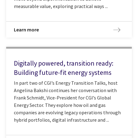
measurable value, exploring practical ways ...
Learn more
Digitally powered, transition ready:
Building future-fit energy systems
In part two of CGI’s Energy Transition Talks, host
Angelina Bakshi continues her conversation with
Frank Schmidt, Vice-President for CGI’s Global
Energy Sector. They explore how oil and gas
companies are evolving legacy operations through
hybrid portfolios, digital infrastructure and ...