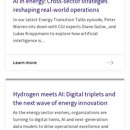
AI in energy: Cross-sector strategies
reshaping real-world operations
In our latest Energy Transition Talks episode, Peter
Warren sits down with CGI experts Diane Gutiw , and
Lukas Krappmann to explore how artificial
intelligence is ...
Learn more
Hydrogen meets AI: Digital triplets and
the next wave of energy innovation
As the energy sector evolves, organizations are
turning to digital twins, AI and next-generation
data models to drive operational excellence and