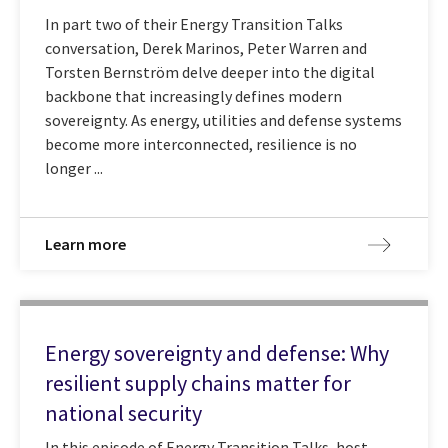
In part two of their Energy Transition Talks
conversation, Derek Marinos, Peter Warren and
Torsten Bernström delve deeper into the digital
backbone that increasingly defines modern
sovereignty. As energy, utilities and defense systems
become more interconnected, resilience is no
longer ...
Learn more
Energy sovereignty and defense: Why
resilient supply chains matter for
national security
In this episode of Energy Transition Talks, host