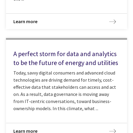
Learn more
A perfect storm for data and analytics
to be the future of energy and utilities
Today, savvy digital consumers and advanced cloud
technologies are driving demand for timely, cost-
effective data that stakeholders can access and act
on. As a result, data governance is moving away
from IT-centric conversations, toward business-
ownership models. In this climate, what ...
Learn more