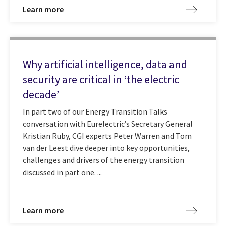
Learn more
Why artificial intelligence, data and
security are critical in ‘the electric
decade’
In part two of our Energy Transition Talks
conversation with Eurelectric’s Secretary General
Kristian Ruby, CGI experts Peter Warren and Tom
van der Leest dive deeper into key opportunities,
challenges and drivers of the energy transition
discussed in part one. ...
Learn more