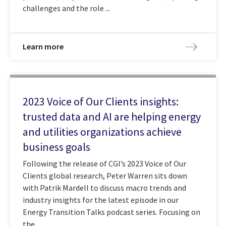
challenges and the role ...
Learn more
2023 Voice of Our Clients insights:
trusted data and AI are helping energy
and utilities organizations achieve
business goals
Following the release of CGI’s 2023 Voice of Our
Clients global research, Peter Warren sits down
with Patrik Mardell to discuss macro trends and
industry insights for the latest episode in our
Energy Transition Talks podcast series. Focusing on
the ...