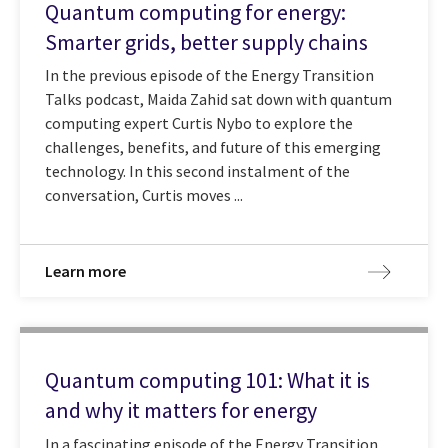
Quantum computing for energy:
Smarter grids, better supply chains
In the previous episode of the Energy Transition
Talks podcast, Maida Zahid sat down with quantum
computing expert Curtis Nybo to explore the
challenges, benefits, and future of this emerging
technology. In this second instalment of the
conversation, Curtis moves ...
Learn more
Quantum computing 101: What it is
and why it matters for energy
In a fascinating episode of the Energy Transition