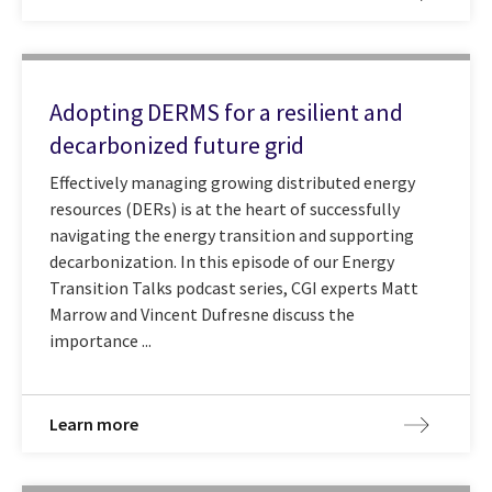
Adopting DERMS for a resilient and
decarbonized future grid
Effectively managing growing distributed energy
resources (DERs) is at the heart of successfully
navigating the energy transition and supporting
decarbonization. In this episode of our Energy
Transition Talks podcast series, CGI experts Matt
Marrow and Vincent Dufresne discuss the
importance ...
Learn more