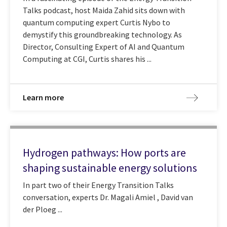
Talks podcast, host Maida Zahid sits down with
quantum computing expert Curtis Nybo to
demystify this groundbreaking technology. As
Director, Consulting Expert of AI and Quantum
Computing at CGI, Curtis shares his ...
Learn more
Hydrogen pathways: How ports are
shaping sustainable energy solutions
In part two of their Energy Transition Talks
conversation, experts Dr. Magali Amiel , David van
der Ploeg ...