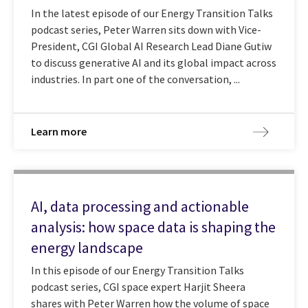
In the latest episode of our Energy Transition Talks
podcast series, Peter Warren sits down with Vice-
President, CGI Global AI Research Lead Diane Gutiw
to discuss generative AI and its global impact across
industries. In part one of the conversation, ...
Learn more
AI, data processing and actionable
analysis: how space data is shaping the
energy landscape
In this episode of our Energy Transition Talks
podcast series, CGI space expert Harjit Sheera
shares with Peter Warren how the volume of space