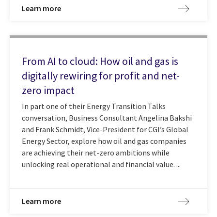
Learn more
From AI to cloud: How oil and gas is
digitally rewiring for profit and net-
zero impact
In part one of their Energy Transition Talks
conversation, Business Consultant Angelina Bakshi
and Frank Schmidt, Vice-President for CGI’s Global
Energy Sector, explore how oil and gas companies
are achieving their net-zero ambitions while
unlocking real operational and financial value. ...
Learn more