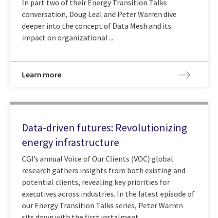
In part two of their Energy Transition Talks
conversation, Doug Leal and Peter Warren dive
deeper into the concept of Data Mesh and its
impact on organizational ...
Learn more
Data-driven futures: Revolutionizing
energy infrastructure
CGI’s annual Voice of Our Clients (VOC) global
research gathers insights from both existing and
potential clients, revealing key priorities for
executives across industries. In the latest episode of
our Energy Transition Talks series, Peter Warren
sits down with the first instalment ...