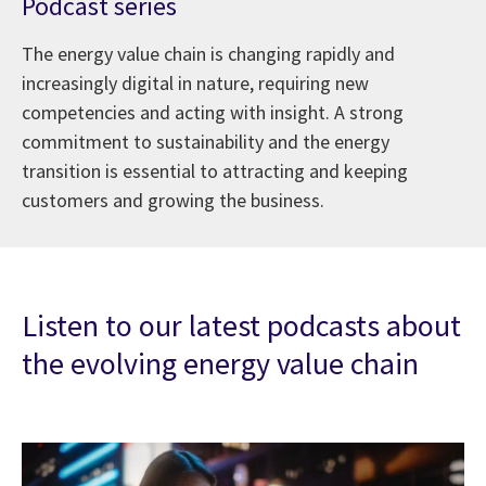
Podcast series
The energy value chain is changing rapidly and
increasingly digital in nature, requiring new
competencies and acting with insight. A strong
commitment to sustainability and the energy
transition is essential to attracting and keeping
customers and growing the business.
Listen to our latest podcasts about
the evolving energy value chain