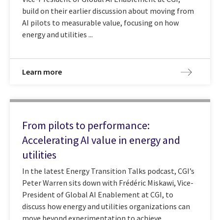
build on their earlier discussion about moving from
AI pilots to measurable value, focusing on how
energy and utilities ...
Learn more
From pilots to performance:
Accelerating AI value in energy and
utilities
In the latest Energy Transition Talks podcast, CGI’s
Peter Warren sits down with Frédéric Miskawi, Vice-
President of Global AI Enablement at CGI, to
discuss how energy and utilities organizations can
move beyond experimentation to achieve