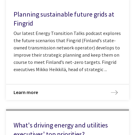
Planning sustainable future grids at
Fingrid
Our latest Energy Transition Talks podcast explores
the future scenarios that Fingrid (Finland’s state-
owned transmission network operator) develops to
improve their strategic planning and keep them on
course to meet Finland’s net-zero targets. Fingrid
executives Mikko Heikkilä, head of strategic ...
Learn more
What's driving energy and utilities
executives' top priorities?