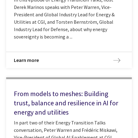
Derek Marinos speaks with Peter Warren, Vice-
President and Global Industry Lead for Energy &
Utilities at CGI, and Torsten Bernström, Global
Industry Lead for Defense, about why energy
sovereignty is becoming a ...
Learn more
From models to meshes: Building
trust, balance and resilience in AI for
energy and utilities
In part two of their Energy Transition Talks
conversation, Peter Warren and Frédéric Miskawi,
Vice-President of Global AI Enablement at CGI,