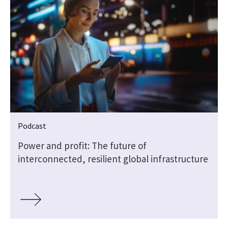
Podcast
Power and profit: The future of
interconnected, resilient global infrastructure