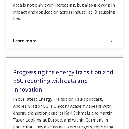
data is not only ever-increasing, but also growing in
impact and application across industries. Discussing
how ...
Learn more
Progressing the energy transition and
ESG reporting with data and
innovation
In our latest Energy Transition Talks podcast,
Andrea Grad of CGI’s Unicorn Academy speaks with
energy transition experts Karl Schmalz and Martin
Tauer. Looking at Europe, and within Germany in
particular, they discuss net-zero targets, reporting