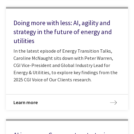
Doing more with less: AI, agility and
strategy in the future of energy and
utilities
In the latest episode of Energy Transition Talks,
Caroline McNaught sits down with Peter Warren,
CGI Vice-President and Global Industry Lead for
Energy & Utilities, to explore key findings from the
2025 CGI Voice of Our Clients research.
Learn more