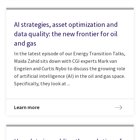
AI strategies, asset optimization and
data quality: the new frontier for oil
and gas
In the latest episode of our Energy Transition Talks,
Maida Zahid sits down with CGI experts Mark van
Engelen and Curtis Nybo to discuss the growing role
of artificial intelligence (AI) in the oil and gas space.
Specifically, they look at ...
Learn more