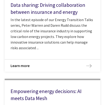
Data sharing: Driving collaboration
between insurance and energy
In the latest episode of our Energy Transition Talks
series, Peter Warren and Daren Rudd discuss the
critical role of the insurance industry in supporting
low carbon energy projects. They explore how
innovative insurance solutions can help manage
risks associated ...
Learn more
Empowering energy decisions: AI
meets Data Mesh