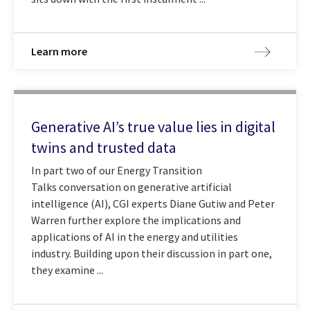
Learn more
Generative AI’s true value lies in digital
twins and trusted data
In part two of our Energy Transition
Talks conversation on generative artificial
intelligence (AI), CGI experts Diane Gutiw and Peter
Warren further explore the implications and
applications of AI in the energy and utilities
industry. Building upon their discussion in part one,
they examine ...