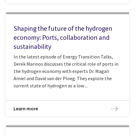
Shaping the future of the hydrogen
economy: Ports, collaboration and
sustainability
In the latest episode of Energy Transition Talks,
Derek Marinos discusses the critical role of ports in
the hydrogen economy with experts Dr. Magali
Amiel and David van der Ploeg. They explore the
current state of hydrogen as a low ...
Learn more