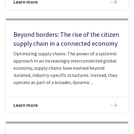
Learn more
Beyond borders: The rise of the citizen
supply chain in a connected economy
Optimizing supply chains: The power of a systemic
approach In an increasingly interconnected global
economy, supply chains have evolved beyond
isolated, industry-specific structures. Instead, they
operate as part of a broader, dynamic ...
Learn more