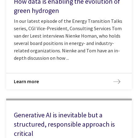
How data is enabling the evolution of
green hydrogen
In our latest episode of the Energy Transition Talks
series, CGI Vice-President, Consulting Services Tom
van der Leest interviews Nienke Homan, who holds
several board positions in energy- and industry-
related organizations. Nienke and Tom have an in-
depth discussion on how ...
Learn more
Generative AI is inevitable but a
structured, responsible approach is
critical