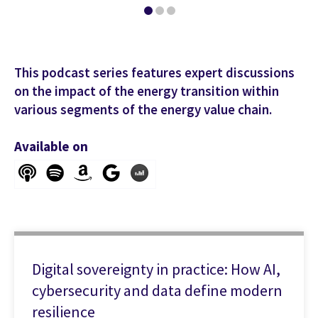
This podcast series features expert discussions
on the impact of the energy transition within
various segments of the energy value chain.
Available on
Digital sovereignty in practice: How AI,
cybersecurity and data define modern
resilience