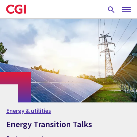
Skip
to
main
content
Energy & utilities
Energy Transition Talks