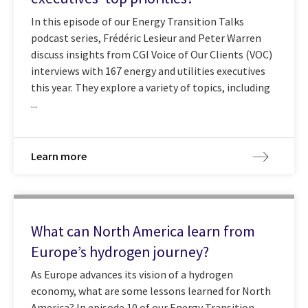
In this episode of our Energy Transition Talks
podcast series, Frédéric Lesieur and Peter Warren
discuss insights from CGI Voice of Our Clients (VOC)
interviews with 167 energy and utilities executives
this year. They explore a variety of topics, including
...
Learn more
What can North America learn from
Europe’s hydrogen journey?
As Europe advances its vision of a hydrogen
economy, what are some lessons learned for North
America? In episode 10 of our Energy Transition