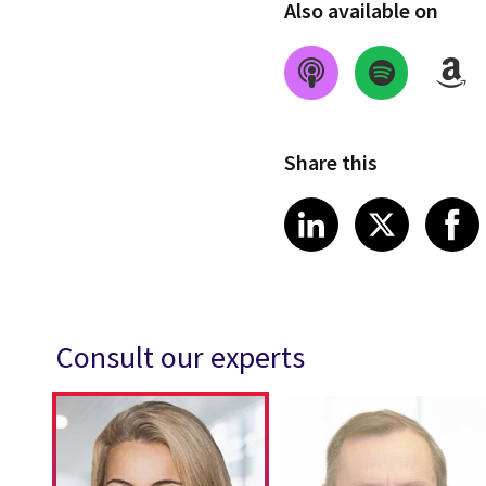
Also available on
Share this
Share on Link
Share on
Sha
LinkedIn
X
Consult our experts