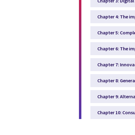
Chapter 3: Digita
Chapter 4: The i
Chapter 5: Comple
Chapter 6: The i
Chapter 7: Innova
Chapter 8: Genera
Chapter 9: Altern
Chapter 10: Cons