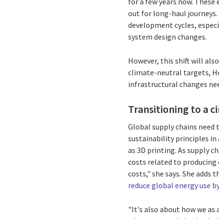
for a few years now. These 
out for long-haul journeys
development cycles, especia
system design changes.
However, this shift will a
climate-neutral targets, He
infrastructural changes ne
Transitioning to a 
Global supply chains need 
sustainability principles i
as 3D printing. As supply c
costs related to producing
costs," she says. She adds 
reduce global energy use b
"It's also about how we as