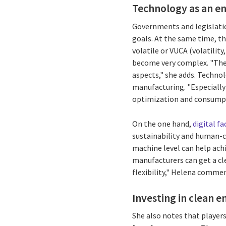
Technology as an ena
Governments and legislati
goals. At the same time, th
volatile or VUCA (volatilit
become very complex. "Ther
aspects," she adds. Techno
manufacturing. "Especiall
optimization and consumpt
On the one hand,
digital fa
sustainability and human-ce
machine level can help achi
manufacturers can get a cl
flexibility," Helena comme
Investing in clean e
She also notes that player