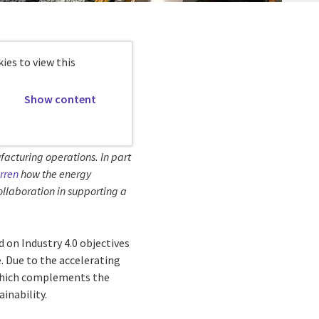
ies to view this
Show content
facturing operations. In part
rren
how the energy
collaboration in supporting a
d on Industry 4.0 objectives
. Due to the accelerating
, which complements the
inability.