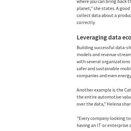
where you can bring back th
planet," she states. A good
collect data about a produc
correctly.
Leveraging data eco
Building successful data-s
models and revenue streams
with several organizations
safer and sustainable mobil
companies and even energy 
Another example is the Ca
the entire automotive value
over the data," Helena shar
"Every company looking to b
having an IT or enterprise a