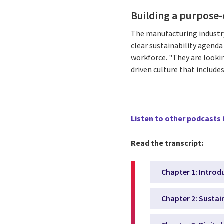
Building a purpose-
The manufacturing industry
clear sustainability agend
workforce. "They are lookin
driven culture that include
Listen to other podcasts i
Read the transcript:
Chapter 1: Introd
Chapter 2: Sustai