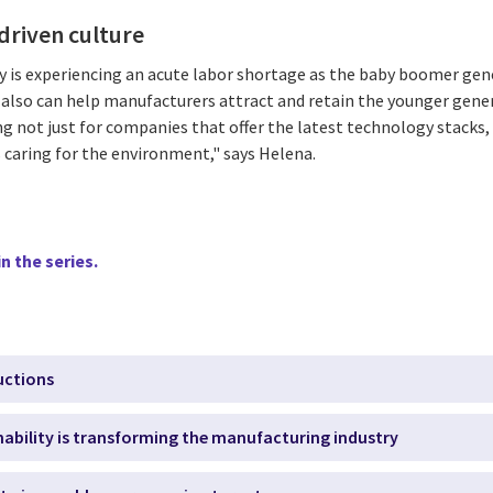
driven culture
 is experiencing an acute labor shortage as the baby boomer gener
a also can help manufacturers attract and retain the younger gene
g not just for companies that offer the latest technology stacks,
s caring for the environment," says Helena.
n the series.
uctions
nability is transforming the manufacturing industry