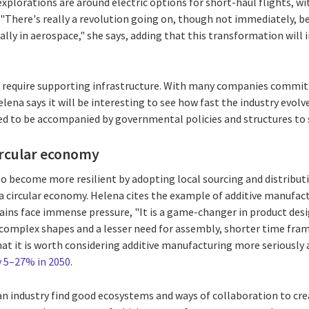
explorations are around electric options for short-haul flights, w
. "There's really a revolution going on, though not immediately, b
lly in aerospace," she says, adding that this transformation will
lso require supporting infrastructure. With many companies committ
lena says it will be interesting to see how fast the industry evolv
ed to be accompanied by governmental policies and structures to 
circular economy
to become more resilient by adopting local sourcing and distribu
n a circular economy. Helena cites the example of additive manufa
hains face immense pressure, "It is a game-changer in product desig
 complex shapes and a lesser need for assembly, shorter time fra
that it is worth considering additive manufacturing more seriously 
y 5–27% in 2050
.
 an industry find good ecosystems and ways of collaboration to cr