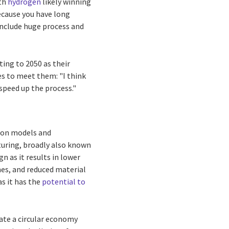
ith
hydrogen
likely winning
ecause you have long
 include huge process and
ing to 2050 as their
es to meet them: "I think
speed up the process."
tion models and
cturing, broadly also known
n as it results in lower
mes, and reduced material
as it has the
potential to
eate a circular economy