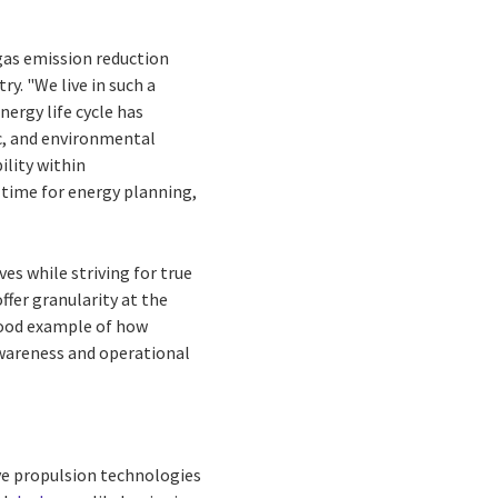
gas emission reduction
y. "We live in such a
nergy life cycle has
c, and environmental
ility within
-time for energy planning,
ves while striving for true
ffer granularity at the
 good example of how
awareness and operational
ive propulsion technologies