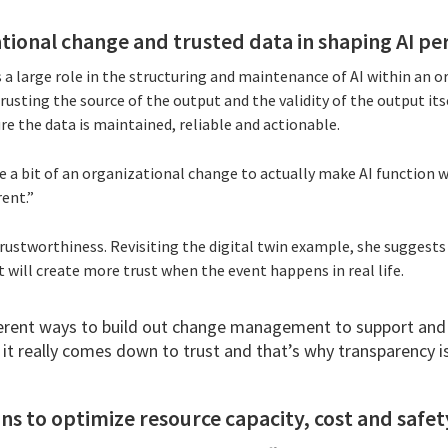
ational change and trusted data in shaping AI p
large role in the structuring and maintenance of AI within an o
usting the source of the output and the validity of the output itse
re the data is maintained, reliable and actionable.
te a bit of an organizational change to actually make AI function 
rent.”
 trustworthiness. Revisiting the digital twin example, she suggests
 will create more trust when the event happens in real life.
fferent ways to build out change management to support and 
 it really comes down to trust and that’s why transparency i
ons to optimize resource capacity, cost and safet