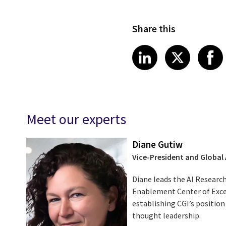
Share this
Share on Link
Share on
Sha
LinkedIn
X
Meet our experts
Diane Gutiw
Vice-President and Global
Diane leads the AI Research
Enablement Center of Excel
establishing CGI’s position
thought leadership.