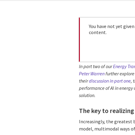
You have not yet given
content.
In part two of our
Energy Tran
Peter Warren
further explore 
their
discussion in part one
, 
performance of AI in energy 
solution.
The key to realizing
Increasingly, the greatest 
model, multimodal ways of 