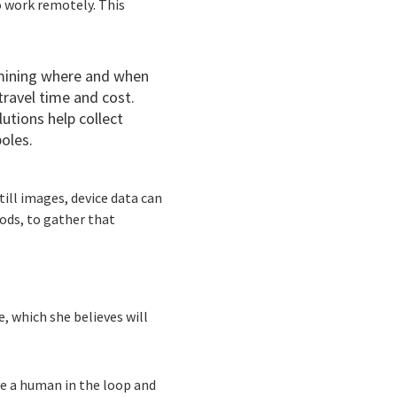
o work remotely. This
rmining where and when
travel time and cost.
utions help collect
oles.
till images, device data can
ods, to gather that
e, which she believes will
ve a human in the loop and