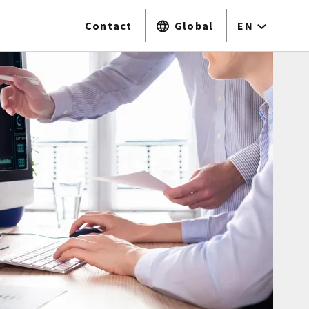
Contact
Global
EN