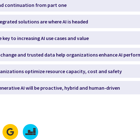
and continuation from part one
tegrated solutions are where AI is headed
re key to increasing AI use cases and value
l change and trusted data help organizations enhance AI perfo
organizations optimize resource capacity, cost and safety
generative AI will be proactive, hybrid and human-driven