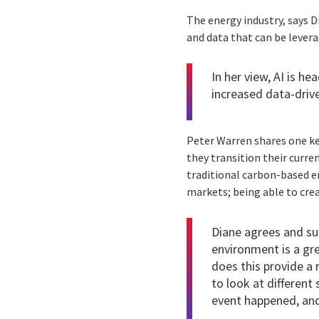
The energy industry, says D
and data that can be lever
In her view, AI is h
increased data-driv
Peter Warren shares one key
they transition their curre
traditional carbon-based e
markets; being able to crea
Diane agrees and sug
environment is a gre
does this provide a 
to look at different
event happened, and