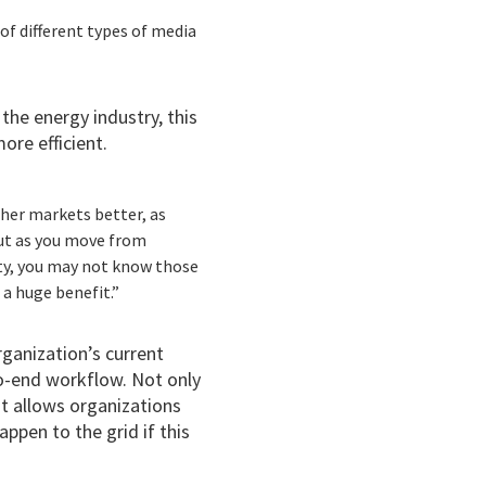
of different types of media
the energy industry, this
re efficient.
ther markets better, as
but as you move from
ity, you may not know those
 a huge benefit.”
rganization’s current
to-end workflow. Not only
it allows organizations
ppen to the grid if this