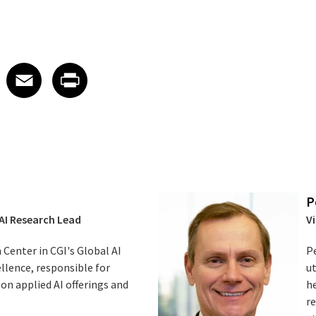
edIn
 X
re on Facebook
Share on Email
Share on Print
Facebook
Email
Print
P
 AI Research Lead
Vi
 Center in CGI's Global AI
Pe
lence, responsible for
ut
 on applied AI offerings and
he
re