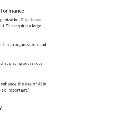
erformance
rganization. Data-based
lf. This requires a large
within an organization, and
 that playing out various
enhance the use of AI in
s so important.”
y