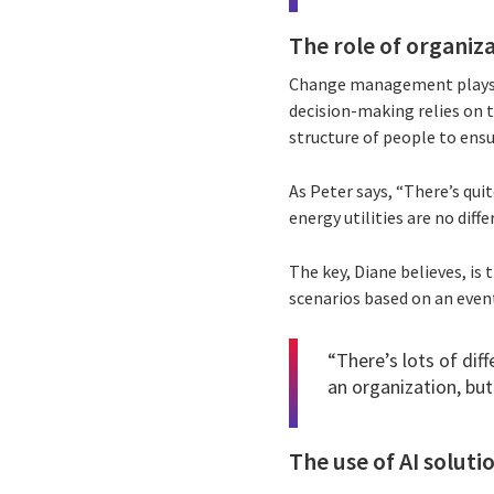
The role of organiz
Change management plays a 
decision-making relies on tr
structure of people to ensu
As Peter says, “There’s qui
energy utilities are no diffe
The key, Diane believes, is
scenarios based on an event
“There’s lots of di
an organization, but
The use of AI soluti