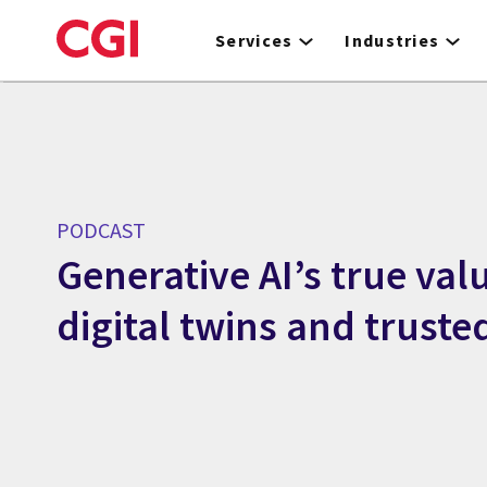
Skip
to
Services
Industries
main
content
PODCAST
Generative AI’s true valu
digital twins and truste