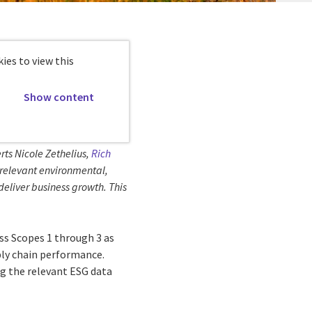
ies to view this
Show content
rts Nicole Zethelius,
Rich
g relevant environmental,
deliver business growth. This
ss Scopes 1 through 3 as
ply chain performance.
ng the relevant ESG data
.