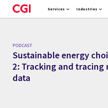
Skip
to
Services
Industries
main
content
PODCAST
Sustainable energy choi
2: Tracking and tracing 
data