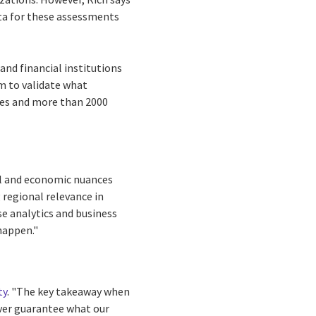
ata for these assessments
and financial institutions
m to validate what
ies and more than 2000
cal and economic nuances
 regional relevance in
se analytics and business
 happen."
ty
. "The key takeaway when
ever guarantee what our