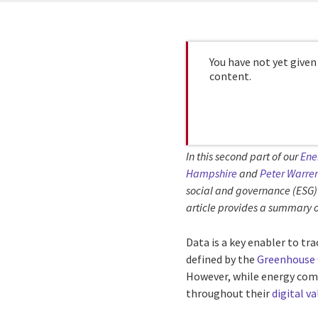
You have not yet given
content.
In this second part of our
Ene
Hampshire
and
Peter Warre
social and governance (ESG) 
article provides a summary o
Data is a key enabler to tr
defined by the
Greenhouse 
However, while energy compa
throughout their
digital v