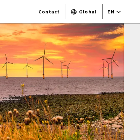
Contact
Global
EN