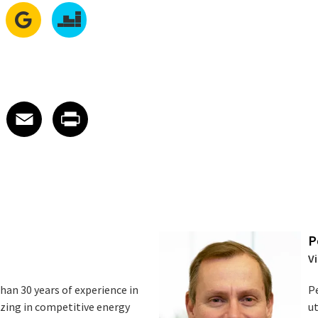
edIn
 X
re on Facebook
Share on Email
Share on Print
Facebook
Email
Print
P
Vi
an 30 years of experience in
Pe
lizing in competitive energy
ut