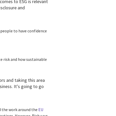
t comes to ESG is relevant
isclosure and
or people to have confidence
te risk and how sustainable
ors and taking this area
siness. It's going to go
 the work around the
EU
zations. However, Rich says