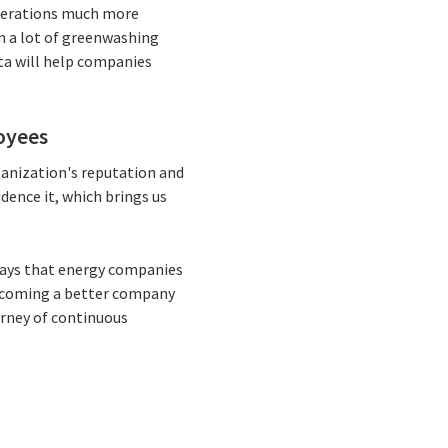
operations much more
en a lot of greenwashing
ata will help companies
oyees
anization's reputation and
dence it, which brings us
 says that energy companies
becoming a better company
urney of continuous