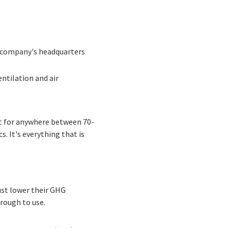
a company's headquarters
ntilation and air
nt for anywhere between 70-
s. It's everything that is
ust lower their GHG
rough to use.