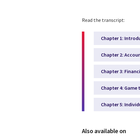
Read the transcript:
Chapter 1: Introd
Chapter 2: Accoun
Chapter 3: Financ
Chapter 4: Game t
Chapter 5: Indivi
Also available on