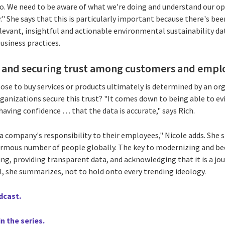
do. We need to be aware of what we're doing and understand our 
." She says that this is particularly important because there's be
elevant, insightful and actionable environmental sustainability d
siness practices.
n and securing trust among customers and empl
 to buy services or products ultimately is determined by an org
anizations secure this trust? "It comes down to being able to evi
 having confidence … that the data is accurate," says Rich.
o a company's responsibility to their employees," Nicole adds. She
normous number of people globally. The key to modernizing and 
ng, providing transparent data, and acknowledging that it is a jo
l, she summarizes, not to hold onto every trending ideology.
odcast.
n the series.