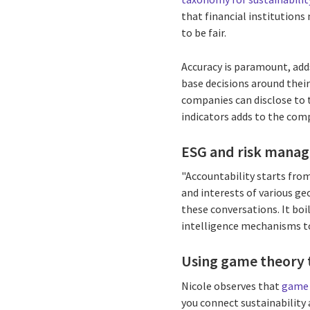
that financial institutions
to be fair.
Accuracy is paramount, adds
base decisions around thei
companies can disclose to 
indicators adds to the comp
ESG and risk mana
"Accountability starts from
and interests of various ge
these conversations. It boi
intelligence mechanisms to
Using game theory t
Nicole observes that
game 
you connect sustainability 