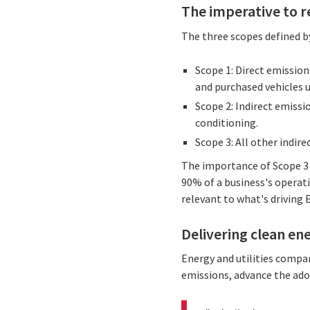
The imperative to r
The three scopes defined b
Scope 1: Direct emissio
and purchased vehicles u
Scope 2: Indirect emissi
conditioning.
Scope 3: All other indir
The importance of Scope 3 
90% of a business's operatio
relevant to what's driving
Delivering clean en
Energy and utilities compan
emissions, advance the ado