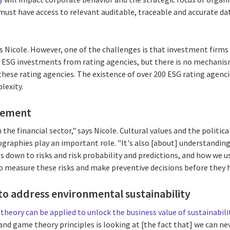
 must have access to relevant auditable, traceable and accurate d
 Nicole. However, one of the challenges is that investment firms 
r ESG investments from rating agencies, but there is no mechanis
these rating agencies. The existence of over 200 ESG rating agenc
lexity.
gement
 the financial sector," says Nicole. Cultural values and the politi
ographies play an important role. "It's also [about] understanding
ls down to risks and risk probability and predictions, and how we u
 measure these risks and make preventive decisions before they
o address environmental sustainability
theory can be applied to unlock the business value of sustainabili
and game theory principles is looking at [the fact that] we can n