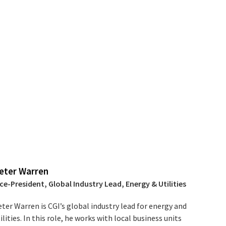
eter Warren
ce-President, Global Industry Lead, Energy & Utilities
ter Warren is CGI’s global industry lead for energy and
ilities. In this role, he works with local business units