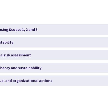
ucing Scopes 1, 2 and 3
tability
ial risk assessment
heory and sustainability
dual and organizational actions