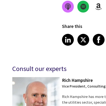
Share this
Share on Link
Share on
Sha
LinkedIn
X
Consult our experts
Rich Hampshire
Vice President, Consulting
Rich Hampshire has more th
the utilities sector, specia