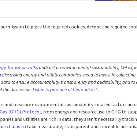
 permission to place the required cookies. Accept the required cook
rgy Transition Talks
podcast on environmental sustainability, CGI expe
n
discussing energy and utility companies’ need to invest in collectin
data to ensure accountability, transparency and auditability, and to 
f the discussion.
Listen to part one of this podcast
.
ace and measure environmental sustainability-related factors acro
Gas (GHG) Protocol
, from energy and resource use to GHG to sup
nies and utilities are rich in data, they aren't necessarily tracki
alue chains
to take measurable, transparent and traceable actions