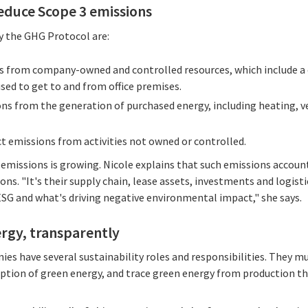
educe Scope 3 emissions
y the GHG Protocol are:
ns from company-owned and controlled resources, which include 
sed to get to and from office premises.
ons from the generation of purchased energy, including heating, ve
ect emissions from activities not owned or controlled.
emissions is growing. Nicole explains that such emissions accou
ns. "It's their supply chain, lease assets, investments and logistic
 ESG and what's driving negative environmental impact," she says.
ergy, transparently
ies have several sustainability roles and responsibilities. They m
ption of green energy, and trace green energy from production th