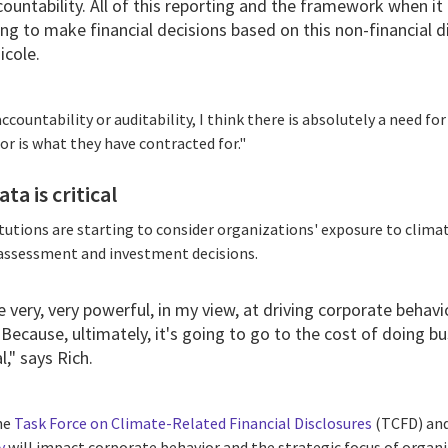
countability. All of this reporting and the framework when i
ng to make financial decisions based on this non-financial d
icole.
ccountability or auditability, I think there is absolutely a need f
or is what they have contracted for."
ta is critical
titutions are starting to consider organizations' exposure to clima
 assessment and investment decisions.
be very, very powerful, in my view, at driving corporate behavi
 Because, ultimately, it's going to go to the cost of doing bu
l," says Rich.
the
Task Force on Climate-Related Financial Disclosures
(TCFD) and
y
will impact corporate behavior and the strategic focus of organi