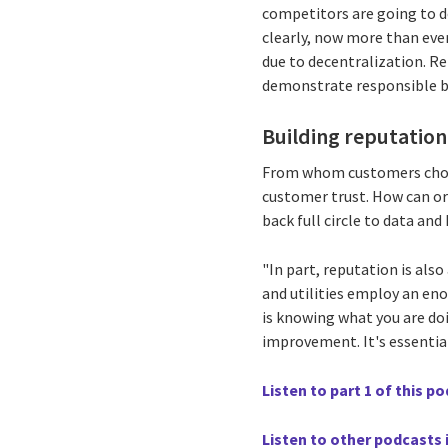
competitors are going to 
clearly, now more than ever
due to decentralization. R
demonstrate responsible bu
Building reputatio
From whom customers choose
customer trust. How can org
back full circle to data and
"In part, reputation is als
and utilities employ an e
is knowing what you are doi
improvement. It's essentia
Listen to part 1 of this p
Listen to other podcasts i