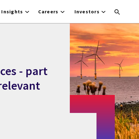
Insights
Careers
Investors
ces - part
relevant