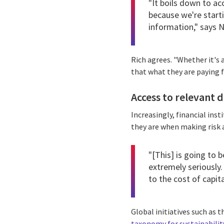
"It boils down to ac
because we're starti
information," says N
Rich agrees. "Whether it's a
that what they are paying f
Access to relevant da
Increasingly, financial ins
they are when making risk
"[This] is going to 
extremely seriously.
to the cost of capita
Global initiatives such as 
taxonomy for sustainabilit