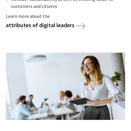
customers and citizens
Learn more about the
attributes of digital leaders