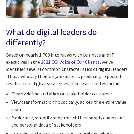
What do digital leaders do
differently?
Based on nearly 1,700 interviews with business and IT
executives in the
2021 CGI Voice of Our Clients
, we’ve
identified several common characteristics of digital leaders
(those who say their organization is producing expected
results from digital strategies). These attributes include:
Clearly define and align on stakeholder outcomes
View transformation holistically, across the entire value
chain
Modernize, simplify and protect their supply chains and
the personal data of stakeholders
Consider sustainability as core to creating value for