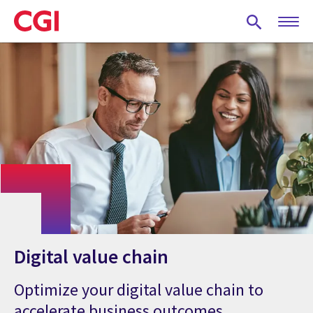
Skip
to
main
content
Digital value chain
Optimize your digital value chain to
accelerate business outcomes