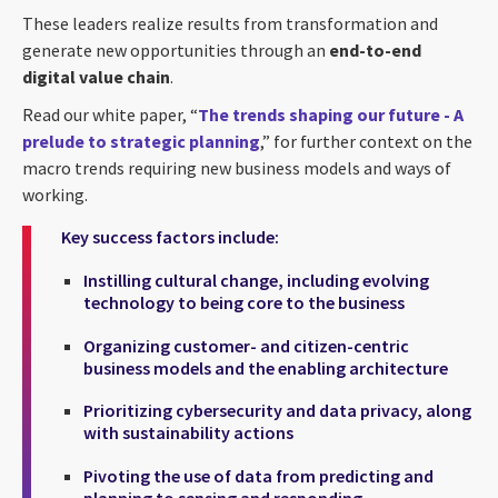
These leaders realize results from transformation and
generate new opportunities through an
end-to-end
digital value chain
.
Read our white paper, “
The trends shaping our future - A
prelude to strategic planning
,” for further context on the
macro trends requiring new business models and ways of
working.
Key success factors include:
Instilling cultural change, including evolving
technology to being core to the business
Organizing customer- and citizen-centric
business models and the enabling architecture
Prioritizing cybersecurity and data privacy, along
with sustainability actions
Pivoting the use of data from predicting and