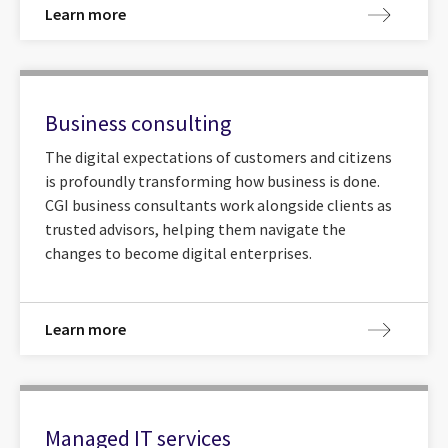
Learn more
Business consulting
The digital expectations of customers and citizens
is profoundly transforming how business is done.
CGI business consultants work alongside clients as
trusted advisors, helping them navigate the
changes to become digital enterprises.
Learn more
Managed IT services