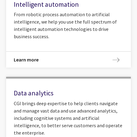
Intelligent automation
From robotic process automation to artificial
intelligence, we help you use the full spectrum of
intelligent automation technologies to drive
business success.
Learn more
Data analytics
CGI brings deep expertise to help clients navigate
and manage vast data and use advanced analytics,
including cognitive systems and artificial
intelligence, to better serve customers and operate
the enterprise.