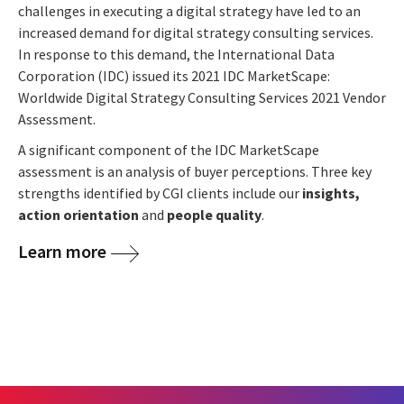
challenges in executing a digital strategy have led to an
increased demand for digital strategy consulting services.
In response to this demand, the International Data
Corporation (IDC) issued its 2021 IDC MarketScape:
Worldwide Digital Strategy Consulting Services 2021 Vendor
Assessment.
A significant component of the IDC MarketScape
assessment is an analysis of buyer perceptions. Three key
strengths identified by CGI clients include our
insights,
action orientation
and
people quality
.
Learn more