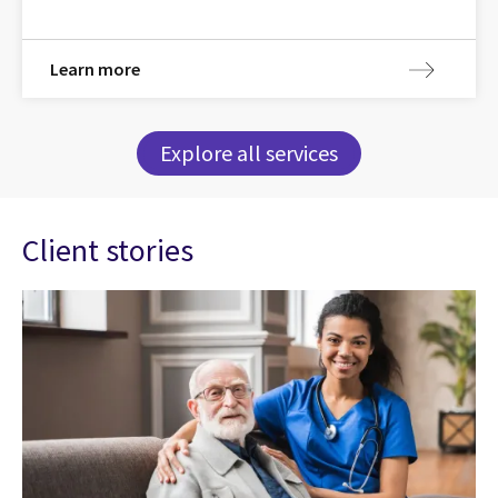
Learn more
Explore all services
Client stories