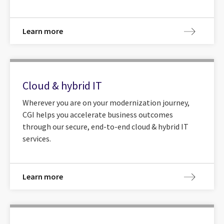
Learn more
Cloud & hybrid IT
Wherever you are on your modernization journey,
CGI helps you accelerate business outcomes
through our secure, end-to-end cloud & hybrid IT
services.
Learn more