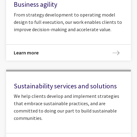
Business agility
From strategy development to operating model
design to full execution, our work enables clients to
improve decision-making and accelerate value.
Learn more
Sustainability services and solutions
We help clients develop and implement strategies
that embrace sustainable practices, and are
committed to doing our part to build sustainable
communities.