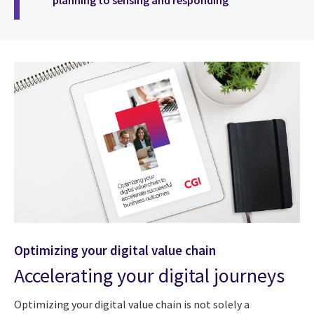
planning to sensing and responding
Optimizing your digital value chain
Accelerating your digital journeys
Optimizing your digital value chain is not solely a