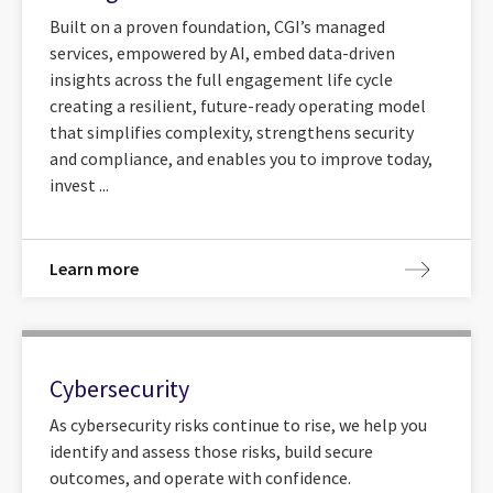
Built on a proven foundation, CGI’s managed
services, empowered by AI, embed data-driven
insights across the full engagement life cycle
creating a resilient, future-ready operating model
that simplifies complexity, strengthens security
and compliance, and enables you to improve today,
invest ...
Learn more
Cybersecurity
As cybersecurity risks continue to rise, we help you
identify and assess those risks, build secure
outcomes, and operate with confidence.