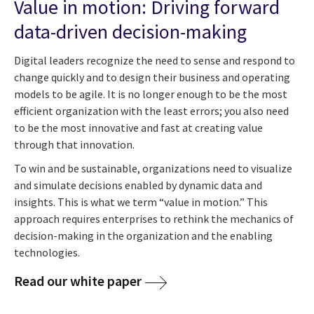
Value in motion: Driving forward
data-driven decision-making
Digital leaders recognize the need to sense and respond to
change quickly and to design their business and operating
models to be agile. It is no longer enough to be the most
efficient organization with the least errors; you also need
to be the most innovative and fast at creating value
through that innovation.
To win and be sustainable, organizations need to visualize
and simulate decisions enabled by dynamic data and
insights. This is what we term “value in motion.” This
approach requires enterprises to rethink the mechanics of
decision-making in the organization and the enabling
technologies.
Read our white paper