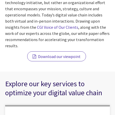
technology initiative, but rather an organizational effort
that encompasses your mission, strategy, culture and
operational models. Today’s digital value chain includes
both virtual and in-person interactions. Drawing upon
insights from the
CGI Voice of Our Clients
, along with the
work of our experts across the globe, our white paper offers
recommendations for accelerating your transformation
results.
Download our viewpoint
Explore our key services to
optimize your digital value chain