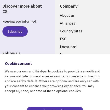
Discover more about
Company
CGI
About us
Keeping you informed
Alliances
Country sites
Subscribe
ESG
Locations
Follow us
Mergers
Newsroom
Cookie consent
We use our own and third-party cookies to provide a smooth and
secure website. Some are necessary for our website to function
and are set by default. Others are optional and are only set with
Resource center
Support
your consent to enhance your browsing experience. You may
accept all, none, or some of these optional cookies.
Articles
Accessibility
Blogs
Privacy
Case studies
Terms of use