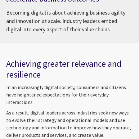
Becoming digital is about achieving business agility
and innovation at scale. Industry leaders embed
digital into every aspect of their value chains.
Achieving greater relevance and
resilience
In an increasingly digital society, consumers and citizens
have heightened expectations for their everyday
interactions.
As a result, digital leaders across industries seek new ways
to evolve their strategy and operational models and use
technology and information to improve how they operate,
deliver products and services, and create value.