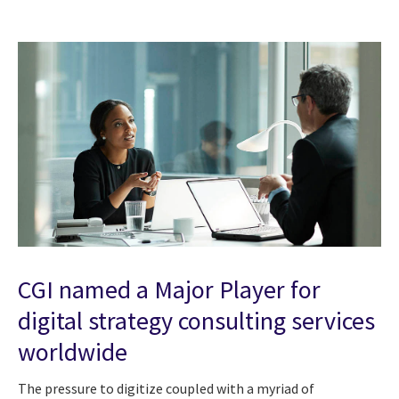
CGI named a Major Player for
digital strategy consulting services
worldwide
The pressure to digitize coupled with a myriad of