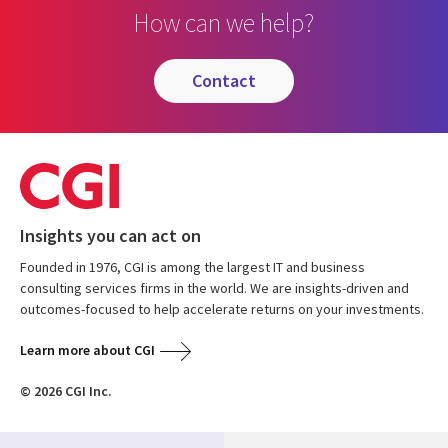
How can we help?
contact
Insights you can act on
Founded in 1976, CGI is among the largest IT and business
consulting services firms in the world. We are insights-driven and
outcomes-focused to help accelerate returns on your investments.
Learn more about CGI
© 2026 CGI Inc.