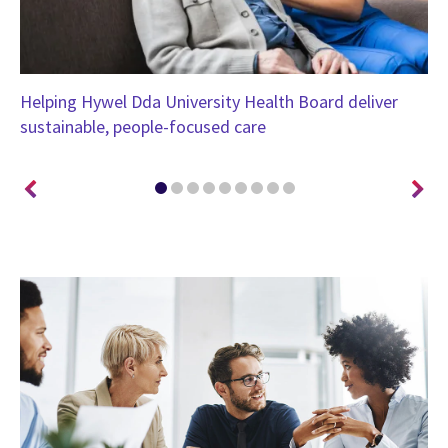
Helping Hywel Dda University Health Board deliver
Un
sustainable, people-focused care
Bo