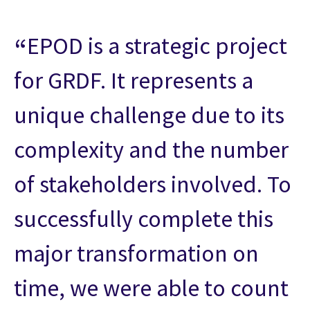
EPOD is a strategic project
for GRDF. It represents a
unique challenge due to its
complexity and the number
of stakeholders involved. To
successfully complete this
major transformation on
time, we were able to count