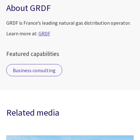
About GRDF
GRDF is France’s leading natural gas distribution operator.
Learn more at:
GRDF
Featured capabilities
Business consulting
Related media