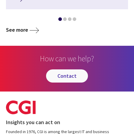
See more
How can we help?
contact
Insights you can act on
Founded in 1976, CGI is among the largest IT and business