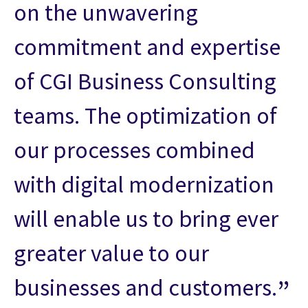
on the unwavering
commitment and expertise
of CGI Business Consulting
teams. The optimization of
our processes combined
with digital modernization
will enable us to bring ever
greater value to our
businesses and customers.