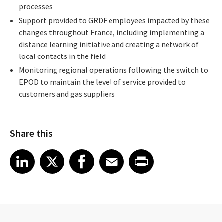
processes
Support provided to GRDF employees impacted by these
changes throughout France, including implementing a
distance learning initiative and creating a network of
local contacts in the field
Monitoring regional operations following the switch to
EPOD to maintain the level of service provided to
customers and gas suppliers
Share this
Share article on LinkedIn
Share article on X
Share article on Facebook
Share article on Email
Share article on Print
LinkedIn
X
Facebook
Email
Print