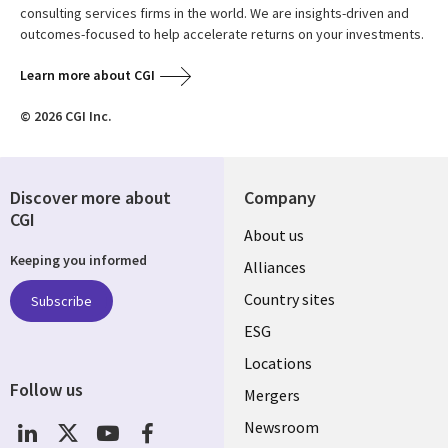
consulting services firms in the world. We are insights-driven and
outcomes-focused to help accelerate returns on your investments.
Learn more about CGI
© 2026 CGI Inc.
Discover more about
Company
CGI
About us
Keeping you informed
Alliances
Country sites
Subscribe
ESG
Locations
Follow us
Mergers
Newsroom