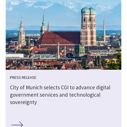
PRESS RELEASE
e
City of Munich selects CGI to advance digital
government services and technological
sovereignty