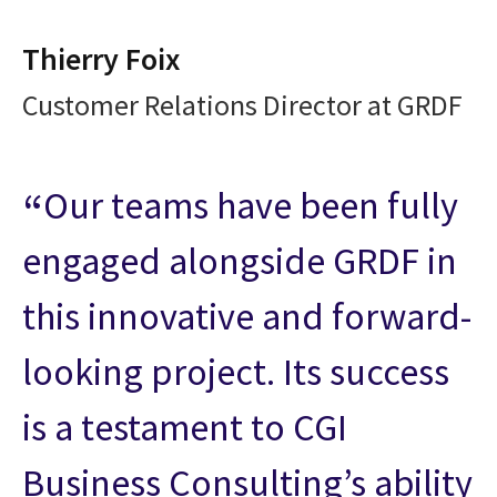
Thierry Foix
Customer Relations Director at GRDF
Our teams have been fully
engaged alongside GRDF in
this innovative and forward-
looking project. Its success
is a testament to CGI
Business Consulting’s ability