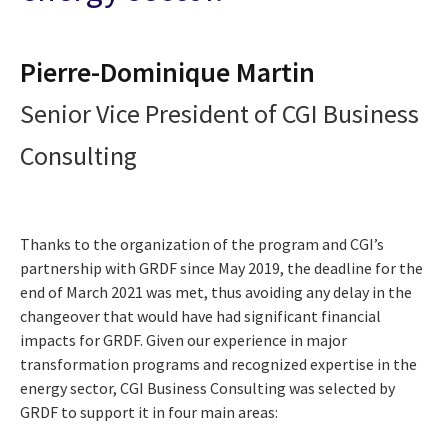
Pierre-Dominique Martin
Senior Vice President of CGI Business
Consulting
Thanks to the organization of the program and CGI’s
partnership with GRDF since May 2019, the deadline for the
end of March 2021 was met, thus avoiding any delay in the
changeover that would have had significant financial
impacts for GRDF. Given our experience in major
transformation programs and recognized expertise in the
energy sector, CGI Business Consulting was selected by
GRDF to support it in four main areas: