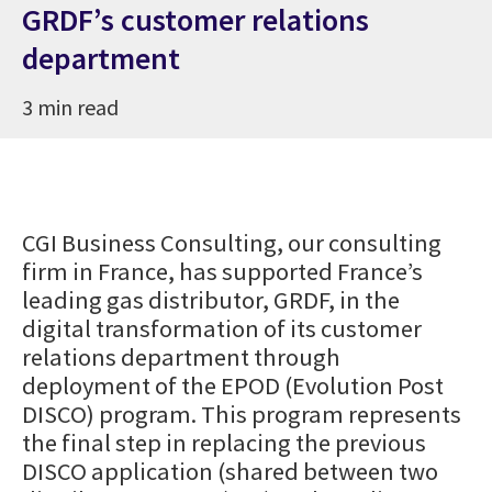
GRDF’s customer relations
department
3 min read
CGI Business Consulting, our consulting
firm in France, has supported France’s
leading gas distributor, GRDF, in the
digital transformation of its customer
relations department through
deployment of the EPOD (Evolution Post
DISCO) program. This program represents
the final step in replacing the previous
DISCO application (shared between two