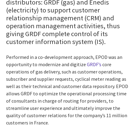
distributors: GRDF (gas) and Enedis
(electricity) to support customer
relationship management (CRM) and
operation management activities, thus
giving GRDF complete control of its
customer information system (IS).
Performed in a co-development approach, EPOD was an
opportunity to modernize and digitize
GRDF’s
core
operations of gas delivery, such as customer operations,
subscriber and supplier requests, cyclical meter reading as
well as their technical and customer data repository. EPOD
allows GRDF to optimize the operational processing time
of consultants in charge of routing for providers, to
streamline user experience and ultimately improve the
quality of customer relations for the company’s 11 million
customers in France.