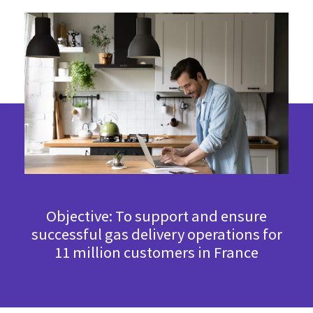
Objective: To support and ensure
successful gas delivery operations for
11 million customers in France