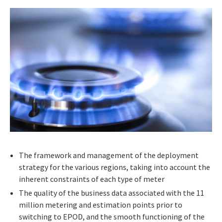
The framework and management of the deployment
strategy for the various regions, taking into account the
inherent constraints of each type of meter
The quality of the business data associated with the 11
million metering and estimation points prior to
switching to EPOD, and the smooth functioning of the