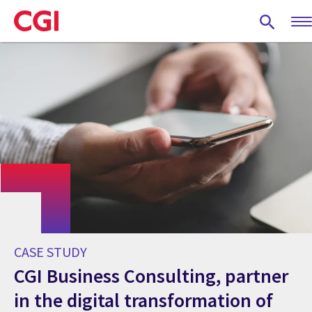
Skip
to
main
content
CASE STUDY
CGI Business Consulting, partner
in the digital transformation of