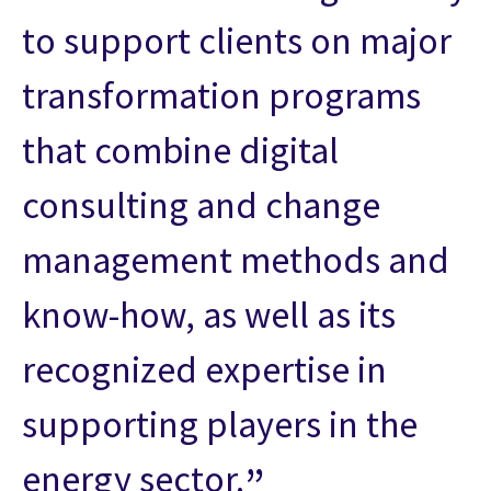
to support clients on major
transformation programs
that combine digital
consulting and change
management methods and
know-how, as well as its
recognized expertise in
supporting players in the
energy sector.