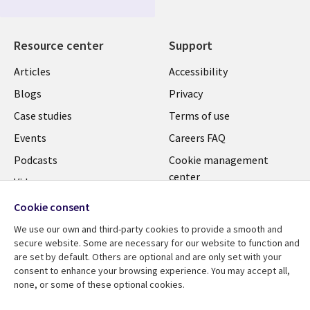
Resource center
Support
Articles
Accessibility
Blogs
Privacy
Case studies
Terms of use
Events
Careers FAQ
Podcasts
Cookie management
center
Videos
See more
Cookie consent
We use our own and third-party cookies to provide a smooth and
secure website. Some are necessary for our website to function and
are set by default. Others are optional and are only set with your
consent to enhance your browsing experience. You may accept all,
none, or some of these optional cookies.