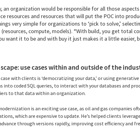
y, an organization would be responsible for all those aspects 
nce resources and resources that will put the POC into produ
ings very simple for organizations to ‘pick to solve,’ selectin
 (resources, compute, models). “With build, you get total co
 want it to be and with buy it just makes it a little easier, bu
scape: use cases within and outside of the indus
e case with clients is ‘democratizing your data,’ or using generativ
s into coded SQL queries, to interact with your databases and pro
ers to that data within an organization.
modernization is an exciting use case, as oil and gas companies o
tions, which are expensive to update. He’s helped clients leverag
advance through versions rapidly, improving cost efficiency and f