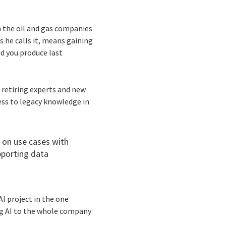
n the oil and gas companies
as he calls it, means gaining
id you produce last
retiring experts and new
ess to legacy knowledge in
 on use cases with
pporting data
I project in the one
ing AI to the whole company