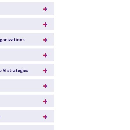
rganizations
p AI strategies
n