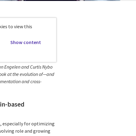
ies to view this
Show content
van Engelen and Curtis Nybo
y look at the evolution of—and
ementation and cross-
ain-based
, especially for optimizing
volving role and growing