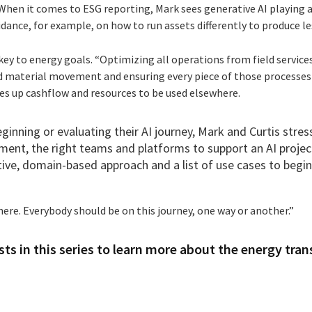
When it comes to ESG reporting, Mark sees generative AI playing a 
dance, for example, on how to run assets differently to produce le
 key to energy goals. “Optimizing all operations from field services
 material movement and ensuring every piece of those processes
es up cashflow and resources to be used elsewhere.
ginning or evaluating their AI journey, Mark and Curtis stress
ent, the right teams and platforms to support an AI proje
tive, domain-based approach and a list of use cases to begin
 here. Everybody should be on this journey, one way or another.”
ts in this series to learn more about the energy tran