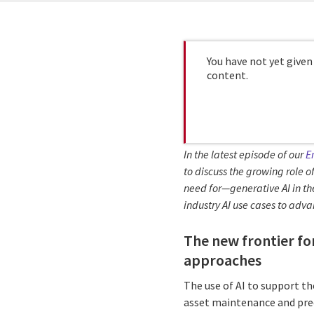
You have not yet given
content.
In the latest episode of our
E
to discuss the growing role of
need for—generative AI in th
industry AI use cases to adva
The new frontier fo
approaches
The use of AI to support th
asset maintenance and pred