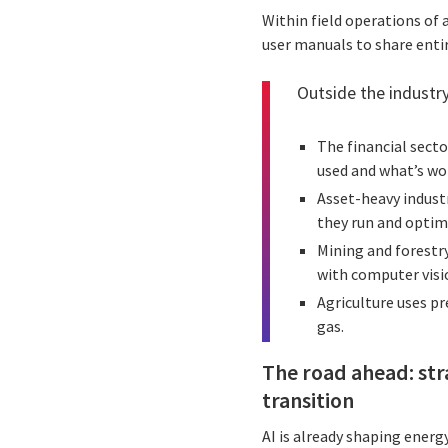
Within field operations of 
user manuals to share entir
Outside the industry
The financial secto
used and what’s wo
Asset-heavy indust
they run and optimi
Mining and forestry
with computer visi
Agriculture uses pr
gas.
The road ahead: str
transition
AI is already shaping energ