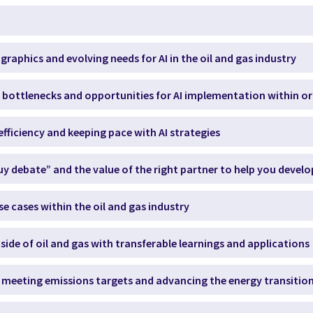
raphics and evolving needs for AI in the oil and gas industry
s, bottlenecks and opportunities for AI implementation within o
efficiency and keeping pace with AI strategies
buy debate” and the value of the right partner to help you develo
se cases within the oil and gas industry
tside of oil and gas with transferable learnings and applications
 in meeting emissions targets and advancing the energy transitio