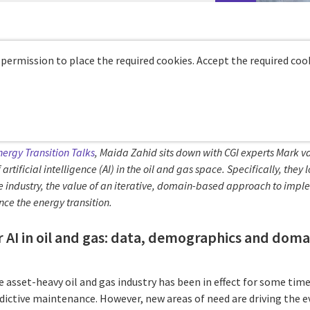
 permission to place the required cookies. Accept the required cook
nergy Transition Talks
, Maida Zahid sits down with CGI experts Mark 
 artificial intelligence (AI) in the oil and gas space. Specifically, the
e industry, the value of an iterative, domain-based approach to impl
nce the energy transition.
r AI in oil and gas: data, demographics and dom
e asset-heavy oil and gas industry has been in effect for some time
ictive maintenance. However, new areas of need are driving the e