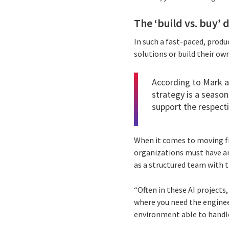
The ‘build vs. buy’ 
In such a fast-paced, prod
solutions or build their own
According to Mark a
strategy is a season
support the respecti
When it comes to moving fr
organizations must have an 
as a structured team with th
“Often in these AI projects,
where you need the enginee
environment able to handle