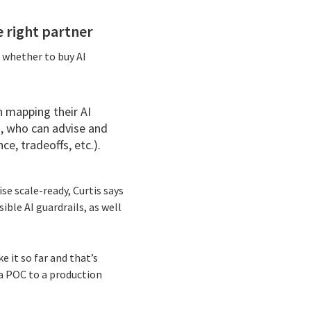
e right partner
 whether to buy AI
n mapping their AI
s, who can advise and
e, tradeoffs, etc.).
e scale-ready, Curtis says
ble AI guardrails, as well
e it so far and that’s
 a POC to a production