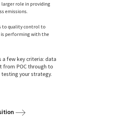
larger role in providing
ss emissions.
 to quality control to
 is performing with the
 a few key criteria: data
ct from POC through to
 testing your strategy.
sition