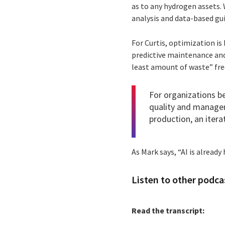
as to any hydrogen assets. 
analysis and data-based gui
For Curtis, optimization is
predictive maintenance and
least amount of waste” fre
For organizations be
quality and managem
production, an itera
As Mark says, “AI is already
Listen to other podcas
Read the transcript: