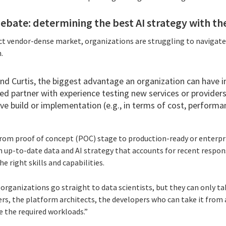
debate: determining the best AI strategy with th
uct vendor-dense market, organizations are struggling to navigate
.
nd Curtis, the biggest advantage an organization can have i
ed partner with experience testing new services or provider
ve build or implementation (e.g., in terms of cost, performanc
om proof of concept (POC) stage to production-ready or enterpris
up-to-date data and AI strategy that accounts for recent responsi
e right skills and capabilities.
 organizations go straight to data scientists, but they can only tak
rs, the platform architects, the developers who can take it from
 the required workloads.”