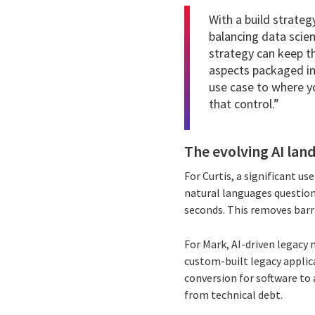
With a build strateg
balancing data scie
strategy can keep th
aspects packaged in
use case to where you
that control.”
The evolving AI land
For Curtis, a significant us
natural languages question
seconds. This removes barri
For Mark, AI-driven legacy 
custom-built legacy applica
conversion for software to 
from technical debt.