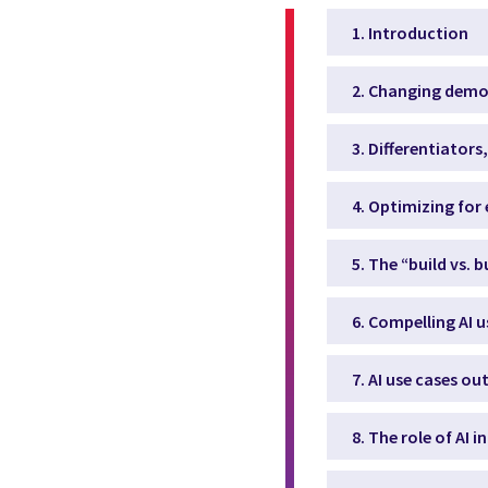
1. Introduction
2. Changing demog
3. Differentiator
4. Optimizing for 
5. The “build vs. 
6. Compelling AI u
7. AI use cases ou
8. The role of AI