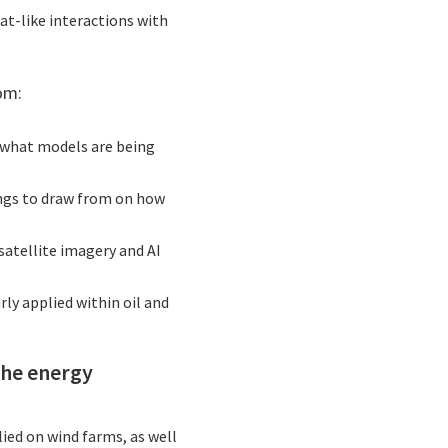
at-like interactions with
om:
to what models are being
ings to draw from on how
 satellite imagery and AI
ly applied within oil and
the energy
lied on wind farms, as well