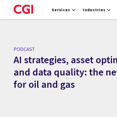
Skip
to
Services
Industries
main
content
PODCAST
AI strategies, asset opti
and data quality: the ne
for oil and gas