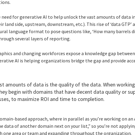
tions.
e need for generative AI to help unlock the vast amounts of data i
heir land side, upstream, downstream, etc.). This rise of ‘data GTP’ 
tural language format to pose questions like, ‘How many barrels d
hrough several layers of reporting.
raphics and changing workforces expose a knowledge gap between 
rative AI is helping organizations bridge the gap and provide acc
ast amounts of data is the quality of the data. When working
 they begin with domains that have decent data quality or su
es, to maximize ROI and time to completion.
domain-based approach, where in parallel as you’re working on an A
he data of another domain next on your list,” so you’re not apply
ith one area or team and expanding throughout the organization.