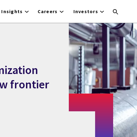
Insights
Careers
Investors
mization
w frontier