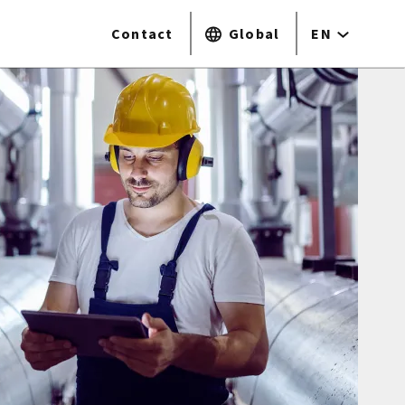
Contact
Global
EN