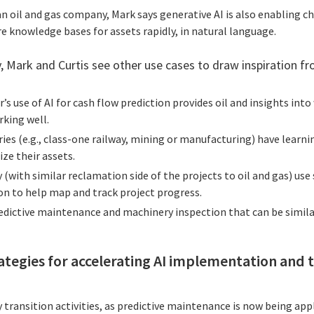
an oil and gas company, Mark says generative AI is also enabling ch
e knowledge bases for assets rapidly, in natural language.
, Mark and Curtis see other use cases to draw inspiration fr
r’s use of AI for cash flow prediction provides oil and insights in
rking well.
ries (e.g., class-one railway, mining or manufacturing) have learn
ze their assets.
 (with similar reclamation side of the projects to oil and gas) use
on to help map and track project progress.
edictive maintenance and machinery inspection that can be similar
ategies for accelerating AI implementation and 
y transition activities, as predictive maintenance is now being app