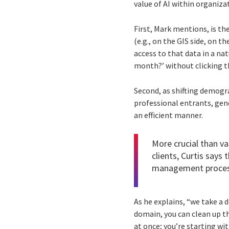
value of AI within organiza
First, Mark mentions, is th
(e.g., on the GIS side, on t
access to that data in a na
month?’ without clicking t
Second, as shifting demog
professional entrants, gene
an efficient manner.
More crucial than v
clients, Curtis says
management process
As he explains, “we take a 
domain, you can clean up t
at once; you’re starting w