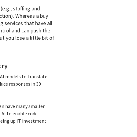
(e.g., staffing and
ction). Whereas a buy
g services that have all
ntrol and can push the
t you lose a little bit of
try
e AI models to translate
duce responses in 30
ften have many smaller
e AI to enable code
reeing up IT investment