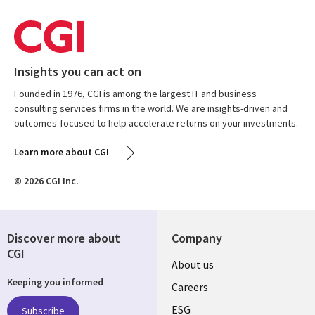
Insights you can act on
Founded in 1976, CGI is among the largest IT and business
consulting services firms in the world. We are insights-driven and
outcomes-focused to help accelerate returns on your investments.
Learn more about CGI
© 2026 CGI Inc.
Discover more about
Company
CGI
Useful
About us
Keeping you informed
links
Careers
UK
ESG
Subscribe