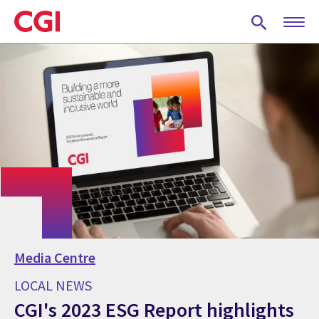
Skip
to
main
content
Media Centre
LOCAL NEWS
CGI's 2023 ESG Report highlights