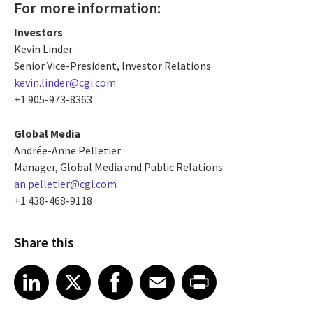
For more information:
Investors
Kevin Linder
Senior Vice-President, Investor Relations
kevin.linder@cgi.com
+1 905-973-8363
Global Media
Andrée-Anne Pelletier
Manager, Global Media and Public Relations
an.pelletier@cgi.com
+1 438-468-9118
Share this
Share article on LinkedIn
Share article on X
Share article on Facebook
Share article on Email
Share article on Print
LinkedIn
X
Facebook
Email
Print