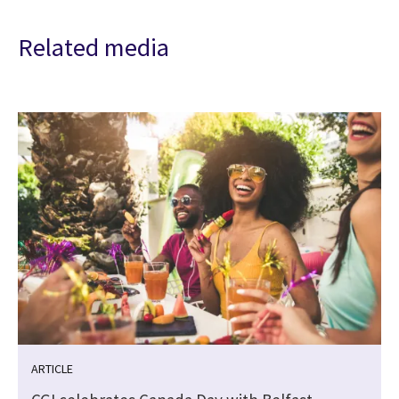
Related media
ARTICLE