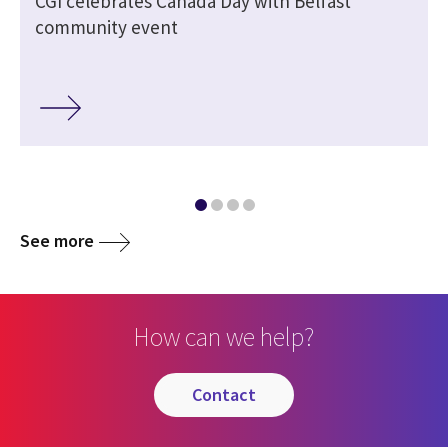
CGI celebrates Canada Day with Belfast
community event
See more
How can we help?
contact