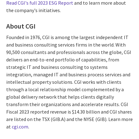
Read CGI's full 2023 ESG Report
and to learn more about
the company's initiatives.
About CGI
Founded in 1976, CGI is among the largest independent IT
and business consulting services firms in the world. With
90,500 consultants and professionals across the globe, CGI
delivers an end-to-end portfolio of capabilities, from
strategic IT and business consulting to systems
integration, managed IT and business process services and
intellectual property solutions. CGI works with clients
through a local relationship model complemented by a
global delivery network that helps clients digitally
transform their organizations and accelerate results. CGI
Fiscal 2023 reported revenue is $14.30 billion and CGI shares
are listed on the TSX (GIB.A) and the NYSE (GIB). Learn more
at
cgi.com
.