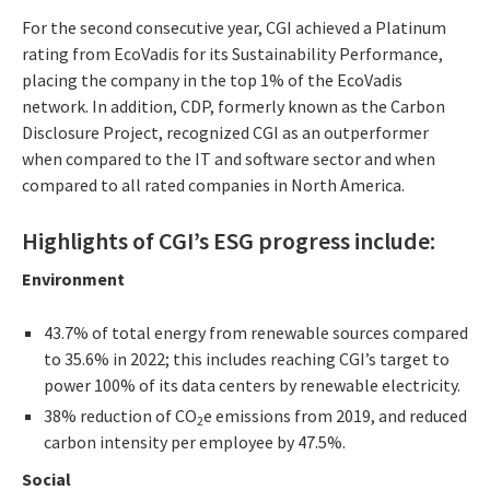
For the second consecutive year, CGI achieved a Platinum
rating from EcoVadis for its Sustainability Performance,
placing the company in the top 1% of the EcoVadis
network. In addition, CDP, formerly known as the Carbon
Disclosure Project, recognized CGI as an outperformer
when compared to the IT and software sector and when
compared to all rated companies in North America.
Highlights of CGI’s ESG progress include:
Environment
43.7% of total energy from renewable sources compared
to 35.6% in 2022; this includes reaching CGI’s target to
power 100% of its data centers by renewable electricity.
38% reduction of CO
e emissions from 2019, and reduced
2
carbon intensity per employee by 47.5%.
Social