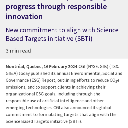
progress through responsible
innovation
New commitment to align with Science
Based Targets initiative (SBTi)
3 min read
Montréal, Quebec,
16 February 2024
CGI (NYSE: GIB) (TSX:
GIB.A) today published its annual Environmental, Social and
Governance (ESG) Report, outlining efforts to reduce CO
e
2
emissions, and to support clients in achieving their
organizational ESG goals, including through the
responsible use of artificial intelligence and other
emerging technologies. CGI also announced its global
commitment to formulating targets that align with the
Science Based Targets initiative (SBTi).