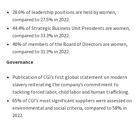
28.6% of leadership positions are held by women,
compared to 27.5% in 2022.
44.4% of Strategic Business Unit Presidents are women,
compared to 33.3% in 2022.
40% of members of the Board of Directors are women,
compared to 31.3% in 2022.
Governance
Publication of CGI’s first global statement on modern
slavery reiterating the company’s commitment to
tackling forced labor, child labor and human trafficking.
65% of CGI’s most significant suppliers were assessed on
environmental and social criteria, compared to 58% in
2022.