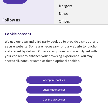
Mergers
News
Follow us
Offices
Social
Alliances
Cookie consent
Media
UK
We use our own and third-party cookies to provide a smooth and
secure website. Some are necessary for our website to function
Resource centre
Support
and are set by default. Others are optional and are only set with
your consent to enhance your browsing experience. You may
Library
Legal
Articles
Accessibility
accept all, none, or some of these optional cookies.
Links
UK
Blogs
Privacy
UK
Case studies
Terms of use
Accept all cookies
Events
Modern slavery
statement
Podcasts
Customize cookies
Contact us
Videos
Decline all cookies
Cookie management
See more