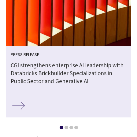
PRESS RELEASE
CGI strengthens enterprise AI leadership with
e
Databricks Brickbuilder Specializations in
Public Sector and Generative AI