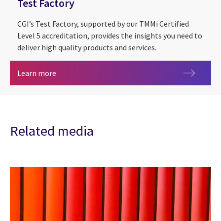
Test Factory
CGI’s Test Factory, supported by our TMMi Certified
Level 5 accreditation, provides the insights you need to
deliver high quality products and services.
Test Factory
Learn more
Related media