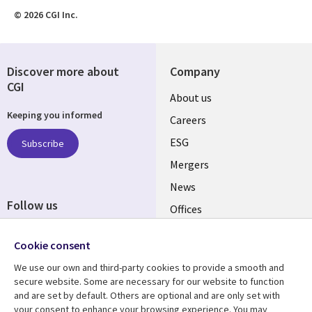
© 2026 CGI Inc.
Discover more about
Company
CGI
Useful
About us
Keeping you informed
links
Careers
UK
ESG
Subscribe
Mergers
News
Follow us
Offices
Social
Alliances
Cookie consent
Media
UK
We use our own and third-party cookies to provide a smooth and
secure website. Some are necessary for our website to function
Resource centre
Support
and are set by default. Others are optional and are only set with
your consent to enhance your browsing experience. You may