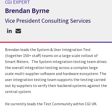
CGI EXPERT
Brendan Byrne
Vice President Consulting Services
CGI Expert Brendan Byrne
Brendan leads the System & User Integration Test
(together 150+ staff) teams on a large scale rollout of
Smart Meters. The System integration testing team drives
the overall integration testing across a complex large
scale multi-supplier software and hardware ecosystem. The
user integration testing team supports the testing carried
out by suppliers to verify their backend systems against the
central system.
He currently leads the Test Community within CGI UK.