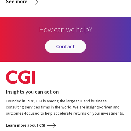
See more
How can we help?
contact
Insights you can act on
Founded in 1976, CGI is among the largest IT and business
consulting services firms in the world. We are insights-driven and
outcomes-focused to help accelerate returns on your investments.
Learn more about CGI