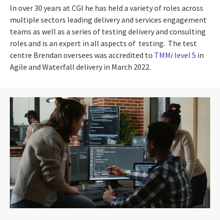
In over 30 years at CGI he has held a variety of roles across
multiple sectors leading delivery and services engagement
teams as well as a series of testing delivery and consulting
roles and is an expert in all aspects of testing. The test
centre Brendan oversees was accredited to
TMM
i
level 5
in
Agile and Waterfall delivery in March 2022.