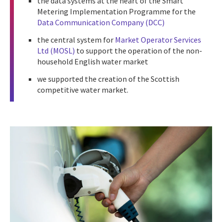
the data systems at the heart of the Smart
Metering Implementation Programme for the
Data Communication Company (DCC)
the central system for
Market Operator Services
Ltd (MOSL)
to support the operation of the non-
household English water market
we supported the creation of the Scottish
competitive water market.