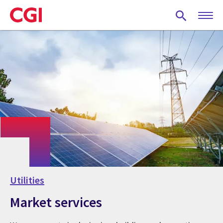
Skip
to
main
content
Utilities
Market services