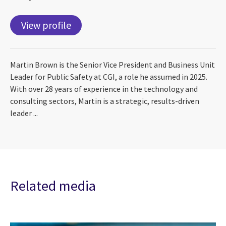
View profile
Martin Brown is the Senior Vice President and Business Unit
Leader for Public Safety at CGI, a role he assumed in 2025.
With over 28 years of experience in the technology and
consulting sectors, Martin is a strategic, results-driven
leader ...
Related media