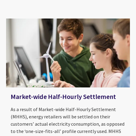
Market-wide Half-Hourly Settlement
As a result of Market-wide Half-Hourly Settlement
(MHHS), energy retailers will be settled on their
customers’ actual electricity consumption, as opposed
to the ‘one-size-fits-all’ profile currently used. MHHS