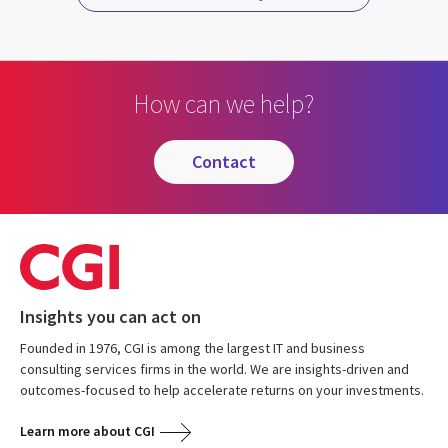
How can we help?
contact
Insights you can act on
Founded in 1976, CGI is among the largest IT and business
consulting services firms in the world. We are insights-driven and
outcomes-focused to help accelerate returns on your investments.
Learn more about CGI