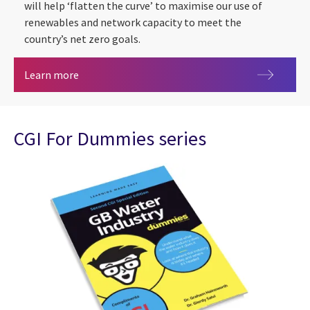
will help ‘flatten the curve’ to maximise our use of
renewables and network capacity to meet the
country’s net zero goals.
Market-wide Half-Hourly Settlement
Learn more
CGI For Dummies series