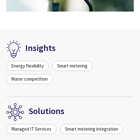
Insights
Energy flexibility
Smart metering
Water competition
Solutions
Managed IT Services
Smart metering integration