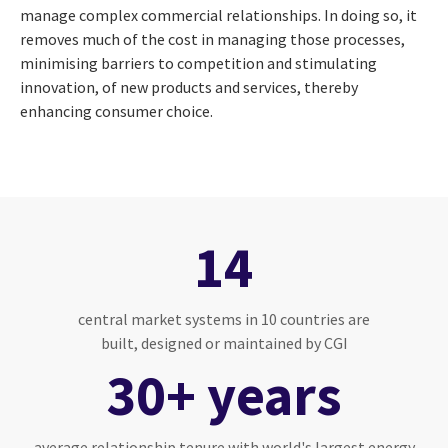
manage complex commercial relationships. In doing so, it
removes much of the cost in managing those processes,
minimising barriers to competition and stimulating
innovation, of new products and services, thereby
enhancing consumer choice.
14
central market systems in 10 countries are
built, designed or maintained by CGI
30+ years
average relationship tenure with world's largest energy