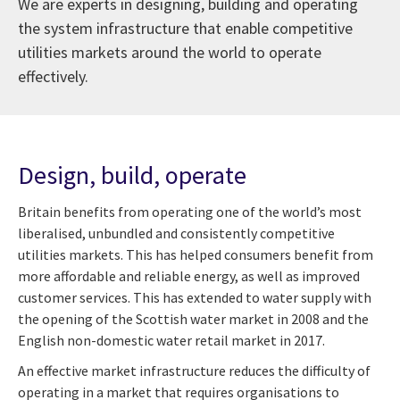
We are experts in designing, building and operating
the system infrastructure that enable competitive
utilities markets around the world to operate
effectively.
Design, build, operate
Britain benefits from operating one of the world’s most
liberalised, unbundled and consistently competitive
utilities markets. This has helped consumers benefit from
more affordable and reliable energy, as well as improved
customer services. This has extended to water supply with
the opening of the Scottish water market in 2008 and the
English non-domestic water retail market in 2017.
An effective market infrastructure reduces the difficulty of
operating in a market that requires organisations to