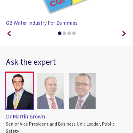
GB Water Industry For Dummies
GB
Ask the expert
Dr Martin Brown
Senior Vice President and Business Unit Leader, Public
Safety