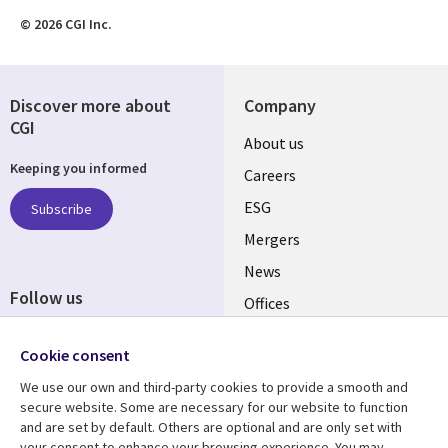
© 2026 CGI Inc.
Discover more about
Company
CGI
Useful
About us
Keeping you informed
links
Careers
UK
ESG
Subscribe
Mergers
News
Follow us
Offices
Social
Alliances
Media
Cookie consent
UK
We use our own and third-party cookies to provide a smooth and
secure website. Some are necessary for our website to function
Resource centre
Support
and are set by default. Others are optional and are only set with
your consent to enhance your browsing experience. You may