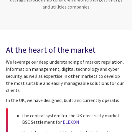
and utilities companies
At the heart of the market
We leverage our deep understanding of market regulation,
information management, digital technology and cyber
security, as well as expertise in other markets to develop
the most suitable and easily manageable solutions for our
clients.
In the UK, we have designed, built and currently operate:
the central system for the UK electricity market
BSC Settlement for
ELEXON