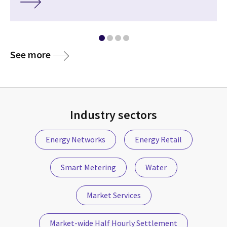
See more
Industry sectors
Energy Networks
Energy Retail
Smart Metering
Water
Market Services
Market-wide Half Hourly Settlement