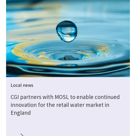
Local news
e
CGI partners with MOSL to enable continued
innovation for the retail water market in
England