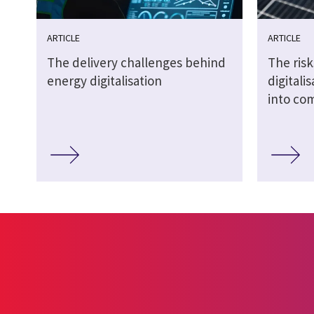
ARTICLE
ARTICLE
The delivery challenges behind
The risk
energy digitalisation
digitali
into co