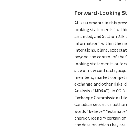
Forward-Looking S
All statements in this press
looking statements” within
amended, and Section 21E o
information” within the me
intentions, plans, expectat
beyond the control of the C
looking statements or forw
size of new contracts; acqu
members; market competitio
exchange and other risks id
Analysis (“MD&A”), in CGI’s
Exchange Commission (fil
Canadian securities authori
words “believe,” “estimate,”
thereof, identify certain 
the date on which they are