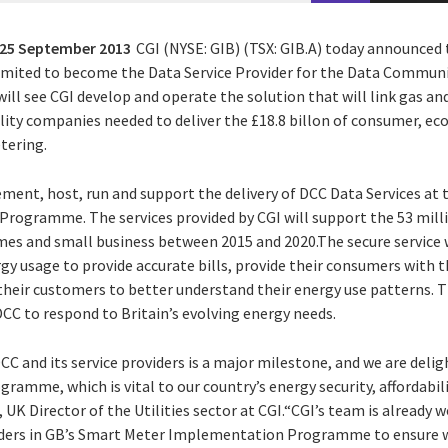
25 September 2013
CGI (NYSE: GIB) (TSX: GIB.A) today announced 
imited to become the Data Service Provider for the Data Commun
ll see CGI develop and operate the solution that will link gas and
ility companies needed to deliver the £18.8 billon of consumer, 
tering.
lement, host, run and support the delivery of DCC Data Services at 
ogramme. The services provided by CGI will support the 53 mill
es and small business between 2015 and 2020.The secure service wi
y usage to provide accurate bills, provide their consumers with th
 their customers to better understand their energy use patterns. T
DCC to respond to Britain’s evolving energy needs.
C and its service providers is a major milestone, and we are delig
amme, which is vital to our country’s energy security, affordabil
 UK Director of the Utilities sector at CGI.“CGI’s team is already 
ders in GB’s Smart Meter Implementation Programme to ensure we 