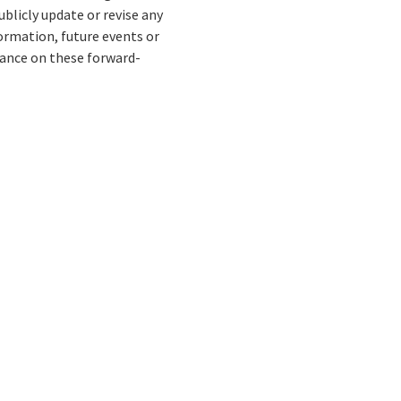
blicly update or revise any
ormation, future events or
liance on these forward-