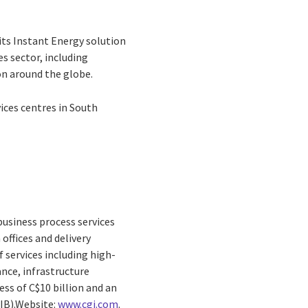
its Instant Energy solution
es sector, including
on around the globe.
vices centres in South
business process services
offices and delivery
 services including high-
nce, infrastructure
ss of C$10 billion and an
GIB).Website:
www.cgi.com
.