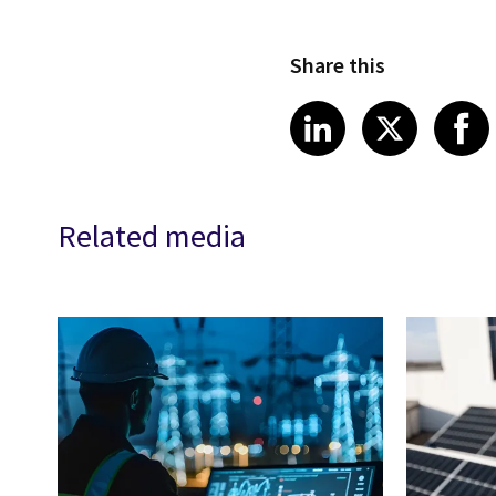
Share this
Share article
Share art
Shar
LinkedIn
X
Related media