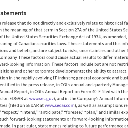
tatements
 release that do not directly and exclusively relate to historical 
 the meaning of that term in Section 27A of the United States Secu
f the United States Securities Exchange Act of 1934, as amended,
aning of Canadian securities laws. These statements and this in
ions and beliefs, and are subject to risks, uncertainties and other
ompany. These factors could cause actual results to differ materi
ard-looking information. These factors include but are not restri
isitions and other corporate developments; the ability to attract 
n in the rapidly evolving IT industry; general economic and busi
entified in the press release, in CGI’s annual and quarterly Mana
 Annual Report, in CGI’s Annual Report on Form 40-F filed with the 
ed on EDGAR at
www.sec.gov
), and in the Company’s Annual Inform
ties (filed on SEDAR at
www.sedar.com
), as well as assumptions r
 “expect,” “intend,” “anticipate,” “foresee,” “plan,” and similar ex
of such forward-looking statements or forward-looking information
 made. In particular, statements relating to future performance a