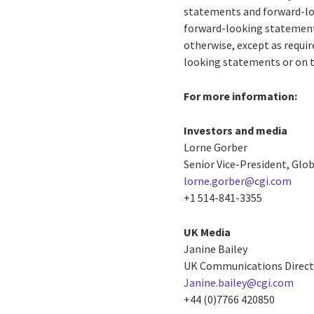
statements and forward-loo
forward-looking statements
otherwise, except as requir
looking statements or on t
For more information:
Investors and media
Lorne Gorber
Senior Vice-President, Gl
lorne.gorber@cgi.com
+1 514-841-3355
UK Media
Janine Bailey
UK Communications Direct
Janine.bailey@cgi.com
+44 (0)7766 420850