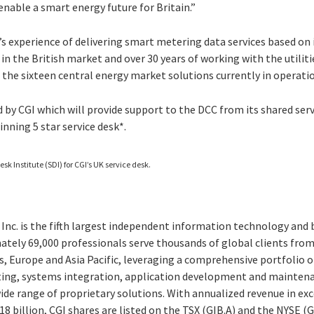
 enable a smart energy future for Britain.”
’s experience of delivering smart metering data services based on 
 in the British market and over 30 years of working with the utiliti
 the sixteen central energy market solutions currently in operati
ed by CGI which will provide support to the DCC from its shared ser
inning 5 star service desk*.
esk Institute (SDI) for CGI’s UK service desk.
Inc. is the fifth largest independent information technology and 
ately 69,000 professionals serve thousands of global clients from 
, Europe and Asia Pacific, leveraging a comprehensive portfolio of
ting, systems integration, application development and maintena
e range of proprietary solutions. With annualized revenue in exce
8 billion, CGI shares are listed on the TSX (GIB.A) and the NYSE (