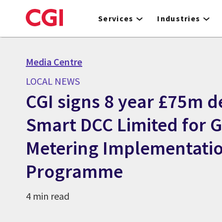
Skip
to
Services
Industries
main
content
Media Centre
LOCAL NEWS
CGI signs 8 year £75m d
Smart DCC Limited for 
Metering Implementati
Programme
4 min read