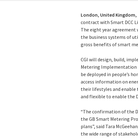
London, United Kingdom,
contract with Smart DCC L
The eight year agreement wi
the business systems of ut
gross benefits of smart me
CGI will design, build, imp
Metering Implementation Pr
be deployed in people’s hom
access information on energ
their lifestyles and enable
and flexible to enable the 
“The confirmation of the DC
the GB Smart Metering Progr
plans”, said Tara McGeehan,
the wide range of stakehol