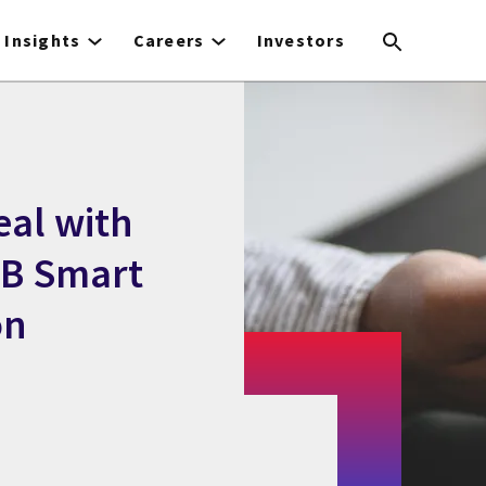
Insights
Careers
Investors
eal with
GB Smart
on