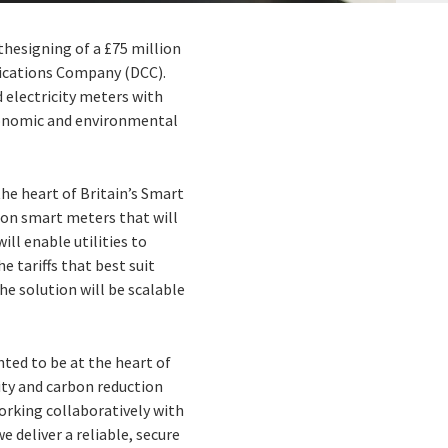
thesigning of a £75 million
ications Company (DCC).
 electricity meters with
economic and environmental
the heart of Britain’s Smart
ion smart meters that will
ll enable utilities to
e tariffs that best suit
he solution will be scalable
hted to be at the heart of
ity and carbon reduction
working collaboratively with
deliver a reliable, secure