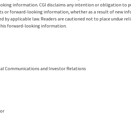
king information. CGI disclaims any intention or obligation to pu
 or forward-looking information, whether as a result of new inf
ed by applicable law. Readers are cautioned not to place undue re
his forward-looking information.
obal Communications and Investor Relations
or