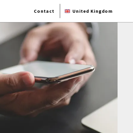
Contact
United Kingdom