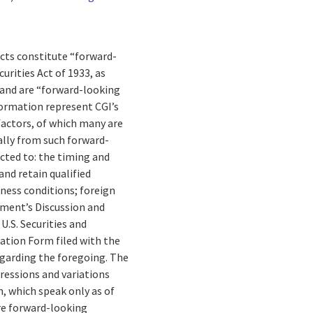
facts constitute “forward-
rities Act of 1933, as
 and are “forward-looking
formation represent CGI’s
 factors, of which many are
ally from such forward-
cted to: the timing and
and retain qualified
ness conditions; foreign
gement’s Discussion and
U.S. Securities and
ation Form filed with the
egarding the foregoing. The
pressions and variations
, which speak only as of
re forward-looking