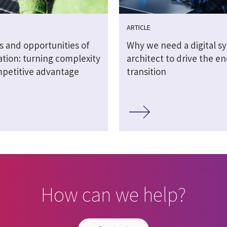
ARTICLE
s and opportunities of
Why we need a digital s
sation: turning complexity
architect to drive the e
mpetitive advantage
transition
How can we help?