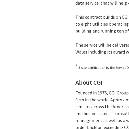
data service that will help
This contract builds on CGI
to eight utilities operating
building and running ten of
The service will be deliver
Wales including its award w
*
5-star certification by the Service D
About CGI
Founded in 1976, CGI Group 
firm in the world. Approxim
centers across the Americas
end business and IT consul
management as well as a wid
order backlog exceeding C$1