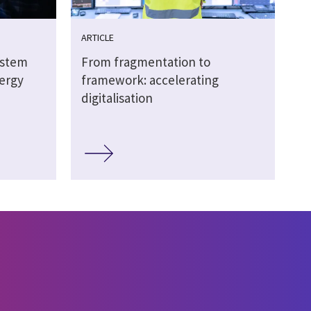
ARTICLE
ystem
From fragmentation to
nergy
framework: accelerating
digitalisation