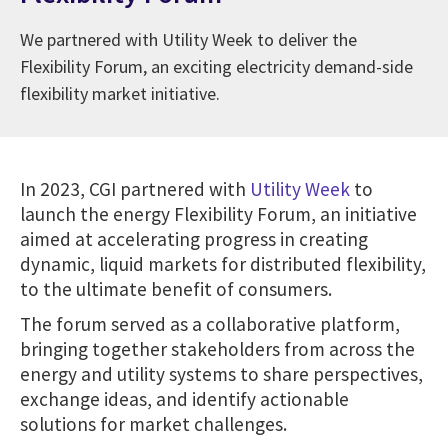
We partnered with Utility Week to deliver the
Flexibility Forum, an exciting electricity demand-side
flexibility market initiative.
In 2023, CGI partnered with
Utility Week
to
launch the energy Flexibility Forum, an initiative
aimed at accelerating progress in creating
dynamic, liquid markets for distributed flexibility,
to the ultimate benefit of consumers.
The forum served as a collaborative platform,
bringing together stakeholders from across the
energy and utility systems to share perspectives,
exchange ideas, and identify actionable
solutions for market challenges.