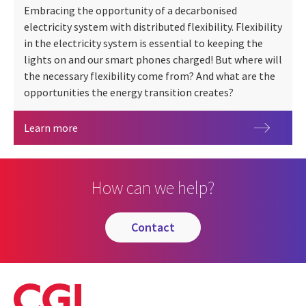
Embracing the opportunity of a decarbonised
electricity system with distributed flexibility. Flexibility
in the electricity system is essential to keeping the
lights on and our smart phones charged! But where will
the necessary flexibility come from? And what are the
opportunities the energy transition creates?
Energy Flexibility
Learn more
How can we help?
contact