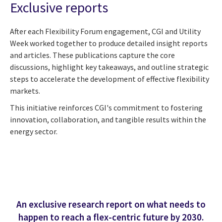
Exclusive reports
After each Flexibility Forum engagement, CGI and Utility
Week worked together to produce detailed insight reports
and articles. These publications capture the core
discussions, highlight key takeaways, and outline strategic
steps to accelerate the development of effective flexibility
markets.
This initiative reinforces CGI's commitment to fostering
innovation, collaboration, and tangible results within the
energy sector.
An exclusive research report on what needs to
happen to reach a flex-centric future by 2030.