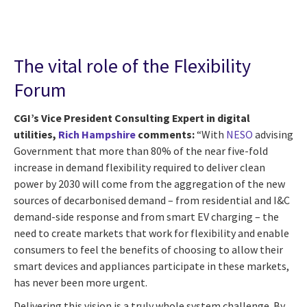
The vital role of the Flexibility
Forum
CGI’s Vice President Consulting Expert in digital
utilities,
Rich Hampshire
comments:
“With
NESO
advising
Government that more than 80% of the near five-fold
increase in demand flexibility required to deliver clean
power by 2030 will come from the aggregation of the new
sources of decarbonised demand – from residential and I&C
demand-side response and from smart EV charging – the
need to create markets that work for flexibility and enable
consumers to feel the benefits of choosing to allow their
smart devices and appliances participate in these markets,
has never been more urgent.
Delivering this vision is a truly whole system challenge. By