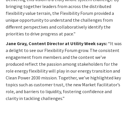
bringing together leaders from across the distributed
flexibility value terrain, the Flexibility Forum provided a
unique opportunity to understand the challenges from
different perspectives and collaboratively identify the
priorities to drive progress at pace."
Jane Gray, Content Director at Utility Week says:
“It was
a delight to see our Flexibility Forum grow. The consistent
engagement from members and the content we’ve
produced reflect the passion among stakeholders for the
role energy flexibility will play in our energy transition and
Clean Power 2030 mission. Together, we’ve highlighted key
topics such as customer trust, the new Market Facilitator’s
role, and barriers to liquidity, fostering confidence and
clarity in tackling challenges.”