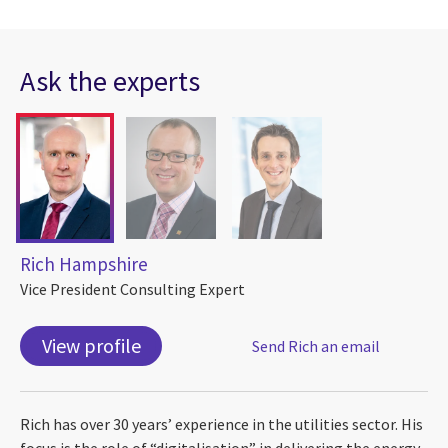
Ask the experts
Rich Hampshire
Vice President Consulting Expert
View profile
Send Rich an email
Rich has over 30 years’ experience in the utilities sector. His