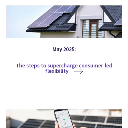
May 2025:
The steps to supercharge consumer-led
flexibility