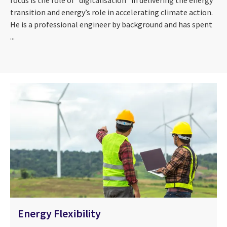
focus is the role of “digitalisation” in delivering the energy
transition and energy’s role in accelerating climate action.
He is a professional engineer by background and has spent
...
Energy Flexibility