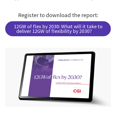
Register to download the report:
12GW of flex by 2030: What will it take to
deliver 12GW of flexibility by 2030?