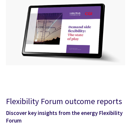
Flexibility Forum outcome reports
Discover key insights from the energy Flexibility
Forum