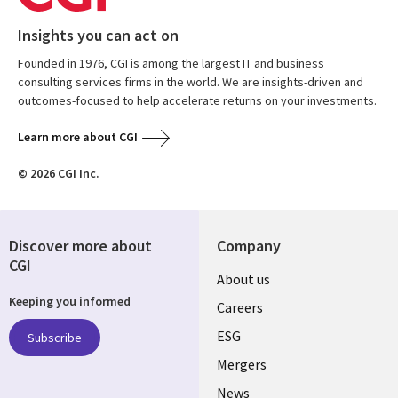
Insights you can act on
Founded in 1976, CGI is among the largest IT and business
consulting services firms in the world. We are insights-driven and
outcomes-focused to help accelerate returns on your investments.
Learn more about CGI
© 2026 CGI Inc.
Discover more about
Company
CGI
Useful
About us
Keeping you informed
links
Careers
UK
ESG
Subscribe
Mergers
News