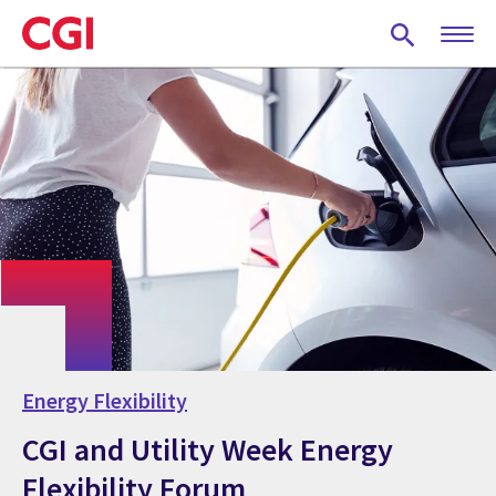
Skip
to
main
content
Energy Flexibility
CGI and Utility Week Energy
Flexibility Forum