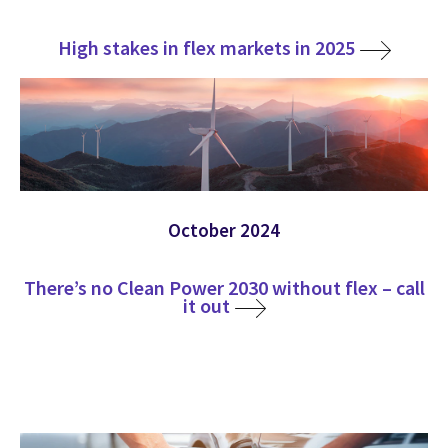
High stakes in flex markets in 2025
October 2024
There’s no Clean Power 2030 without flex – call
it out