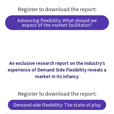
Register to download the report:
Advancing flexibility: What should we
expect of the market facilitator?
An exclusive research report on the industry’s
experience of Demand Side Flexibility reveals a
market in its infancy.
Register to download the report:
Demand side flexibility: The state of play