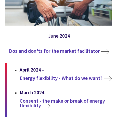
June 2024
Dos and don'ts for the market facilitator
April 2024 -
Energy flexibility - What do we want?
March 2024 -
Consent - the make or break of energy
flexibility