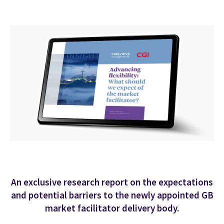
An exclusive research report on the expectations
and potential barriers to the newly appointed GB
market facilitator delivery body.