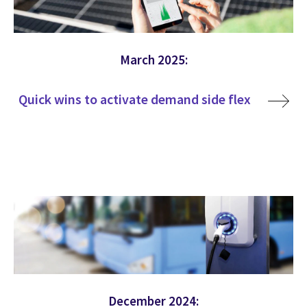
March 2025:
Quick wins to activate demand side flex
December 2024: