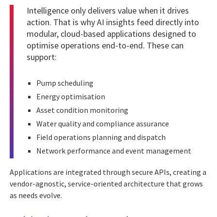
Intelligence only delivers value when it drives
action. That is why AI insights feed directly into
modular, cloud-based applications designed to
optimise operations end-to-end. These can
support:
Pump scheduling
Energy optimisation
Asset condition monitoring
Water quality and compliance assurance
Field operations planning and dispatch
Network performance and event management
Applications are integrated through secure APIs, creating a
vendor-agnostic, service-oriented architecture that grows
as needs evolve.