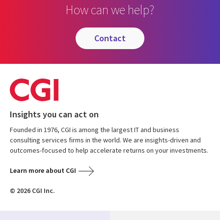
How can we help?
contact
Insights you can act on
Founded in 1976, CGI is among the largest IT and business
consulting services firms in the world. We are insights-driven and
outcomes-focused to help accelerate returns on your investments.
Learn more about CGI
© 2026 CGI Inc.