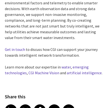
environmental factors and telemetry to enable smarter
decisions. With earth observation data and strong data
governance, we support non-invasive monitoring,
compliance, and long-term planning. By co-creating
networks that are not just smart but truly intelligent, we
help utilities achieve measurable outcomes and lasting
value from their smart water investments.
Get in touch
to discuss how CGI can support your journey
towards intelligent network transformation.
Learn more about our expertise in
water
,
emerging
technologies
,
CGI Machine Vision
and
artificial intelligence
.
Share this
Share article on LinkedIn
Share article on X
Share article on Facebook
Share article on Email
Share article on Print