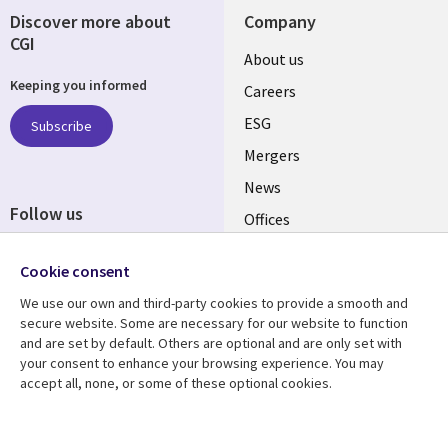
Discover more about
Company
CGI
Useful
About us
Keeping you informed
links
Careers
UK
ESG
Subscribe
Mergers
News
Follow us
Offices
Social
Alliances
Cookie consent
Media
UK
We use our own and third-party cookies to provide a smooth and
secure website. Some are necessary for our website to function
Resource centre
Support
and are set by default. Others are optional and are only set with
your consent to enhance your browsing experience. You may
Library
Legal
Articles
Accessibility
accept all, none, or some of these optional cookies.
Links
UK
Blogs
Privacy
UK
Case studies
Terms of use