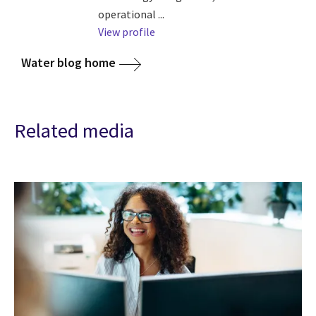
operational ...
View profile
Water blog home
Related media