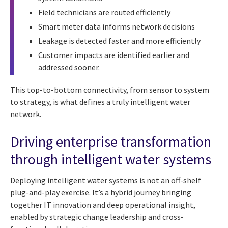
Field technicians are routed efficiently
Smart meter data informs network decisions
Leakage is detected faster and more efficiently
Customer impacts are identified earlier and
addressed sooner.
This top-to-bottom connectivity, from sensor to system
to strategy, is what defines a truly intelligent water
network.
Driving enterprise transformation
through intelligent water systems
Deploying intelligent water systems is not an off-shelf
plug-and-play exercise. It’s a hybrid journey bringing
together IT innovation and deep operational insight,
enabled by strategic change leadership and cross-