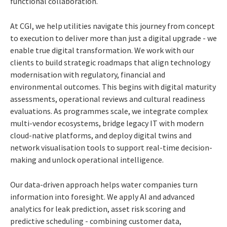
functional collaboration.
At CGI, we help utilities navigate this journey from concept
to execution to deliver more than just a digital upgrade - we
enable true digital transformation. We work with our
clients to build strategic roadmaps that align technology
modernisation with regulatory, financial and
environmental outcomes. This begins with digital maturity
assessments, operational reviews and cultural readiness
evaluations. As programmes scale, we integrate complex
multi-vendor ecosystems, bridge legacy IT with modern
cloud-native platforms, and deploy digital twins and
network visualisation tools to support real-time decision-
making and unlock operational intelligence.
Our data-driven approach helps water companies turn
information into foresight. We apply AI and advanced
analytics for leak prediction, asset risk scoring and
predictive scheduling - combining customer data,