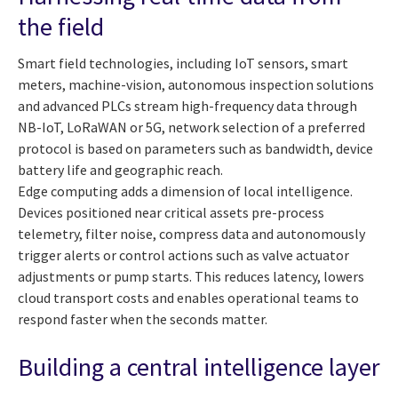
the field
Smart field technologies, including IoT sensors, smart
meters, machine-vision, autonomous inspection solutions
and advanced PLCs stream high-frequency data through
NB-IoT, LoRaWAN or 5G, network selection of a preferred
protocol is based on parameters such as bandwidth, device
battery life and geographic reach.
Edge computing adds a dimension of local intelligence.
Devices positioned near critical assets pre-process
telemetry, filter noise, compress data and autonomously
trigger alerts or control actions such as valve actuator
adjustments or pump starts. This reduces latency, lowers
cloud transport costs and enables operational teams to
respond faster when the seconds matter.
Building a central intelligence layer