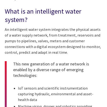
What is an intelligent water
system?
An intelligent water system integrates the physical assets
of a water supply network, from treatment, reservoirs and
pumps to pipelines, valves, meters and customer
connections with a digital ecosystem designed to monitor,
control, predict and adapt in real time.
This new generation of a water network is
enabled by a diverse range of emerging
technologies:
IoT sensors and scientific instrumentation
capturing hydraulic, environmental and asset-
health data
Machine vision, drones and robotics providing