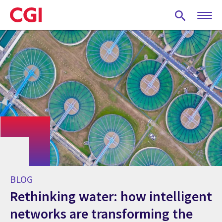
Skip
to
main
content
BLOG
Rethinking water: how intelligent
networks are transforming the