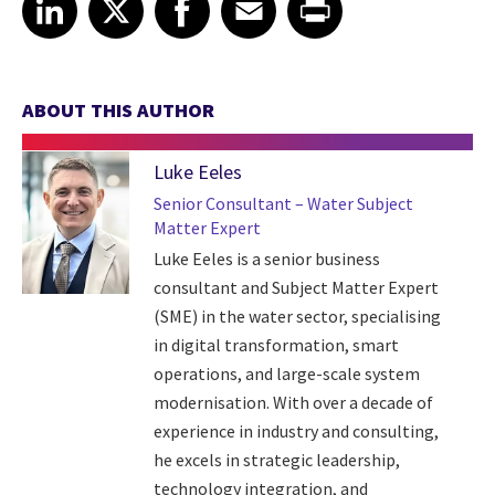
LinkedIn
X
Facebook
Email
Print
ABOUT THIS AUTHOR
Luke Eeles
Senior Consultant – Water Subject
Matter Expert
Luke Eeles is a senior business
consultant and Subject Matter Expert
(SME) in the water sector, specialising
in digital transformation, smart
operations, and large-scale system
modernisation. With over a decade of
experience in industry and consulting,
he excels in strategic leadership,
technology integration, and