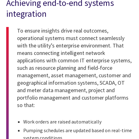
Achieving end-to-end systems
integration
To ensure insights drive real outcomes,
operational systems must connect seamlessly
with the utility’s enterprise environment. That
means connecting intelligent network
applications with common IT enterprise systems,
such as resource planning and field-force
management, asset management, customer and
geographical information systems, SCADA, OT
and meter data management, project and
portfolio management and customer platforms
so that:
Work orders are raised automatically
Pumping schedules are updated based on real-time
system conditions