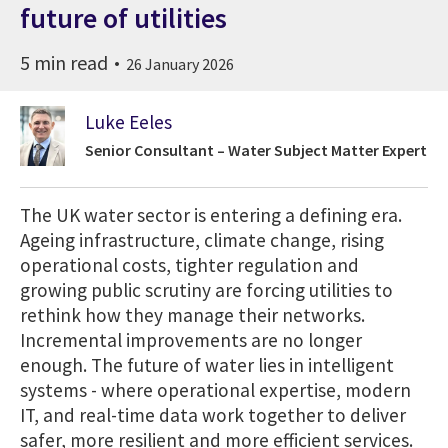
future of utilities
5 min read
26 January 2026
Luke Eeles
Senior Consultant – Water Subject Matter Expert
The UK water sector is entering a defining era.
Ageing infrastructure, climate change, rising
operational costs, tighter regulation and
growing public scrutiny are forcing utilities to
rethink how they manage their networks.
Incremental improvements are no longer
enough. The future of water lies in intelligent
systems - where operational expertise, modern
IT, and real-time data work together to deliver
safer, more resilient and more efficient services.