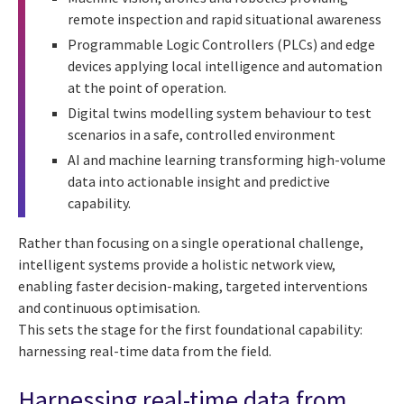
remote inspection and rapid situational awareness
Programmable Logic Controllers (PLCs) and edge
devices applying local intelligence and automation
at the point of operation.
Digital twins modelling system behaviour to test
scenarios in a safe, controlled environment
AI and machine learning transforming high-volume
data into actionable insight and predictive
capability.
Rather than focusing on a single operational challenge,
intelligent systems provide a holistic network view,
enabling faster decision-making, targeted interventions
and continuous optimisation.
This sets the stage for the first foundational capability:
harnessing real-time data from the field.
Harnessing real-time data from