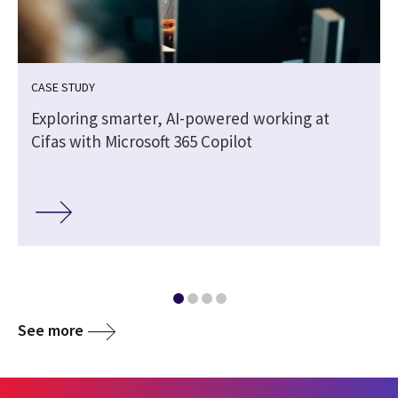
CASE STUDY
-
Exploring smarter, AI-powered working at
Cifas with Microsoft 365 Copilot
See more