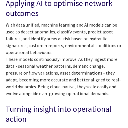
Applying AI to optimise network
outcomes
With data unified, machine learning and AI models can be
used to detect anomalies, classify events, predict asset
failures, and identify areas at risk based on hydraulic
signatures, customer reports, environmental conditions or
operational behaviours.
These models continuously improve. As they ingest more
data - seasonal weather patterns, demand change,
pressure or flow variations, asset determinations - they
adapt, becoming more accurate and better aligned to real-
world dynamics. Being cloud-native, they scale easily and
evolve alongside ever-growing operational demands.
Turning insight into operational
action