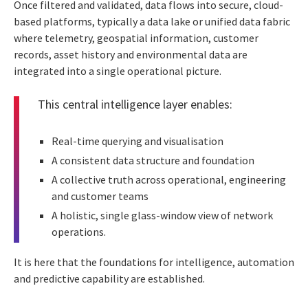
Once filtered and validated, data flows into secure, cloud-
based platforms, typically a data lake or unified data fabric
where telemetry, geospatial information, customer
records, asset history and environmental data are
integrated into a single operational picture.
This central intelligence layer enables:
Real-time querying and visualisation
A consistent data structure and foundation
A collective truth across operational, engineering
and customer teams
A holistic, single glass-window view of network
operations.
It is here that the foundations for intelligence, automation
and predictive capability are established.