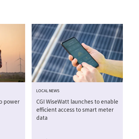
LOCAL NEWS
to power
CGI WiseWatt launches to enable
efficient access to smart meter
data