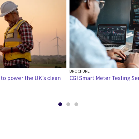
BROCHURE
 to power the UK’s clean
CGI Smart Meter Testing Se