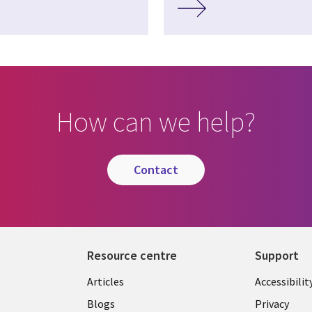
How can we help?
contact
Resource centre
Support
Library
Legal
Articles
Accessibilit
Links
UK
Blogs
Privacy