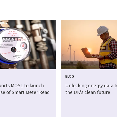
BLOG
ports MOSL to launch
Unlocking energy data 
hase of Smart Meter Read
the UK’s clean future