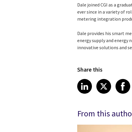
Dale joined CGI as a grad
ever since in a variety of 
metering integration produ
Dale provides his smart met
energy supply and energy n
innovative solutions and se
Share this
Share article
Share art
Shar
LinkedIn
X
From this autho