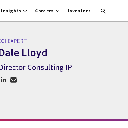
Insights
Careers
Investors
CGI EXPERT
Dale Lloyd
Director Consulting IP
CGI Expert Dale Lloyd