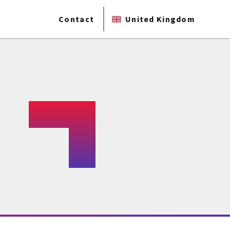
Contact
United Kingdom