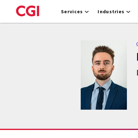
Skip
to
Services
Industries
main
content