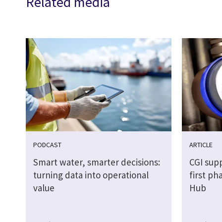
Related media
PODCAST
ARTICLE
Smart water, smarter decisions:
CGI sup
turning data into operational
first p
value
Hub