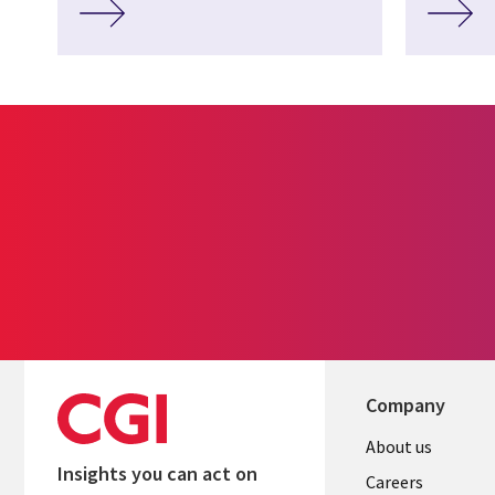
Company
Useful
About us
Insights you can act on
links
Careers