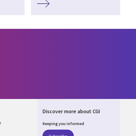
Discover more about CGI
y
Keeping you informed