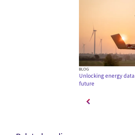
BLOG
ding value amongst the noise
Unlocking energy data
future