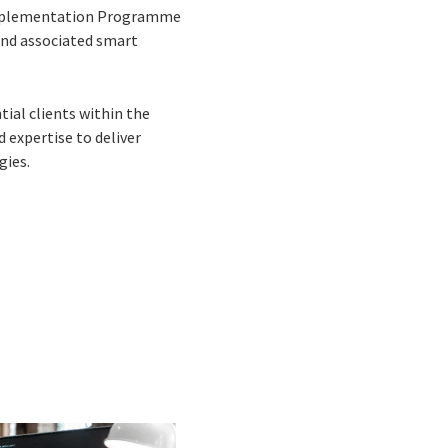
g Implementation Programme
 and associated smart
ial clients within the
 expertise to deliver
gies.