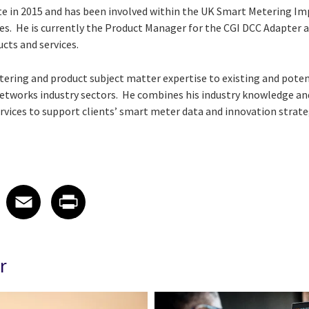
uate in 2015 and has been involved within the UK Smart Meterin
roles. He is currently the Product Manager for the CGI DCC Adapter
cts and services.
ering and product subject matter expertise to existing and potent
etworks industry sectors. He combines his industry knowledge and
rvices to support clients’ smart meter data and innovation strate
 on LinkedIn
icle on X
e article on Facebook
Share article on Email
Share article on Print
Facebook
Email
Print
r