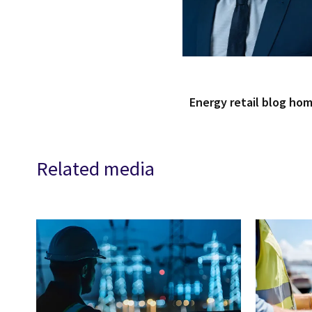
Energy retail blog ho
Related media