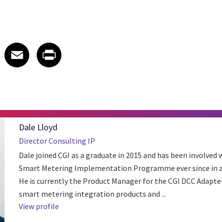
 on LinkedIn
icle on X
e article on Facebook
Share article on Email
Share article on Print
Facebook
Email
Print
Dale Lloyd
Director Consulting IP
Dale joined CGI as a graduate in 2015 and has been involved 
Smart Metering Implementation Programme ever since in a 
He is currently the Product Manager for the CGI DCC Adapte
smart metering integration products and ...
View profile