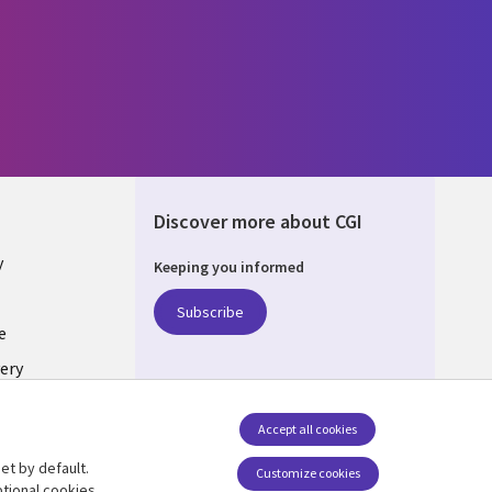
Discover more about CGI
y
Keeping you informed
Subscribe
e
ery
Follow us
Accept all cookies
Social Media UK
nagement
et by default.
Customize cookies
tional cookies.