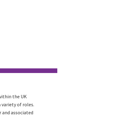
within the UK
variety of roles.
r and associated