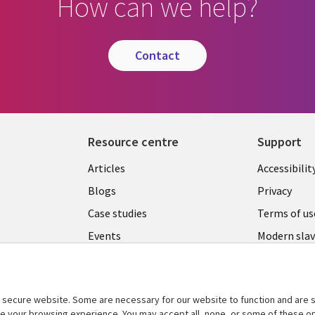
How can we help?
contact
Resource centre
Support
Library
Legal
Articles
Accessibilit
Links
UK
Blogs
Privacy
UK
Case studies
Terms of us
Events
Modern slav
statement
Podcasts
Contact us
Videos
Cookie ma
secure website. Some are necessary for our website to function and are s
See more
ce your browsing experience. You may accept all, none, or some of these op
center