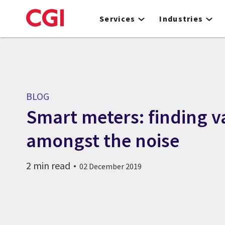
Skip
to
Services
Industries
main
content
BLOG
Smart meters: finding v
amongst the noise
2 min read
02 December 2019