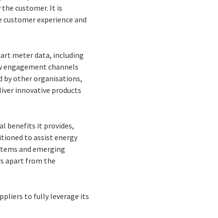
 the customer. It is
he customer experience and
art meter data, including
 new engagement channels
d by other organisations,
liver innovative products
l benefits it provides,
itioned to assist energy
ystems and emerging
rs apart from the
pliers to fully leverage its