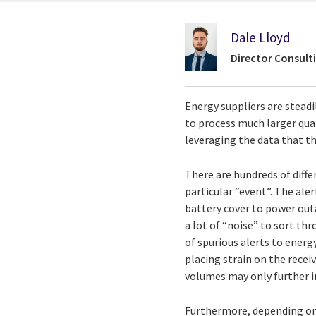
Dale Lloyd
Director Consulti
Energy suppliers are stead
to process much larger quan
leveraging the data that th
There are hundreds of diff
particular “event”. The ale
battery cover to power outa
a lot of “noise” to sort th
of spurious alerts to ener
placing strain on the rece
volumes may only further i
Furthermore, depending on 