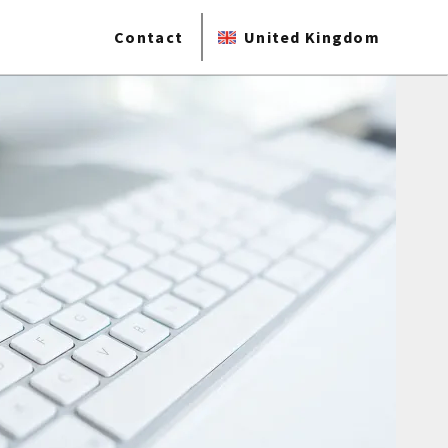
Contact
United Kingdom