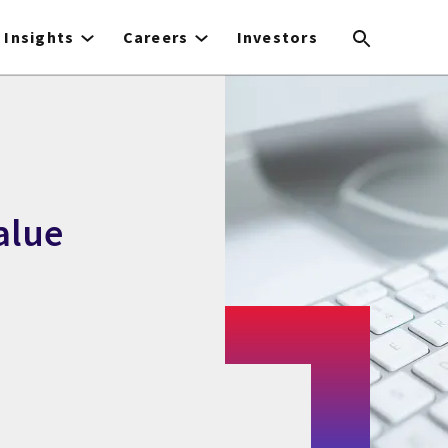
Insights
Careers
Investors
alue