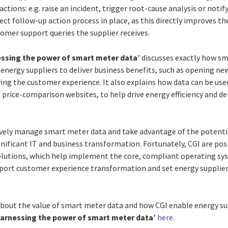
actions: e.g. raise an incident, trigger root-cause analysis or notify
ct follow-up action process in place, as this directly improves t
omer support queries the supplier receives.
ssing the power of smart meter data’
discusses exactly how sm
y energy suppliers to deliver business benefits, such as opening
ng the customer experience. It also explains how data can be use
 price-comparison websites, to help drive energy efficiency and de
tively manage smart meter data and take advantage of the potentia
gnificant IT and business transformation. Fortunately, CGI are pos
solutions, which help implement the core, compliant operating s
port customer experience transformation and set energy supplie
 about the value of smart meter data and how CGI enable energy sup
arnessing the power of smart meter data’
here
.