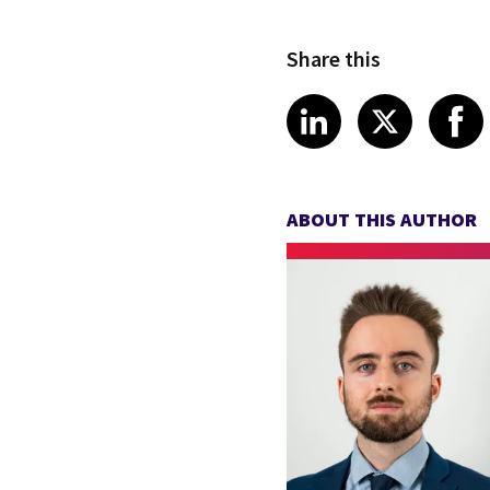
Share this
Share article
Share art
Shar
LinkedIn
X
ABOUT THIS AUTHOR