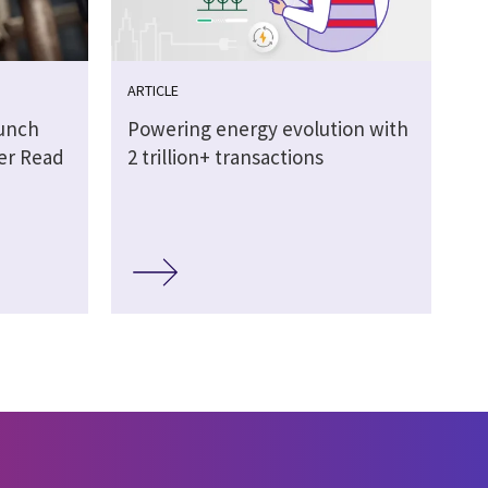
ARTICLE
aunch
Powering energy evolution with
ter Read
2 trillion+ transactions