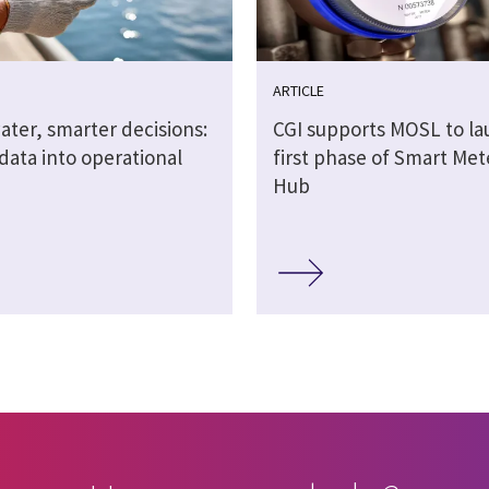
ARTICLE
ater, smarter decisions:
CGI supports MOSL to l
data into operational
first phase of Smart Me
Hub