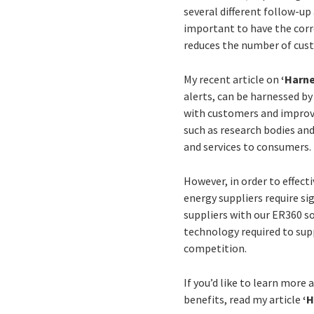
several different follow-up 
important to have the corre
reduces the number of cust
My recent article on
‘Harne
alerts, can be harnessed b
with customers and improvi
such as research bodies and
and services to consumers.
However, in order to effec
energy suppliers require si
suppliers with our ER360 
technology required to sup
competition.
If you’d like to learn more
benefits, read my article
‘H