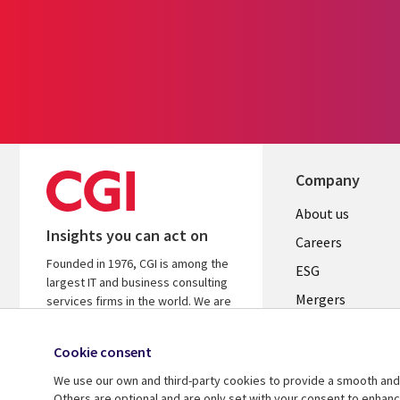
Company
Useful
About us
Insights you can act on
links
Careers
Founded in 1976, CGI is among the
UK
ESG
largest IT and business consulting
Mergers
services firms in the world. We are
insights-driven and outcomes-
News
focused to help accelerate returns
Cookie consent
Offices
on your investments.
We use our own and third-party cookies to provide a smooth and 
Alliances
Learn more about CGI
Others are optional and are only set with your consent to enhan