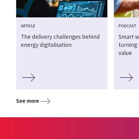
ARTICLE
PODCAST
The delivery challenges behind
Smart w
energy digitalisation
turning 
value
See more