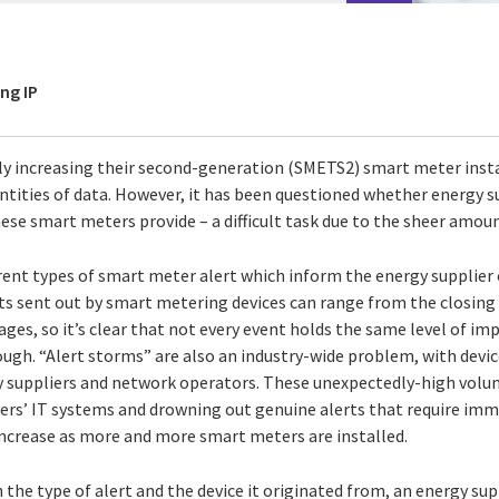
ng IP
ily increasing their second-generation (SMETS2) smart meter inst
tities of data. However, it has been questioned whether energy su
ese smart meters provide – a difficult task due to the sheer amou
erent types of smart meter alert which inform the energy supplier
rts sent out by smart metering devices can range from the closing
ges, so it’s clear that not every event holds the same level of im
rough. “Alert storms” are also an industry-wide problem, with devi
gy suppliers and network operators. These unexpectedly-high volu
ivers’ IT systems and drowning out genuine alerts that require im
ncrease as more and more smart meters are installed.
the type of alert and the device it originated from, an energy su