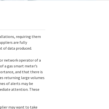
allations, requiring them
ppliers are fully
nt of data produced.
 or network operator of a
 of a gas smart meter’s
portance, and that there is
ces returning large volumes
mes of alerts may be
mediate attention. These
pplier may want to take