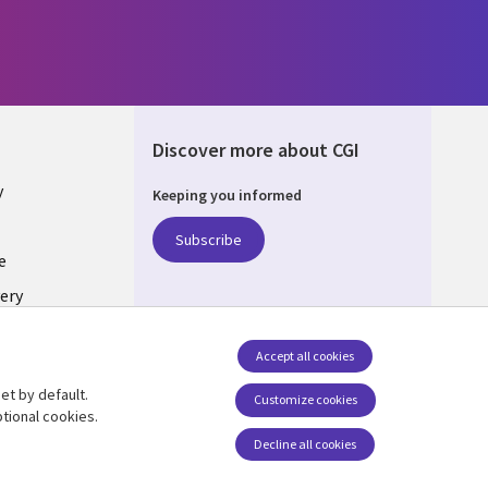
Discover more about CGI
y
Keeping you informed
Subscribe
e
ery
Follow us
Accept all cookies
Social Media UK
nagement
et by default.
Customize cookies
tional cookies.
Decline all cookies