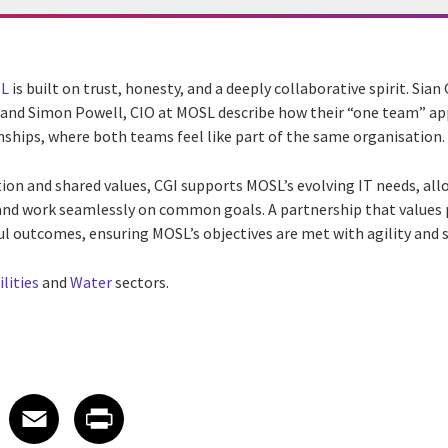
L
is built on trust, honesty, and a deeply collaborative spirit. Sian
, and Simon Powell, CIO at MOSL describe how their “one team” ap
nships, where both teams feel like part of the same organisation.
 and shared values, CGI supports MOSL’s evolving IT needs, all
and work seamlessly on common goals. A partnership that values
ul outcomes, ensuring MOSL’s objectives are met with agility and s
ilities
and
Water
sectors.
 on LinkedIn
icle on X
e article on Facebook
Share article on Email
Share article on Print
Facebook
Email
Print