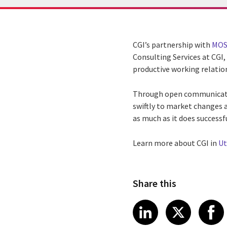
CGI’s partnership with
MOS
Consulting Services at CGI
productive working relatio
Through open communication
swiftly to market changes 
as much as it does successf
Learn more about CGI in
Ut
Share this
Share article
Share art
Shar
LinkedIn
X