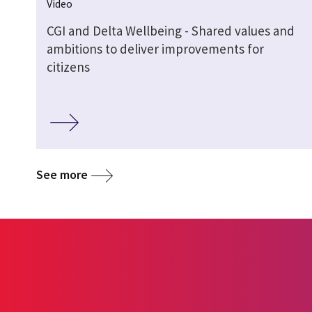
Video
CGI and Delta Wellbeing - Shared values and
ambitions to deliver improvements for
citizens
See more