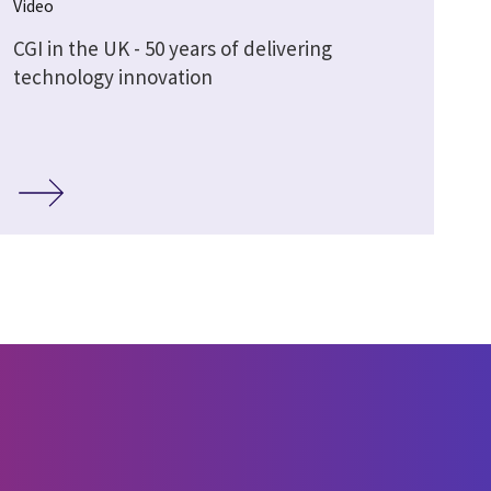
Video
CGI in the UK - 50 years of delivering
technology innovation