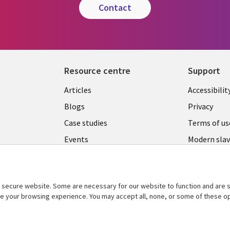
contact
Resource centre
Support
Library
Legal
Articles
Accessibilit
Links
UK
Blogs
Privacy
UK
Case studies
Terms of us
Events
Modern slav
statement
Podcasts
Contact us
Videos
Cookie ma
secure website. Some are necessary for our website to function and are s
See more
ce your browsing experience. You may accept all, none, or some of these op
center