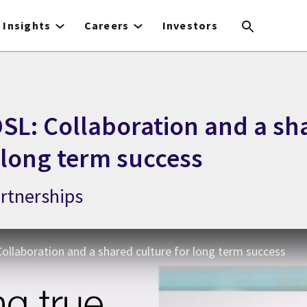
Insights
Careers
Investors
SL: Collaboration and a sh
 long term success
artnerships
ollaboration and a shared culture for long term success