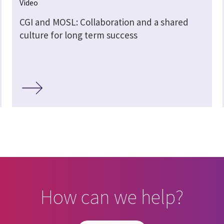
Video
CGI and MOSL: Collaboration and a shared
culture for long term success
How can we help?