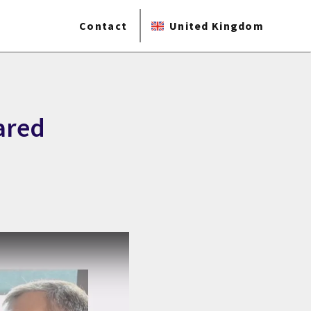
Contact
United Kingdom
ared