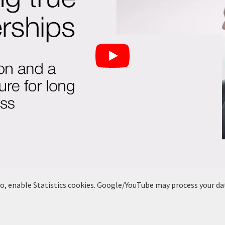
deo, enable Statistics cookies. Google/YouTube may process your da