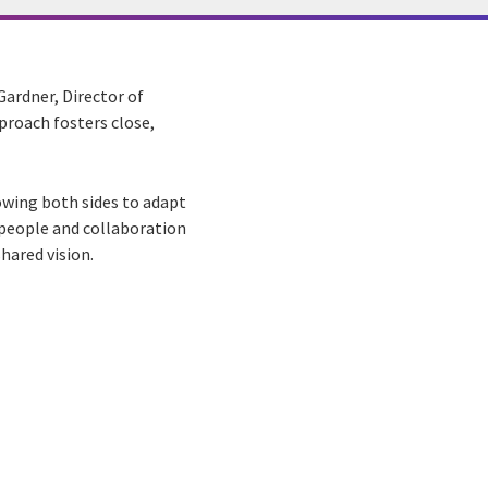
 Gardner, Director of
proach fosters close,
owing both sides to adapt
 people and collaboration
hared vision.