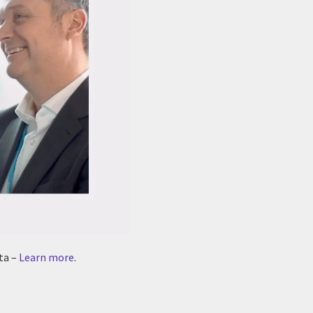
ta –
Learn more
.