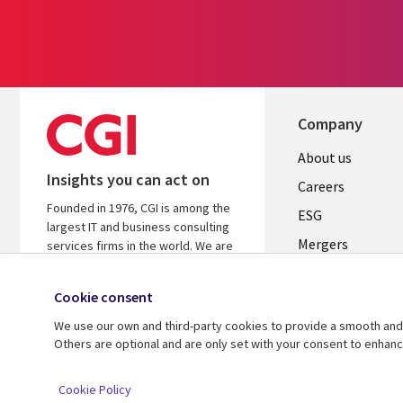
Company
Useful
About us
Insights you can act on
links
Careers
Founded in 1976, CGI is among the
UK
ESG
largest IT and business consulting
Mergers
services firms in the world. We are
insights-driven and outcomes-
News
focused to help accelerate returns
Cookie consent
Offices
on your investments.
We use our own and third-party cookies to provide a smooth and 
Alliances
Learn more about CGI
Others are optional and are only set with your consent to enhan
© 2026 CGI Inc.
Cookie Policy