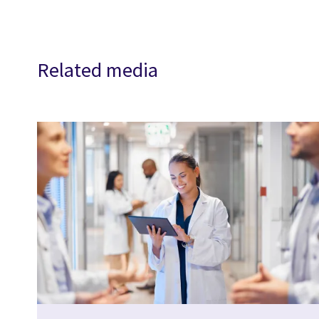
Related media