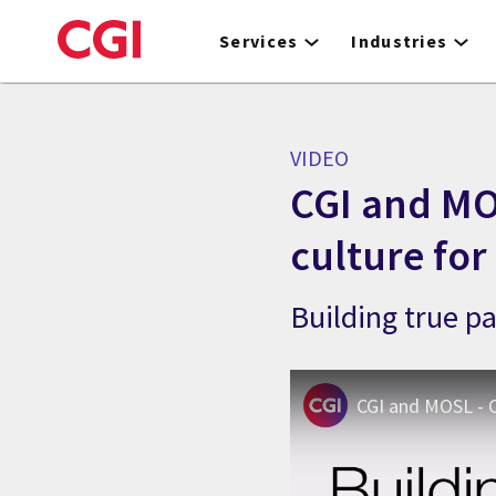
Skip
to
Services
Industries
main
content
VIDEO
CGI and MO
culture for
Building true p
CGI and MOSL - C