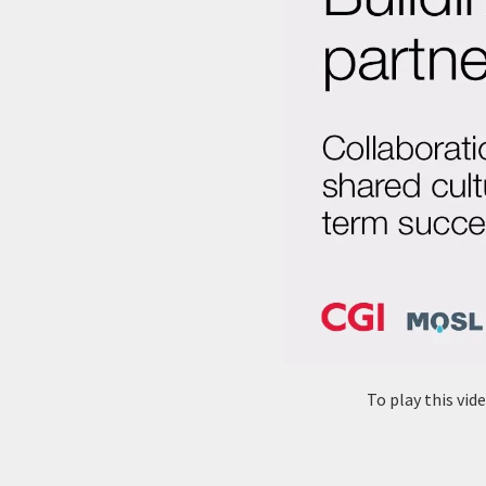
To play this vi