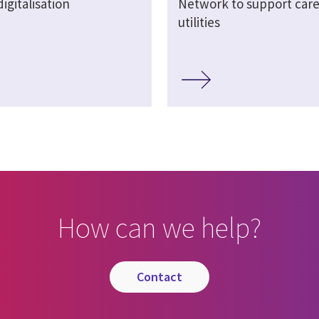
igitalisation
Network to support care
utilities
How can we help?
contact