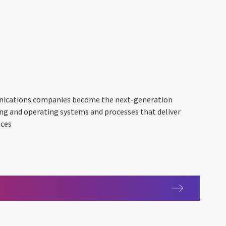
nications companies become the next-generation
ing and operating systems and processes that deliver
nces
s