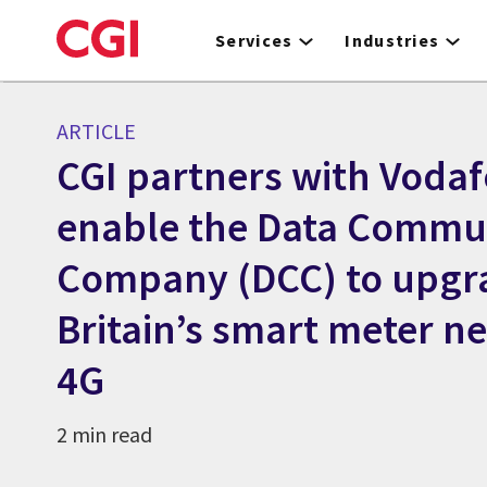
Skip
to
Services
Industries
main
content
ARTICLE
CGI partners with Vodaf
enable the Data Commu
Company (DCC) to upgr
Britain’s smart meter n
4G
2 min read