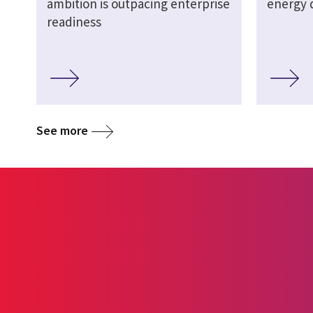
ambition is outpacing enterprise
energy d
readiness
See more