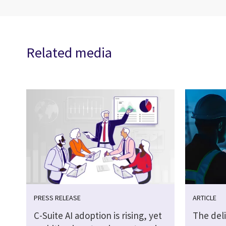
Related media
PRESS RELEASE
ARTICLE
C-Suite AI adoption is rising, yet
The del