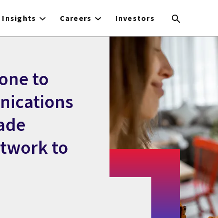
Insights
Careers
Investors
one to
nications
ade
etwork to