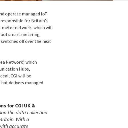
 and operate managed IoT
 responsible for Britain’s
t meter network, which will
proof smart metering
switched off over the next
rea Network’, which
unication Hubs,
deal, CGI will be
 that delivers managed
ons for CGI UK &
lop the data collection
ritain. With a
with accurate