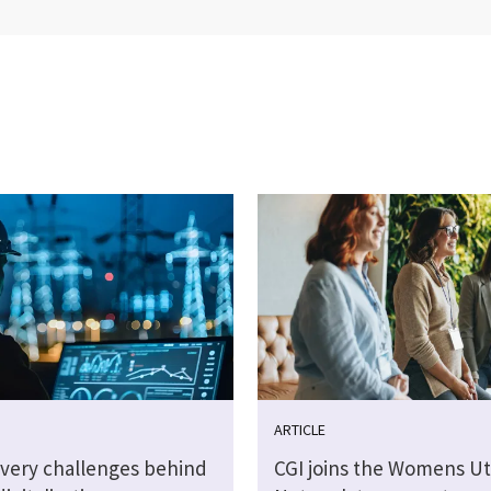
ARTICLE
ivery challenges behind
CGI joins the Womens Uti