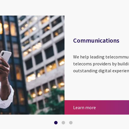
Communications
We help leading telecommu
telecoms providers by build
outstanding digital experie
Communication
Smart metering
Utilities
Learn more