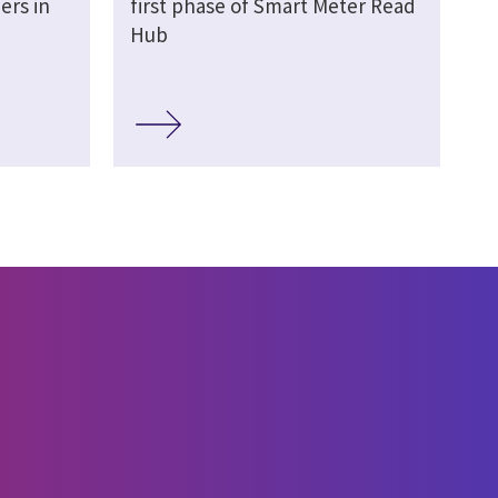
ers in
first phase of Smart Meter Read
Hub