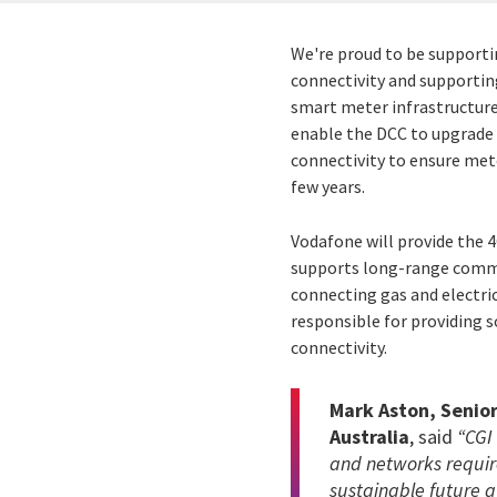
We're proud to be support
connectivity and supportin
smart meter infrastructure
enable the DCC to upgrade
connectivity to ensure met
few years.
Vodafone will provide the 4
supports long-range commu
connecting gas and electric
responsible for providing 
connectivity.
Mark Aston, Senior
Australia
, said
“CGI
and networks require
sustainable future 