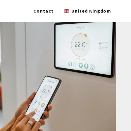
Contact
United Kingdom