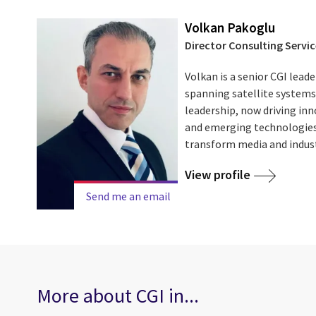
Volkan Pakoglu
Director Consulting Servic
Volkan is a senior CGI leade
spanning satellite systems,
leadership, now driving i
and emerging technologies 
transform media and indus
View profile
Send me an email
More about CGI in...