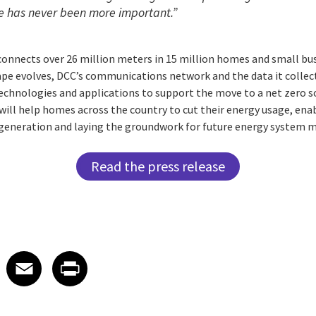
e has never been more important.”
onnects over 26 million meters in 15 million homes and small busi
ape evolves, DCC’s communications network and the data it collec
chnologies and applications to support the move to a net zero soc
will help homes across the country to cut their energy usage, ena
generation and laying the groundwork for future energy system m
Read the press release
 on LinkedIn
icle on X
e article on Facebook
Share article on Email
Share article on Print
Facebook
Email
Print