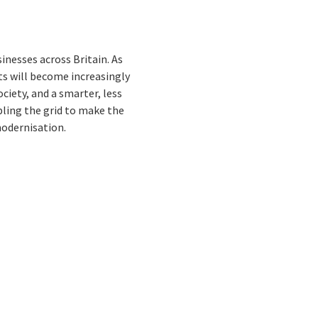
nesses across Britain. As
ts will become increasingly
iety, and a smarter, less
bling the grid to make the
odernisation.