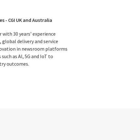
es - CGI UK and Australia
r with 30 years’ experience
 global delivery and service
nnovation in newsroom platforms
such as AI, 5G and IoT to
try outcomes.