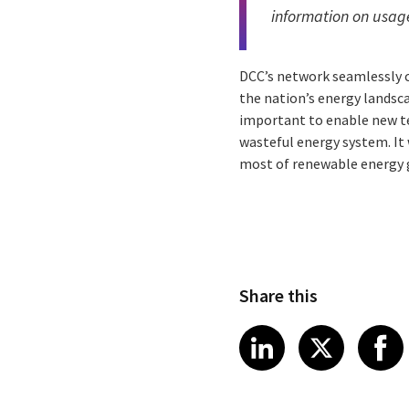
information on usag
DCC’s network seamlessly c
the nation’s energy landsc
important to enable new te
wasteful energy system. It 
most of renewable energy 
Share this
Share article
Share art
Shar
LinkedIn
X