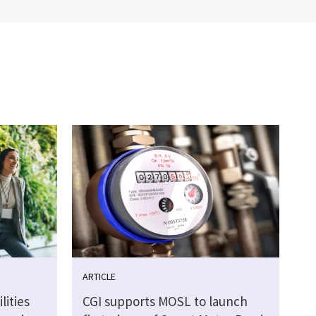
ARTICLE
lities
CGI supports MOSL to launch