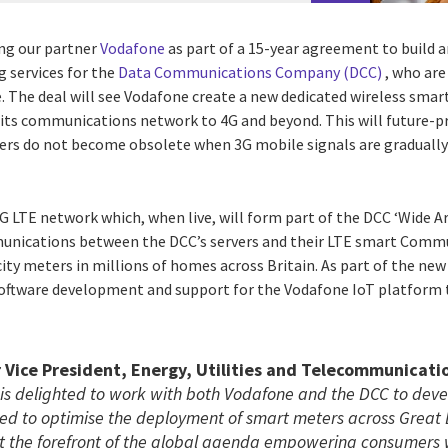
ing our partner
Vodafone
as part of a 15-year agreement to build
g services for the
Data Communications Company (DCC)
, who are
. The deal will see Vodafone create a new dedicated wireless smar
 its communications network to 4G and beyond. This will future-
ers do not become obsolete when 3G mobile signals are gradually 
G LTE network which, when live, will form part of the DCC ‘Wide A
nications between the DCC’s servers and their LTE smart Comm
ity meters in millions of homes across Britain. As part of the new 
software development and support for the Vodafone IoT platform
 Vice President, Energy, Utilities and Telecommunicati
 is delighted to work with both Vodafone and the DCC to deve
d to optimise the deployment of smart meters across Great B
at the forefront of the global agenda empowering consumers 