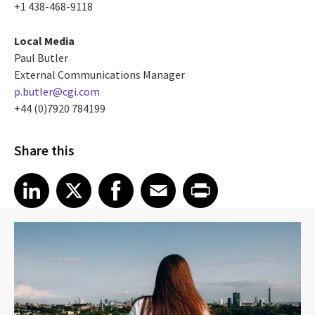
+1 438-468-9118
Local Media
Paul Butler
External Communications Manager
p.butler@cgi.com
+44 (0)7920 784199
Share this
Share article on LinkedIn
Share article on X
Share article on Facebook
Share article on Email
Share article on Print
LinkedIn
X
Facebook
Email
Print