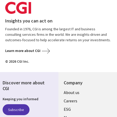
Insights you can act on
Founded in 1976, CGI is among the largest IT and business
consulting services firms in the world. We are insights-driven and
outcomes-focused to help accelerate returns on your investments.
Learn more about CGI
© 2026 CGI Inc.
Discover more about
Company
CGI
Useful
About us
Keeping you informed
links
Careers
UK
ESG
Subscribe