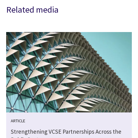
Related media
ARTICLE
Strengthening VCSE Partnerships Across the