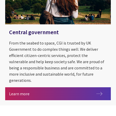
Central government
From the seabed to space, CGI is trusted by UK
Government to do complex things well. We deliver
efficient citizen-centric services, protect the
vulnerable and help keep society safe. We are proud of
being a responsible business and are committed to a
more inclusive and sustainable world, for future
generations.
Central government
Learn more