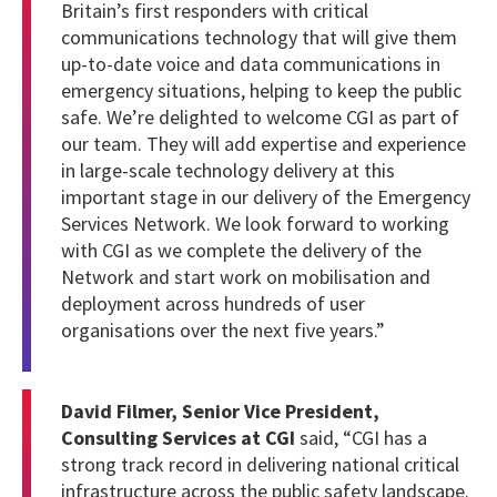
Britain’s first responders with critical
communications technology that will give them
up-to-date voice and data communications in
emergency situations, helping to keep the public
safe. We’re delighted to welcome CGI as part of
our team. They will add expertise and experience
in large-scale technology delivery at this
important stage in our delivery of the Emergency
Services Network. We look forward to working
with CGI as we complete the delivery of the
Network and start work on mobilisation and
deployment across hundreds of user
organisations over the next five years.”
David Filmer, Senior Vice President,
Consulting Services at CGI
said, “CGI has a
strong track record in delivering national critical
infrastructure across the public safety landscape.