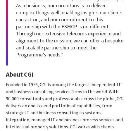
As a business, our core ethos is to deliver
complex things well, enabling insights our clients
can act on, and our commitment to this
partnership with the ESMCP is no different.
Through our extensive telecoms experience and
alignment to the mission, we can offer a bespoke
and scalable partnership to meet the
Programme’s needs.”
About CGI
Founded in 1976, CGI is among the largest independent IT
and business consulting services firms in the world. With
90,000 consultants and professionals across the globe, CGI
delivers an end-to-end portfolio of capabilities, from
strategic IT and business consulting to systems
integration, managed IT and business process services and
intellectual property solutions. CGI works with clients