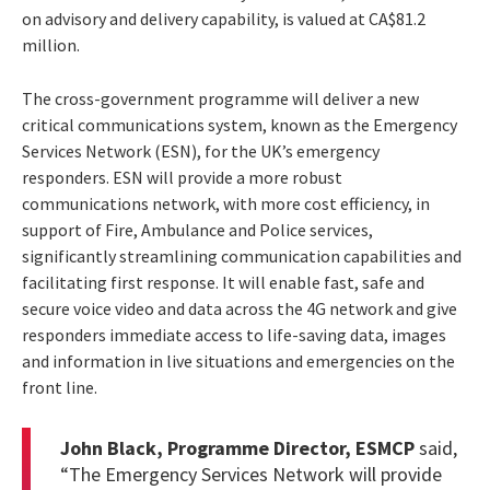
on advisory and delivery capability, is valued at CA$81.2
million.
The cross-government programme will deliver a new
critical communications system, known as the Emergency
Services Network (ESN), for the UK’s emergency
responders. ESN will provide a more robust
communications network, with more cost efficiency, in
support of Fire, Ambulance and Police services,
significantly streamlining communication capabilities and
facilitating first response. It will enable fast, safe and
secure voice video and data across the 4G network and give
responders immediate access to life-saving data, images
and information in live situations and emergencies on the
front line.
John Black, Programme Director, ESMCP
said,
“The Emergency Services Network will provide