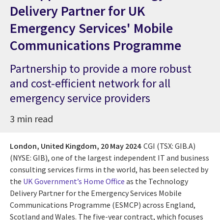
Delivery Partner for UK
Emergency Services' Mobile
Communications Programme
Partnership to provide a more robust
and cost-efficient network for all
emergency service providers
3 min read
London, United Kingdom,
20 May 2024
CGI (TSX: GIB.A)
(NYSE: GIB), one of the largest independent IT and business
consulting services firms in the world, has been selected by
the
UK Government’s Home Office
as the Technology
Delivery Partner for the Emergency Services Mobile
Communications Programme (ESMCP) across England,
Scotland and Wales. The five-year contract, which focuses