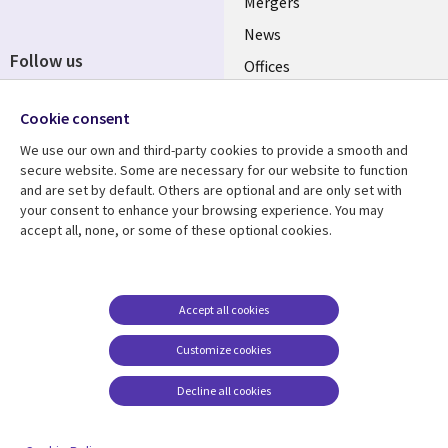
Mergers
News
Follow us
Offices
Social
Alliances
Cookie consent
Media
UK
We use our own and third-party cookies to provide a smooth and
secure website. Some are necessary for our website to function
Resource centre
Support
and are set by default. Others are optional and are only set with
your consent to enhance your browsing experience. You may
Library
Legal
Articles
Accessibility
accept all, none, or some of these optional cookies.
Links
UK
Blogs
Privacy
UK
Case studies
Terms of use
Accept all cookies
Events
Modern slavery
statement
Podcasts
Customize cookies
Contact us
Videos
Decline all cookies
Cookie management
See more
center