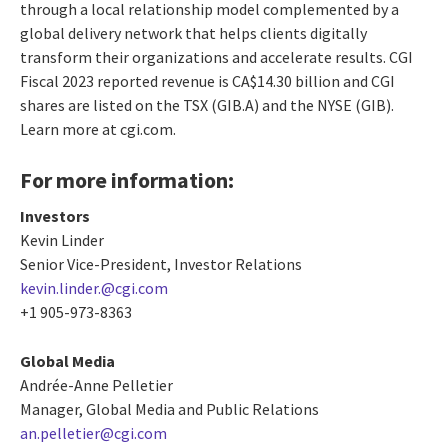
through a local relationship model complemented by a
global delivery network that helps clients digitally
transform their organizations and accelerate results. CGI
Fiscal 2023 reported revenue is CA$14.30 billion and CGI
shares are listed on the TSX (GIB.A) and the NYSE (GIB).
Learn more at cgi.com.
For more information:
Investors
Kevin Linder
Senior Vice-President, Investor Relations
kevin.linder.@cgi.com
+1 905-973-8363
Global Media
Andrée-Anne Pelletier
Manager, Global Media and Public Relations
an.pelletier@cgi.com