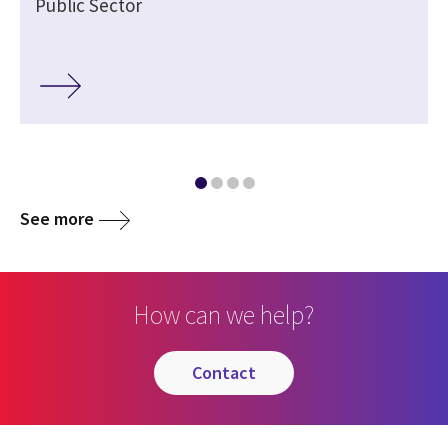
Public Sector
See more
How can we help?
contact