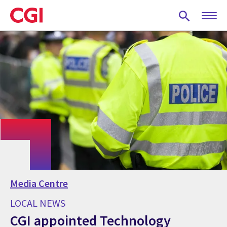
Skip
to
main
content
Media Centre
LOCAL NEWS
CGI appointed Technology