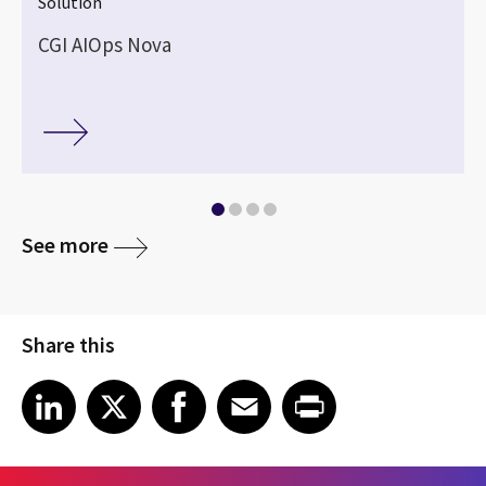
Solution
CGI AIOps Nova
See more
Share this
Share article on LinkedIn
Share article on X
Share article on Facebook
Share article on Email
Share article on Print
LinkedIn
X
Facebook
Email
Print