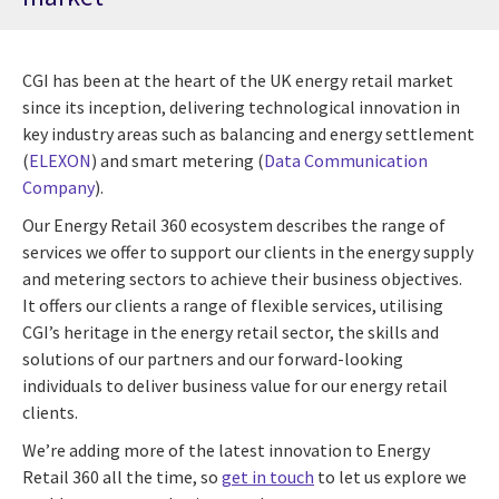
CGI has been at the heart of the UK energy retail market
since its inception, delivering technological innovation in
key industry areas such as balancing and energy settlement
(
ELEXON
) and smart metering (
Data Communication
Company
).
Our Energy Retail 360 ecosystem describes the range of
services we offer to support our clients in the energy supply
and metering sectors to achieve their business objectives.
It offers our clients a range of flexible services, utilising
CGI’s heritage in the energy retail sector, the skills and
solutions of our partners and our forward-looking
individuals to deliver business value for our energy retail
clients.
We’re adding more of the latest innovation to Energy
Retail 360 all the time, so
get in touch
to let us explore we