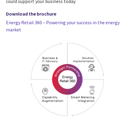
could support your business today.
Download the brochure
Energy Retail 360 – Powering your success in the energy
market