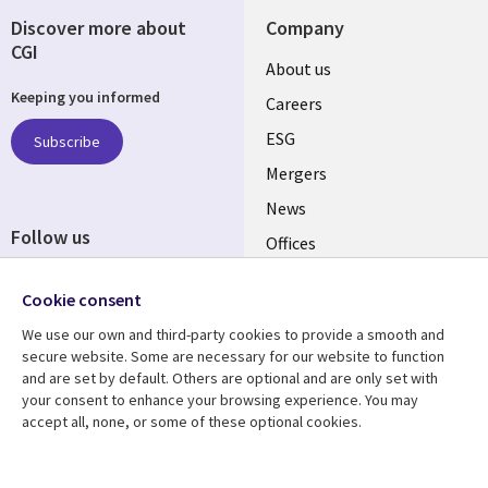
Discover more about
Company
CGI
Useful
About us
Keeping you informed
links
Careers
UK
ESG
Subscribe
Mergers
News
Follow us
Offices
Social
Alliances
Cookie consent
Media
UK
We use our own and third-party cookies to provide a smooth and
secure website. Some are necessary for our website to function
Resource centre
Support
and are set by default. Others are optional and are only set with
your consent to enhance your browsing experience. You may
Library
Legal
Articles
Accessibility
accept all, none, or some of these optional cookies.
Links
UK
Blogs
Privacy
Case studies
Terms of use