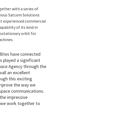
gether with a series of
omous Satcom Solutions
ost experienced commercial
pability of its kind in
ostationary orbit for
achines.
ellites have connected
 played a significant
Space Agency through the
all an excellent
ugh this exciting
 improve the way we
p space communications.
 the impressive
 we work together to