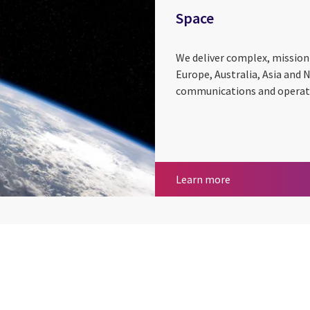
Space
We deliver complex, mission-
Europe, Australia, Asia and 
communications and operatio
Space
Learn more