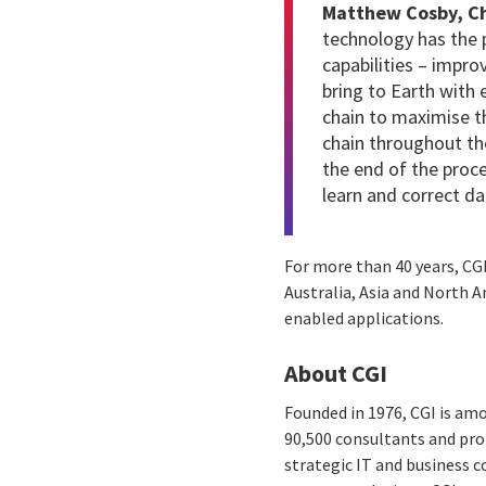
Matthew Cosby, Chi
technology has the 
capabilities – impro
bring to Earth with
chain to maximise th
chain throughout th
the end of the proc
learn and correct d
For more than 40 years,
CG
Australia, Asia and North 
enabled applications.
About CGI
Founded in 1976, CGI is amo
90,500 consultants and prof
strategic IT and business 