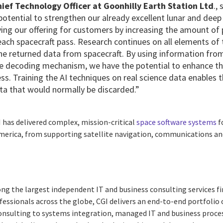
ef Technology Officer at Goonhilly Earth Station Ltd
.,
potential to strengthen our already excellent lunar and de
ving our offering for customers by increasing the amount of
 each spacecraft pass. Research continues on all elements o
e returned data from spacecraft. By using information from 
e decoding mechanism, we have the potential to enhance the
ess. Training the AI techniques on real science data enables
ata that would normally be discarded.”
I
has delivered complex, mission-critical
space software systems
f
America, from supporting satellite navigation, communications an
ng the largest independent IT and business consulting services fi
essionals across the globe, CGI delivers an end-to-end portfolio o
consulting to systems integration, managed IT and business proces