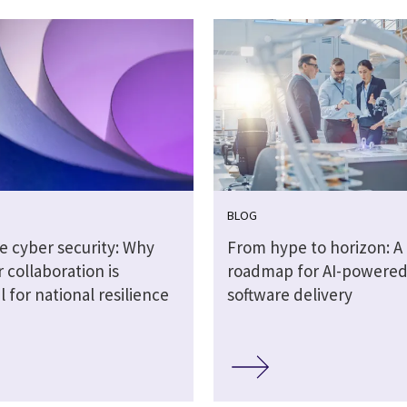
BLOG
e cyber security: Why
From hype to horizon: A
 collaboration is
roadmap for AI-powere
l for national resilience
software delivery