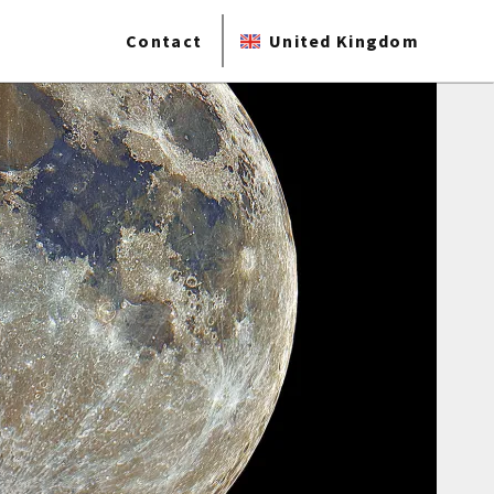
Contact
United Kingdom