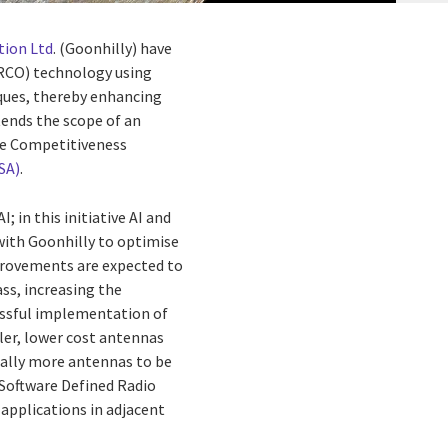
tion Ltd
. (Goonhilly) have
(RCO) technology using
iques, thereby enhancing
tends the scope of an
re Competitiveness
SA)
.
 in this initiative AI and
y with Goonhilly to optimise
provements are expected to
ss, increasing the
cessful implementation of
ller, lower cost antennas
tially more antennas to be
e Software Defined Radio
applications in adjacent