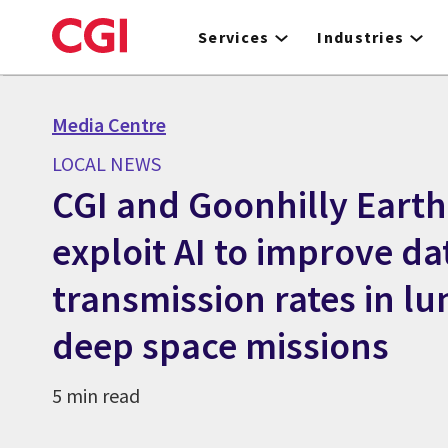
Skip
to
Services
Industries
main
content
Media Centre
LOCAL NEWS
CGI and Goonhilly Earth
exploit AI to improve da
transmission rates in l
deep space missions
5 min read