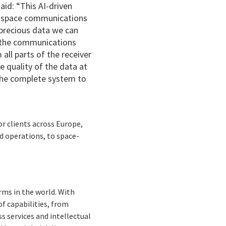
 said: “This AI-driven
ep space communications
 precious data we can
f the communications
all parts of the receiver
 quality of the data at
 the complete system to
or clients across Europe,
d operations, to space-
rms in the world. With
f capabilities, from
s services and intellectual