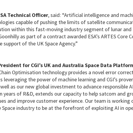
SA Technical Officer
, said: “Artificial intelligence and mac
logies capable of pushing the limits of satellite communica
lution within this fast-moving industry segment of lunar an
Goonhilly as part of a contract awarded ESA’s ARTES Core 
e support of the UK Space Agency.”
resident for CGI’s UK and Australia Space Data Platfor
Chain Optimisation technology provides a novel error correc
ins leveraging the power of machine learning and CGI’s prove
 well as our new global investment to advance responsible A
n years of R&D, extends our capacity to help satcom and gr
nues and improve customer experience. Our team is working o
e Space industry to be at the forefront of exploiting AI in op