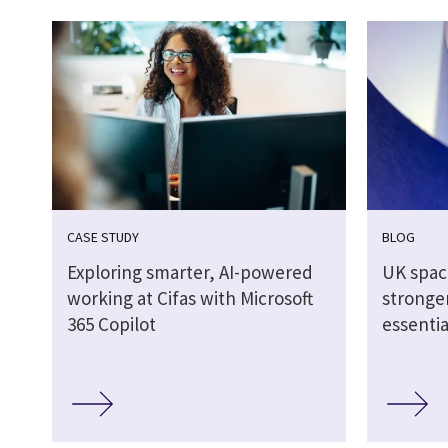
CASE STUDY
BLOG
Exploring smarter, AI-powered
UK spac
working at Cifas with Microsoft
stronger
365 Copilot
essentia