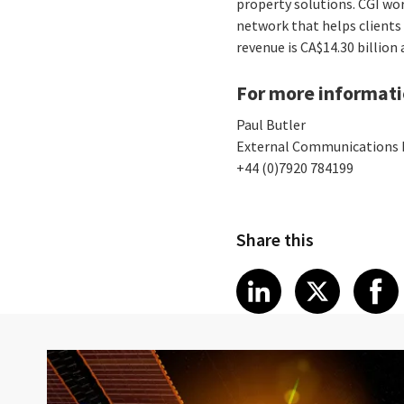
property solutions. CGI wo
network that helps clients 
revenue is CA$14.30 billion
For more informati
Paul Butler
External Communications
+44 (0)7920 784199
Share this
Share article
Share art
Shar
LinkedIn
X