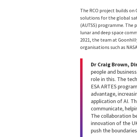
The RCO project builds on 
solutions for the global 
(AUTSS) programme. The pro
lunar and deep space commun
2021, the team at Goonhill
organisations such as NASA
Dr Craig Brown, Di
people and business
role in this. The t
ESA ARTES programme
advantage, increasi
application of AI. T
communicate, helpin
The collaboration b
innovation of the U
push the boundaries