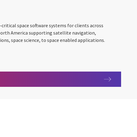
critical space software systems for clients across
North America supporting satellite navigation,
ns, space science, to space enabled applications.