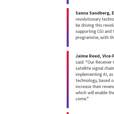
Sanna Sandberg, E
revolutionary techno
be driving this revo
supporting CGI and 
programme, with th
Jaime Reed, Vice-P
said: “Our Receiver 
satellite signal cha
implementing AI, as
technology, based o
increase their reve
which will enable th
come.”