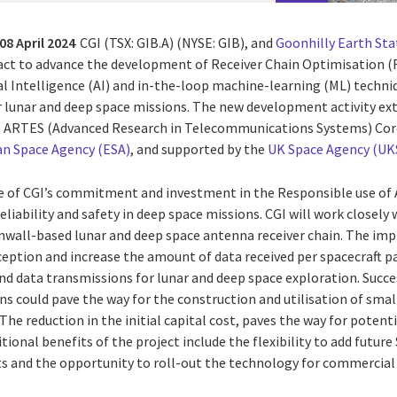
08 April 2024
CGI
(TSX: GIB.A) (NYSE: GIB), and
Goonhilly Earth Sta
act
to advance the development of Receiver Chain Optimisation 
ial Intelligence (AI) and in-the-loop machine-learning (ML) techn
r lunar and deep space missions. The new development activity ex
e ARTES (Advanced Research in Telecommunications Systems) Co
n Space Agency (ESA)
, and supported by the
UK Space Agency (UK
le of CGI’s commitment and investment in the Responsible use of AI;
 reliability and safety in deep space missions. CGI will work closel
nwall-based lunar and deep space antenna receiver chain. The im
eption and increase the amount of data received per spacecraft pa
 and data transmissions for lunar and deep space exploration. Suc
ns could pave the way for the construction and utilisation of sma
he reduction in the initial capital cost, paves the way for poten
itional benefits of the project include the flexibility to add futur
 and the opportunity to roll-out the technology for commercial 