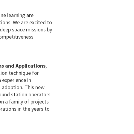
hine learning are
tions. We are excited to
d deep space missions by
Competitiveness
ms and Applications
,
tion technique for
n experience in
I adoption. This new
ound station operators
n a family of projects
erations in the years to