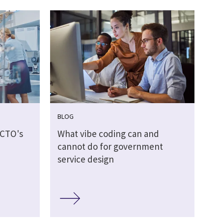
BLOG
 CTO's
What vibe coding can and
d
cannot do for government
service design