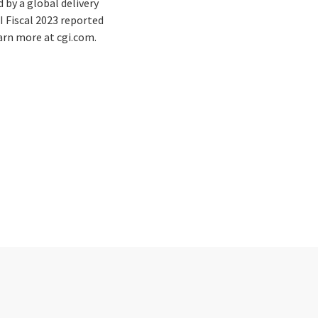
by a global delivery
I Fiscal 2023 reported
earn more at cgi.com.