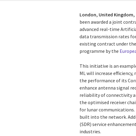
London, United Kingdom,
been awarded a joint contr
advanced real-time Artific
data transmission rates fo
existing contract
under th
programme by the
Europea
This initiative is an examp
ML will increase efficiency,
the performance of its Cor
enhance antenna signal rec
reliability of connectivity
the optimised receiver chai
for lunar communications. T
built into the network. Add
(SDR) service enhancements
industries.