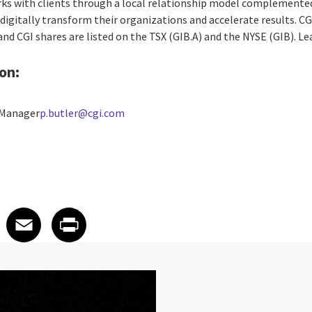
rks with clients through a local relationship model complemented 
digitally transform their organizations and accelerate results. CG
 and CGI shares are listed on the TSX (GIB.A) and the NYSE (GIB). L
on:
 Manager
p.butler@cgi.com
 on LinkedIn
icle on X
e article on Facebook
Share article on Email
Share article on Print
Facebook
Email
Print