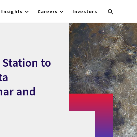
Insights
Careers
Investors
 Station to
ta
unar and