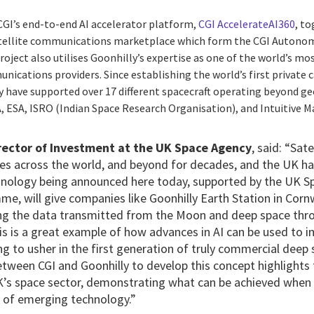
CGI’s end-to-end AI accelerator platform,
CGI AccelerateAI360
, to
satellite communications marketplace which form the CGI Auton
ject also utilises Goonhilly’s expertise as one of the world’s m
ications providers. Since establishing the world’s first private ca
y have supported over 17 different spacecraft operating beyond ge
, ESA, ISRO (Indian Space Research Organisation), and Intuitive M
rector of Investment at the UK Space Agency
, said: “Sat
es across the world, and beyond for decades, and the UK has
echnology being announced here today, supported by the UK 
, will give companies like Goonhilly Earth Station in Cornw
ng the data transmitted from the Moon and deep space thro
his is a great example of how advances in AI can be used to
g to usher in the first generation of truly commercial dee
etween CGI and Goonhilly to develop this concept highlights
K’s space sector, demonstrating what can be achieved when
 of emerging technology.”