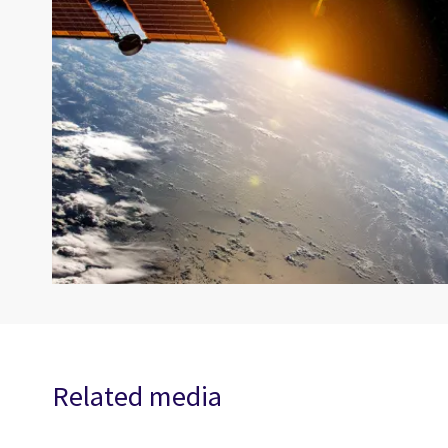
Related media