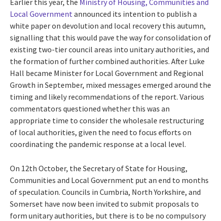
Earlier this year, the
Ministry of Housing, Communities and
Local Government
announced its intention to publish a
white paper on devolution and local recovery this autumn,
signalling that this would pave the way for consolidation of
existing two-tier council areas into unitary authorities, and
the formation of further combined authorities. After Luke
Hall became Minister for Local Government and Regional
Growth in September, mixed messages emerged around the
timing and likely recommendations of the report. Various
commentators questioned whether this was an
appropriate time to consider the wholesale restructuring
of local authorities, given the need to focus efforts on
coordinating the pandemic response at a local level.
On 12th October, the Secretary of State for Housing,
Communities and Local Government put an end to months
of speculation. Councils in Cumbria, North Yorkshire, and
Somerset have now been invited to submit proposals to
form unitary authorities, but there is to be no compulsory