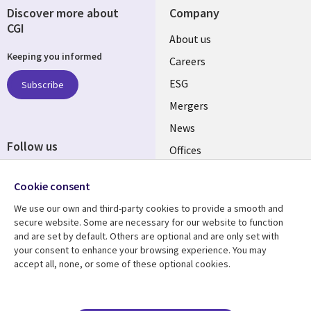
Discover more about
Company
CGI
Useful
About us
Keeping you informed
links
Careers
UK
ESG
Subscribe
Mergers
News
Follow us
Offices
Social
Alliances
Cookie consent
Media
UK
We use our own and third-party cookies to provide a smooth and
secure website. Some are necessary for our website to function
Resource centre
Support
and are set by default. Others are optional and are only set with
your consent to enhance your browsing experience. You may
Library
Legal
Articles
Accessibility
accept all, none, or some of these optional cookies.
Links
UK
Blogs
Privacy
UK
Case studies
Terms of use