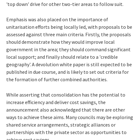
'top down' drive for other two-tier areas to follow suit.
Emphasis was also placed on the importance of
unitarisation efforts being locally led, with proposals to be
assessed against three main criteria. Firstly, the proposals
should demonstrate how they would improve local
government in the area; they should command significant
local support; and finally should relate to a 'credible
geography'. A devolution white paper is still expected to be
published in due course, and is likely to set out criteria for
the formation of further combined authorities.
While asserting that consolidation has the potential to
increase efficiency and deliver cost savings, the
announcement also acknowledged that there are other
ways to achieve these aims. Many councils may be exploring
shared service arrangements, strategic alliances or
partnerships with the private sector as opportunities to
achieve cost savings.