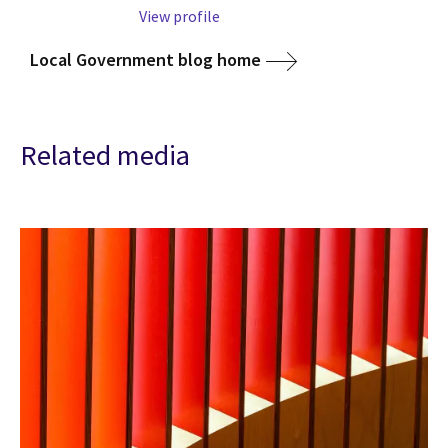
View profile
Local Government blog home
Related media