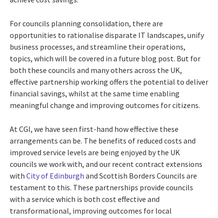
For councils planning consolidation, there are
opportunities to rationalise disparate IT landscapes, unify
business processes, and streamline their operations,
topics, which will be covered in a future blog post. But for
both these councils and many others across the UK,
effective partnership working offers the potential to deliver
financial savings, whilst at the same time enabling
meaningful change and improving outcomes for citizens.
At CGI, we have seen first-hand how effective these
arrangements can be. The benefits of reduced costs and
improved service levels are being enjoyed by the UK
councils we work with, and our recent contract extensions
with
City of Edinburgh
and Scottish Borders Councils are
testament to this. These partnerships provide councils
with a service which is both cost effective and
transformational, improving outcomes for local