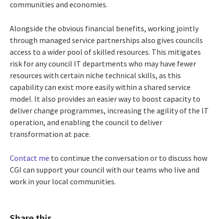
communities and economies.
Alongside the obvious financial benefits, working jointly
through managed service partnerships also gives councils
access to a wider pool of skilled resources. This mitigates
risk for any council IT departments who may have fewer
resources with certain niche technical skills, as this
capability can exist more easily within a shared service
model. It also provides an easier way to boost capacity to
deliver change programmes, increasing the agility of the IT
operation, and enabling the council to deliver
transformation at pace.
Contact me
to continue the conversation or to discuss how
CGI can support your council with our teams who live and
work in your local communities.
Share this