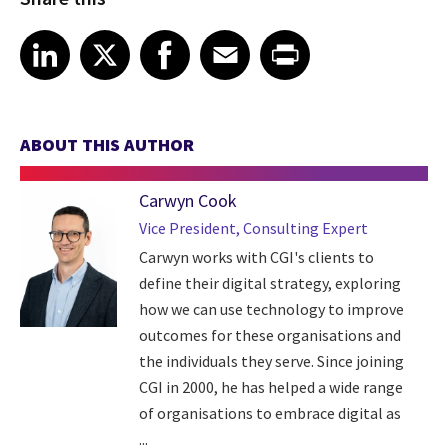
Share article on LinkedIn
Share article on X
Share article on Facebook
Share article on Email
Share article on Print
LinkedIn
X
Facebook
Email
Print
ABOUT THIS AUTHOR
Carwyn Cook
Vice President, Consulting Expert
Carwyn works with CGI's clients to
define their digital strategy, exploring
how we can use technology to improve
outcomes for these organisations and
the individuals they serve. Since joining
CGI in 2000, he has helped a wide range
of organisations to embrace digital as
...