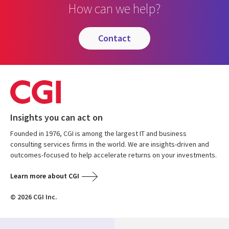
How can we help?
contact
Insights you can act on
Founded in 1976, CGI is among the largest IT and business
consulting services firms in the world. We are insights-driven and
outcomes-focused to help accelerate returns on your investments.
Learn more about CGI
© 2026 CGI Inc.