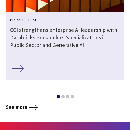
PRESS RELEASE
CGI strengthens enterprise AI leadership with
Databricks Brickbuilder Specializations in
Public Sector and Generative AI
See more