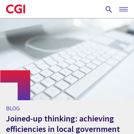
Skip
to
main
content
BLOG
Joined-up thinking: achieving
efficiencies in local government