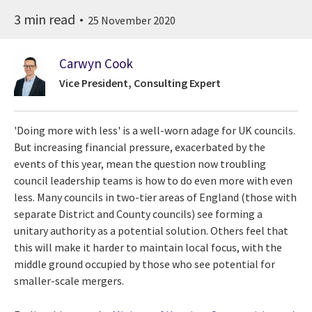
3 min read
25 November 2020
Carwyn Cook
Vice President, Consulting Expert
'Doing more with less' is a well-worn adage for UK councils.
But increasing financial pressure, exacerbated by the
events of this year, mean the question now troubling
council leadership teams is how to do even more with even
less. Many councils in two-tier areas of England (those with
separate District and County councils) see forming a
unitary authority as a potential solution. Others feel that
this will make it harder to maintain local focus, with the
middle ground occupied by those who see potential for
smaller-scale mergers.