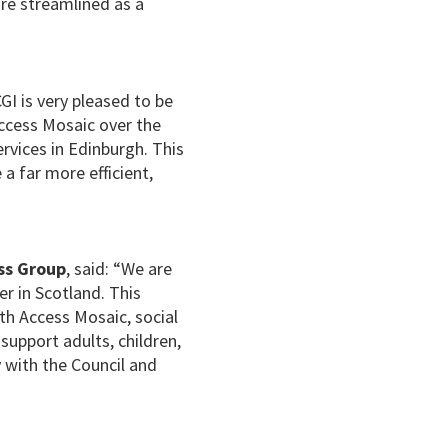
re streamlined as a
CGI is very pleased to be
ccess Mosaic over the
ervices in Edinburgh. This
a far more efficient,
ss Group
, said: “We are
r in Scotland. This
th Access Mosaic, social
support adults, children,
 with the Council and