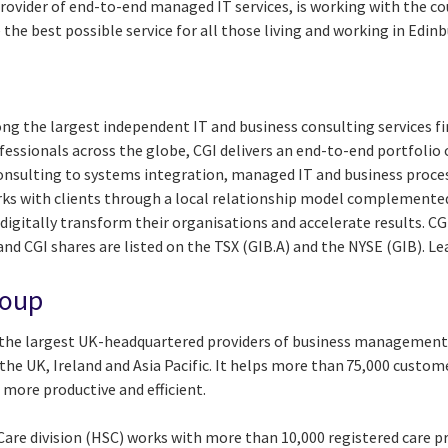
provider of end-to-end managed IT services, is working with the co
 the best possible service for all those living and working in Edin
ng the largest independent IT and business consulting services fi
essionals across the globe, CGI delivers an end-to-end portfolio o
consulting to systems integration, managed IT and business proces
rks with clients through a local relationship model complemented 
digitally transform their organisations and accelerate results. CG
 and CGI shares are listed on the TSX (GIB.A) and the NYSE (GIB). L
roup
 the largest UK-headquartered providers of business management
the UK, Ireland and Asia Pacific. It helps more than 75,000 custo
more productive and efficient.
are division (HSC) works with more than 10,000 registered care pr