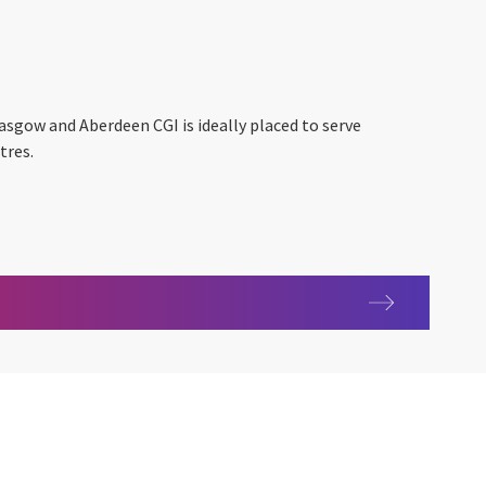
lasgow and Aberdeen CGI is ideally placed to serve
tres.