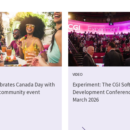
VIDEO
ebrates Canada Day with
Experiment: The CGI Sof
 community event
Development Conferen
March 2026