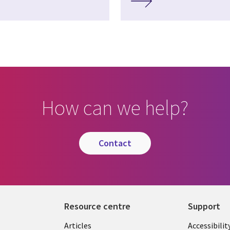
How can we help?
contact
Resource centre
Support
Library
Legal
Articles
Accessibilit