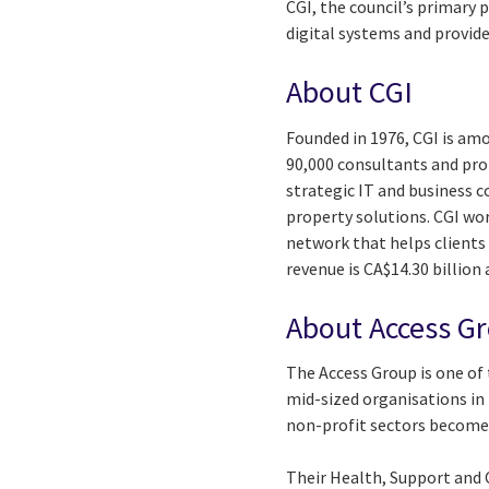
CGI, the council’s primary 
digital systems and provide
About CGI
Founded in 1976, CGI is amo
90,000 consultants and prof
strategic IT and business 
property solutions. CGI wo
network that helps clients 
revenue is CA$14.30 billion
About Access G
The Access Group is one of
mid-sized organisations in 
non-profit sectors become 
Their Health, Support and C