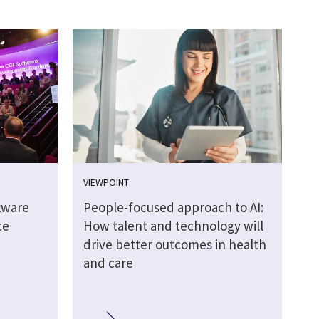
VIEWPOINT
tware
People-focused approach to AI:
ce
How talent and technology will
drive better outcomes in health
and care