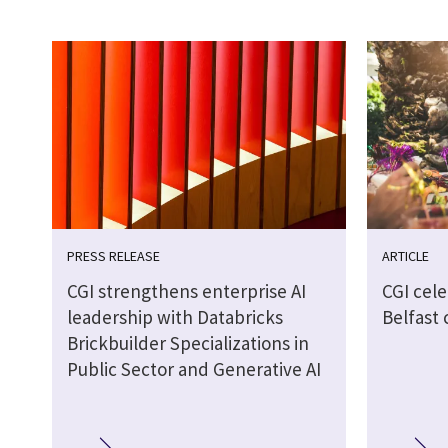
PRESS RELEASE
ARTICLE
CGI strengthens enterprise AI
CGI cel
leadership with Databricks
Belfast
Brickbuilder Specializations in
Public Sector and Generative AI