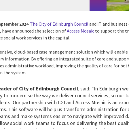
eptember 2024
The City of Edinburgh Council
and IT and business 
), have announced the selection of
Access Mosaic
to support the t
ce social work services in the capital.
ensive, cloud-based case management solution which will enable s
ary information. By offering an integrated suite of care and suppo
es administrative workload, improving the quality of care for bot
in the system.
ader of City of Edinburgh Council
, said: “In Edinburgh we’
y to modernise the way we deliver council services, so our 
idents. Our partnership with CGI and Access Mosaic is an ex
s. This software will help us transform administration for 
eams and make systems easier to navigate with improved d
low social work teams to focus on delivering the best qualit