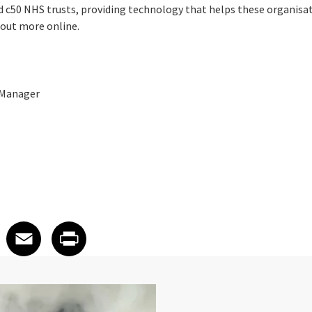
 c50 NHS trusts, providing technology that helps these organisati
d out more online.
 Manager
 on LinkedIn
icle on X
e article on Facebook
Share article on Email
Share article on Print
Facebook
Email
Print