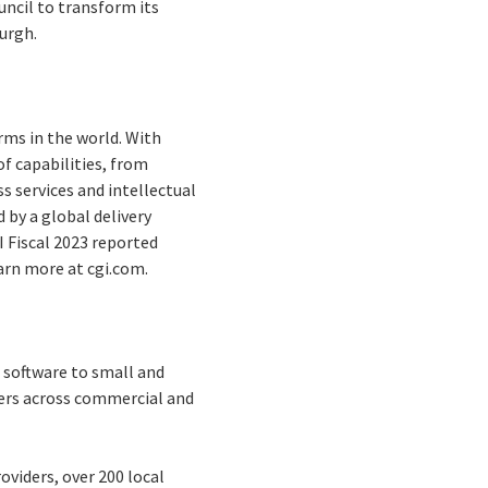
uncil to transform its
burgh.
rms in the world. With
f capabilities, from
s services and intellectual
by a global delivery
I Fiscal 2023 reported
earn more at cgi.com.
 software to small and
mers across commercial and
oviders, over 200 local