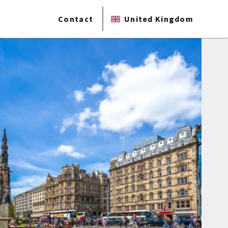
Contact
United Kingdom