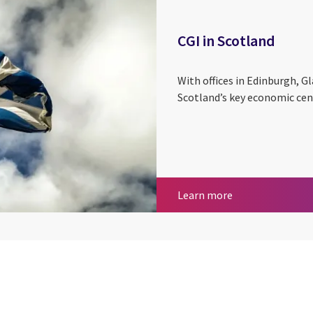
CGI in Scotland
With offices in Edinburgh, G
Scotland’s key economic cen
CGI in Scotland
Learn more