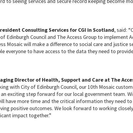
rd to seeing services and secure record keeping become mo
President Consulting Services for CGI in Scotland
, said: “
y of Edinburgh Council and The Access Group to implement A
ss Mosaic will make a difference to social care and justice s
ble everyone to have access to the data they need to provide 
aging Director of Health, Support and Care at The Acce
king with City of Edinburgh Council, our 10th Mosaic custome
 an exciting step forward for our local government team. Wi
ill have more time and the critical information they need to 
ieving positive outcomes. We look forward to working closely
icant impact together.”