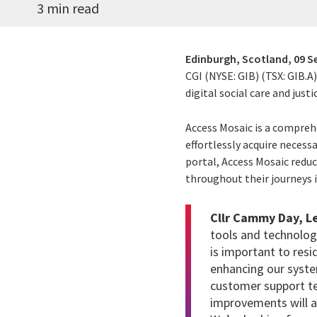
3 min read
Edinburgh, Scotland,
09 S
CGI (NYSE: GIB) (TSX: GIB.A
digital social care and justi
Access Mosaic is a compreh
effortlessly acquire necess
portal, Access Mosaic reduc
throughout their journeys 
Cllr Cammy Day, Le
tools and technolog
is important to res
enhancing our system
customer support t
improvements will al