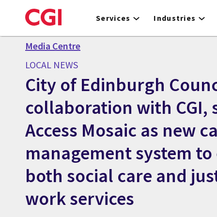
Skip
to
Services
Industries
main
content
Media Centre
LOCAL NEWS
City of Edinburgh Counci
collaboration with CGI, 
Access Mosaic as new c
management system to
both social care and just
work services