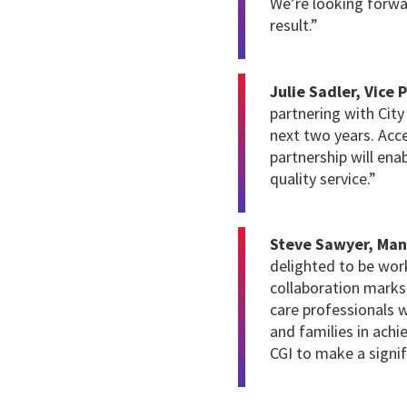
We’re looking forwa
result.”
Julie Sadler, Vice 
partnering with Cit
next two years. Acce
partnership will ena
quality service.”
Steve Sawyer, Man
delighted to be wor
collaboration marks
care professionals w
and families in ach
CGI to make a signif