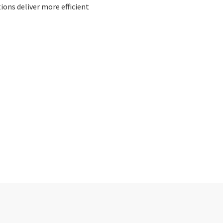
ons deliver more efficient