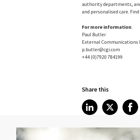
authority departments, and
and personalised care. Fin
For more information
:
Paul Butler
External Communications
p.butler@cgi.com
+44 (0)7920 784199
Share this
Share article
Share art
Shar
LinkedIn
X