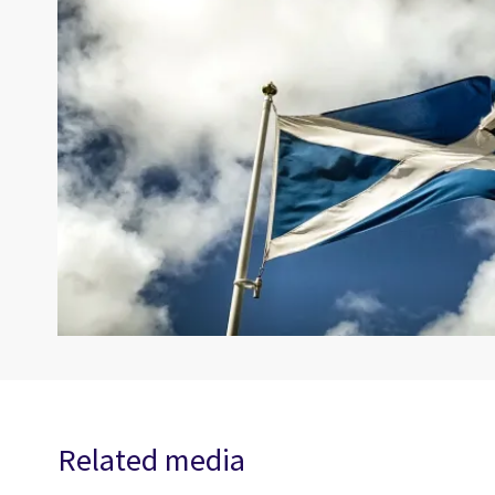
Related media