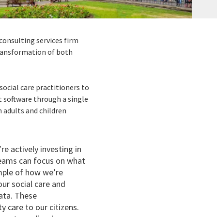
consulting services firm
ransformation of both
ocial care practitioners to
rt software through a single
h adults and children
re actively investing in
teams can focus on what
ample of how we’re
our social care and
ata. These
y care to our citizens.