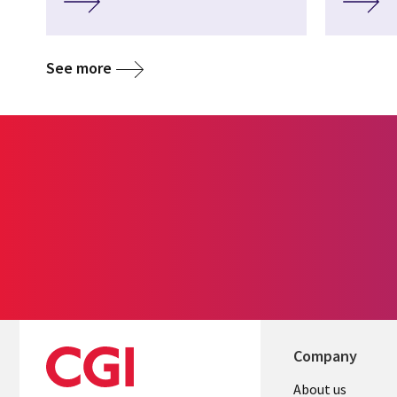
See more
Company
Useful
About us