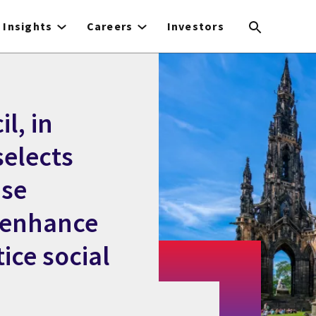
Insights
Careers
Investors
l, in
selects
ase
 enhance
ice social