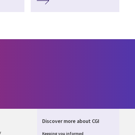
Discover more about CGI
y
Keeping you informed