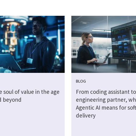
BLOG
e soul of value in the age
From coding assistant to
nd beyond
engineering partner, wh
Agentic AI means for sof
delivery