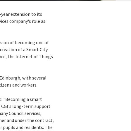
x-year extension to its
vices company's role as
vision of becoming one of
 creation of a Smart City
ence, the Internet of Things
 Edinburgh, with several
tizens and workers.
id: "Becoming a smart
ed CGI's long-term support
many Council services,
her and under the contract,
ur pupils and residents. The