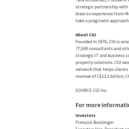
strategic partnership with 
draw on experience from Mon
take a pragmatic approach 
About CGI
Founded in 1976, CGI is amo
77,500 consultants and othe
strategic IT and business 
property solutions. CGI wo
network that helps clients 
revenue of C$12.1 billion, 
SOURCE CGI Inc.
For more informati
Investors
François Boulanger
Executive Vice-President an