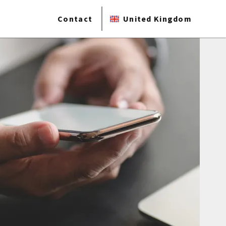
Contact
United Kingdom