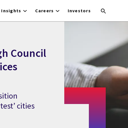
Insights
Careers
Investors
gh Council
ices
sition
est’ cities