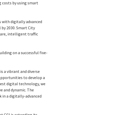
g costs by using smart
s with digitally advanced
 by 2030. Smart City
re, intelligent traffic
uilding on a successful five-
s a vibrant and diverse
opportunities to develop a
test digital technology, we
ve and dynamic. The
k in a digitally-advanced
t CGI is extending its