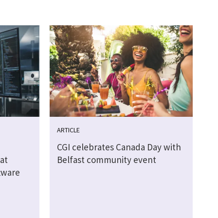
ARTICLE
CGI celebrates Canada Day with
at
Belfast community event
tware