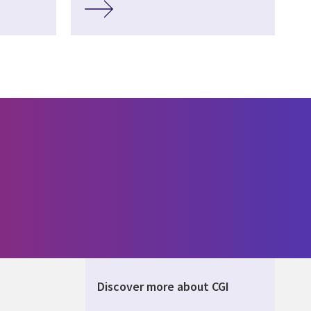
Discover more about CGI