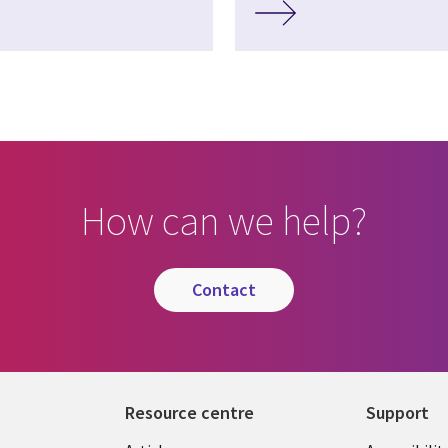
How can we help?
contact
Resource centre
Support