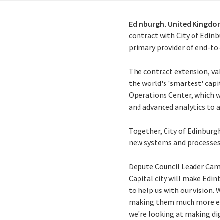
Edinburgh, United Kingdo
contract with City of Edinb
primary provider of end-to-
The contract extension, va
the world's 'smartest' capi
Operations Center, which wil
and advanced analytics to a
Together, City of Edinburgh
new systems and processes f
Depute Council Leader Camm
Capital city will make Edin
to help us with our vision.
making them much more effi
we're looking at making digi