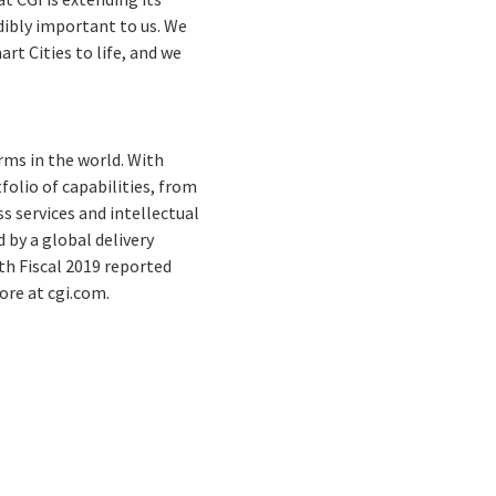
edibly important to us. We
rt Cities to life, and we
rms in the world. With
folio of capabilities, from
s services and intellectual
by a global delivery
th Fiscal 2019 reported
ore at cgi.com.