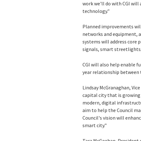
work we'll do with CGI will
technology."
Planned improvements will i
networks and equipment, an
systems will address core p
signals, smart streetlights
CGI will also help enable fu
year relationship between 
Lindsay McGranaghan, Vice P
capital city that is growin
modern, digital infrastruc
aim to help the Council ma
Council's vision will enhanc
smart city."
Tara McGeehan, President of