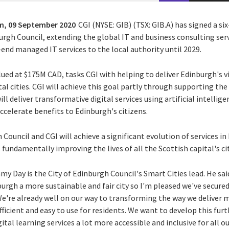
m,
09 September 2020
CGI (NYSE: GIB) (TSX: GIB.A) has signed a si
urgh Council, extending the global IT and business consulting ser
end managed IT services to the local authority until 2029.
lued at $175M CAD, tasks CGI with helping to deliver Edinburgh's 
tal cities. CGI will achieve this goal partly through supporting the
l deliver transformative digital services using artificial intellig
ccelerate benefits to Edinburgh's citizens.
 Council and CGI will achieve a significant evolution of services in
undamentally improving the lives of all the Scottish capital's ci
y Day is the City of Edinburgh Council's Smart Cities lead. He sa
burgh a more sustainable and fair city so I'm pleased we've secur
 We're already well on our way to transforming the way we deliver 
cient and easy to use for residents. We want to develop this furt
tal learning services a lot more accessible and inclusive for all o