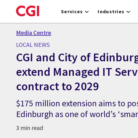
Skip
to
Services
Industries
main
content
Media Centre
LOCAL NEWS
CGI and City of Edinbur
extend Managed IT Serv
contract to 2029
$175 million extension aims to po
Edinburgh as one of world’s ‘smart
3 min read