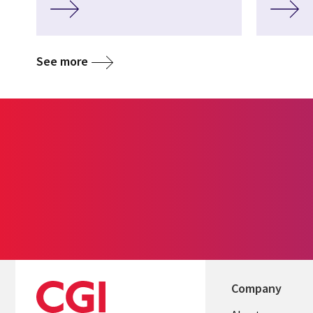
See more
Company