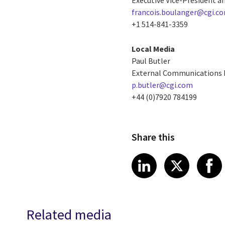
francois.boulanger@cgi.c
+1 514-841-3359
Local Media
Paul Butler
External Communications
p.butler@cgi.com
+44 (0)7920 784199
Share this
Share article
Share art
Shar
LinkedIn
X
Related media