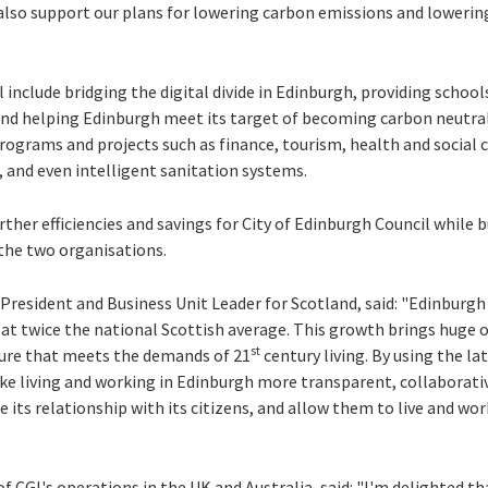
 also support our plans for lowering carbon emissions and lowerin
nclude bridging the digital divide in Edinburgh, providing school
d helping Edinburgh meet its target of becoming carbon neutral
rograms and projects such as finance, tourism, health and social ca
, and even intelligent sanitation systems.
rther efficiencies and savings for City of Edinburgh Council while b
the two organisations.
resident and Business Unit Leader for Scotland, said: "Edinburgh i
g at twice the national Scottish average. This growth brings huge 
st
ture that meets the demands of 21
century living. By using the la
ke living and working in Edinburgh more transparent, collaborati
e its relationship with its citizens, and allow them to live and wor
 CGI's operations in the UK and Australia, said: "I'm delighted tha