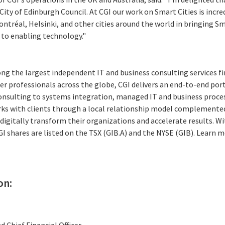
City of Edinburgh Council. At CGI our work on Smart Cities is incr
tréal, Helsinki, and other cities around the world in bringing Sma
to enabling technology."
ng the largest independent IT and business consulting services fi
r professionals across the globe, CGI delivers an end-to-end port
consulting to systems integration, managed IT and business proces
rks with clients through a local relationship model complemented 
digitally transform their organizations and accelerate results. Wi
CGI shares are listed on the TSX (GIB.A) and the NYSE (GIB). Learn m
on:
d Chief Financial Officer