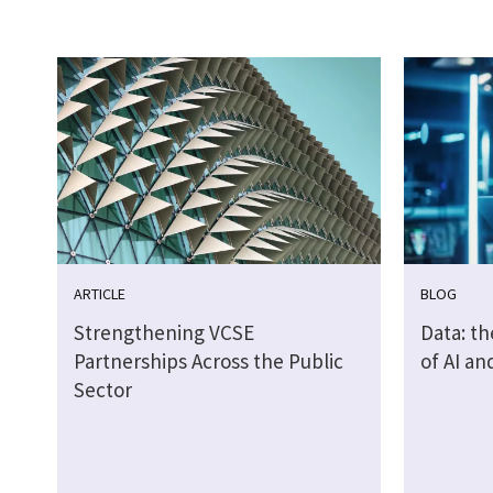
ARTICLE
BLOG
Strengthening VCSE
Data: th
Partnerships Across the Public
of AI a
Sector