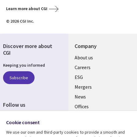
Learn more about CGI
© 2026 CGI Inc.
Discover more about
Company
CGI
Useful
About us
Keeping you informed
links
Careers
UK
ESG
Subscribe
Mergers
News
Follow us
Offices
Social
Alliances
Cookie consent
Media
UK
We use our own and third-party cookies to provide a smooth and