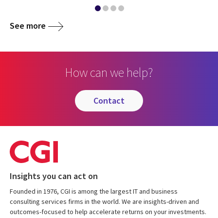
See more
How can we help?
contact
Insights you can act on
Founded in 1976, CGI is among the largest IT and business
consulting services firms in the world. We are insights-driven and
outcomes-focused to help accelerate returns on your investments.