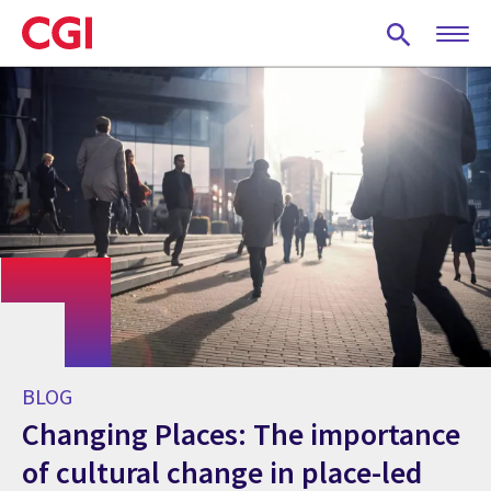
Skip
to
main
content
BLOG
Changing Places: The importance
of cultural change in place-led