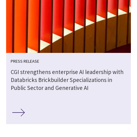
PRESS RELEASE
CGI strengthens enterprise AI leadership with
Databricks Brickbuilder Specializations in
Public Sector and Generative AI