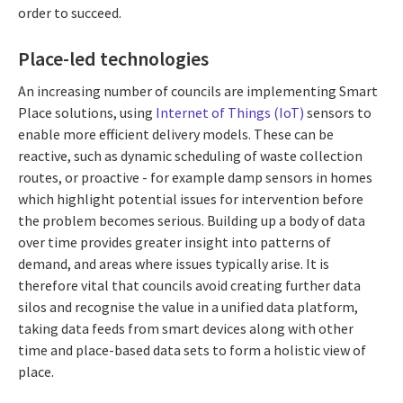
order to succeed.
Place-led technologies
An increasing number of councils are implementing Smart
Place solutions, using
Internet of Things (IoT)
sensors to
enable more efficient delivery models. These can be
reactive, such as dynamic scheduling of waste collection
routes, or proactive - for example damp sensors in homes
which highlight potential issues for intervention before
the problem becomes serious. Building up a body of data
over time provides greater insight into patterns of
demand, and areas where issues typically arise. It is
therefore vital that councils avoid creating further data
silos and recognise the value in a unified data platform,
taking data feeds from smart devices along with other
time and place-based data sets to form a holistic view of
place.