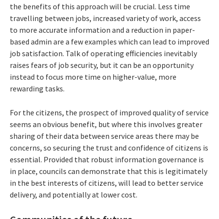
the benefits of this approach will be crucial. Less time
travelling between jobs, increased variety of work, access
to more accurate information and a reduction in paper-
based admin are a few examples which can lead to improved
job satisfaction. Talk of operating efficiencies inevitably
raises fears of job security, but it can be an opportunity
instead to focus more time on higher-value, more
rewarding tasks.
For the citizens, the prospect of improved quality of service
seems an obvious benefit, but where this involves greater
sharing of their data between service areas there may be
concerns, so securing the trust and confidence of citizens is
essential. Provided that robust information governance is
in place, councils can demonstrate that this is legitimately
in the best interests of citizens, will lead to better service
delivery, and potentially at lower cost.