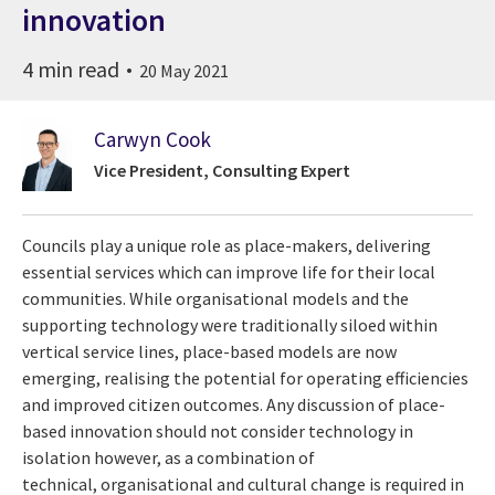
innovation
4 min read
20 May 2021
Carwyn Cook
Vice President, Consulting Expert
Councils play a unique role as place-makers, delivering
essential services which can improve life for their local
communities. While organisational models and the
supporting technology were traditionally siloed within
vertical service lines, place-based models are now
emerging, realising the potential for operating efficiencies
and improved citizen outcomes. Any discussion of place-
based innovation should not consider technology in
isolation however, as a combination of
technical, organisational and cultural change is required in