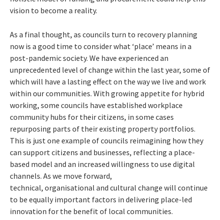
vision to become a reality.
As a final thought, as councils turn to recovery planning
now is a good time to consider what ‘place’ means in a
post-pandemic society. We have experienced an
unprecedented level of change within the last year, some of
which will have a lasting effect on the way we live and work
within our communities. With growing appetite for hybrid
working, some councils have established workplace
community hubs for their citizens, in some cases
repurposing parts of their existing property portfolios.
This is just one example of councils reimagining how they
can support citizens and businesses, reflecting a place-
based model and an increased willingness to use digital
channels. As we move forward,
technical, organisational and cultural change will continue
to be equally important factors in delivering place-led
innovation for the benefit of local communities.