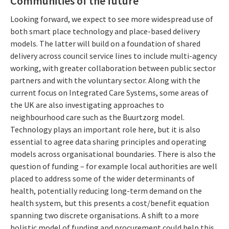
Communities of the future
Looking forward, we expect to see more widespread use of
both smart place technology and place-based delivery
models. The latter will build on a foundation of shared
delivery across council service lines to include multi-agency
working, with greater collaboration between public sector
partners and with the voluntary sector. Along with the
current focus on Integrated Care Systems, some areas of
the UK are also investigating approaches to
neighbourhood care such as the Buurtzorg model.
Technology plays an important role here, but it is also
essential to agree data sharing principles and operating
models across organisational boundaries. There is also the
question of funding – for example local authorities are well
placed to address some of the wider determinants of
health, potentially reducing long-term demand on the
health system, but this presents a cost/benefit equation
spanning two discrete organisations. A shift to a more
holistic model of funding and procurement could help this