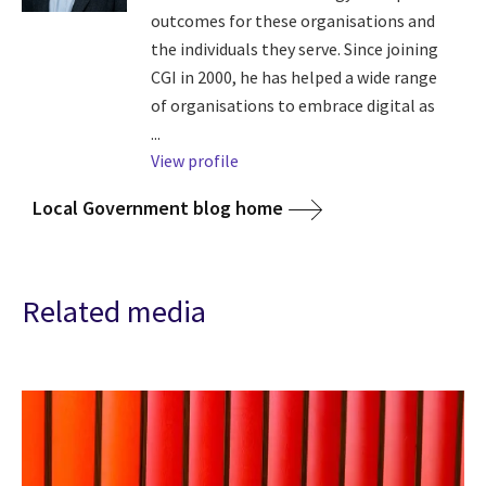
outcomes for these organisations and
the individuals they serve. Since joining
CGI in 2000, he has helped a wide range
of organisations to embrace digital as
...
View profile
Local Government blog home
Related media