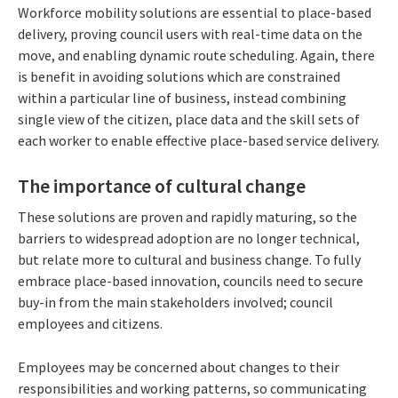
Workforce mobility solutions are essential to place-based
delivery, proving council users with real-time data on the
move, and enabling dynamic route scheduling. Again, there
is benefit in avoiding solutions which are constrained
within a particular line of business, instead combining
single view of the citizen, place data and the skill sets of
each worker to enable effective place-based service delivery.
The importance of cultural change
These solutions are proven and rapidly maturing, so the
barriers to widespread adoption are no longer technical,
but relate more to cultural and business change. To fully
embrace place-based innovation, councils need to secure
buy-in from the main stakeholders involved; council
employees and citizens.
Employees may be concerned about changes to their
responsibilities and working patterns, so communicating