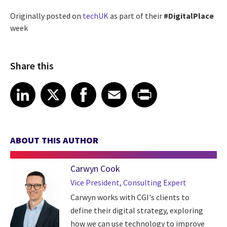
Originally posted on
techUK
as part of their
#DigitalPlace
week
Share this
Share article on LinkedIn
Share article on X
Share article on Facebook
Share article on Email
Share article on Print
LinkedIn
X
Facebook
Email
Print
ABOUT THIS AUTHOR
Carwyn Cook
Vice President, Consulting Expert
Carwyn works with CGI's clients to
define their digital strategy, exploring
how we can use technology to improve