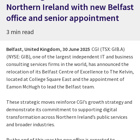
Northern Ireland with new Belfast
office and senior appointment
3 min read
Belfast, United Kingdom,
30 June 2025
CGI (TSX: GIB.A)
(NYSE: GIB), one of the largest independent IT and business
consulting services firms in the world, has announced the
relocation of its Belfast Centre of Excellence to The Kelvin,
located at College Square East and the appointment of
Eamon McHugh to lead the Belfast team.
These strategic moves reinforce CGI’s growth strategy and
demonstrate its commitment to supporting digital
transformation across Northern Ireland’s public services
and broader industries.
By the end of this year the new office is expected to