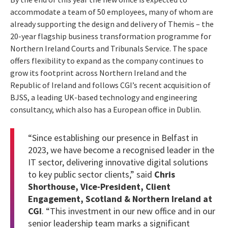
accommodate a team of 50 employees, many of whom are
already supporting the design and delivery of Themis – the
20-year flagship business transformation programme for
Northern Ireland Courts and Tribunals Service. The space
offers flexibility to expand as the company continues to
grow its footprint across Northern Ireland and the
Republic of Ireland and follows CGI’s recent acquisition of
BJSS, a leading UK-based technology and engineering
consultancy, which also has a European office in Dublin.
“Since establishing our presence in Belfast in
2023, we have become a recognised leader in the
IT sector, delivering innovative digital solutions
to key public sector clients,” said
Chris
Shorthouse, Vice-President, Client
Engagement, Scotland & Northern Ireland at
CGI
. “This investment in our new office and in our
senior leadership team marks a significant