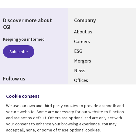
Discover more about
Company
CGI
Useful
About us
Keeping you informed
links
Careers
UK
ESG
Subscribe
Mergers
News
Follow us
Offices
Social
Alliances
Cookie consent
Media
UK
We use our own and third-party cookies to provide a smooth and
secure website. Some are necessary for our website to function
Resource centre
Support
and are set by default. Others are optional and are only set with
your consent to enhance your browsing experience. You may
Library
Legal
Articles
Accessibility
accept all, none, or some of these optional cookies.