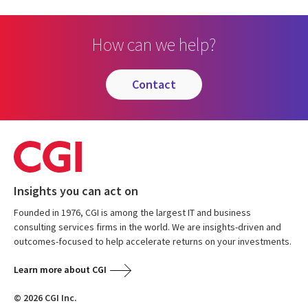
How can we help?
contact
Insights you can act on
Founded in 1976, CGI is among the largest IT and business
consulting services firms in the world. We are insights-driven and
outcomes-focused to help accelerate returns on your investments.
Learn more about CGI
© 2026 CGI Inc.