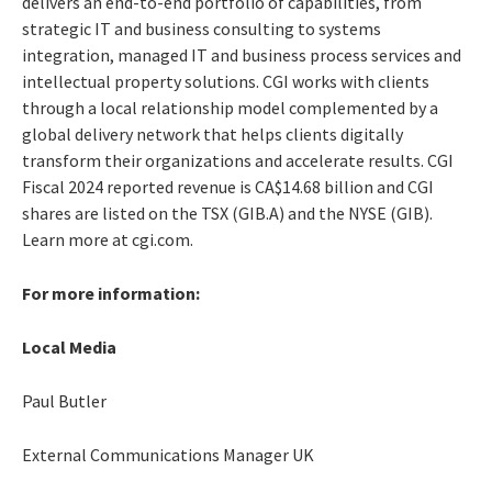
delivers an end-to-end portfolio of capabilities, from
strategic IT and business consulting to systems
integration, managed IT and business process services and
intellectual property solutions. CGI works with clients
through a local relationship model complemented by a
global delivery network that helps clients digitally
transform their organizations and accelerate results. CGI
Fiscal 2024 reported revenue is CA$14.68 billion and CGI
shares are listed on the TSX (GIB.A) and the NYSE (GIB).
Learn more at cgi.com.
For more information:
Local Media
Paul Butler
External Communications Manager UK