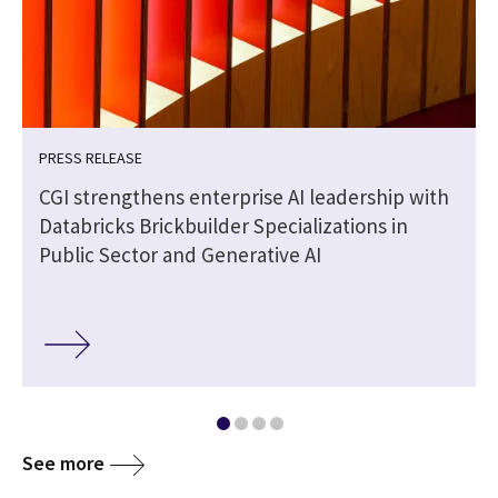
PRESS RELEASE
CGI strengthens enterprise AI leadership with
Databricks Brickbuilder Specializations in
Public Sector and Generative AI
See more