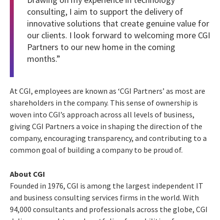
consulting, I aim to support the delivery of
innovative solutions that create genuine value for
our clients. I look forward to welcoming more CGI
Partners to our new home in the coming
months.”
At CGI, employees are known as ‘CGI Partners’ as most are
shareholders in the company. This sense of ownership is
woven into CGI’s approach across all levels of business,
giving CGI Partners a voice in shaping the direction of the
company, encouraging transparency, and contributing to a
common goal of building a company to be proud of.
About CGI
Founded in 1976, CGI is among the largest independent IT
and business consulting services firms in the world. With
94,000 consultants and professionals across the globe, CGI