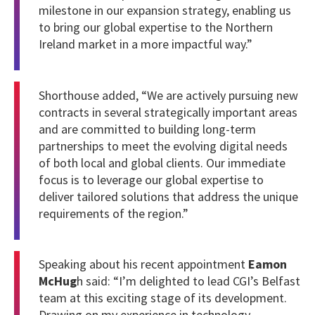
milestone in our expansion strategy, enabling us
to bring our global expertise to the Northern
Ireland market in a more impactful way.”
Shorthouse added, “We are actively pursuing new
contracts in several strategically important areas
and are committed to building long-term
partnerships to meet the evolving digital needs
of both local and global clients. Our immediate
focus is to leverage our global expertise to
deliver tailored solutions that address the unique
requirements of the region.”
Speaking about his recent appointment
Eamon
McHug
h said: “I’m delighted to lead CGI’s Belfast
team at this exciting stage of its development.
Drawing on my experience in technology