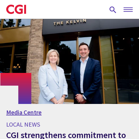
Skip
to
main
content
Media Centre
LOCAL NEWS
CGI strengthens commitment to