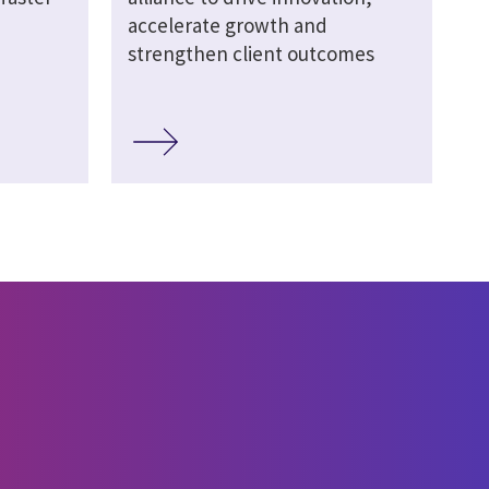
accelerate growth and
strengthen client outcomes