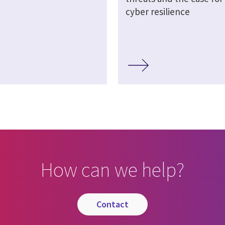
cyber resilience
How can we help?
contact