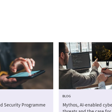
BLOG
ud Security Programme
Mythos, AI-enabled cybe
threats and the case for 