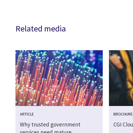
Related media
ARTICLE
BROCHURE
Why trusted government
CGI Clo
services need mature