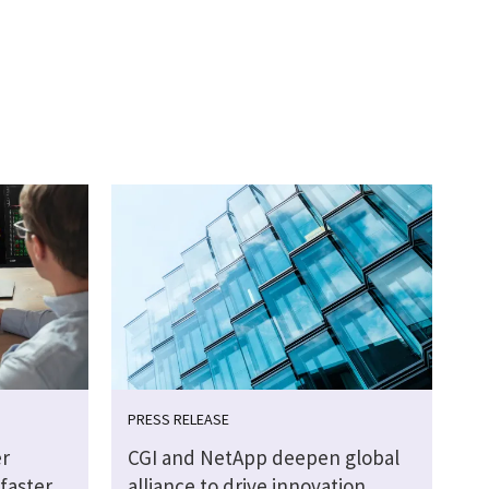
PRESS RELEASE
r
CGI and NetApp deepen global
faster
alliance to drive innovation,