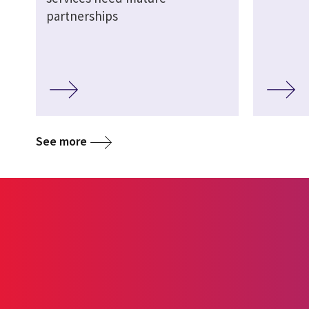
partnerships
See more