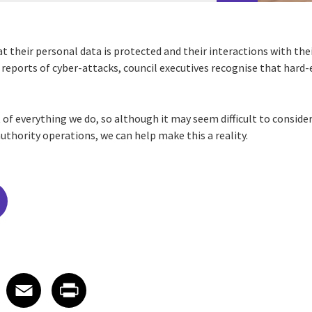
t their personal data is protected and their interactions with thei
 reports of cyber-attacks, council executives recognise that hard-
t of everything we do, so although it may seem difficult to consider
uthority operations, we can help make this a reality.
edIn
 X
re on Facebook
Share on Email
Share on Print
Facebook
Email
Print