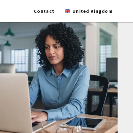
Contact
United Kingdom