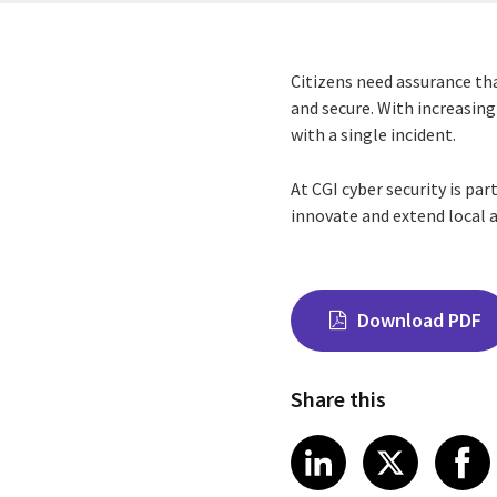
Citizens need assurance tha
and secure. With increasing
with a single incident.
At CGI cyber security is par
innovate and extend local a
Download PDF
Share this
Share on Link
Share on
Sha
LinkedIn
X