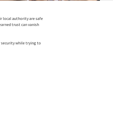
r local authority are safe
earned trust can vanish
 security while trying to