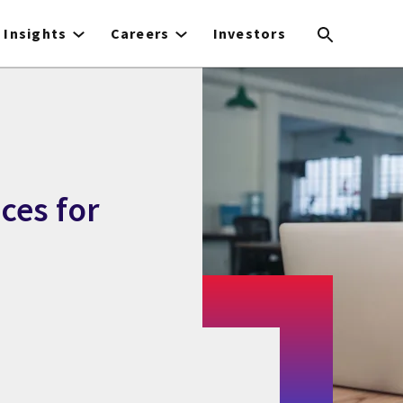
Insights
Careers
Investors
ces for