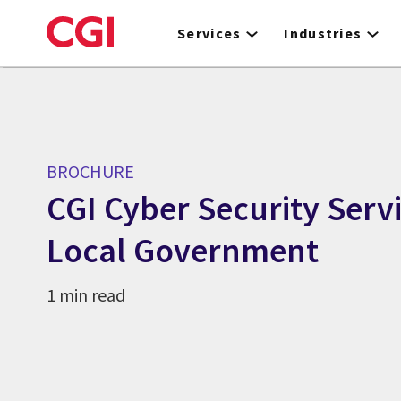
Skip
to
Services
Industries
main
content
BROCHURE
CGI Cyber Security Servi
Local Government
1 min read