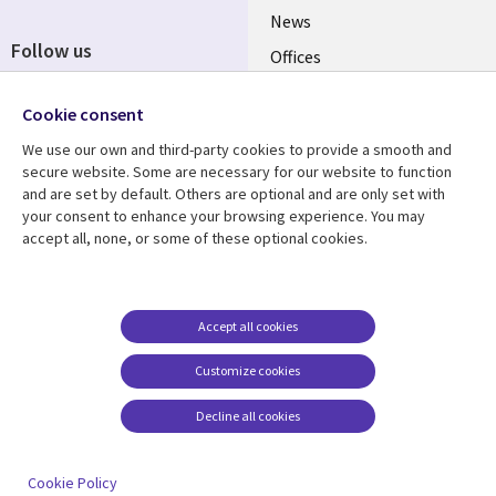
News
Follow us
Offices
Social
Alliances
Cookie consent
Media
UK
We use our own and third-party cookies to provide a smooth and
secure website. Some are necessary for our website to function
Resource centre
Support
and are set by default. Others are optional and are only set with
your consent to enhance your browsing experience. You may
Library
Legal
Articles
Accessibility
accept all, none, or some of these optional cookies.
Links
UK
Blogs
Privacy
UK
Case studies
Terms of use
Accept all cookies
Events
Modern slavery
statement
Podcasts
Customize cookies
Contact us
Videos
Decline all cookies
Cookie management
See more
center
Cookie Policy