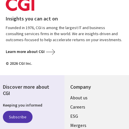
Insights you can act on
Founded in 1976, CGI is among the largest IT and business
consulting services firms in the world. We are insights-driven and
outcomes-focused to help accelerate returns on your investments.
Learn more about CGI
© 2026 CGI Inc.
Discover more about
Company
CGI
Useful
About us
Keeping you informed
links
Careers
UK
ESG
Subscribe
Mergers