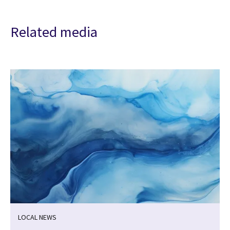
Related media
LOCAL NEWS