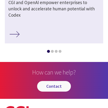
CGI and OpenAI empower enterprises to
unlock and accelerate human potential with
Codex
How can we help?
contact