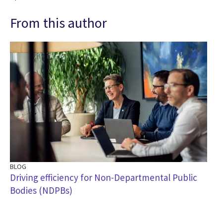
From this author
BLOG
Driving efficiency for Non-Departmental Public
Bodies (NDPBs)