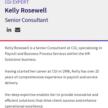
CGI EXPERT
Kelly Rosewell
Senior Consultant
CGI Expert Kelly Rosewell
Kelly Rosewell is a Senior Consultant at CGI, specialising in
Payroll and Business Process Services within the HR
Solutions business.
Having started her career at CGI in 1996, Kelly has over 25
years of comprehensive experience in payroll and service
delivery.
Her deep expertise enables her to provide innovative and
efficient solutions that drive client success and enhance
operational excellence.