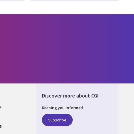
Discover more about CGI
y
Keeping you informed
Subscribe
e