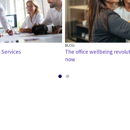
BLOG
 Services
The office wellbeing revolu
now