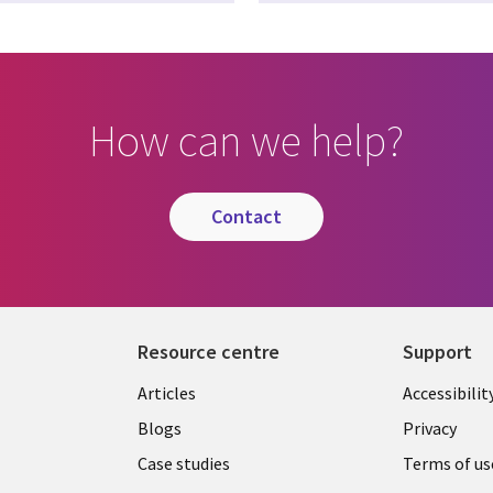
How can we help?
contact
Resource centre
Support
Library
Legal
Articles
Accessibilit
Links
UK
Blogs
Privacy
UK
Case studies
Terms of us