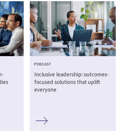
PODCAST
n-
Inclusive leadership: outcomes-
dies
focused solutions that uplift
everyone