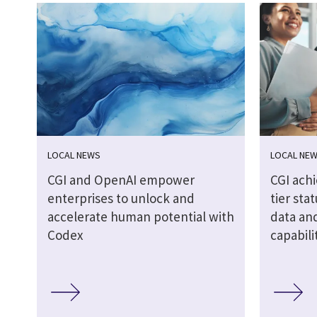
LOCAL NEWS
LOCAL NE
CGI and OpenAI empower
CGI ach
enterprises to unlock and
tier stat
accelerate human potential with
data and
Codex
capabili