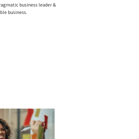
pragmatic business leader &
ble business.