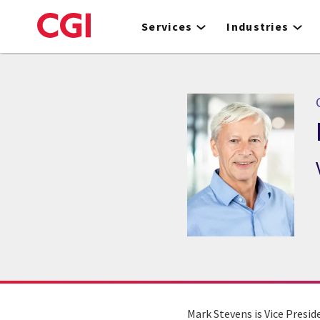
Skip
to
Services
Industries
main
content
Mark Stevens is Vice Presi