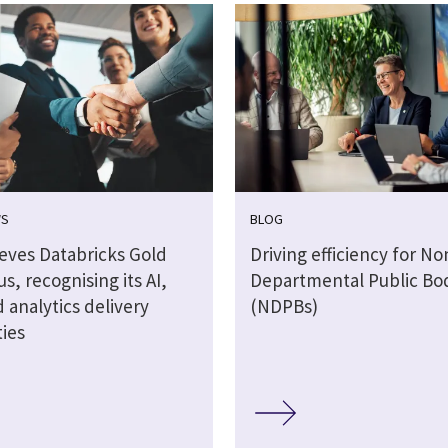
WS
BLOG
ieves Databricks Gold
Driving efficiency for No
us, recognising its AI,
Departmental Public Bo
 analytics delivery
(NDPBs)
ties