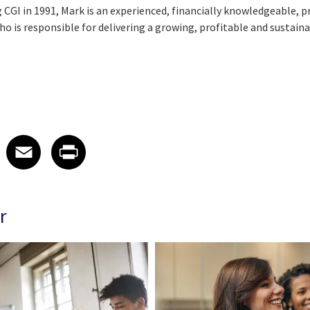
 CGI in 1991, Mark is an experienced, financially knowledgeable, 
 is responsible for delivering a growing, profitable and sustaina
 on LinkedIn
icle on X
e article on Facebook
Share article on Email
Share article on Print
Facebook
Email
Print
r