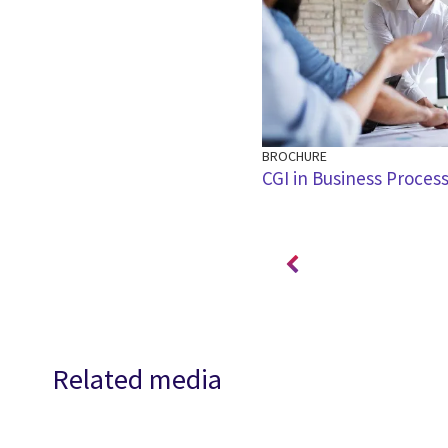
BROCHURE
oll and the role of cloud – CGI
CGI in Business Process
ar
Related media