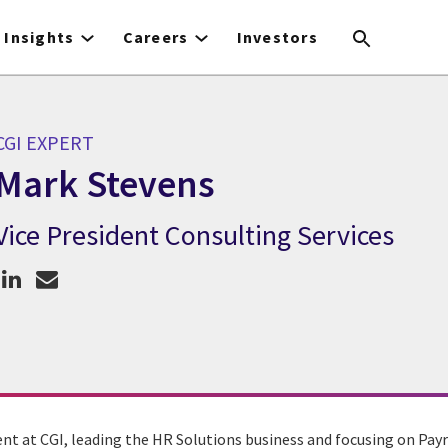
Insights
Careers
Investors
CGI EXPERT
Mark Stevens
Vice President Consulting Services
CGI Expert Mark Stevens
dent at CGI, leading the HR Solutions business and focusing on Pa