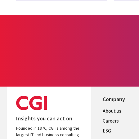
Company
Useful
About us
Insights you can act on
links
Careers
Founded in 1976, CGI is among the
UK
ESG
largest IT and business consulting