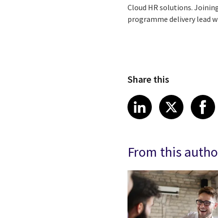
Cloud HR solutions. Joining
programme delivery lead who
Share this
Share article
Share art
Shar
LinkedIn
X
From this autho