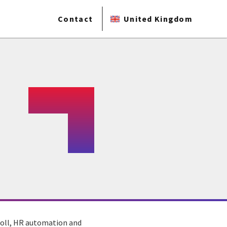
Contact
United Kingdom
yroll, HR automation and